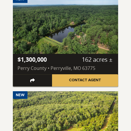
$1,300,000
162 acres ±
Perry County • Perryville, MO 63775
CONTACT AGENT
NEW