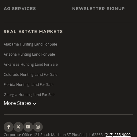
AG SERVICES
NEWSLETTER SIGNUP
REAL ESTATE MARKETS
Alabama Hunting Land For Sale
Arizona Hunting Land For Sale
Arkansas Hunting Land For Sale
Colorado Hunting Land For Sale
Florida Hunting Land For Sale
Georgia Hunting Land For Sale
More States
Corporate Office 121 South Madison ST Pittsfield, IL 62363.
(217) 285-9000