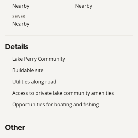
boating, fishing, and outdoor recreation, this Lake
Nearby
Nearby
Perry lot is worth consideration.
SEWER
Nearby
Details
Lake Perry Community
Buildable site
Utilities along road
Access to private lake community amenities
Opportunities for boating and fishing
Other