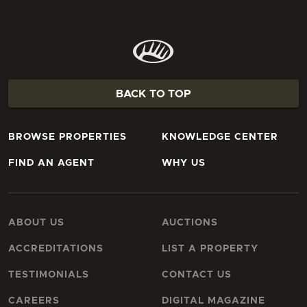
BACK TO TOP
BROWSE PROPERTIES
KNOWLEDGE CENTER
FIND AN AGENT
WHY US
ABOUT US
AUCTIONS
ACCREDITATIONS
LIST A PROPERTY
TESTIMONIALS
CONTACT US
CAREERS
DIGITAL MAGAZINE