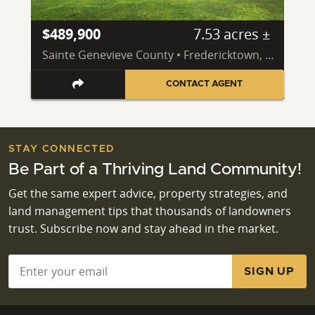
$489,900
7.53 acres ±
Sainte Genevieve County • Fredericktown, MO 63645
CONTACT AGENT
STAY CONNECTED
Be Part of a Thriving Land Community!
Get the same expert advice, property strategies, and
land management tips that thousands of landowners
trust. Subscribe now and stay ahead in the market.
Email
*