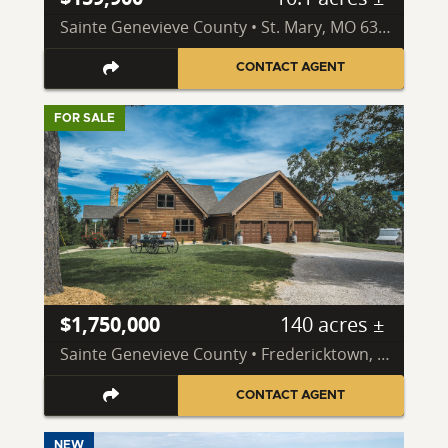
Sainte Genevieve County • St. Mary, MO 63673
CONTACT AGENT
FOR SALE
$1,750,000
140 acres ±
Sainte Genevieve County • Fredericktown, MO 63645
CONTACT AGENT
NEW