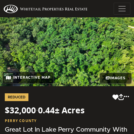
INTERACTIVE MAP
IMAGES
REDUCED
$32,000
·
0.44± Acres
PERRY COUNTY
Great Lot In Lake Perry Community With