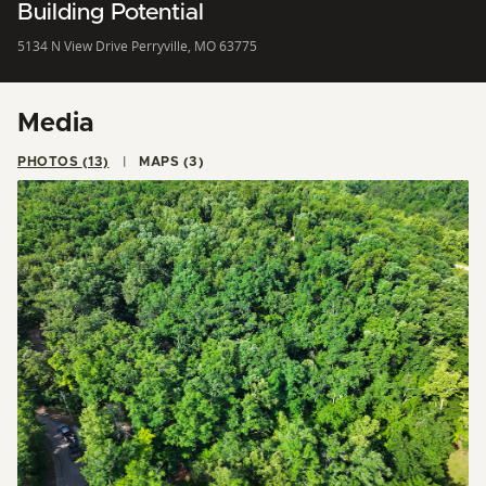
Building Potential
5134 N View Drive Perryville, MO 63775
Media
PHOTOS (13)
MAPS (3)