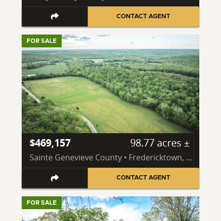
CONTACT AGENT
FOR SALE
$469,157
98.77 acres ±
Sainte Genevieve County • Fredericktown, MO 63645
CONTACT AGENT
FOR SALE