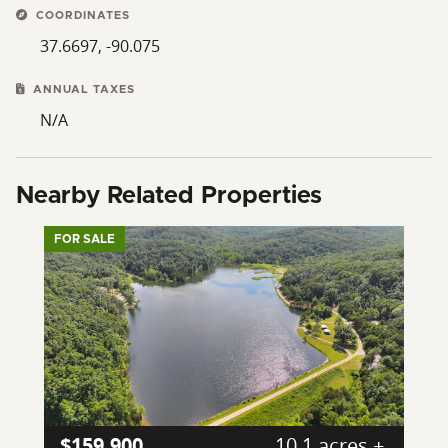
COORDINATES
37.6697, -90.075
ANNUAL TAXES
N/A
Nearby Related Properties
FOR SALE
$159,900
10.1 acres ±