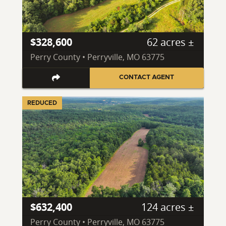
$328,600
62 acres ±
Perry County • Perryville, MO 63775
CONTACT AGENT
REDUCED
$632,400
124 acres ±
Perry County • Perryville, MO 63775