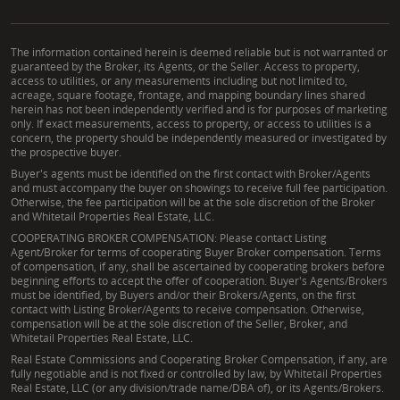
The information contained herein is deemed reliable but is not warranted or
guaranteed by the Broker, its Agents, or the Seller. Access to property,
access to utilities, or any measurements including but not limited to,
acreage, square footage, frontage, and mapping boundary lines shared
herein has not been independently verified and is for purposes of marketing
only. If exact measurements, access to property, or access to utilities is a
concern, the property should be independently measured or investigated by
the prospective buyer.
Buyer's agents must be identified on the first contact with Broker/Agents
and must accompany the buyer on showings to receive full fee participation.
Otherwise, the fee participation will be at the sole discretion of the Broker
and Whitetail Properties Real Estate, LLC.
COOPERATING BROKER COMPENSATION: Please contact Listing
Agent/Broker for terms of cooperating Buyer Broker compensation. Terms
of compensation, if any, shall be ascertained by cooperating brokers before
beginning efforts to accept the offer of cooperation. Buyer's Agents/Brokers
must be identified, by Buyers and/or their Brokers/Agents, on the first
contact with Listing Broker/Agents to receive compensation. Otherwise,
compensation will be at the sole discretion of the Seller, Broker, and
Whitetail Properties Real Estate, LLC.
Real Estate Commissions and Cooperating Broker Compensation, if any, are
fully negotiable and is not fixed or controlled by law, by Whitetail Properties
Real Estate, LLC (or any division/trade name/DBA of), or its Agents/Brokers.