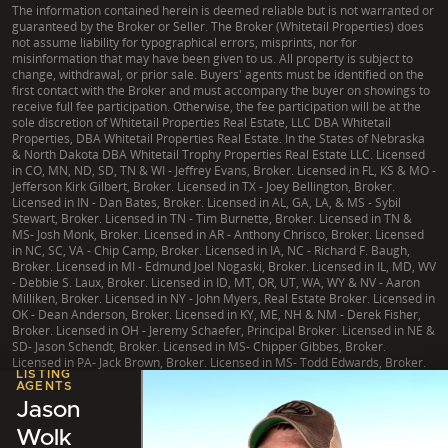
The information contained herein is deemed reliable but is not warranted or
guaranteed by the Broker or Seller. The Broker (Whitetail Properties) does
not assume liability for typographical errors, misprints, nor for
misinformation that may have been given to us. All property is subject to
change, withdrawal, or prior sale. Buyers' agents must be identified on the
first contact with the Broker and must accompany the buyer on showings to
receive full fee participation. Otherwise, the fee participation will be at the
sole discretion of Whitetail Properties Real Estate, LLC DBA Whitetail
Properties, DBA Whitetail Properties Real Estate. In the States of Nebraska
& North Dakota DBA Whitetail Trophy Properties Real Estate LLC. Licensed
in CO, MN, ND, SD, TN & WI - Jeffrey Evans, Broker. Licensed in FL, KS & MO -
Jefferson Kirk Gilbert, Broker. Licensed in TX - Joey Bellington, Broker.
Licensed in IN - Dan Bates, Broker. Licensed in AL, GA, LA, & MS - Sybil
Stewart, Broker. Licensed in TN - Tim Burnette, Broker. Licensed in TN &
MS- Josh Monk, Broker. Licensed in AR - Anthony Chrisco, Broker. Licensed
in NC, SC, VA - Chip Camp, Broker. Licensed in IA, NC - Richard F. Baugh,
Broker. Licensed in MI - Edmund Joel Nogaski, Broker. Licensed in IL, MD, WV
- Debbie S. Laux, Broker. Licensed in ID, MT, OR, UT, WA, WY & NV - Aaron
Milliken, Broker. Licensed in NY - John Myers, Real Estate Broker. Licensed in
OK - Dean Anderson, Broker. Licensed in KY, ME, NH & NM - Derek Fisher,
Broker. Licensed in OH - Jeremy Schaefer, Principal Broker. Licensed in NE &
SD- Jason Schendt, Broker. Licensed in MS- Chipper Gibbes, Broker.
Licensed in PA- Jack Brown, Broker. Licensed in MS- Todd Edwards, Broker.
LISTING
AGENTS
Jason
Wolk
|
TX Consumer Protection Notice
|
TX Brokerage Services
|