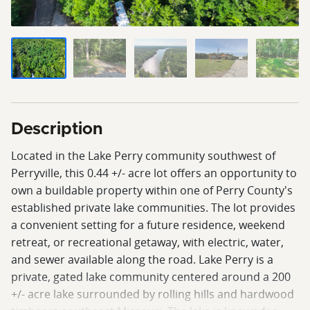
Description
Located in the Lake Perry community southwest of
Perryville, this 0.44 +/- acre lot offers an opportunity to
own a buildable property within one of Perry County's
established private lake communities. The lot provides
a convenient setting for a future residence, weekend
retreat, or recreational getaway, with electric, water,
and sewer available along the road. Lake Perry is a
private, gated lake community centered around a 200
+/- acre lake surrounded by rolling hills and hardwood