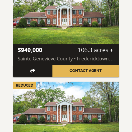
$949,000
106.3 acres ±
Sainte Genevieve County • Fredericktown, MO 63645
CONTACT AGENT
REDUCED