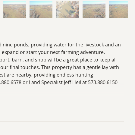
d nine ponds, providing water for the livestock and an
o expand or start your next farming adventure.
rt, barn, and shop will be a great place to keep all
ur final touches. This property has a gentle lay with
est are nearby, providing endless hunting
3.880.6578 or Land Specialist Jeff Heil at 573.880.6150