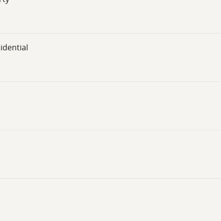
idential