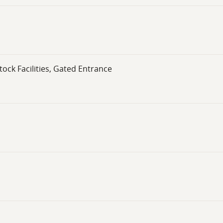
ck Facilities, Gated Entrance