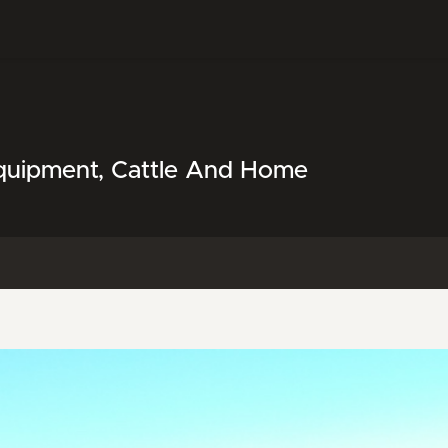
Equipment, Cattle And Home