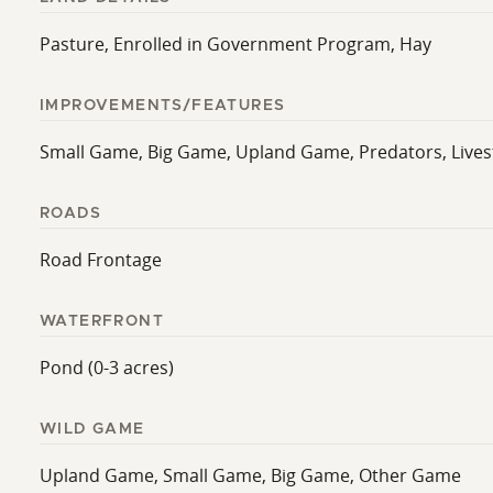
Pasture, Enrolled in Government Program, Hay
IMPROVEMENTS/FEATURES
Small Game, Big Game, Upland Game, Predators, Livesto
ROADS
Road Frontage
WATERFRONT
Pond (0-3 acres)
WILD GAME
Upland Game, Small Game, Big Game, Other Game