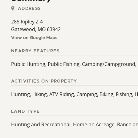
ADDRESS
285 Ripley Z-4
Gatewood, MO 63942
View on Google Maps
NEARBY FEATURES
Public Hunting, Public Fishing, Camping/Campground, 
ACTIVITIES ON PROPERTY
Hunting, Hiking, ATV Riding, Camping, Biking, Fishing, H
LAND TYPE
Hunting and Recreational, Home on Acreage, Ranch a