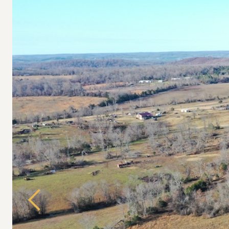
Previous