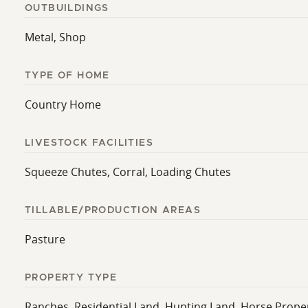
OUTBUILDINGS
Metal, Shop
TYPE OF HOME
Country Home
LIVESTOCK FACILITIES
Squeeze Chutes, Corral, Loading Chutes
TILLABLE/PRODUCTION AREAS
Pasture
PROPERTY TYPE
Ranches, Residential Land, Hunting Land, Horse Prope