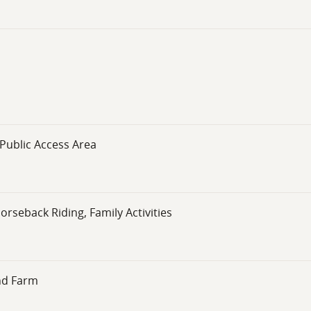
Public Access Area
orseback Riding, Family Activities
nd Farm