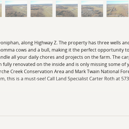
f Doniphan, along Highway Z. The property has three wells an
 momma cows and a bull, making it the perfect opportunity t
le all your daily chores and projects on the farm. The carpo
ully renovated on the inside and is only missing some of yo
Fourche Creek Conservation Area and Mark Twain National For
rm, this is a must-see! Call Land Specialist Carter Roth at 57