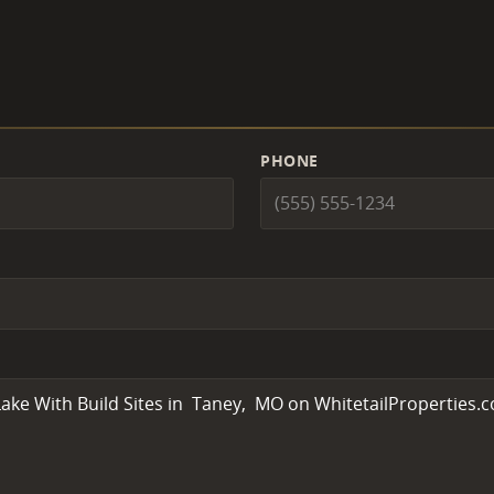
PHONE