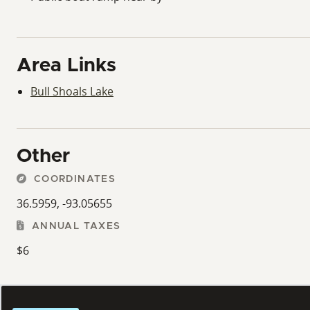
Area Links
Bull Shoals Lake
Other
COORDINATES
36.5959, -93.05655
ANNUAL TAXES
$6