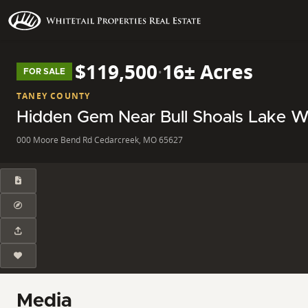
$119,500
·
16± Acres
FOR SALE
TANEY COUNTY
Hidden Gem Near Bull Shoals Lake Wit
000 Moore Bend Rd Cedarcreek, MO 65627
Media