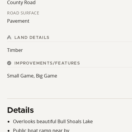
County Road
ROAD SURFACE
Pavement
LAND DETAILS
Timber
IMPROVEMENTS/FEATURES
Small Game, Big Game
Details
Overlooks beautiful Bull Shoals Lake
Public boat ramp near by