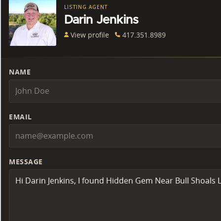
LISTING AGENT
Darin Jenkins
View profile
417.351.8989
NAME
EMAIL
MESSAGE