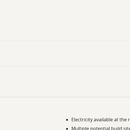
Electricity available at the
Multiple potential build sit