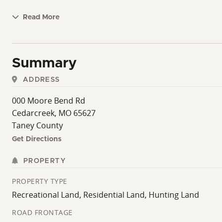
Read More
Summary
ADDRESS
000 Moore Bend Rd
Cedarcreek, MO 65627
Taney County
Get Directions
PROPERTY
PROPERTY TYPE
Recreational Land, Residential Land, Hunting Land
ROAD FRONTAGE