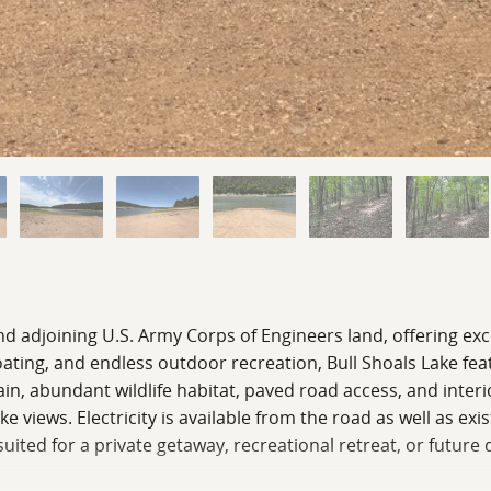
d adjoining U.S. Army Corps of Engineers land, offering exc
boating, and endless outdoor recreation, Bull Shoals Lake fe
in, abundant wildlife habitat, paved road access, and interio
 views. Electricity is available from the road as well as exi
 suited for a private getaway, recreational retreat, or futu