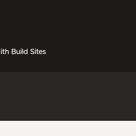
h Build Sites