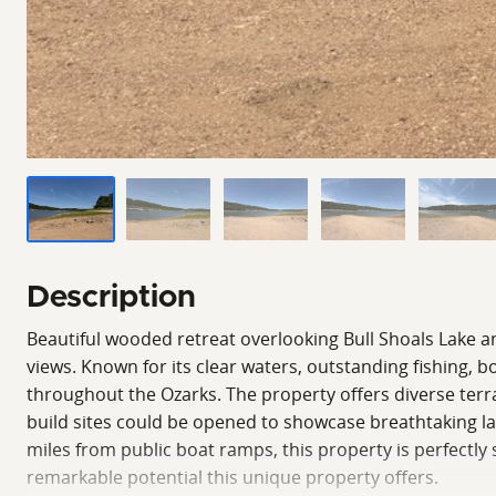
Description
Beautiful wooded retreat overlooking Bull Shoals Lake an
views. Known for its clear waters, outstanding fishing, 
throughout the Ozarks. The property offers diverse terra
build sites could be opened to showcase breathtaking lake
miles from public boat ramps, this property is perfectly
remarkable potential this unique property offers.