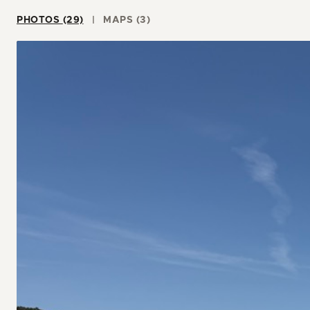
PHOTOS (29)
MAPS (3)