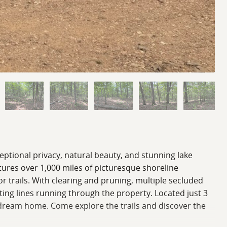
eptional privacy, natural beauty, and stunning lake
atures over 1,000 miles of picturesque shoreline
r trails. With clearing and pruning, multiple secluded
sting lines running through the property. Located just 3
re dream home. Come explore the trails and discover the