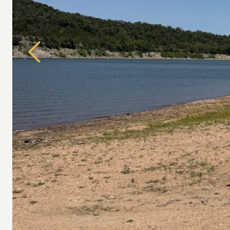
Previous