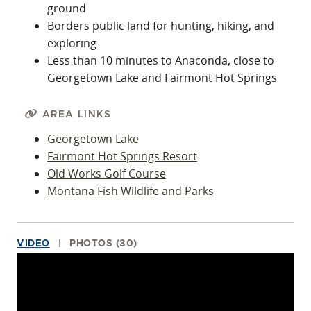
ground
Borders public land for hunting, hiking, and
exploring
Less than 10 minutes to Anaconda, close to
Georgetown Lake and Fairmont Hot Springs
AREA LINKS
Georgetown Lake
Fairmont Hot Springs Resort
Old Works Golf Course
Montana Fish Wildlife and Parks
VIDEO
PHOTOS (30)