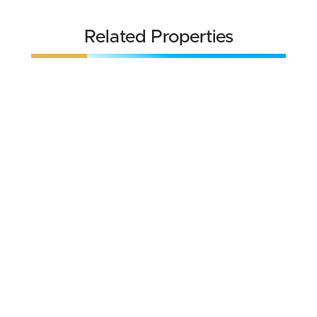
Related Properties
REDUCED
$595,000
21 acres ±
Deer Lodge County • Anaconda, MT 59711
CONTACT AGENT
FOR SALE