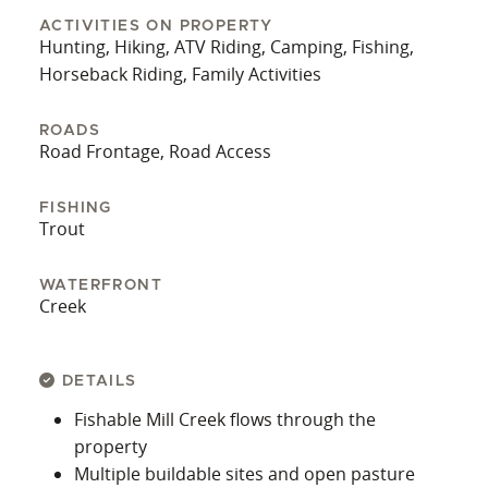
and friendliness of a historic Montana
ACTIVITIES ON PROPERTY
community. Butte is just over half an hour away
Hunting, Hiking, ATV Riding, Camping, Fishing,
with more extensive shopping options, including
Horseback Riding, Family Activities
the nearest Walmart. This property combines
natural beauty, recreational access, and everyday
ROADS
Road Frontage, Road Access
convenience—an increasingly rare find in this
part of Montana. Whether your goals lean toward
building, relaxing, ranching, or just having a base
FISHING
Trout
for everything Southwest Montana offers, this
acreage is well-positioned to deliver long-term
value and year-round enjoyment.
WATERFRONT
Creek
DETAILS
Fishable Mill Creek flows through the
property
Multiple buildable sites and open pasture