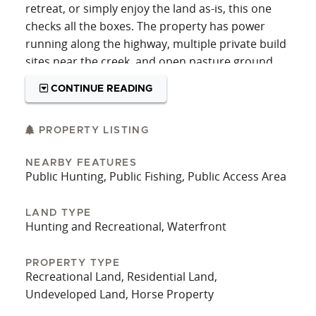
retreat, or simply enjoy the land as-is, this one
checks all the boxes. The property has power
running along the highway, multiple private build
sites near the creek, and open pasture ground
ideal for horses or other livestock. With room to
CONTINUE READING
breathe and a strong sense of privacy, it's the
kind of setting that supports both practical needs
and peaceful living. Whether you’re envisioning a
PROPERTY LISTING
home overlooking the water or a getaway tucked
NEARBY FEATURES
in the trees, the land offers flexibility without
Public Hunting, Public Fishing, Public Access Area
compromising on natural beauty. It’s adjacent to
a vast expanse of public land, offering direct
LAND TYPE
access to thousands of acres for hunting, hiking,
Hunting and Recreational, Waterfront
and exploring. Elk, deer, and bears are common
in the area, and the property's location along a
PROPERTY TYPE
wildlife corridor makes it especially appealing for
Recreational Land, Residential Land,
those who value a close connection to the land.
Undeveloped Land, Horse Property
The area supports strong populations of game