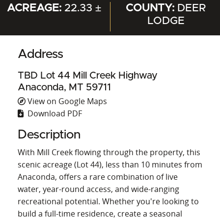
ACREAGE:
22.33 ±
COUNTY:
DEER
LODGE
Address
TBD Lot 44 Mill Creek Highway
Anaconda, MT 59711
View on Google Maps
Download PDF
Description
With Mill Creek flowing through the property, this
scenic acreage (Lot 44), less than 10 minutes from
Anaconda, offers a rare combination of live
water, year-round access, and wide-ranging
recreational potential. Whether you're looking to
build a full-time residence, create a seasonal