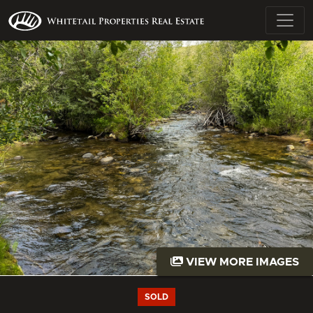
VIEW MORE IMAGES
SOLD