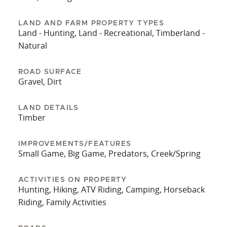
LAND AND FARM PROPERTY TYPES
Land - Hunting, Land - Recreational, Timberland -
Natural
ROAD SURFACE
Gravel, Dirt
LAND DETAILS
Timber
IMPROVEMENTS/FEATURES
Small Game, Big Game, Predators, Creek/Spring
ACTIVITIES ON PROPERTY
Hunting, Hiking, ATV Riding, Camping, Horseback
Riding, Family Activities