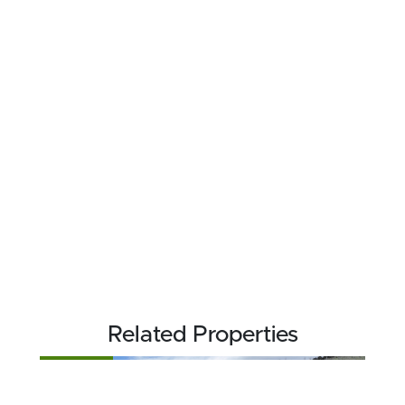
Related Properties
FOR SALE