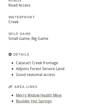
ROADS
Road Access
WATERFRONT
Creek
WILD GAME
Small Game, Big Game
DETAILS
Cataract Creek frontage
Adjoins Forest Service Land
Good seasonal access
AREA LINKS
Merry Widow Health Mine
Boulder Hot Springs