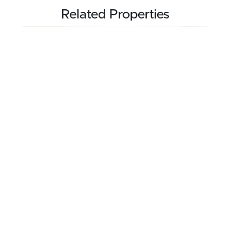
Related Properties
FOR SALE
$189,000
40.1 acres ±
Jefferson County • Boulder, MT 59632
CONTACT AGENT
FOR SALE