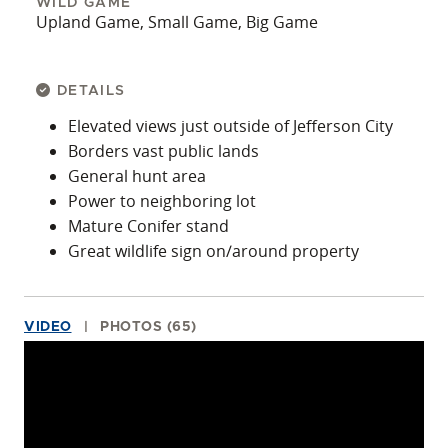
WILD GAME
Upland Game, Small Game, Big Game
DETAILS
Elevated views just outside of Jefferson City
Borders vast public lands
General hunt area
Power to neighboring lot
Mature Conifer stand
Great wildlife sign on/around property
VIDEO
PHOTOS (65)