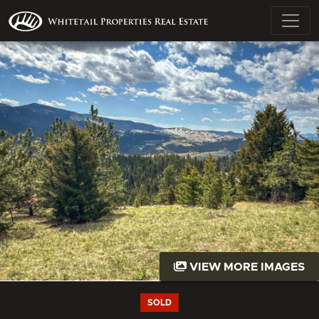
VIEW MORE IMAGES
SOLD