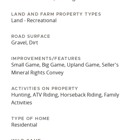
seasonal. There is a shorter route into the
property where a BLM "right of way easement"
LAND AND FARM PROPERTY TYPES
(ROW) could be applied for. This will be up to the
Land - Recreational
buyer/s to investigate and apply for and is not
guaranteed by the seller or Whitetail Properties.
ROAD SURFACE
Gravel, Dirt
The seller has taken this into consideration for
the price of the subject parcels and is leaving
considerable dollars on the table if the buyers are
IMPROVEMENTS/FEATURES
Small Game, Big Game, Upland Game, Seller's
able to secure this ROW access. His loss is your
Mineral Rights Convey
gain. Check out the views!
ACTIVITIES ON PROPERTY
Hunting, ATV Riding, Horseback Riding, Family
Activities
TYPE OF HOME
Residential