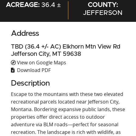
ACREAGE:
36.4 ±
COUNTY:
JEFFERSON
Address
TBD (36.4 +/- AC) Elkhorn Mtn View Rd
Jefferson City, MT 59638
View on Google Maps
Download PDF
Description
Escape to the mountains with these two elevated
recreational parcels located near Jefferson City,
Montana. Bordering expansive public lands, these
properties offer direct access to outdoor
adventure via BLM roads—perfect for seasonal
recreation. The landscape is rich with wildlife, as