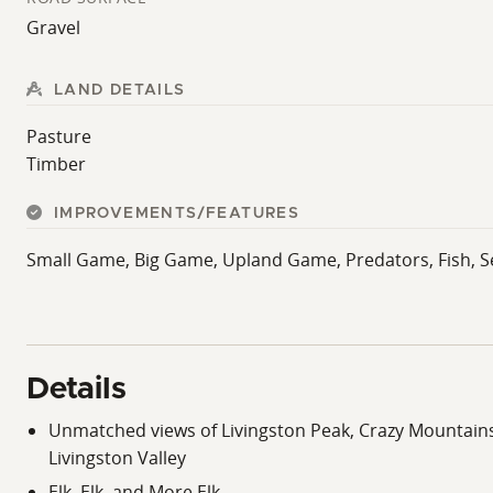
Gravel
LAND DETAILS
Pasture
Timber
IMPROVEMENTS/FEATURES
Small Game, Big Game, Upland Game, Predators, Fish, Se
Details
Unmatched views of Livingston Peak, Crazy Mountains
Livingston Valley
Elk, Elk, and More Elk