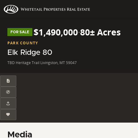
$1,490,000
·
80± Acres
FOR SALE
PARK COUNTY
Elk Ridge 80
TBD Heritage Trail Livingston, MT 59047
Media