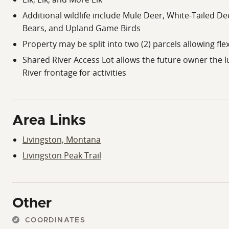
Additional wildlife include Mule Deer, White-Tailed D
Bears, and Upland Game Birds
Property may be split into two (2) parcels allowing flex
Shared River Access Lot allows the future owner the l
River frontage for activities
Area Links
Livingston, Montana
Livingston Peak Trail
Other
COORDINATES