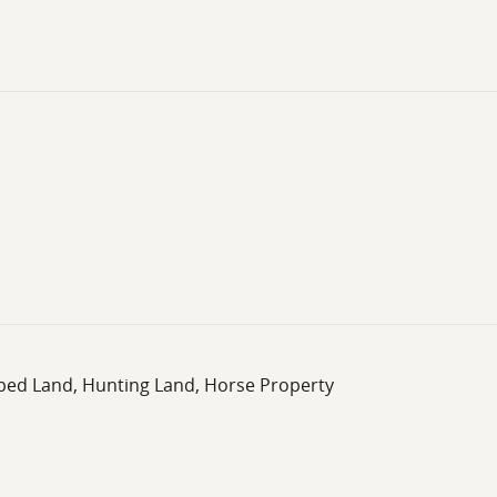
oped Land, Hunting Land, Horse Property