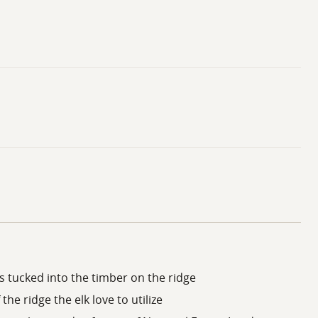
s tucked into the timber on the ridge
 the ridge the elk love to utilize