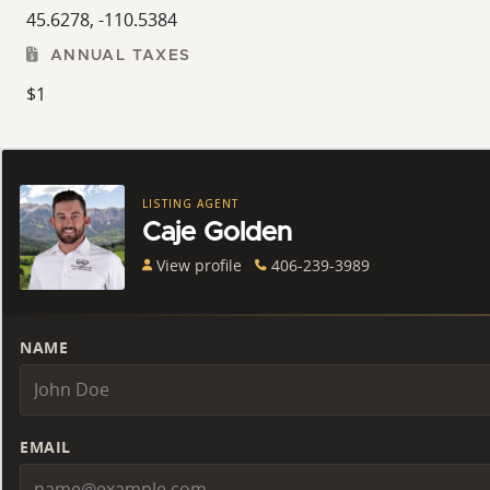
45.6278, -110.5384
ANNUAL TAXES
$1
LISTING AGENT
Caje Golden
View profile
406-239-3989
NAME
EMAIL