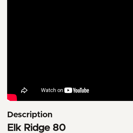
Description
Elk Ridge 80