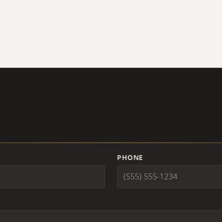
PHONE