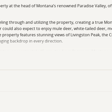
rty at the head of Montana’s renowned Paradise Valley, offe
aveling through and utilizing the property, creating a true 
er could also expect to enjoy mule deer, white-tailed deer, 
 property features stunning views of Livingston Peak, the 
ging backdrop in every direction.
gston, approximately 45 minutes from Bozeman, Montana, an
 accessibility. Additionally, the property is just minutes f
, snowmobiling, and sightseeing right out your back door.
rty owners to enjoy fishing access, picnics, family gathering
imity to town are becoming increasingly difficult to find.
ts an ideal opportunity for a private getaway, full-time re
r lot are in place — contact listing agent for additional d
 piece of Montana ground with exceptional views, abundant wi