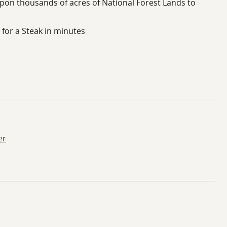
on thousands of acres of National Forest Lands to
for a Steak in minutes
er