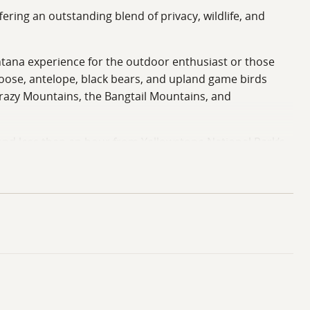
ring an outstanding blend of privacy, wildlife, and
Montana experience for the outdoor enthusiast or those
moose, antelope, black bears, and upland game birds
Crazy Mountains, the Bangtail Mountains, and
d less than an hour from Yellowstone National Park’s
rom expansive National Forest lands, allowing for endless
s, and time along the water. Properties of this size
sidence, or long-term investment. CC&R’s, maintenance
etails and documentation.
ldlife, and a premier location in one of the state’s