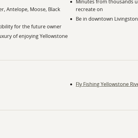
Minutes from thousands up
eer, Antelope, Moose, Black
recreate on
Be in downtown Livingston 
ibility for the future owner
uxury of enjoying Yellowstone
Fly Fishing Yellowstone Riv