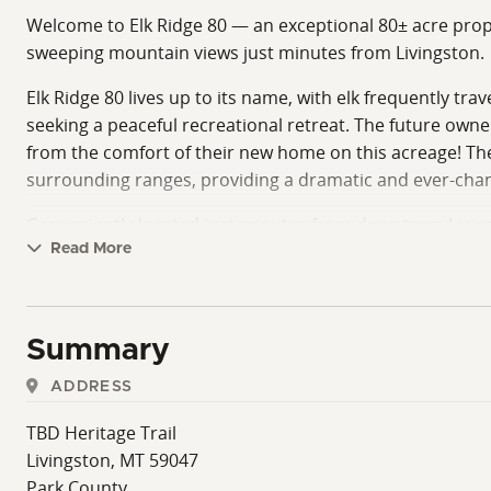
Welcome to Elk Ridge 80 — an exceptional 80± acre prope
sweeping mountain views just minutes from Livingston.
Elk Ridge 80 lives up to its name, with elk frequently tr
seeking a peaceful recreational retreat. The future own
from the comfort of their new home on this acreage! The
surrounding ranges, providing a dramatic and ever-chan
Conveniently located just minutes from downtown Livin
Gardiner entrance, Elk Ridge 80 offers both seclusion and
Read More
opportunities to enjoy hunting, hiking, horseback riding
Ownership includes access to a shared river lot for prope
Summary
offering this level of privacy, wildlife presence, and prox
ADDRESS
With ample space to build and enjoy, Elk Ridge 80 presen
agreements, and licensing agreements for the shared rive
TBD Heritage Trail
Livingston, MT 59047
Elk Ridge 80 offers a rare chance to own a highly usable
Park County