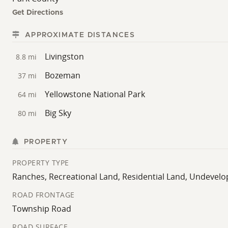
most desirable valleys.
Get Directions
APPROXIMATE DISTANCES
Livingston
8.8 mi
Bozeman
37 mi
Yellowstone National Park
64 mi
Big Sky
80 mi
PROPERTY
PROPERTY TYPE
Ranches, Recreational Land, Residential Land, Undevel
ROAD FRONTAGE
Township Road
ROAD SURFACE