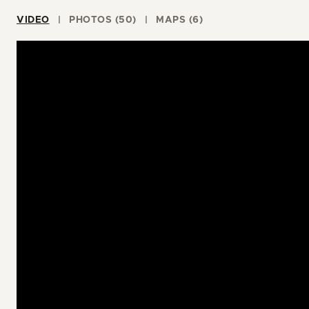
VIDEO
PHOTOS (50)
MAPS (6)