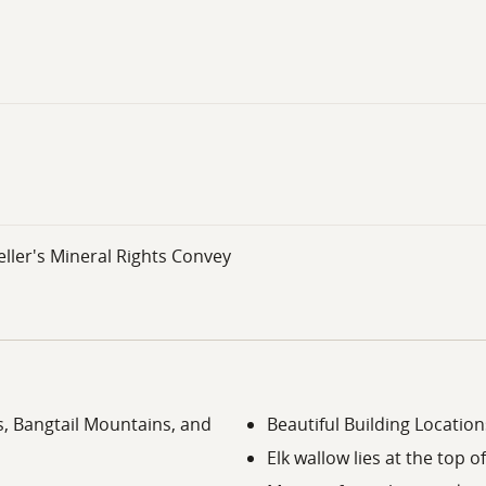
ller's Mineral Rights Convey
, Bangtail Mountains, and
Beautiful Building Location
Elk wallow lies at the top of