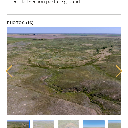
Half section pasture ground
PHOTOS (16)
Previous
Next