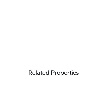
Related Properties
FOR SALE