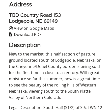
Address
TBD Country Road 153
Lodgepole, NE 69149
View on Google Maps
Download PDF
Description
New to the market, this half section of pasture
ground located south of Lodgepole, Nebraska, on
the Cheyenne/Deuel County border is being sold
for the first time in close to a century. With great
moisture so far this summer, now is a great time
to see the beauty of the rolling hills of Western
Nebraska, viewing south to the South Platte
Valley of Northern Colorado.
Legal Description: South Half (S1/2) of S 6, TWN 12