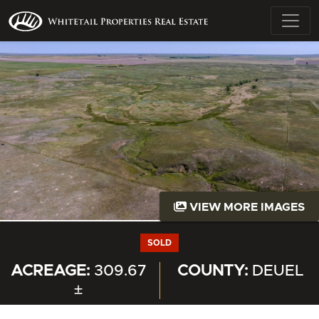
VIEW MORE IMAGES
SOLD
ACREAGE:
309.67
COUNTY:
DEUEL
±