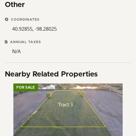
Other
COORDINATES
40.92855, -98.28025
ANNUAL TAXES
N/A
Nearby Related Properties
FOR SALE