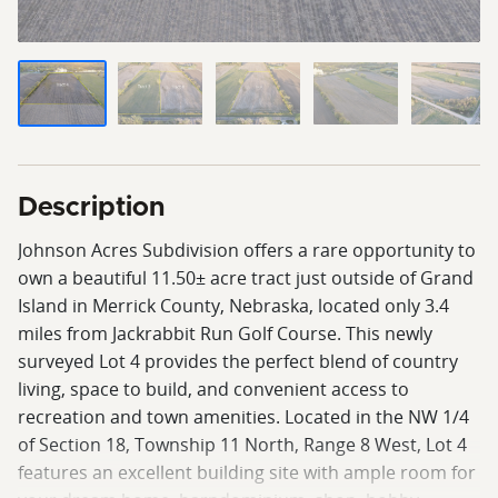
Description
Johnson Acres Subdivision offers a rare opportunity to
own a beautiful 11.50± acre tract just outside of Grand
Island in Merrick County, Nebraska, located only 3.4
miles from Jackrabbit Run Golf Course. This newly
surveyed Lot 4 provides the perfect blend of country
living, space to build, and convenient access to
recreation and town amenities. Located in the NW 1/4
of Section 18, Township 11 North, Range 8 West, Lot 4
features an excellent building site with ample room for