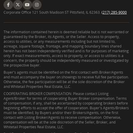
Corporate Office 121 South Madison ST Pittsfield, IL 62363.
(217) 285-9000
The information contained herein is deemed reliable but is not warranted or
guaranteed by the Broker, its Agents, or the Seller. Access to property,
access to utilities, or any measurements including but not limited to,
acreage, square footage, frontage, and mapping boundary lines shared
herein has not been independently verified and is for purposes of marketing
only. If exact measurements, access to property, or access to utilities is a
concern, the property should be independently measured or investigated by
the prospective buyer.
Buyer's agents must be identified on the first contact with Broker/Agents
and must accompany the buyer on showings to receive full fee participation.
Otherwise, the fee participation will be at the sole discretion of the Broker
and Whitetail Properties Real Estate, LLC.
COOPERATING BROKER COMPENSATION: Please contact Listing
Agent/Broker for terms of cooperating Buyer Broker compensation. Terms
of compensation, if any, shall be ascertained by cooperating brokers before
beginning efforts to accept the offer of cooperation. Buyer's Agents/Brokers
must be identified, by Buyers and/or their Brokers/Agents, on the first
contact with Listing Broker/Agents to receive compensation. Otherwise,
compensation will be at the sole discretion of the Seller, Broker, and
Whitetail Properties Real Estate, LLC.