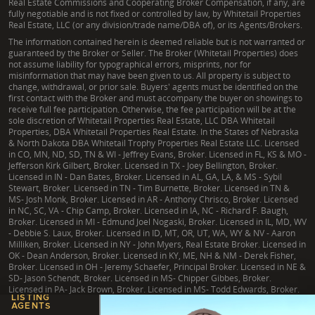
Real Estate Commissions and Cooperating Broker Compensation, if any, are
fully negotiable and is not fixed or controlled by law, by Whitetail Properties
Real Estate, LLC (or any division/trade name/DBA of), or its Agents/Brokers.
The information contained herein is deemed reliable but is not warranted or
guaranteed by the Broker or Seller. The Broker (Whitetail Properties) does
not assume liability for typographical errors, misprints, nor for
misinformation that may have been given to us. All property is subject to
change, withdrawal, or prior sale. Buyers' agents must be identified on the
first contact with the Broker and must accompany the buyer on showings to
receive full fee participation. Otherwise, the fee participation will be at the
sole discretion of Whitetail Properties Real Estate, LLC DBA Whitetail
Properties, DBA Whitetail Properties Real Estate. In the States of Nebraska
& North Dakota DBA Whitetail Trophy Properties Real Estate LLC. Licensed
in CO, MN, ND, SD, TN & WI - Jeffrey Evans, Broker. Licensed in FL, KS & MO -
Jefferson Kirk Gilbert, Broker. Licensed in TX - Joey Bellington, Broker.
Licensed in IN - Dan Bates, Broker. Licensed in AL, GA, LA, & MS - Sybil
Stewart, Broker. Licensed in TN - Tim Burnette, Broker. Licensed in TN &
MS- Josh Monk, Broker. Licensed in AR - Anthony Chrisco, Broker. Licensed
in NC, SC, VA - Chip Camp, Broker. Licensed in IA, NC - Richard F. Baugh,
Broker. Licensed in MI - Edmund Joel Nogaski, Broker. Licensed in IL, MD, WV
- Debbie S. Laux, Broker. Licensed in ID, MT, OR, UT, WA, WY & NV - Aaron
Milliken, Broker. Licensed in NY - John Myers, Real Estate Broker. Licensed in
OK - Dean Anderson, Broker. Licensed in KY, ME, NH & NM - Derek Fisher,
Broker. Licensed in OH - Jeremy Schaefer, Principal Broker. Licensed in NE &
SD- Jason Schendt, Broker. Licensed in MS- Chipper Gibbes, Broker.
Licensed in PA- Jack Brown, Broker. Licensed in MS- Todd Edwards, Broker.
LISTING
AGENTS