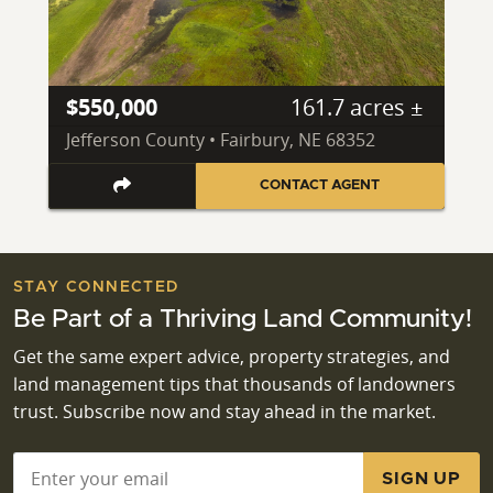
$550,000
161.7 acres ±
Jefferson County • Fairbury, NE 68352
CONTACT AGENT
STAY CONNECTED
Be Part of a Thriving Land Community!
Get the same expert advice, property strategies, and
land management tips that thousands of landowners
trust. Subscribe now and stay ahead in the market.
Email
*