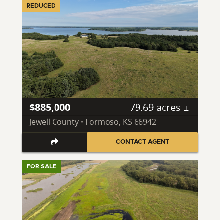
REDUCED
$885,000
79.69 acres ±
Jewell County • Formoso, KS 66942
CONTACT AGENT
FOR SALE