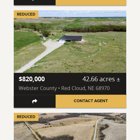
REDUCED
$820,000
42.66 acres ±
Webster County • Red Cloud, NE 68970
CONTACT AGENT
REDUCED