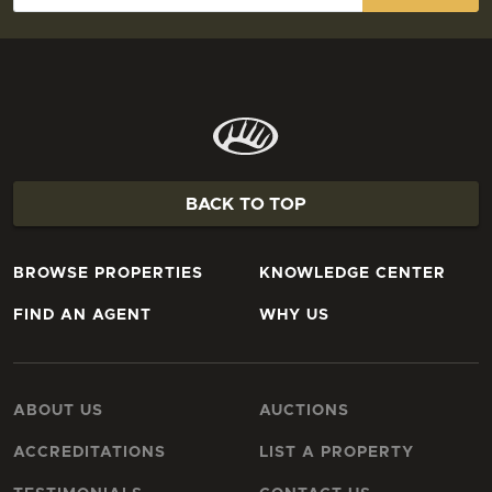
BACK TO TOP
BROWSE PROPERTIES
KNOWLEDGE CENTER
FIND AN AGENT
WHY US
ABOUT US
AUCTIONS
ACCREDITATIONS
LIST A PROPERTY