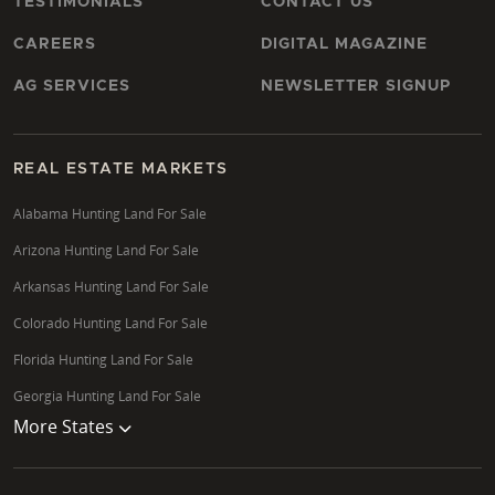
TESTIMONIALS
CONTACT US
CAREERS
DIGITAL MAGAZINE
AG SERVICES
NEWSLETTER SIGNUP
REAL ESTATE MARKETS
Alabama Hunting Land For Sale
Arizona Hunting Land For Sale
Arkansas Hunting Land For Sale
Colorado Hunting Land For Sale
Florida Hunting Land For Sale
Georgia Hunting Land For Sale
More States