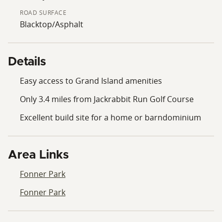
ROAD SURFACE
Blacktop/Asphalt
Details
Easy access to Grand Island amenities
Only 3.4 miles from Jackrabbit Run Golf Course
Excellent build site for a home or barndominium
Area Links
Fonner Park
Fonner Park