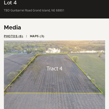
Lot 4
TBD Gunbarrel Road Grand Island, NE 68801
Media
PHOTOS (6)
MAPS (3)