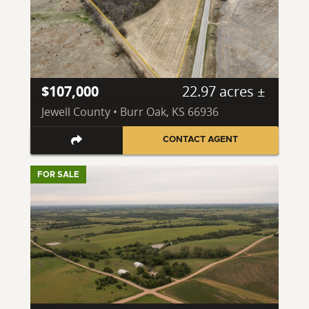
$107,000
22.97 acres ±
Jewell County • Burr Oak, KS 66936
CONTACT AGENT
FOR SALE