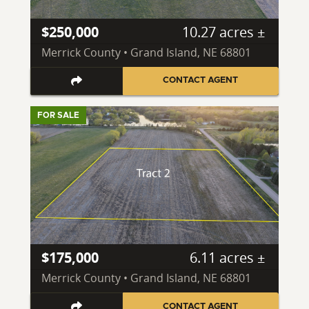
$250,000
10.27 acres ±
Merrick County • Grand Island, NE 68801
CONTACT AGENT
FOR SALE
$175,000
6.11 acres ±
Merrick County • Grand Island, NE 68801
CONTACT AGENT