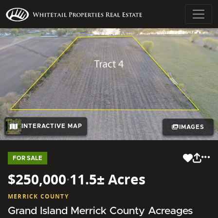
INTERACTIVE MAP
IMAGES
FOR SALE
$250,000
·
11.5± Acres
MERRICK COUNTY
Grand Island Merrick County Acreages