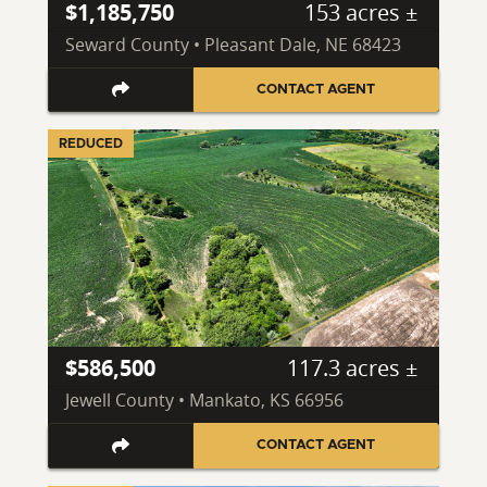
$1,185,750
153 acres ±
Seward County • Pleasant Dale, NE 68423
CONTACT AGENT
REDUCED
$586,500
117.3 acres ±
Jewell County • Mankato, KS 66956
CONTACT AGENT