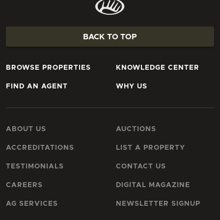
BACK TO TOP
BROWSE PROPERTIES
KNOWLEDGE CENTER
FIND AN AGENT
WHY US
ABOUT US
AUCTIONS
ACCREDITATIONS
LIST A PROPERTY
TESTIMONIALS
CONTACT US
CAREERS
DIGITAL MAGAZINE
AG SERVICES
NEWSLETTER SIGNUP