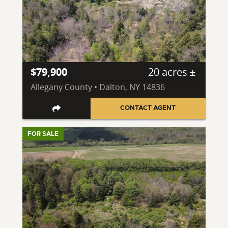
$79,900
20 acres ±
Allegany County • Dalton, NY 14836
CONTACT AGENT
FOR SALE