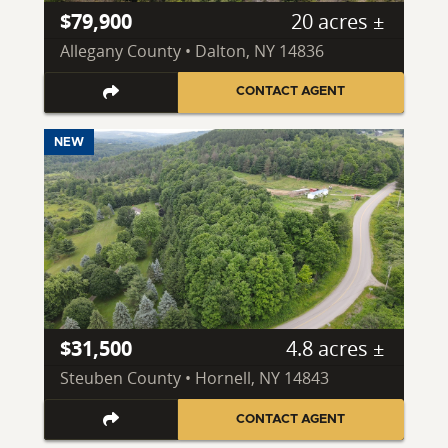
$79,900
20 acres ±
Allegany County • Dalton, NY 14836
CONTACT AGENT
NEW
$31,500
4.8 acres ±
Steuben County • Hornell, NY 14843
CONTACT AGENT