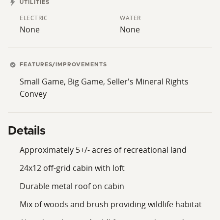
UTILITIES
ELECTRIC
WATER
None
None
FEATURES/IMPROVEMENTS
Small Game, Big Game, Seller's Mineral Rights
Convey
Details
Approximately 5+/- acres of recreational land
24x12 off-grid cabin with loft
Durable metal roof on cabin
Mix of woods and brush providing wildlife habitat