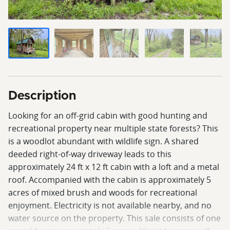
Description
Looking for an off-grid cabin with good hunting and
recreational property near multiple state forests? This
is a woodlot abundant with wildlife sign. A shared
deeded right-of-way driveway leads to this
approximately 24 ft x 12 ft cabin with a loft and a metal
roof. Accompanied with the cabin is approximately 5
acres of mixed brush and woods for recreational
enjoyment. Electricity is not available nearby, and no
water source on the property. This sale consists of one