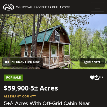
INTERACTIVE MAP
IMAGES
FOR SALE
$59,900
·
5± Acres
ALLEGANY COUNTY
5+/- Acres With Off-Grid Cabin Near