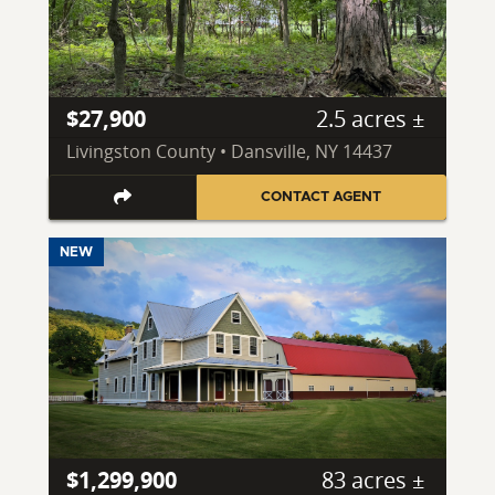
$27,900
2.5 acres ±
Livingston County • Dansville, NY 14437
CONTACT AGENT
NEW
$1,299,900
83 acres ±