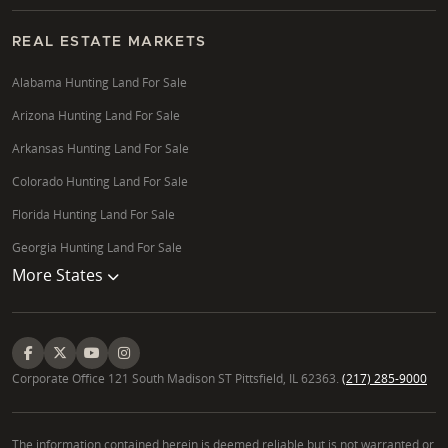
REAL ESTATE MARKETS
Alabama Hunting Land For Sale
Arizona Hunting Land For Sale
Arkansas Hunting Land For Sale
Colorado Hunting Land For Sale
Florida Hunting Land For Sale
Georgia Hunting Land For Sale
More States
Corporate Office 121 South Madison ST Pittsfield, IL 62363.
(217) 285-9000
The information contained herein is deemed reliable but is not warranted or