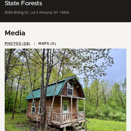
State Forests
8090 Billing Dr, Lot 5 Almond, NY 14804
Media
PHOTOS (28)
MAPS (3)