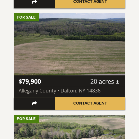
CONTACT AGENT
FOR SALE
$79,900
20 acres ±
Allegany County • Dalton, NY 14836
CONTACT AGENT
FOR SALE