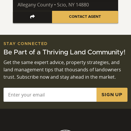
Allegany County • Scio, NY 14880
CONTACT AGENT
STAY CONNECTED
Be Part of a Thriving Land Community!
Get the same expert advice, property strategies, and
land management tips that thousands of landowners
trust. Subscribe now and stay ahead in the market.
Email
*