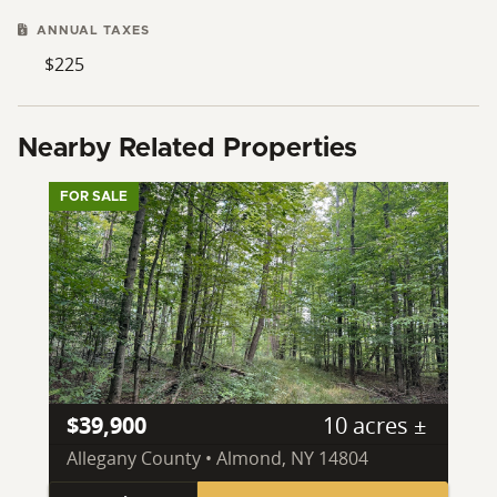
ANNUAL TAXES
$225
Nearby Related Properties
FOR SALE
$39,900
10 acres ±
Allegany County • Almond, NY 14804