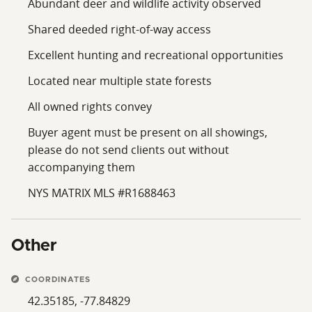
Abundant deer and wildlife activity observed
Shared deeded right-of-way access
Excellent hunting and recreational opportunities
Located near multiple state forests
All owned rights convey
Buyer agent must be present on all showings,
please do not send clients out without
accompanying them
NYS MATRIX MLS #R1688463
Other
COORDINATES
42.35185, -77.84829