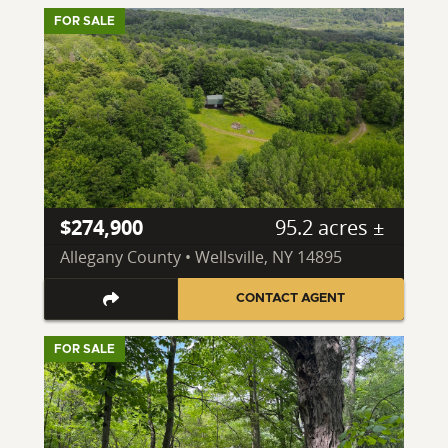
FOR SALE
$274,900
95.2 acres ±
Allegany County • Wellsville, NY 14895
CONTACT AGENT
FOR SALE