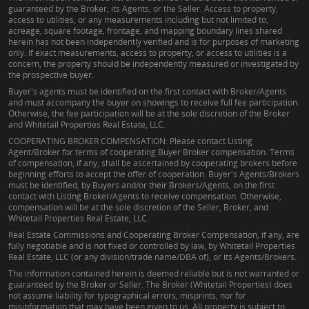
guaranteed by the Broker, its Agents, or the Seller. Access to property,
access to utilities, or any measurements including but not limited to,
acreage, square footage, frontage, and mapping boundary lines shared
herein has not been independently verified and is for purposes of marketing
only. If exact measurements, access to property, or access to utilities is a
concern, the property should be independently measured or investigated by
the prospective buyer.
Buyer's agents must be identified on the first contact with Broker/Agents
and must accompany the buyer on showings to receive full fee participation.
Otherwise, the fee participation will be at the sole discretion of the Broker
and Whitetail Properties Real Estate, LLC.
COOPERATING BROKER COMPENSATION: Please contact Listing
Agent/Broker for terms of cooperating Buyer Broker compensation. Terms
of compensation, if any, shall be ascertained by cooperating brokers before
beginning efforts to accept the offer of cooperation. Buyer's Agents/Brokers
must be identified, by Buyers and/or their Brokers/Agents, on the first
contact with Listing Broker/Agents to receive compensation. Otherwise,
compensation will be at the sole discretion of the Seller, Broker, and
Whitetail Properties Real Estate, LLC.
Real Estate Commissions and Cooperating Broker Compensation, if any, are
fully negotiable and is not fixed or controlled by law, by Whitetail Properties
Real Estate, LLC (or any division/trade name/DBA of), or its Agents/Brokers.
The information contained herein is deemed reliable but is not warranted or
guaranteed by the Broker or Seller. The Broker (Whitetail Properties) does
not assume liability for typographical errors, misprints, nor for
misinformation that may have been given to us. All property is subject to