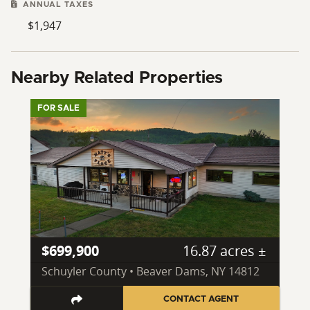
ANNUAL TAXES
$1,947
Nearby Related Properties
FOR SALE
$699,900
16.87 acres ±
Schuyler County • Beaver Dams, NY 14812
CONTACT AGENT