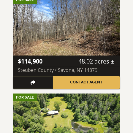
FOR SALE
$114,900
48.02 acres ±
Steuben County • Savona, NY 14879
CONTACT AGENT
FOR SALE