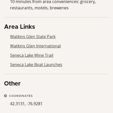
10 minutes from area conveniences: grocery,
restaurants, motels, breweries
Area Links
Watkins Glen State Park
Watkins Glen International
Seneca Lake Wine Trail
Seneca Lake Boat Launches
Other
COORDINATES
42.3131, -76.9281