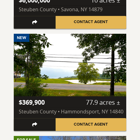
$6,000,000
10 acres ±
Steuben County • Savona, NY 14879
CONTACT AGENT
NEW
$369,900
77.9 acres ±
Steuben County • Hammondsport, NY 14840
CONTACT AGENT