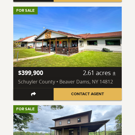
FOR SALE
$399,900
2.61 acres ±
Schuyler County • Beaver Dams, NY 14812
CONTACT AGENT
FOR SALE