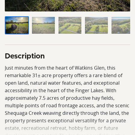
Description
Just minutes from the heart of Watkins Glen, this
remarkable 31± acre property offers a rare blend of
open land, natural water features, and exceptional
accessibility in the heart of the Finger Lakes. With
approximately 7.5 acres of productive hay fields,
multiple points of road frontage access, and the scenic
Shequaga Creek weaving directly through the land, the
property presents exceptional versatility for a private
estate, recreational retreat, hobby farm, or future