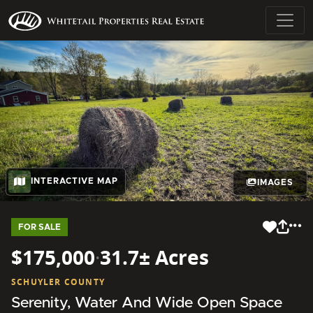
INTERACTIVE MAP
IMAGES
FOR SALE
$175,000
·
31.7± Acres
SCHUYLER COUNTY
Serenity, Water And Wide Open Space