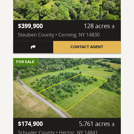
$399,900
128 acres ±
Steuben County • Corning, NY 14830
CONTACT AGENT
FOR SALE
$174,900
5.761 acres ±
Schuyler County • Hector, NY 14841