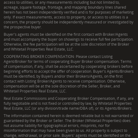
access to utilities, or any measurements including but not limited to,
acreage, square footage, frontage, and mapping boundary lines shared
herein has not been independently verified and is for purposes of marketing
only. If exact measurements, access to property, or access to utilities is a
concern, the property should be independently measured or investigated by
the prospective buyer.
Buyer's agents must be identified on the first contact with Broker/Agents
and must accompany the buyer on showings to receive full fee participation.
Otherwise, the fee participation will be at the sole discretion of the Broker
and Whitetail Properties Real Estate, LLC.
COOPERATING BROKER COMPENSATION: Please contact Listing
Agent/Broker for terms of cooperating Buyer Broker compensation. Terms
of compensation, if any, shall be ascertained by cooperating brokers before
beginning efforts to accept the offer of cooperation. Buyer's Agents/Brokers
must be identified, by Buyers and/or their Brokers/Agents, on the first
contact with Listing Broker/Agents to receive compensation. Otherwise,
compensation will be at the sole discretion of the Seller, Broker, and
Whitetail Properties Real Estate, LLC.
Real Estate Commissions and Cooperating Broker Compensation, if any, are
fully negotiable and is not fixed or controlled by law, by Whitetail Properties
Real Estate, LLC (or any division/trade name/DBA of), or its Agents/Brokers.
The information contained herein is deemed reliable but is not warranted or
guaranteed by the Broker or Seller. The Broker (Whitetail Properties) does
not assume liability for typographical errors, misprints, nor for
misinformation that may have been given to us. All property is subject to
change, withdrawal, or prior sale. Buyers' agents must be identified on the