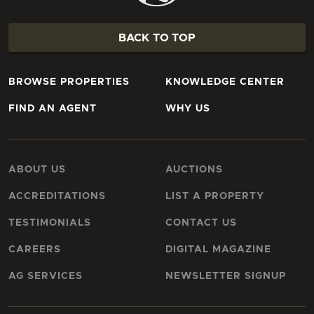
BACK TO TOP
BROWSE PROPERTIES
KNOWLEDGE CENTER
FIND AN AGENT
WHY US
ABOUT US
AUCTIONS
ACCREDITATIONS
LIST A PROPERTY
TESTIMONIALS
CONTACT US
CAREERS
DIGITAL MAGAZINE
AG SERVICES
NEWSLETTER SIGNUP