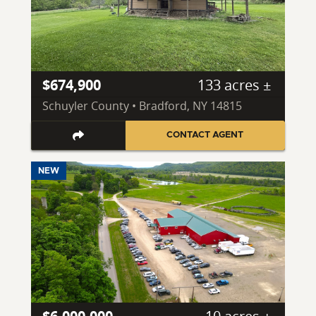
$674,900
133 acres ±
Schuyler County • Bradford, NY 14815
CONTACT AGENT
NEW