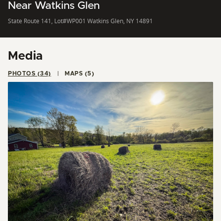
Near Watkins Glen
State Route 141, Lot#WP001 Watkins Glen, NY 14891
Media
PHOTOS (34)
MAPS (5)