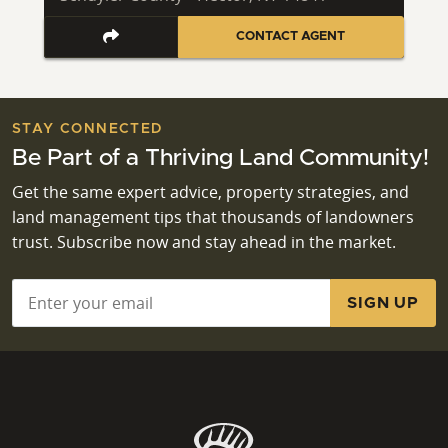
CONTACT AGENT
STAY CONNECTED
Be Part of a Thriving Land Community!
Get the same expert advice, property strategies, and
land management tips that thousands of landowners
trust. Subscribe now and stay ahead in the market.
Email
*