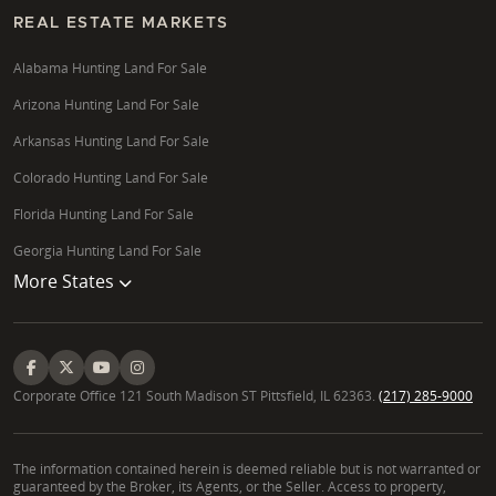
REAL ESTATE MARKETS
Alabama Hunting Land For Sale
Arizona Hunting Land For Sale
Arkansas Hunting Land For Sale
Colorado Hunting Land For Sale
Florida Hunting Land For Sale
Georgia Hunting Land For Sale
More States
Corporate Office 121 South Madison ST Pittsfield, IL 62363.
(217) 285-9000
The information contained herein is deemed reliable but is not warranted or
guaranteed by the Broker, its Agents, or the Seller. Access to property,