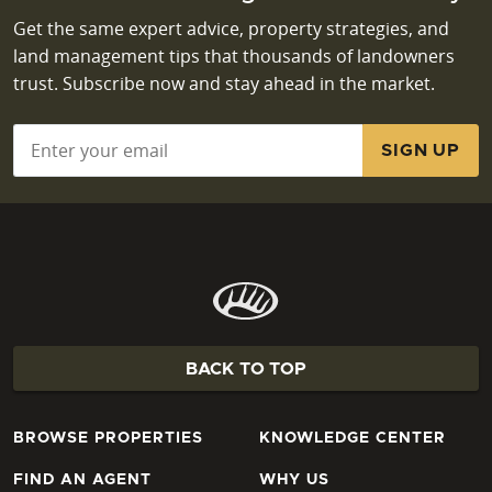
Get the same expert advice, property strategies, and
land management tips that thousands of landowners
trust. Subscribe now and stay ahead in the market.
Email
*
BACK TO TOP
BROWSE PROPERTIES
KNOWLEDGE CENTER
FIND AN AGENT
WHY US