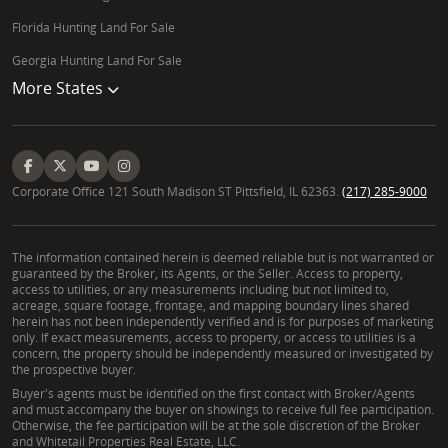
Florida Hunting Land For Sale
Georgia Hunting Land For Sale
More States
Corporate Office 121 South Madison ST Pittsfield, IL 62363.
(217) 285-9000
The information contained herein is deemed reliable but is not warranted or
guaranteed by the Broker, its Agents, or the Seller. Access to property,
access to utilities, or any measurements including but not limited to,
acreage, square footage, frontage, and mapping boundary lines shared
herein has not been independently verified and is for purposes of marketing
only. If exact measurements, access to property, or access to utilities is a
concern, the property should be independently measured or investigated by
the prospective buyer.
Buyer's agents must be identified on the first contact with Broker/Agents
and must accompany the buyer on showings to receive full fee participation.
Otherwise, the fee participation will be at the sole discretion of the Broker
and Whitetail Properties Real Estate, LLC.