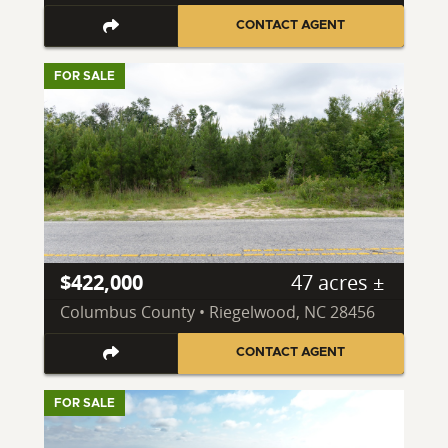
CONTACT AGENT
FOR SALE
$422,000
47 acres ±
Columbus County • Riegelwood, NC 28456
CONTACT AGENT
FOR SALE