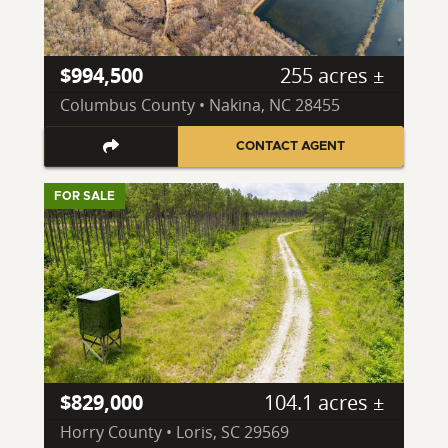
$994,500
255 acres ±
Columbus County • Nakina, NC 28455
CONTACT AGENT
FOR SALE
$829,000
104.1 acres ±
Horry County • Loris, SC 29569