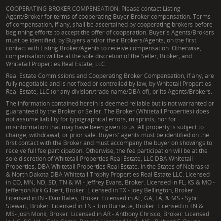
COOPERATING BROKER COMPENSATION: Please contact Listing
Agent/Broker for terms of cooperating Buyer Broker compensation. Terms
of compensation, if any, shall be ascertained by cooperating brokers before
beginning efforts to accept the offer of cooperation. Buyer's Agents/Brokers
must be identified, by Buyers and/or their Brokers/Agents, on the first
contact with Listing Broker/Agents to receive compensation. Otherwise,
compensation will be at the sole discretion of the Seller, Broker, and
Whitetail Properties Real Estate, LLC.
Real Estate Commissions and Cooperating Broker Compensation, if any, are
fully negotiable and is not fixed or controlled by law, by Whitetail Properties
Real Estate, LLC (or any division/trade name/DBA of), or its Agents/Brokers.
The information contained herein is deemed reliable but is not warranted or
guaranteed by the Broker or Seller. The Broker (Whitetail Properties) does
not assume liability for typographical errors, misprints, nor for
misinformation that may have been given to us. All property is subject to
change, withdrawal, or prior sale. Buyers' agents must be identified on the
first contact with the Broker and must accompany the buyer on showings to
receive full fee participation. Otherwise, the fee participation will be at the
sole discretion of Whitetail Properties Real Estate, LLC DBA Whitetail
Properties, DBA Whitetail Properties Real Estate. In the States of Nebraska
& North Dakota DBA Whitetail Trophy Properties Real Estate LLC. Licensed
in CO, MN, ND, SD, TN & WI - Jeffrey Evans, Broker. Licensed in FL, KS & MO -
Jefferson Kirk Gilbert, Broker. Licensed in TX - Joey Bellington, Broker.
Licensed in IN - Dan Bates, Broker. Licensed in AL, GA, LA, & MS - Sybil
Stewart, Broker. Licensed in TN - Tim Burnette, Broker. Licensed in TN &
MS- Josh Monk, Broker. Licensed in AR - Anthony Chrisco, Broker. Licensed