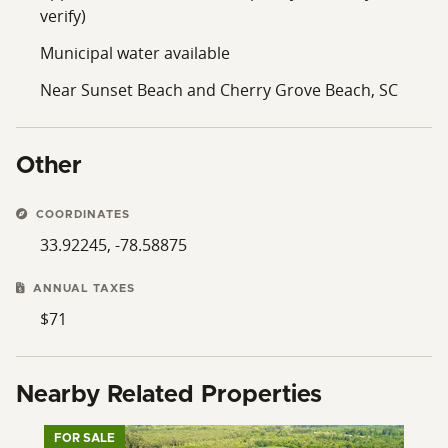
verify)
Municipal water available
Near Sunset Beach and Cherry Grove Beach, SC
Other
COORDINATES
33.92245, -78.58875
ANNUAL TAXES
$71
Nearby Related Properties
FOR SALE