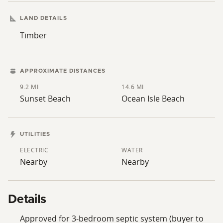
LAND DETAILS
Timber
APPROXIMATE DISTANCES
9.2 MI
14.6 MI
Sunset Beach
Ocean Isle Beach
UTILITIES
ELECTRIC
WATER
Nearby
Nearby
Details
Approved for 3-bedroom septic system (buyer to