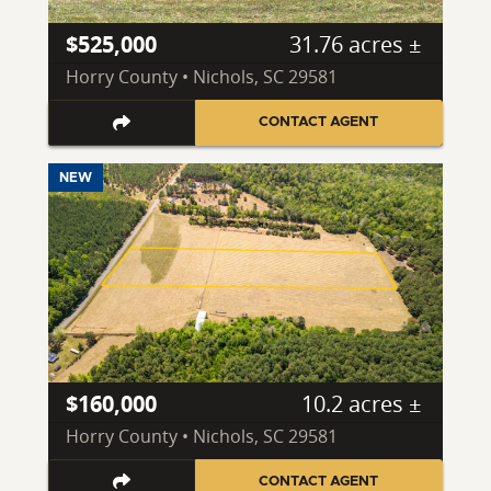
$525,000
31.76 acres ±
Horry County • Nichols, SC 29581
CONTACT AGENT
NEW
$160,000
10.2 acres ±
Horry County • Nichols, SC 29581
CONTACT AGENT