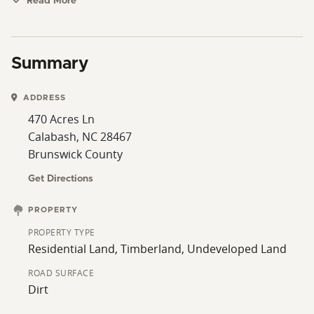
Cherry Grove Beach.
Read More
Summary
ADDRESS
470 Acres Ln
Calabash, NC 28467
Brunswick County
Get Directions
PROPERTY
PROPERTY TYPE
Residential Land, Timberland, Undeveloped Land
ROAD SURFACE
Dirt