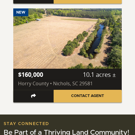
NEW
$160,000
10.1 acres ±
Horry County • Nichols, SC 29581
CONTACT AGENT
STAY CONNECTED
Be Part of a Thriving Land Community!