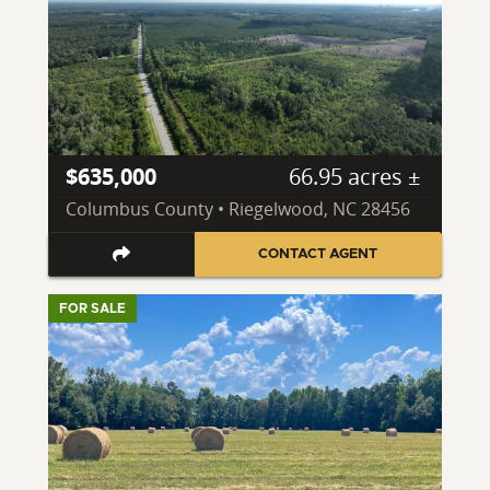
$635,000
66.95 acres ±
Columbus County • Riegelwood, NC 28456
CONTACT AGENT
FOR SALE