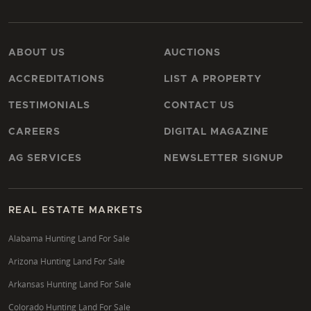
ABOUT US
AUCTIONS
ACCREDITATIONS
LIST A PROPERTY
TESTIMONIALS
CONTACT US
CAREERS
DIGITAL MAGAZINE
AG SERVICES
NEWSLETTER SIGNUP
REAL ESTATE MARKETS
Alabama Hunting Land For Sale
Arizona Hunting Land For Sale
Arkansas Hunting Land For Sale
Colorado Hunting Land For Sale