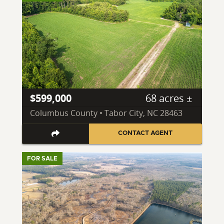
$599,000
68 acres ±
Columbus County • Tabor City, NC 28463
CONTACT AGENT
FOR SALE