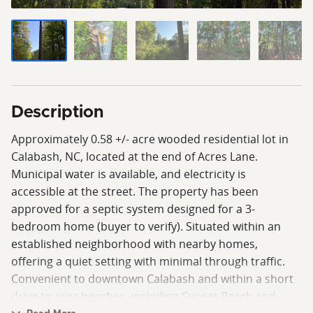
Description
Approximately 0.58 +/- acre wooded residential lot in
Calabash, NC, located at the end of Acres Lane.
Municipal water is available, and electricity is
accessible at the street. The property has been
approved for a septic system designed for a 3-
bedroom home (buyer to verify). Situated within an
established neighborhood with nearby homes,
offering a quiet setting with minimal through traffic.
Convenient to downtown Calabash and within a short
drive to area beaches, including Sunset Beach and