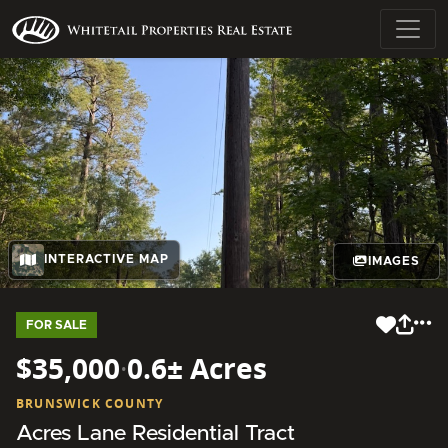
INTERACTIVE MAP
IMAGES
FOR SALE
$35,000
·
0.6± Acres
BRUNSWICK COUNTY
Acres Lane Residential Tract