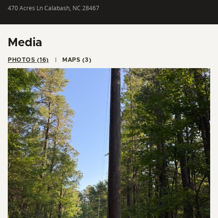
470 Acres Ln Calabash, NC 28467
Media
PHOTOS (16)
MAPS (3)