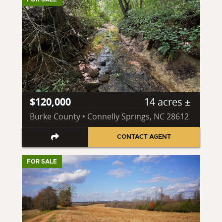
$120,000
14 acres ±
Burke County • Connelly Springs, NC 28612
CONTACT AGENT
FOR SALE