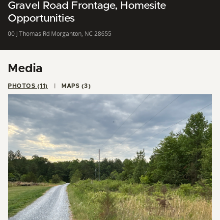
Gravel Road Frontage, Homesite
Opportunities
00 J Thomas Rd Morganton, NC 28655
Media
PHOTOS (11)
MAPS (3)