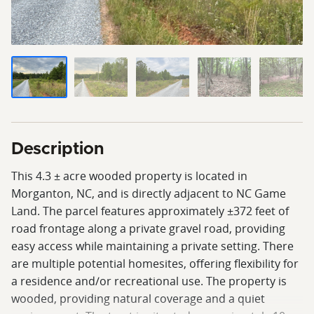
Description
This 4.3 ± acre wooded property is located in
Morganton, NC, and is directly adjacent to NC Game
Land. The parcel features approximately ±372 feet of
road frontage along a private gravel road, providing
easy access while maintaining a private setting. There
are multiple potential homesites, offering flexibility for
a residence and/or recreational use. The property is
wooded, providing natural coverage and a quiet