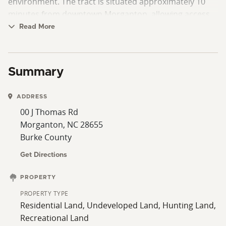
environment. The tract is situated approximately 10
minutes from downtown Morganton, allowing access
to shopping, dining, and local amenities while
Read More
remaining just outside the city.
Summary
ADDRESS
00 J Thomas Rd
Morganton, NC 28655
Burke County
Get Directions
PROPERTY
PROPERTY TYPE
Residential Land, Undeveloped Land, Hunting Land,
Recreational Land