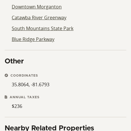
Downtown Morganton
Catawba River Greenway
South Mountains State Park
Blue Ridge Parkway
Other
COORDINATES
35.8064, -81.6793
ANNUAL TAXES
$236
Nearby Related Properties