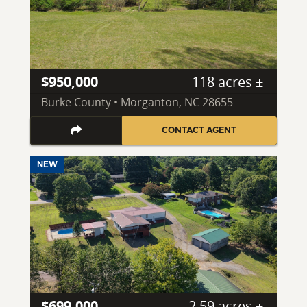
$950,000
118 acres ±
Burke County • Morganton, NC 28655
CONTACT AGENT
NEW
$699,000
2.59 acres ±