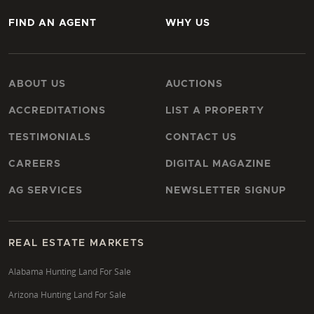
FIND AN AGENT
WHY US
ABOUT US
AUCTIONS
ACCREDITATIONS
LIST A PROPERTY
TESTIMONIALS
CONTACT US
CAREERS
DIGITAL MAGAZINE
AG SERVICES
NEWSLETTER SIGNUP
REAL ESTATE MARKETS
Alabama Hunting Land For Sale
Arizona Hunting Land For Sale