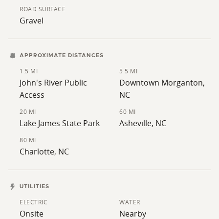
ROAD SURFACE
Gravel
APPROXIMATE DISTANCES
1.5 MI
5.5 MI
John's River Public
Downtown Morganton,
Access
NC
20 MI
60 MI
Lake James State Park
Asheville, NC
80 MI
Charlotte, NC
UTILITIES
ELECTRIC
WATER
Onsite
Nearby