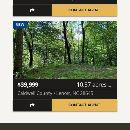
CONTACT AGENT
NEW
$39,999
10.37 acres ±
Caldwell County • Lenoir, NC 28645
CONTACT AGENT