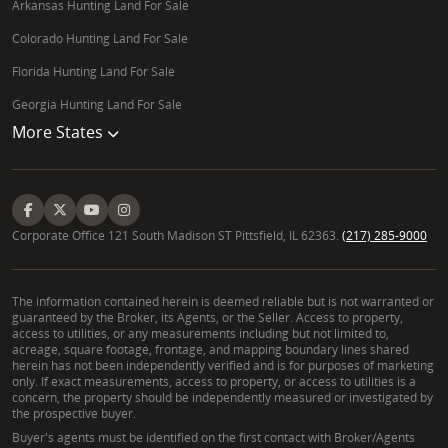
Arkansas Hunting Land For Sale
Colorado Hunting Land For Sale
Florida Hunting Land For Sale
Georgia Hunting Land For Sale
More States
Corporate Office 121 South Madison ST Pittsfield, IL 62363.
(217) 285-9000
The information contained herein is deemed reliable but is not warranted or
guaranteed by the Broker, its Agents, or the Seller. Access to property,
access to utilities, or any measurements including but not limited to,
acreage, square footage, frontage, and mapping boundary lines shared
herein has not been independently verified and is for purposes of marketing
only. If exact measurements, access to property, or access to utilities is a
concern, the property should be independently measured or investigated by
the prospective buyer.
Buyer's agents must be identified on the first contact with Broker/Agents