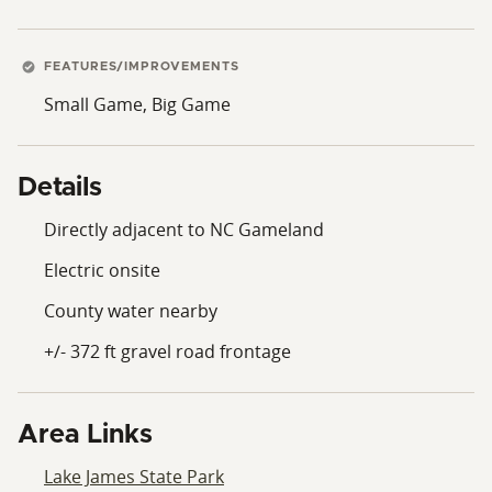
FEATURES/IMPROVEMENTS
Small Game, Big Game
Details
Directly adjacent to NC Gameland
Electric onsite
County water nearby
+/- 372 ft gravel road frontage
Area Links
Lake James State Park