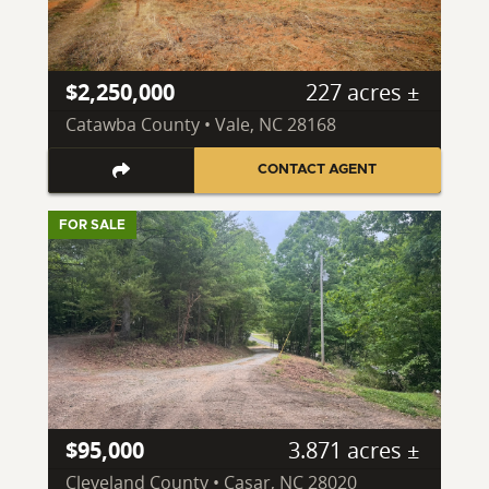
$2,250,000
227 acres ±
Catawba County • Vale, NC 28168
CONTACT AGENT
FOR SALE
$95,000
3.871 acres ±
Cleveland County • Casar, NC 28020