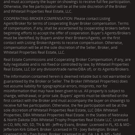
and must accompany the buyer on showings to receive full fee participation.
Otherwise, the fee participation will be at the sole discretion of the Broker
and Whitetail Properties Real Estate, LLC.
COOPERATING BROKER COMPENSATION: Please contact Listing
Agent/Broker for terms of cooperating Buyer Broker compensation. Terms
of compensation, if any, shall be ascertained by cooperating brokers before
beginning efforts to accept the offer of cooperation. Buyer's Agents/Brokers
must be identified, by Buyers and/or their Brokers/Agents, on the first
contact with Listing Broker/Agents to receive compensation. Otherwise,
compensation will be at the sole discretion of the Seller, Broker, and
Whitetail Properties Real Estate, LLC.
Real Estate Commissions and Cooperating Broker Compensation, if any, are
fully negotiable and is not fixed or controlled by law, by Whitetail Properties
Real Estate, LLC (or any division/trade name/DBA of), or its Agents/Brokers.
The information contained herein is deemed reliable but is not warranted or
guaranteed by the Broker or Seller. The Broker (Whitetail Properties) does
not assume liability for typographical errors, misprints, nor for
misinformation that may have been given to us. All property is subject to
change, withdrawal, or prior sale. Buyers' agents must be identified on the
first contact with the Broker and must accompany the buyer on showings to
receive full fee participation. Otherwise, the fee participation will be at the
sole discretion of Whitetail Properties Real Estate, LLC DBA Whitetail
Properties, DBA Whitetail Properties Real Estate. In the States of Nebraska
& North Dakota DBA Whitetail Trophy Properties Real Estate LLC. Licensed
in CO, MN, ND, SD, TN & WI - Jeffrey Evans, Broker. Licensed in FL, KS & MO -
Jefferson Kirk Gilbert, Broker. Licensed in TX - Joey Bellington, Broker.
Licensed in IN - Dan Bates, Broker. Licensed in AL, GA, LA, & MS - Sybil