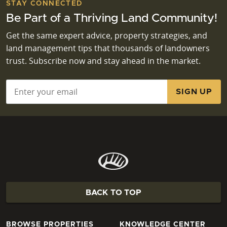
STAY CONNECTED
Be Part of a Thriving Land Community!
Get the same expert advice, property strategies, and
land management tips that thousands of landowners
trust. Subscribe now and stay ahead in the market.
Email
*
BACK TO TOP
BROWSE PROPERTIES
KNOWLEDGE CENTER