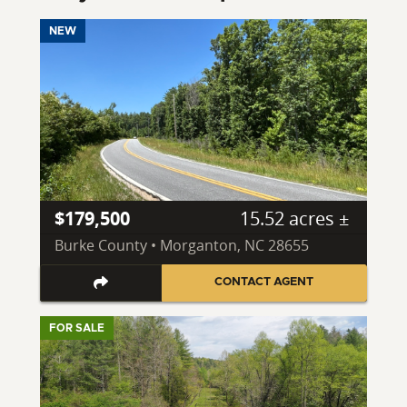
NEW
$179,500
15.52 acres ±
Burke County • Morganton, NC 28655
CONTACT AGENT
FOR SALE