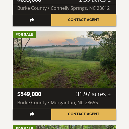
Burke County • Connelly Springs, NC 28612
CONTACT AGENT
FOR SALE
$549,000
31.97 acres ±
Burke County • Morganton, NC 28655
CONTACT AGENT
FOR SALE