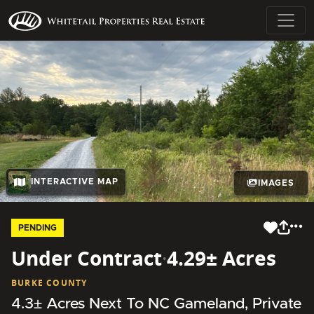
INTERACTIVE MAP
IMAGES
PENDING
Under Contract
·
4.29± Acres
BURKE COUNTY
4.3± Acres Next To NC Gameland, Private