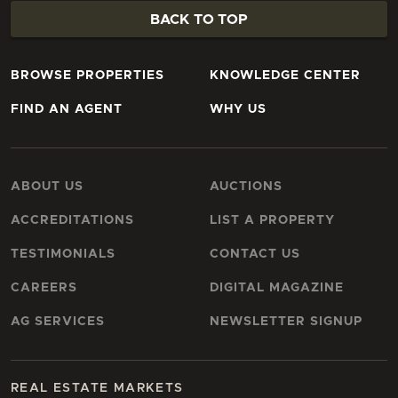
BACK TO TOP
BROWSE PROPERTIES
KNOWLEDGE CENTER
FIND AN AGENT
WHY US
ABOUT US
AUCTIONS
ACCREDITATIONS
LIST A PROPERTY
TESTIMONIALS
CONTACT US
CAREERS
DIGITAL MAGAZINE
AG SERVICES
NEWSLETTER SIGNUP
REAL ESTATE MARKETS