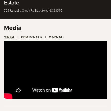
Estate
705 Russells Creek Rd Beaufort, NC 28516
Media
VIDEO
PHOTOS (41)
MAPS (3)