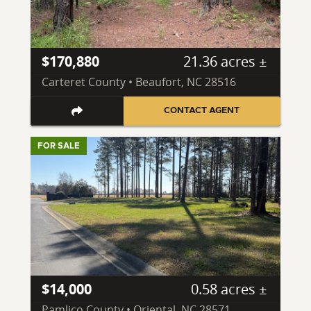
$170,880
21.36 acres ±
Carteret County • Beaufort, NC 28516
CONTACT AGENT
FOR SALE
$14,000
0.58 acres ±
Pamlico County • Oriental, NC 28571