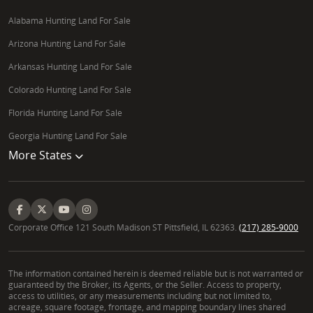
Alabama Hunting Land For Sale
Arizona Hunting Land For Sale
Arkansas Hunting Land For Sale
Colorado Hunting Land For Sale
Florida Hunting Land For Sale
Georgia Hunting Land For Sale
More States
Corporate Office 121 South Madison ST Pittsfield, IL 62363.
(217) 285-9000
The information contained herein is deemed reliable but is not warranted or
guaranteed by the Broker, its Agents, or the Seller. Access to property,
access to utilities, or any measurements including but not limited to,
acreage, square footage, frontage, and mapping boundary lines shared