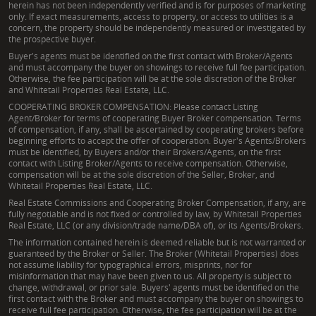
herein has not been independently verified and is for purposes of marketing
only. If exact measurements, access to property, or access to utilities is a
concern, the property should be independently measured or investigated by
the prospective buyer.
Buyer's agents must be identified on the first contact with Broker/Agents
and must accompany the buyer on showings to receive full fee participation.
Otherwise, the fee participation will be at the sole discretion of the Broker
and Whitetail Properties Real Estate, LLC.
COOPERATING BROKER COMPENSATION: Please contact Listing
Agent/Broker for terms of cooperating Buyer Broker compensation. Terms
of compensation, if any, shall be ascertained by cooperating brokers before
beginning efforts to accept the offer of cooperation. Buyer's Agents/Brokers
must be identified, by Buyers and/or their Brokers/Agents, on the first
contact with Listing Broker/Agents to receive compensation. Otherwise,
compensation will be at the sole discretion of the Seller, Broker, and
Whitetail Properties Real Estate, LLC.
Real Estate Commissions and Cooperating Broker Compensation, if any, are
fully negotiable and is not fixed or controlled by law, by Whitetail Properties
Real Estate, LLC (or any division/trade name/DBA of), or its Agents/Brokers.
The information contained herein is deemed reliable but is not warranted or
guaranteed by the Broker or Seller. The Broker (Whitetail Properties) does
not assume liability for typographical errors, misprints, nor for
misinformation that may have been given to us. All property is subject to
change, withdrawal, or prior sale. Buyers' agents must be identified on the
first contact with the Broker and must accompany the buyer on showings to
receive full fee participation. Otherwise, the fee participation will be at the