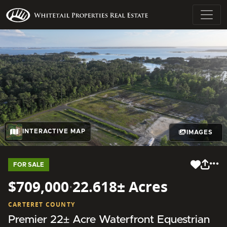
INTERACTIVE MAP
IMAGES
FOR SALE
$709,000
·
22.618± Acres
CARTERET COUNTY
Premier 22± Acre Waterfront Equestrian