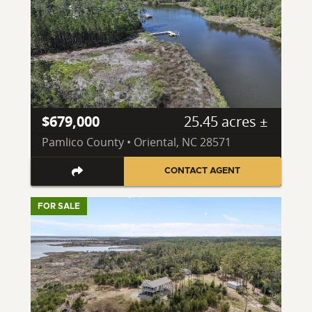
$679,000
25.45 acres ±
Pamlico County • Oriental, NC 28571
CONTACT AGENT
FOR SALE