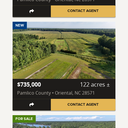
CONTACT AGENT
NEW
$735,000
122 acres ±
Pamlico County • Oriental, NC 28571
CONTACT AGENT
FOR SALE