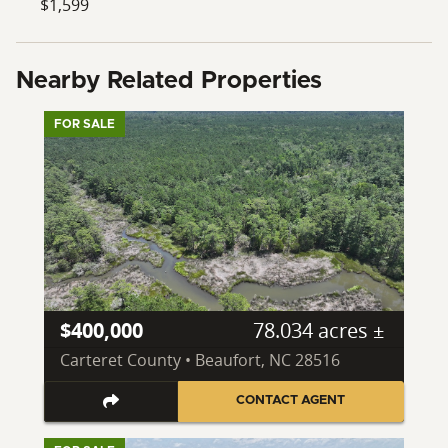
$1,599
Nearby Related Properties
FOR SALE
$400,000
78.034 acres ±
Carteret County • Beaufort, NC 28516
CONTACT AGENT