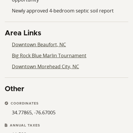
Newly approved 4-bedroom septic soil report
Area Links
Downtown Beaufort, NC
Big Rock Blue Marlin Tournament
Downtown Morehead City, NC
Other
COORDINATES
34.77865, -76.67005
ANNUAL TAXES