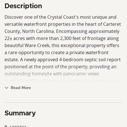
Description
Discover one of the Crystal Coast's most unique and
versatile waterfront properties in the heart of Carteret
County, North Carolina. Encompassing approximately
22± acres with more than 2,300 feet of frontage along
beautiful Ware Creek, this exceptional property offers
a rare opportunity to create a private waterfront
estate. A newly approved 4-bedroom septic soil report
positioned at the point of the property, providing an
outstanding homesite with panoramic views
overlooking Ware Creek and spectacular sunset vistas.
With ample high ground, the property is perfectly
Read More
suited for a custom home, equestrian facilities,
recreational amenities, or simply enjoying the privacy
and natural beauty of coastal living.
Summary
Equestrian buyers will appreciate the impressive