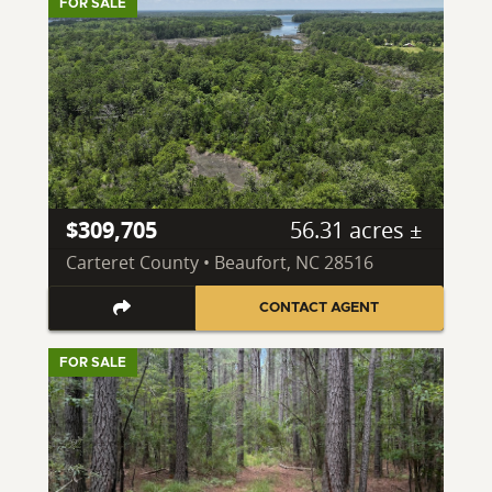
FOR SALE
$309,705
56.31 acres ±
Carteret County • Beaufort, NC 28516
CONTACT AGENT
FOR SALE