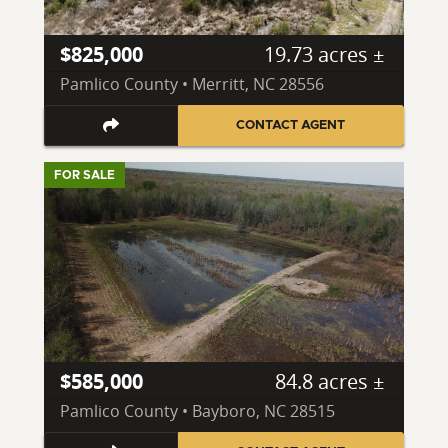
$825,000
19.73 acres ±
Pamlico County • Merritt, NC 28556
CONTACT AGENT
FOR SALE
$585,000
84.8 acres ±
Pamlico County • Bayboro, NC 28515