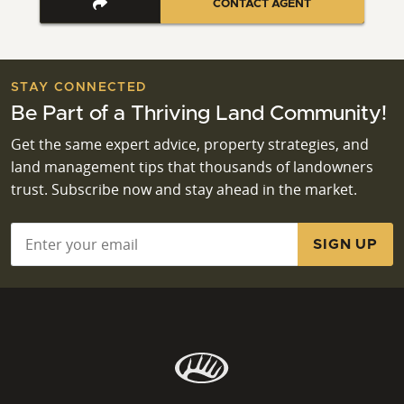
CONTACT AGENT
STAY CONNECTED
Be Part of a Thriving Land Community!
Get the same expert advice, property strategies, and
land management tips that thousands of landowners
trust. Subscribe now and stay ahead in the market.
Email
*