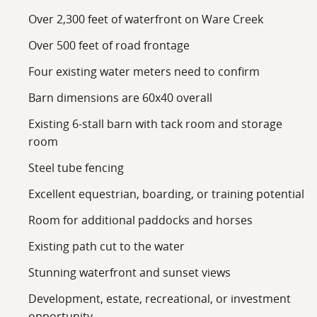
Over 2,300 feet of waterfront on Ware Creek
Over 500 feet of road frontage
Four existing water meters need to confirm
Barn dimensions are 60x40 overall
Existing 6-stall barn with tack room and storage
room
Steel tube fencing
Excellent equestrian, boarding, or training potential
Room for additional paddocks and horses
Existing path cut to the water
Stunning waterfront and sunset views
Development, estate, recreational, or investment
opportunity