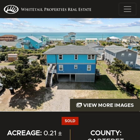
VIEW MORE IMAGES
SOLD
ACREAGE:
0.21 ±
COUNTY: