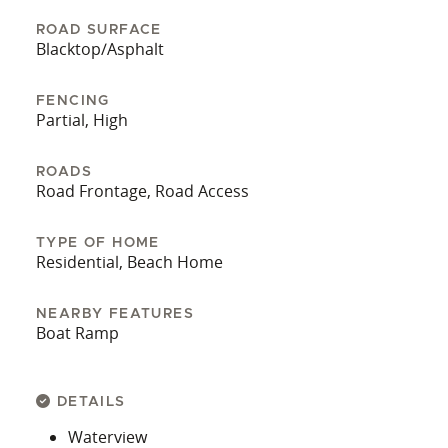
ROAD SURFACE
Blacktop/Asphalt
FENCING
Partial, High
ROADS
Road Frontage, Road Access
TYPE OF HOME
Residential, Beach Home
NEARBY FEATURES
Boat Ramp
DETAILS
Waterview