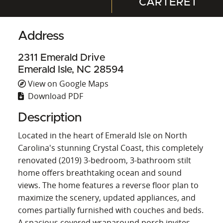
CARTERET
Address
2311 Emerald Drive
Emerald Isle, NC 28594
View on Google Maps
Download PDF
Description
Located in the heart of Emerald Isle on North
Carolina's stunning Crystal Coast, this completely
renovated (2019) 3-bedroom, 3-bathroom stilt
home offers breathtaking ocean and sound
views. The home features a reverse floor plan to
maximize the scenery, updated appliances, and
comes partially furnished with couches and beds.
A spacious covered wraparound porch invites