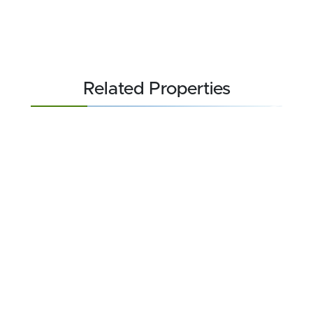
Related Properties
FOR SALE
$709,000
22.618 acres ±
Carteret County • Beaufort, NC 28516
CONTACT AGENT