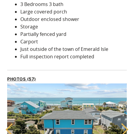
3 Bedrooms 3 bath
Large covered porch
Outdoor enclosed shower
Storage
Partially fenced yard
Carport
Just outside of the town of Emerald Isle
Full inspection report completed
PHOTOS (57)
Previous
Next