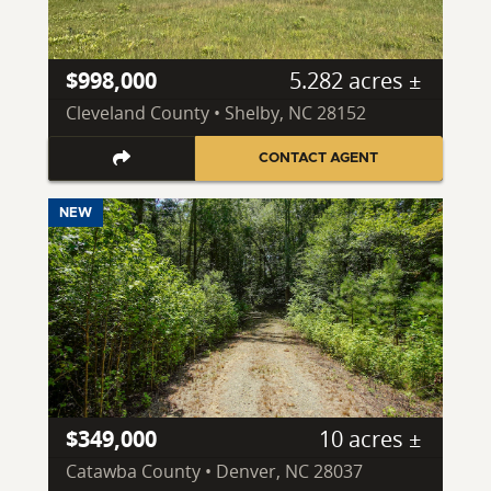
$998,000
5.282 acres ±
Cleveland County • Shelby, NC 28152
CONTACT AGENT
NEW
$349,000
10 acres ±
Catawba County • Denver, NC 28037