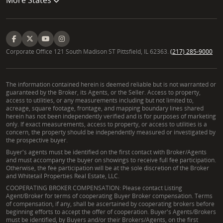
Corporate Office 121 South Madison ST Pittsfield, IL 62363.
(217) 285-9000
The information contained herein is deemed reliable but is not warranted or
guaranteed by the Broker, its Agents, or the Seller. Access to property,
access to utilities, or any measurements including but not limited to,
acreage, square footage, frontage, and mapping boundary lines shared
herein has not been independently verified and is for purposes of marketing
only. If exact measurements, access to property, or access to utilities is a
concern, the property should be independently measured or investigated by
the prospective buyer.
Buyer's agents must be identified on the first contact with Broker/Agents
and must accompany the buyer on showings to receive full fee participation.
Otherwise, the fee participation will be at the sole discretion of the Broker
and Whitetail Properties Real Estate, LLC.
COOPERATING BROKER COMPENSATION: Please contact Listing
Agent/Broker for terms of cooperating Buyer Broker compensation. Terms
of compensation, if any, shall be ascertained by cooperating brokers before
beginning efforts to accept the offer of cooperation. Buyer's Agents/Brokers
must be identified, by Buyers and/or their Brokers/Agents, on the first