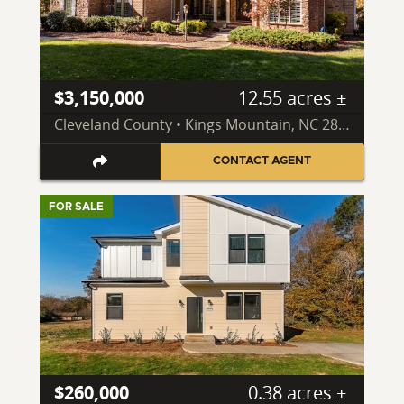
$3,150,000
12.55 acres ±
Cleveland County • Kings Mountain, NC 28086
CONTACT AGENT
FOR SALE
$260,000
0.38 acres ±