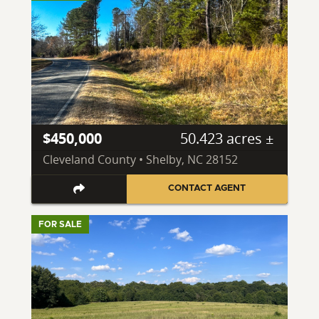
$450,000
50.423 acres ±
Cleveland County • Shelby, NC 28152
CONTACT AGENT
FOR SALE