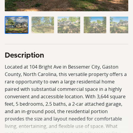
Description
Located at 104 Bright Ave in Bessemer City, Gaston
County, North Carolina, this versatile property offers a
rare opportunity to own a large residential home
paired with substantial commercial space in a highly
convenient and accessible location. With 3,644 square
feet, 5 bedrooms, 2.5 baths, a 2-car attached garage,
and an in-ground pool, the residential portion
provides the size and layout needed for comfortable
living, entertaining, and flexible use of space. What