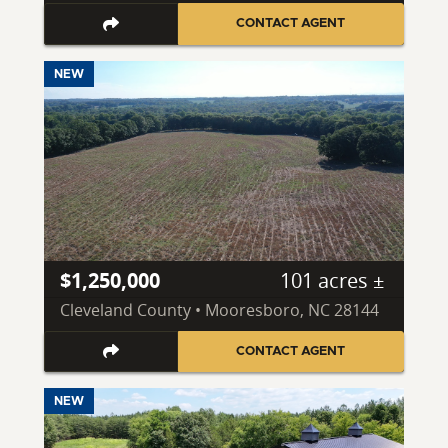
CONTACT AGENT
NEW
$1,250,000
101 acres ±
Cleveland County • Mooresboro, NC 28144
CONTACT AGENT
NEW