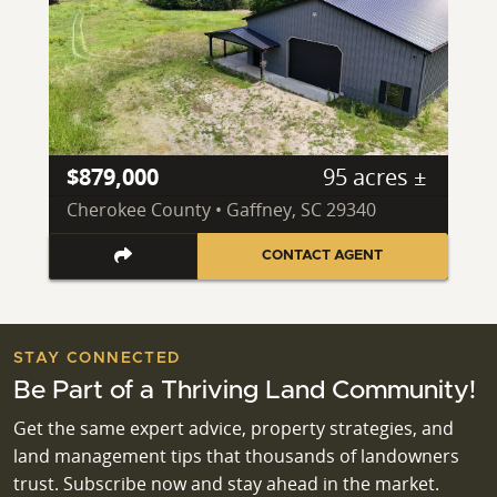
$879,000
95 acres ±
Cherokee County • Gaffney, SC 29340
CONTACT AGENT
STAY CONNECTED
Be Part of a Thriving Land Community!
Get the same expert advice, property strategies, and
land management tips that thousands of landowners
trust. Subscribe now and stay ahead in the market.