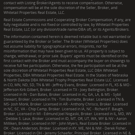
contact with Listing Broker/Agents to receive compensation. Otherwise,
compensation will be at the sole discretion of the Seller, Broker, and
Whitetail Properties Real Estate, LLC.
Real Estate Commissions and Cooperating Broker Compensation, if any, are
fully negotiable and is not fixed or controlled by law, by Whitetail Properties
Real Estate, LLC (or any division/trade name/DBA of), or its Agents/Brokers.
The information contained herein is deemed reliable but is not warranted or
guaranteed by the Broker or Seller. The Broker (Whitetail Properties) does
not assume liability for typographical errors, misprints, nor for
misinformation that may have been given to us. All property is subject to
change, withdrawal, or prior sale. Buyers' agents must be identified on the
first contact with the Broker and must accompany the buyer on showings to
receive full fee participation. Otherwise, the fee participation will be at the
sole discretion of Whitetail Properties Real Estate, LLC DBA Whitetail
Properties, DBA Whitetail Properties Real Estate. In the States of Nebraska
& North Dakota DBA Whitetail Trophy Properties Real Estate LLC. Licensed
in CO, MN, ND, SD, TN & WI - Jeffrey Evans, Broker. Licensed in FL, KS & MO -
Jefferson Kirk Gilbert, Broker. Licensed in TX - Joey Bellington, Broker.
Licensed in IN - Dan Bates, Broker. Licensed in AL, GA, LA, & MS - Sybil
Stewart, Broker. Licensed in TN - Tim Burnette, Broker. Licensed in TN &
MS- Josh Monk, Broker. Licensed in AR - Anthony Chrisco, Broker. Licensed
in NC, SC, VA - Chip Camp, Broker. Licensed in IA, NC - Richard F. Baugh,
Broker. Licensed in MI - Edmund Joel Nogaski, Broker. Licensed in IL, MD, WV
- Debbie S. Laux, Broker. Licensed in ID, MT, OR, UT, WA, WY & NV - Aaron
Milliken, Broker. Licensed in NY - John Myers, Real Estate Broker. Licensed in
OK - Dean Anderson, Broker. Licensed in KY, ME, NH & NM - Derek Fisher,
Broker. Licensed in OH - Jeremy Schaefer, Principal Broker. Licensed in NE &