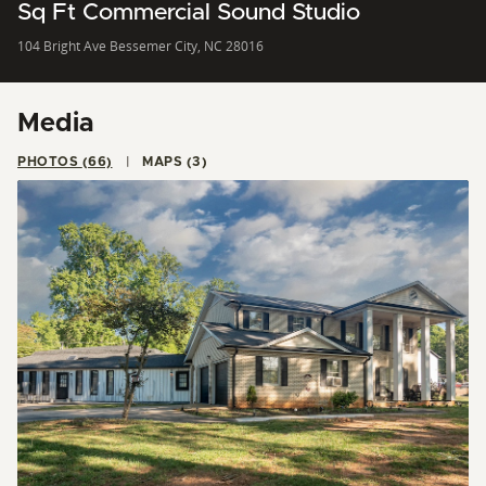
Sq Ft Commercial Sound Studio
104 Bright Ave Bessemer City, NC 28016
Media
PHOTOS (66)
MAPS (3)