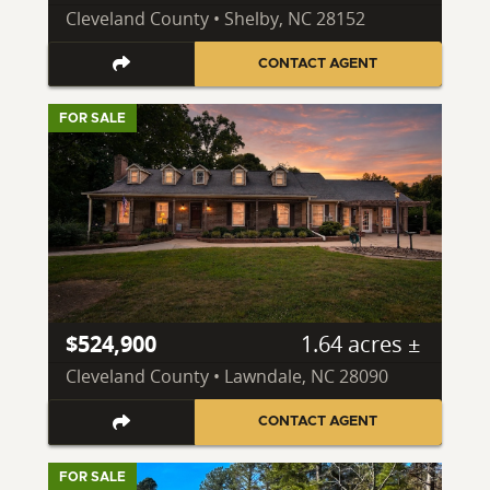
Cleveland County • Shelby, NC 28152
CONTACT AGENT
FOR SALE
$524,900
1.64 acres ±
Cleveland County • Lawndale, NC 28090
CONTACT AGENT
FOR SALE