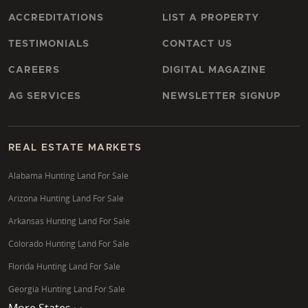
ACCREDITATIONS
LIST A PROPERTY
TESTIMONIALS
CONTACT US
CAREERS
DIGITAL MAGAZINE
AG SERVICES
NEWSLETTER SIGNUP
REAL ESTATE MARKETS
Alabama Hunting Land For Sale
Arizona Hunting Land For Sale
Arkansas Hunting Land For Sale
Colorado Hunting Land For Sale
Florida Hunting Land For Sale
Georgia Hunting Land For Sale
More States