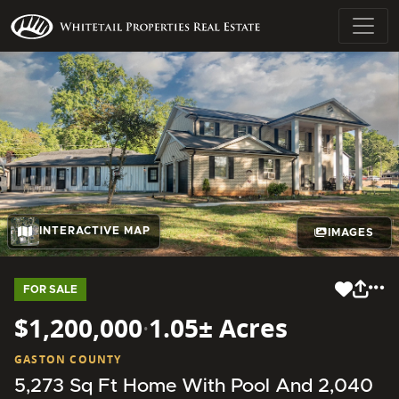
INTERACTIVE MAP
IMAGES
FOR SALE
$1,200,000
·
1.05± Acres
GASTON COUNTY
5,273 Sq Ft Home With Pool And 2,040