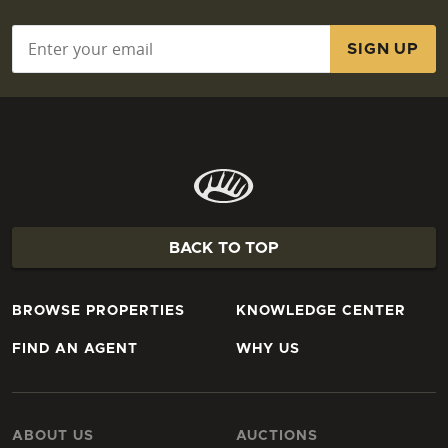
Email
*
BACK TO TOP
BROWSE PROPERTIES
KNOWLEDGE CENTER
FIND AN AGENT
WHY US
ABOUT US
AUCTIONS