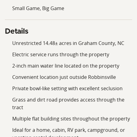
endless opportunities for adventure while maintaining
Small Game, Big Game
the charm and tranquility that make mountain living so
appealing.
Details
This is a rare opportunity to own a highly usable
mountain property with exceptional versatility and
Unrestricted 14.48± acres in Graham County, NC
natural beauty. Whether you're an investor, outdoor
Electric service runs through the property
enthusiast, hunter, or someone looking for a peaceful
place to escape, this 14.48± acre tract offers the space,
2-inch main water line located on the property
freedom, and potential you've been searching for. With
Convenient location just outside Robbinsville
road access, electricity, a 2-inch main water line,
multiple building sites, abundant wildlife, and
Private bowl-like setting with excellent seclusion
mountain views, this property is well-positioned for a
Grass and dirt road provides access through the
variety of uses. Properties like this do not stay on the
tract
market long. Schedule your showing today and
experience everything this remarkable Graham County
Multiple flat building sites throughout the property
property has to offer.
Ideal for a home, cabin, RV park, campground, or