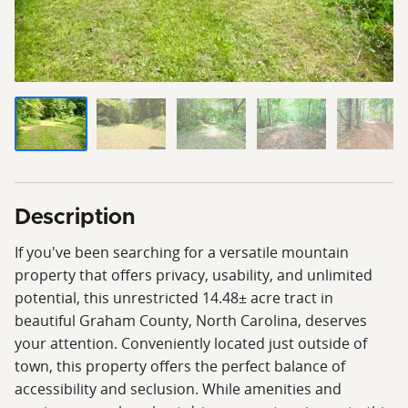
Description
If you've been searching for a versatile mountain
property that offers privacy, usability, and unlimited
potential, this unrestricted 14.48± acre tract in
beautiful Graham County, North Carolina, deserves
your attention. Conveniently located just outside of
town, this property offers the perfect balance of
accessibility and seclusion. While amenities and