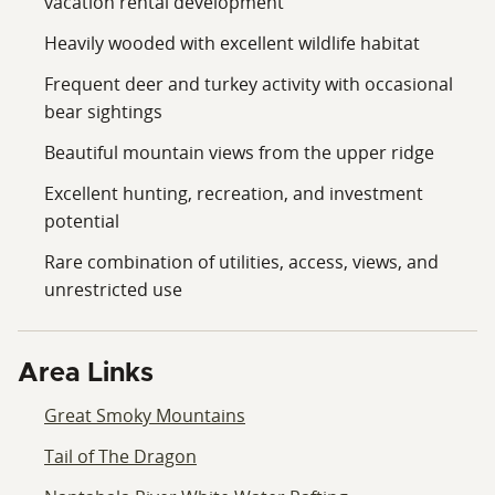
vacation rental development
Heavily wooded with excellent wildlife habitat
Frequent deer and turkey activity with occasional
bear sightings
Beautiful mountain views from the upper ridge
Excellent hunting, recreation, and investment
potential
Rare combination of utilities, access, views, and
unrestricted use
Area Links
Great Smoky Mountains
Tail of The Dragon