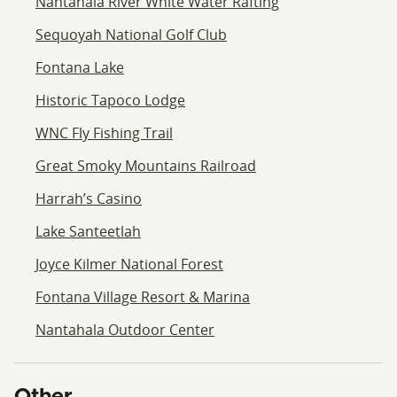
Nantahala River White Water Rafting
Sequoyah National Golf Club
Fontana Lake
Historic Tapoco Lodge
WNC Fly Fishing Trail
Great Smoky Mountains Railroad
Harrah’s Casino
Lake Santeetlah
Joyce Kilmer National Forest
Fontana Village Resort & Marina
Nantahala Outdoor Center
Other