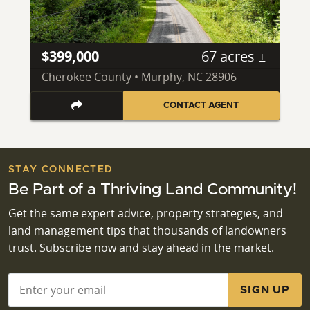
$399,000
67 acres ±
Cherokee County • Murphy, NC 28906
CONTACT AGENT
STAY CONNECTED
Be Part of a Thriving Land Community!
Get the same expert advice, property strategies, and
land management tips that thousands of landowners
trust. Subscribe now and stay ahead in the market.
Email
*