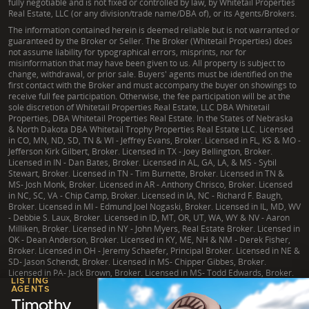
fully negotiable and is not fixed or controlled by law, by Whitetail Properties
Real Estate, LLC (or any division/trade name/DBA of), or its Agents/Brokers.
The information contained herein is deemed reliable but is not warranted or
guaranteed by the Broker or Seller. The Broker (Whitetail Properties) does
not assume liability for typographical errors, misprints, nor for
misinformation that may have been given to us. All property is subject to
change, withdrawal, or prior sale. Buyers' agents must be identified on the
first contact with the Broker and must accompany the buyer on showings to
receive full fee participation. Otherwise, the fee participation will be at the
sole discretion of Whitetail Properties Real Estate, LLC DBA Whitetail
Properties, DBA Whitetail Properties Real Estate. In the States of Nebraska
& North Dakota DBA Whitetail Trophy Properties Real Estate LLC. Licensed
in CO, MN, ND, SD, TN & WI - Jeffrey Evans, Broker. Licensed in FL, KS & MO -
Jefferson Kirk Gilbert, Broker. Licensed in TX - Joey Bellington, Broker.
Licensed in IN - Dan Bates, Broker. Licensed in AL, GA, LA, & MS - Sybil
Stewart, Broker. Licensed in TN - Tim Burnette, Broker. Licensed in TN &
MS- Josh Monk, Broker. Licensed in AR - Anthony Chrisco, Broker. Licensed
in NC, SC, VA - Chip Camp, Broker. Licensed in IA, NC - Richard F. Baugh,
Broker. Licensed in MI - Edmund Joel Nogaski, Broker. Licensed in IL, MD, WV
- Debbie S. Laux, Broker. Licensed in ID, MT, OR, UT, WA, WY & NV - Aaron
Milliken, Broker. Licensed in NY - John Myers, Real Estate Broker. Licensed in
OK - Dean Anderson, Broker. Licensed in KY, ME, NH & NM - Derek Fisher,
Broker. Licensed in OH - Jeremy Schaefer, Principal Broker. Licensed in NE &
SD- Jason Schendt, Broker. Licensed in MS- Chipper Gibbes, Broker.
Licensed in PA- Jack Brown, Broker. Licensed in MS- Todd Edwards, Broker.
LISTING
AGENTS
Timothy