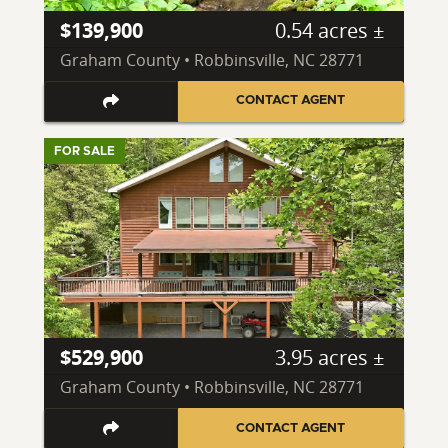
$139,900
0.54 acres ±
Graham County • Robbinsville, NC 28771
CONTACT AGENT
FOR SALE
$529,900
3.95 acres ±
Graham County • Robbinsville, NC 28771
CONTACT AGENT