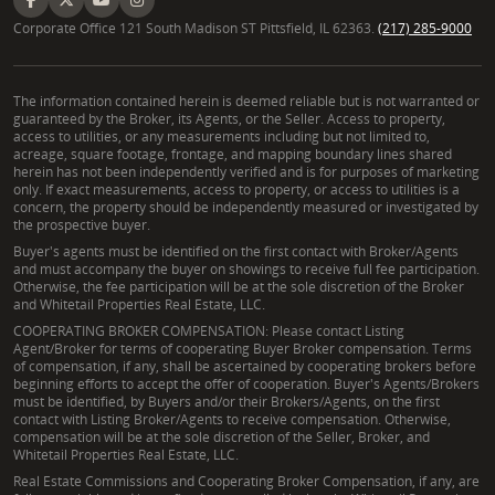
Corporate Office 121 South Madison ST Pittsfield, IL 62363.
(217) 285-9000
The information contained herein is deemed reliable but is not warranted or
guaranteed by the Broker, its Agents, or the Seller. Access to property,
access to utilities, or any measurements including but not limited to,
acreage, square footage, frontage, and mapping boundary lines shared
herein has not been independently verified and is for purposes of marketing
only. If exact measurements, access to property, or access to utilities is a
concern, the property should be independently measured or investigated by
the prospective buyer.
Buyer's agents must be identified on the first contact with Broker/Agents
and must accompany the buyer on showings to receive full fee participation.
Otherwise, the fee participation will be at the sole discretion of the Broker
and Whitetail Properties Real Estate, LLC.
COOPERATING BROKER COMPENSATION: Please contact Listing
Agent/Broker for terms of cooperating Buyer Broker compensation. Terms
of compensation, if any, shall be ascertained by cooperating brokers before
beginning efforts to accept the offer of cooperation. Buyer's Agents/Brokers
must be identified, by Buyers and/or their Brokers/Agents, on the first
contact with Listing Broker/Agents to receive compensation. Otherwise,
compensation will be at the sole discretion of the Seller, Broker, and
Whitetail Properties Real Estate, LLC.
Real Estate Commissions and Cooperating Broker Compensation, if any, are