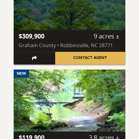
$309,900
9 acres ±
Graham County • Robbinsville, NC 28771
CONTACT AGENT
NEW
$119,900
3.8 acres ±