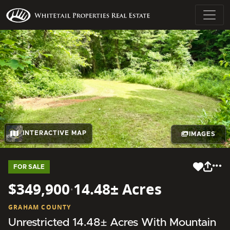
INTERACTIVE MAP
IMAGES
FOR SALE
$349,900
·
14.48± Acres
GRAHAM COUNTY
Unrestricted 14.48± Acres With Mountain