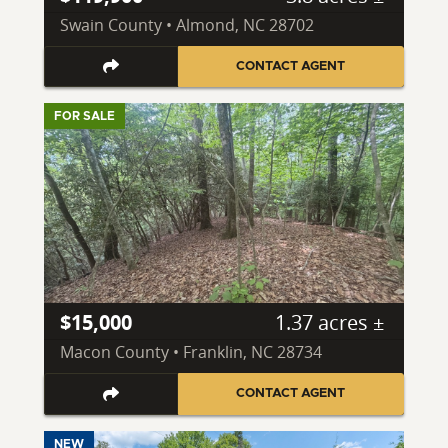
Swain County • Almond, NC 28702
CONTACT AGENT
FOR SALE
$15,000
1.37 acres ±
Macon County • Franklin, NC 28734
CONTACT AGENT
NEW