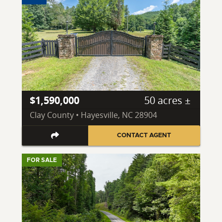
$1,590,000
50 acres ±
Clay County • Hayesville, NC 28904
CONTACT AGENT
FOR SALE