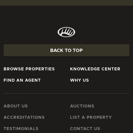
BACK TO TOP
BROWSE PROPERTIES
KNOWLEDGE CENTER
FIND AN AGENT
WHY US
ABOUT US
AUCTIONS
ACCREDITATIONS
LIST A PROPERTY
TESTIMONIALS
CONTACT US