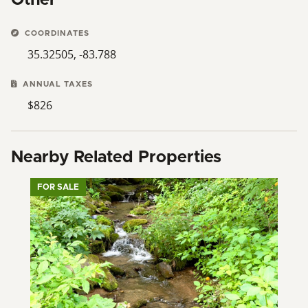
COORDINATES
35.32505, -83.788
ANNUAL TAXES
$826
Nearby Related Properties
FOR SALE