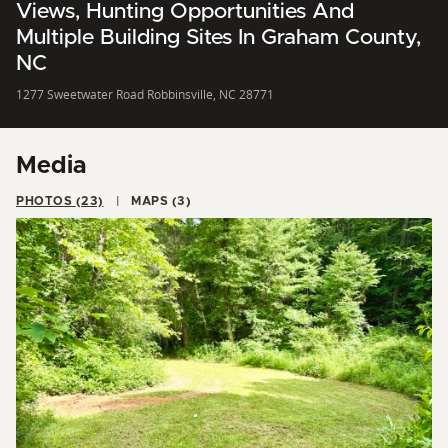
Views, Hunting Opportunities And
Multiple Building Sites In Graham County,
NC
1277 Sweetwater Road Robbinsville, NC 28771
Media
PHOTOS (23)
MAPS (3)