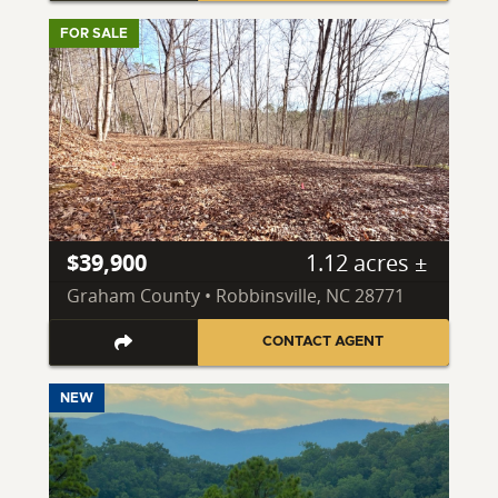
FOR SALE
$39,900
1.12 acres ±
Graham County • Robbinsville, NC 28771
CONTACT AGENT
NEW