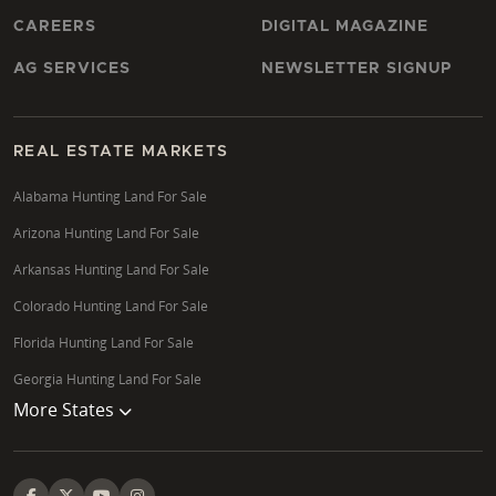
CAREERS
DIGITAL MAGAZINE
AG SERVICES
NEWSLETTER SIGNUP
REAL ESTATE MARKETS
Alabama Hunting Land For Sale
Arizona Hunting Land For Sale
Arkansas Hunting Land For Sale
Colorado Hunting Land For Sale
Florida Hunting Land For Sale
Georgia Hunting Land For Sale
More States