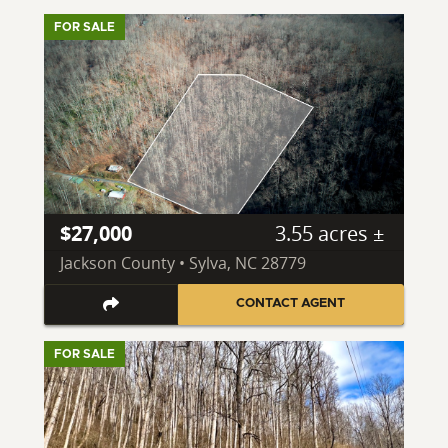
FOR SALE
$27,000
3.55 acres ±
Jackson County • Sylva, NC 28779
CONTACT AGENT
FOR SALE