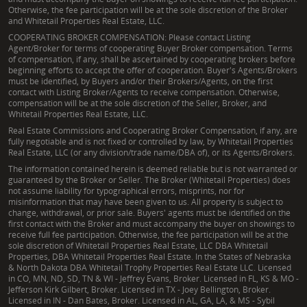
Otherwise, the fee participation will be at the sole discretion of the Broker
and Whitetail Properties Real Estate, LLC.
COOPERATING BROKER COMPENSATION: Please contact Listing
Agent/Broker for terms of cooperating Buyer Broker compensation. Terms
of compensation, if any, shall be ascertained by cooperating brokers before
beginning efforts to accept the offer of cooperation. Buyer's Agents/Brokers
must be identified, by Buyers and/or their Brokers/Agents, on the first
contact with Listing Broker/Agents to receive compensation. Otherwise,
compensation will be at the sole discretion of the Seller, Broker, and
Whitetail Properties Real Estate, LLC.
Real Estate Commissions and Cooperating Broker Compensation, if any, are
fully negotiable and is not fixed or controlled by law, by Whitetail Properties
Real Estate, LLC (or any division/trade name/DBA of), or its Agents/Brokers.
The information contained herein is deemed reliable but is not warranted or
guaranteed by the Broker or Seller. The Broker (Whitetail Properties) does
not assume liability for typographical errors, misprints, nor for
misinformation that may have been given to us. All property is subject to
change, withdrawal, or prior sale. Buyers' agents must be identified on the
first contact with the Broker and must accompany the buyer on showings to
receive full fee participation. Otherwise, the fee participation will be at the
sole discretion of Whitetail Properties Real Estate, LLC DBA Whitetail
Properties, DBA Whitetail Properties Real Estate. In the States of Nebraska
& North Dakota DBA Whitetail Trophy Properties Real Estate LLC. Licensed
in CO, MN, ND, SD, TN & WI - Jeffrey Evans, Broker. Licensed in FL, KS & MO -
Jefferson Kirk Gilbert, Broker. Licensed in TX - Joey Bellington, Broker.
Licensed in IN - Dan Bates, Broker. Licensed in AL, GA, LA, & MS - Sybil