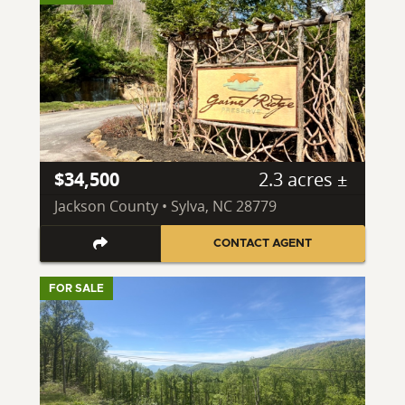
$34,500
2.3 acres ±
Jackson County • Sylva, NC 28779
CONTACT AGENT
FOR SALE