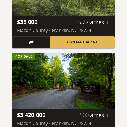
$35,000
5.27 acres ±
Macon County • Franklin, NC 28734
CONTACT AGENT
FOR SALE
$3,420,000
500 acres ±
Macon County • Franklin, NC 28734