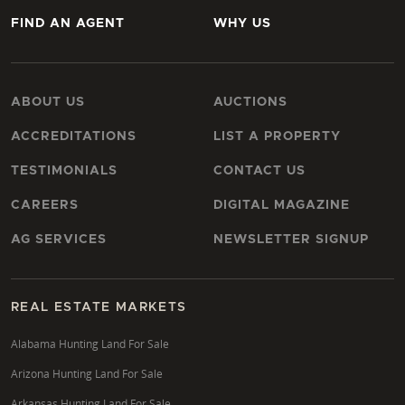
FIND AN AGENT
WHY US
ABOUT US
AUCTIONS
ACCREDITATIONS
LIST A PROPERTY
TESTIMONIALS
CONTACT US
CAREERS
DIGITAL MAGAZINE
AG SERVICES
NEWSLETTER SIGNUP
REAL ESTATE MARKETS
Alabama Hunting Land For Sale
Arizona Hunting Land For Sale
Arkansas Hunting Land For Sale