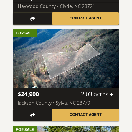
Haywood County • Clyde, NC 28721
CONTACT AGENT
FOR SALE
$24,900
2.03 acres ±
Jackson County • Sylva, NC 28779
CONTACT AGENT
FOR SALE