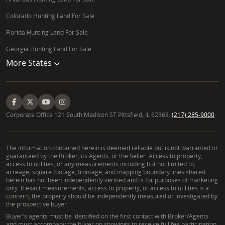
Colorado Hunting Land For Sale
Florida Hunting Land For Sale
Georgia Hunting Land For Sale
More States
Corporate Office 121 South Madison ST Pittsfield, IL 62363.
(217) 285-9000
The information contained herein is deemed reliable but is not warranted or
guaranteed by the Broker, its Agents, or the Seller. Access to property,
access to utilities, or any measurements including but not limited to,
acreage, square footage, frontage, and mapping boundary lines shared
herein has not been independently verified and is for purposes of marketing
only. If exact measurements, access to property, or access to utilities is a
concern, the property should be independently measured or investigated by
the prospective buyer.
Buyer's agents must be identified on the first contact with Broker/Agents
and must accompany the buyer on showings to receive full fee participation.