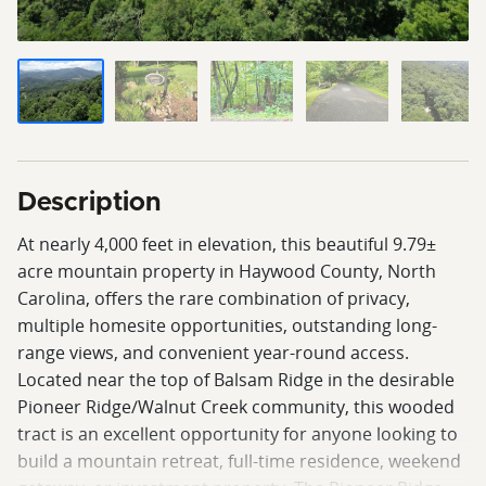
Description
At nearly 4,000 feet in elevation, this beautiful 9.79±
acre mountain property in Haywood County, North
Carolina, offers the rare combination of privacy,
multiple homesite opportunities, outstanding long-
range views, and convenient year-round access.
Located near the top of Balsam Ridge in the desirable
Pioneer Ridge/Walnut Creek community, this wooded
tract is an excellent opportunity for anyone looking to
build a mountain retreat, full-time residence, weekend