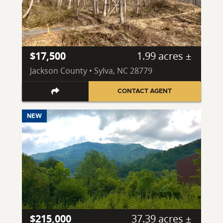
$17,500
1.99 acres ±
Jackson County • Sylva, NC 28779
CONTACT AGENT
NEW
$215,000
37.39 acres ±