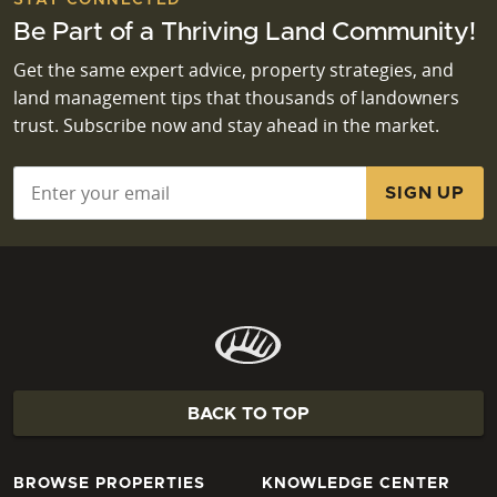
Be Part of a Thriving Land Community!
Get the same expert advice, property strategies, and
land management tips that thousands of landowners
trust. Subscribe now and stay ahead in the market.
Email
*
BACK TO TOP
BROWSE PROPERTIES
KNOWLEDGE CENTER