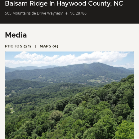
Balsam Ridge In Haywood County, NC
505 Mountainside Drive Waynesville, NC 28786
Media
PHOTOS (21)
MAPS (4)