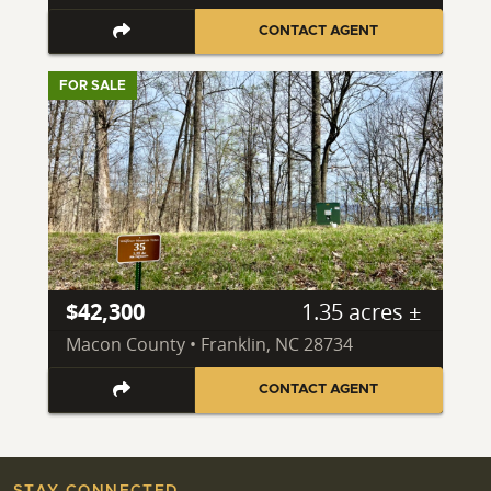
CONTACT AGENT
FOR SALE
$42,300
1.35 acres ±
Macon County • Franklin, NC 28734
CONTACT AGENT
STAY CONNECTED