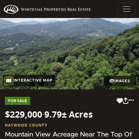
INTERACTIVE MAP
IMAGES
FOR SALE
$229,000
·
9.79± Acres
HAYWOOD COUNTY
Mountain View Acreage Near The Top Of