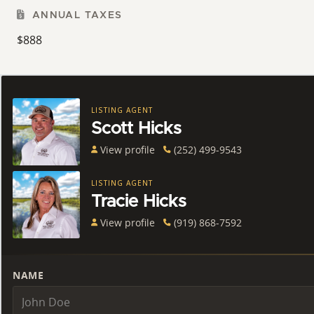
ANNUAL TAXES
$888
LISTING AGENT
Scott Hicks
View profile
(252) 499-9543
LISTING AGENT
Tracie Hicks
View profile
(919) 868-7592
NAME