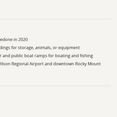
redone in 2020
dings for storage, animals, or equipment
er and public boat ramps for boating and fishing
ilson Regional Airport and downtown Rocky Mount