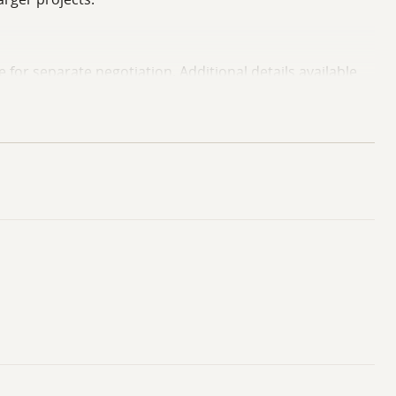
e for separate negotiation. Additional details available