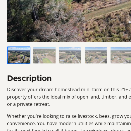
Description
Discover your dream homestead mini-farm on this 21± acre
property offers the ideal mix of open land, timber, and e
or a private retreat.
Whether you're looking to raise livestock, bees, grow yo
convenience. You have modern utilities while maintaini
for its next family to call it home. The windows, doors, a