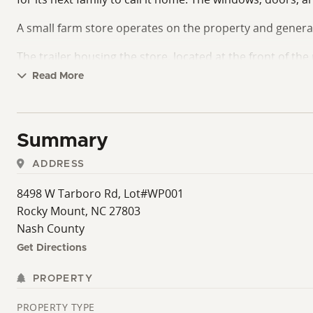
A small farm store operates on the property and genera
The trailer housing the store, located at the front of th
upon request.
Read More
Summary
ADDRESS
8498 W Tarboro Rd, Lot#WP001
Rocky Mount, NC 27803
Nash County
Get Directions
PROPERTY
PROPERTY TYPE