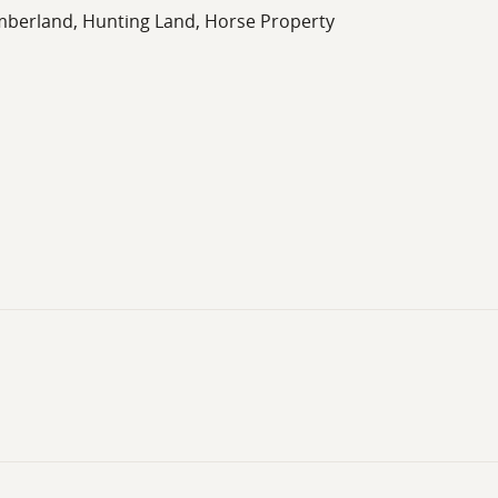
imberland, Hunting Land, Horse Property