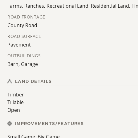
Farms, Ranches, Recreational Land, Residential Land, T
ROAD FRONTAGE
County Road
ROAD SURFACE
Pavement
OUTBUILDINGS
Barn, Garage
LAND DETAILS
Timber
Tillable
Open
IMPROVEMENTS/FEATURES
Small Game, Big Game