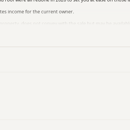
tes income for the current owner.
e property, does not convey with the sale but may be availabl