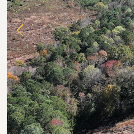
Previous