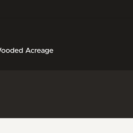
Wooded Acreage