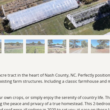
 tract in the heart of Nash County, NC. Perfectly positioned
xisting farm structures. Including a classic farmhouse and mu
ur own crops, or simply enjoy the serenity of country life. 
ng the peace and privacy of a true homestead. This 2-bedro
nd roof were all redone in 2020 to set you at ease on those l