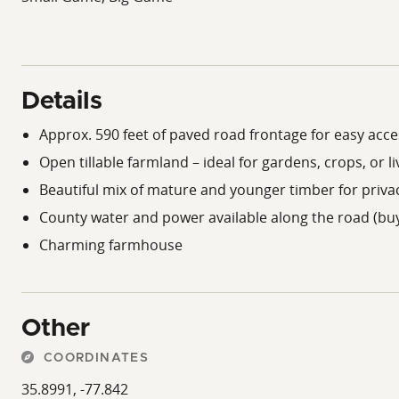
Details
Approx. 590 feet of paved road frontage for easy acce
Open tillable farmland – ideal for gardens, crops, or l
Beautiful mix of mature and younger timber for privac
County water and power available along the road (buy
Charming farmhouse
Other
COORDINATES
35.8991, -77.842