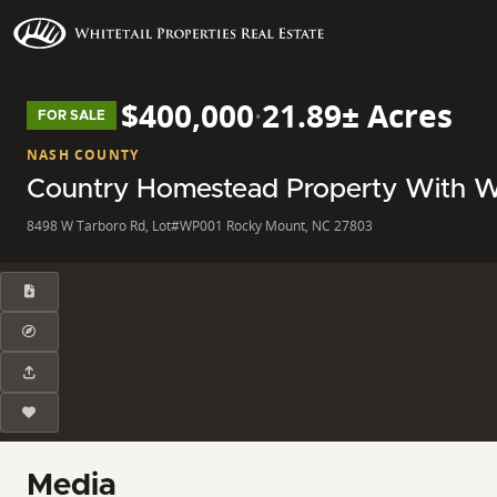
$400,000
·
21.89± Acres
FOR SALE
NASH COUNTY
Country Homestead Property With 
8498 W Tarboro Rd, Lot#WP001 Rocky Mount, NC 27803
Media