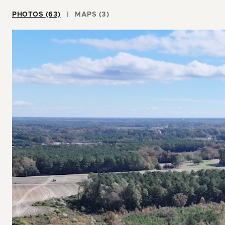
PHOTOS (63)
MAPS (3)