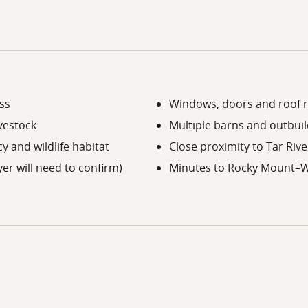
ss
Windows, doors and roof 
ivestock
Multiple barns and outbuil
y and wildlife habitat
Close proximity to Tar Riv
er will need to confirm)
Minutes to Rocky Mount–W