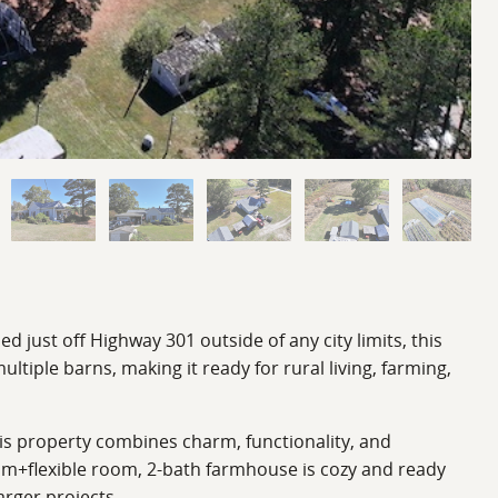
 just off Highway 301 outside of any city limits, this
ltiple barns, making it ready for rural living, farming,
This property combines charm, functionality, and
om+flexible room, 2-bath farmhouse is cozy and ready
arger projects.