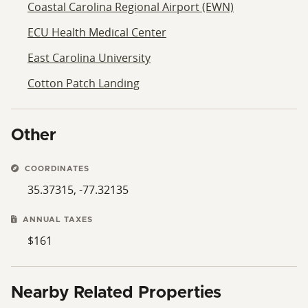
Coastal Carolina Regional Airport (EWN)
ECU Health Medical Center
East Carolina University
Cotton Patch Landing
Other
COORDINATES
35.37315, -77.32135
ANNUAL TAXES
$161
Nearby Related Properties