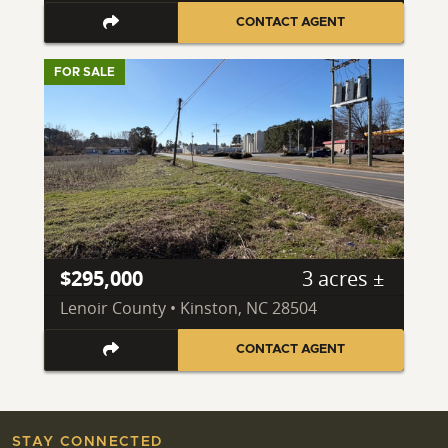
CONTACT AGENT
FOR SALE
$295,000
3 acres ±
Lenoir County • Kinston, NC 28504
CONTACT AGENT
STAY CONNECTED