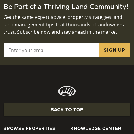
Be Part of a Thriving Land Community!
Get the same expert advice, property strategies, and
land management tips that thousands of landowners
trust. Subscribe now and stay ahead in the market.
Email
*
BACK TO TOP
BROWSE PROPERTIES
KNOWLEDGE CENTER