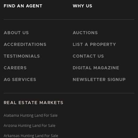
FIND AN AGENT
WHY US
ABOUT US
AUCTIONS
ACCREDITATIONS
LIST A PROPERTY
TESTIMONIALS
CONTACT US
CAREERS
DIGITAL MAGAZINE
AG SERVICES
NEWSLETTER SIGNUP
REAL ESTATE MARKETS
Alabama Hunting Land For Sale
Arizona Hunting Land For Sale
Arkansas Hunting Land For Sale