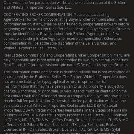
Otherwise, the fee participation will be at the sole discretion of the Broker
and Whitetail Properties Real Estate, LLC.
COOPERATING BROKER COMPENSATION: Please contact Listing
Agent/Broker for terms of cooperating Buyer Broker compensation. Terms
of compensation, if any, shall be ascertained by cooperating brokers before
beginning efforts to accept the offer of cooperation. Buyer's Agents/Brokers
must be identified, by Buyers and/or their Brokers/Agents, on the first
contact with Listing Broker/Agents to receive compensation. Otherwise,
compensation will be at the sole discretion of the Seller, Broker, and
Whitetail Properties Real Estate, LLC.
Real Estate Commissions and Cooperating Broker Compensation, if any, are
fully negotiable and is not fixed or controlled by law, by Whitetail Properties
Real Estate, LLC (or any division/trade name/DBA of), or its Agents/Brokers.
The information contained herein is deemed reliable but is not warranted or
guaranteed by the Broker or Seller. The Broker (Whitetail Properties) does
not assume liability for typographical errors, misprints, nor for
misinformation that may have been given to us. All property is subject to
change, withdrawal, or prior sale. Buyers' agents must be identified on the
first contact with the Broker and must accompany the buyer on showings to
receive full fee participation. Otherwise, the fee participation will be at the
sole discretion of Whitetail Properties Real Estate, LLC DBA Whitetail
Properties, DBA Whitetail Properties Real Estate. In the States of Nebraska
& North Dakota DBA Whitetail Trophy Properties Real Estate LLC. Licensed
in CO, MN, ND, SD, TN & WI - Jeffrey Evans, Broker. Licensed in FL, KS & MO -
Jefferson Kirk Gilbert, Broker. Licensed in TX - Joey Bellington, Broker.
Licensed in IN - Dan Bates, Broker. Licensed in AL, GA, LA, & MS - Sybil