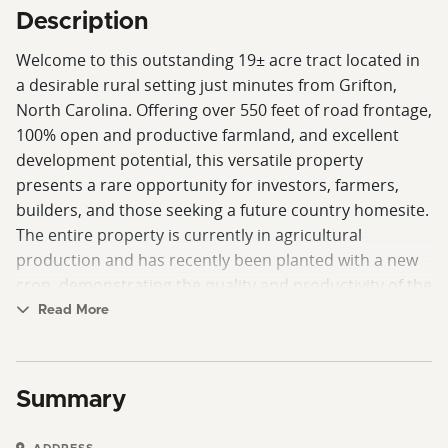
Description
Welcome to this outstanding 19± acre tract located in
a desirable rural setting just minutes from Grifton,
North Carolina. Offering over 550 feet of road frontage,
100% open and productive farmland, and excellent
development potential, this versatile property
presents a rare opportunity for investors, farmers,
builders, and those seeking a future country homesite.
The entire property is currently in agricultural
production and has recently been planted with a new
crop, demonstrating the quality and productivity of the
farmland. With gently rolling topography and wide-
Read More
open views of the surrounding countryside, this tract
offers a blank canvas for a variety of future uses.
Summary
Preliminary soil evaluations indicate the property may
be suitable for multiple septic systems, creating