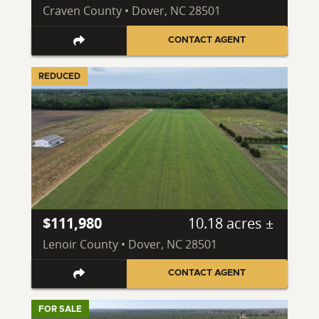
Craven County • Dover, NC 28501
CONTACT AGENT
REDUCED
$111,980
10.18 acres ±
Lenoir County • Dover, NC 28501
CONTACT AGENT
FOR SALE