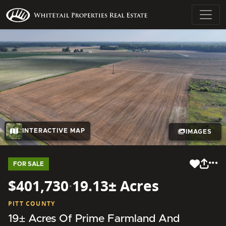
INTERACTIVE MAP
IMAGES
FOR SALE
$401,730
·
19.13± Acres
PITT COUNTY
19± Acres Of Prime Farmland And