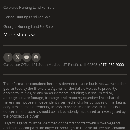
Colorado Hunting Land For Sale
Florida Hunting Land For Sale
Georgia Hunting Land For Sale
More States
Corporate Office 121 South Madison ST Pittsfield, IL 62363.
(217) 285-9000
The information contained herein is deemed reliable but is not warranted or
guaranteed by the Broker, its Agents, or the Seller. Access to property,
access to utilities, or any measurements including but not limited to,
acreage, square footage, frontage, and mapping boundary lines shared
herein has not been independently verified and is for purposes of marketing
only. If exact measurements, access to property, or access to utilities is a
concern, the property should be independently measured or investigated by
the prospective buyer.
Buyer's agents must be identified on the first contact with Broker/Agents
and must accompany the buyer on showings to receive full fee participation.