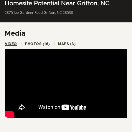
Homesite Potential Near Grifton, NC
2875 Joe Gardner Road Grifton, NC 28530
Media
VIDEO
PHOTOS (16)
MAPS (3)