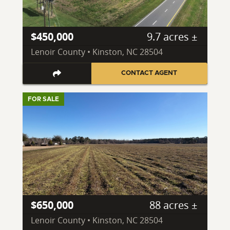
$450,000
9.7 acres ±
Lenoir County • Kinston, NC 28504
CONTACT AGENT
FOR SALE
$650,000
88 acres ±
Lenoir County • Kinston, NC 28504