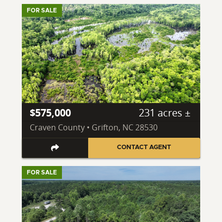
FOR SALE
$575,000
231 acres ±
Craven County • Grifton, NC 28530
CONTACT AGENT
FOR SALE