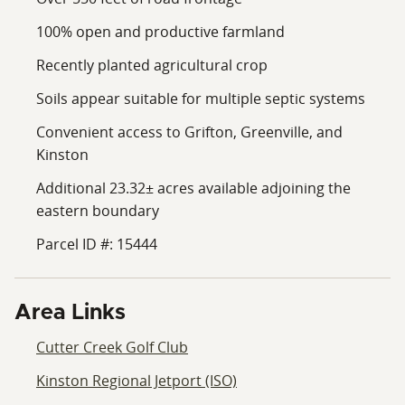
100% open and productive farmland
Recently planted agricultural crop
Soils appear suitable for multiple septic systems
Convenient access to Grifton, Greenville, and
Kinston
Additional 23.32± acres available adjoining the
eastern boundary
Parcel ID #: 15444
Area Links
Cutter Creek Golf Club
Kinston Regional Jetport (ISO)