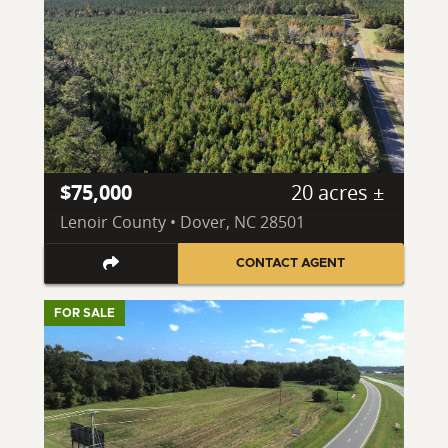
$75,000
20 acres ±
Lenoir County • Dover, NC 28501
CONTACT AGENT
FOR SALE