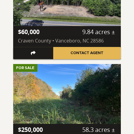
$60,000
9.84 acres ±
Craven County • Vanceboro, NC 28586
CONTACT AGENT
FOR SALE
$250,000
58.3 acres ±