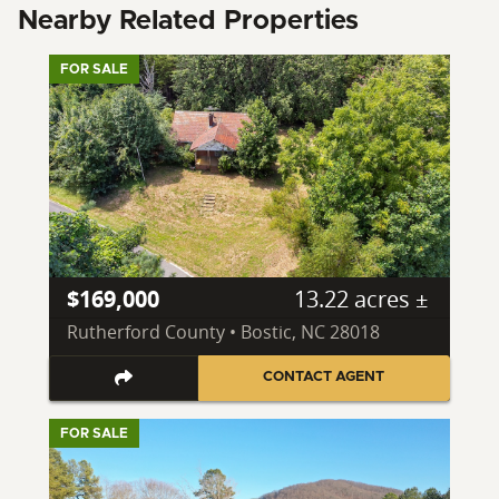
Nearby Related Properties
FOR SALE
$169,000
13.22 acres ±
Rutherford County • Bostic, NC 28018
CONTACT AGENT
FOR SALE