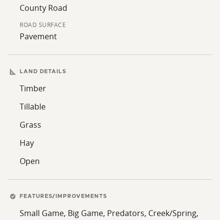
County Road
ROAD SURFACE
Pavement
LAND DETAILS
Timber
Tillable
Grass
Hay
Open
FEATURES/IMPROVEMENTS
Small Game, Big Game, Predators, Creek/Spring,