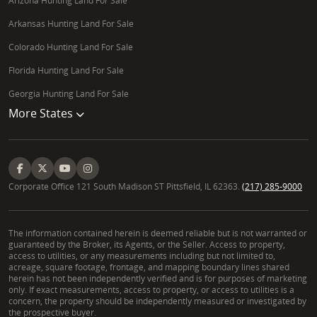
Arizona Hunting Land For Sale
Arkansas Hunting Land For Sale
Colorado Hunting Land For Sale
Florida Hunting Land For Sale
Georgia Hunting Land For Sale
More States
Corporate Office 121 South Madison ST Pittsfield, IL 62363.
(217) 285-9000
The information contained herein is deemed reliable but is not warranted or
guaranteed by the Broker, its Agents, or the Seller. Access to property,
access to utilities, or any measurements including but not limited to,
acreage, square footage, frontage, and mapping boundary lines shared
herein has not been independently verified and is for purposes of marketing
only. If exact measurements, access to property, or access to utilities is a
concern, the property should be independently measured or investigated by
the prospective buyer.