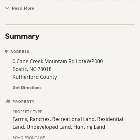
scenery. Abundant wildlife – whitetail deer, turkey, bear
and more for the avid hunter. Direct access to 1,500+
Read More
acres of NC Game Lands – expanding your recreational
opportunities. Whether you’re looking for a private
homestead, hunting retreat or investment property,
Summary
this is a rare opportunity to own a true outdoor haven.
ADDRESS
0 Cane Creek Mountain Rd Lot#WP000
Bostic, NC 28018
Rutherford County
Get Directions
PROPERTY
PROPERTY TYPE
Farms, Ranches, Recreational Land, Residential
Land, Undeveloped Land, Hunting Land
ROAD FRONTAGE