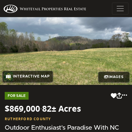
INTERACTIVE MAP
IMAGES
FOR SALE
$869,000
·
82± Acres
RUTHERFORD COUNTY
Outdoor Enthusiast's Paradise With NC