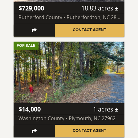
$729,000
18.83 acres ±
Rutherford County • Rutherfordton, NC 28139
CONTACT AGENT
FOR SALE
$14,000
1 acres ±
Washington County • Plymouth, NC 27962
CONTACT AGENT