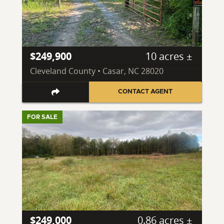
$249,900
10 acres ±
Cleveland County • Casar, NC 28020
CONTACT AGENT
FOR SALE
$249,000
0.86 acres ±