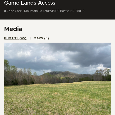
Game Lands Access
0 Cane Creek Mountain Rd Lot#WP000 Bostic, NC 28018
Media
PHOTOS (45)
MAPS (5)