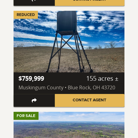
REDUCED
$759,999
155 acres ±
Muskingum County • Blue Rock, OH 43720
CONTACT AGENT
FOR SALE