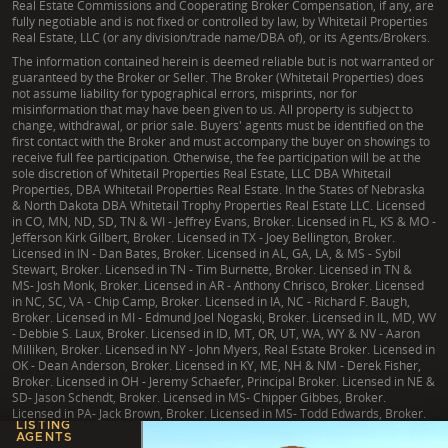
Real Estate Commissions and Cooperating Broker Compensation, if any, are
fully negotiable and is not fixed or controlled by law, by Whitetail Properties
Real Estate, LLC (or any division/trade name/DBA of), or its Agents/Brokers.
The information contained herein is deemed reliable but is not warranted or
guaranteed by the Broker or Seller. The Broker (Whitetail Properties) does
not assume liability for typographical errors, misprints, nor for
misinformation that may have been given to us. All property is subject to
change, withdrawal, or prior sale. Buyers' agents must be identified on the
first contact with the Broker and must accompany the buyer on showings to
receive full fee participation. Otherwise, the fee participation will be at the
sole discretion of Whitetail Properties Real Estate, LLC DBA Whitetail
Properties, DBA Whitetail Properties Real Estate. In the States of Nebraska
& North Dakota DBA Whitetail Trophy Properties Real Estate LLC. Licensed
in CO, MN, ND, SD, TN & WI - Jeffrey Evans, Broker. Licensed in FL, KS & MO -
Jefferson Kirk Gilbert, Broker. Licensed in TX - Joey Bellington, Broker.
Licensed in IN - Dan Bates, Broker. Licensed in AL, GA, LA, & MS - Sybil
Stewart, Broker. Licensed in TN - Tim Burnette, Broker. Licensed in TN &
MS- Josh Monk, Broker. Licensed in AR - Anthony Chrisco, Broker. Licensed
in NC, SC, VA - Chip Camp, Broker. Licensed in IA, NC - Richard F. Baugh,
Broker. Licensed in MI - Edmund Joel Nogaski, Broker. Licensed in IL, MD, WV
- Debbie S. Laux, Broker. Licensed in ID, MT, OR, UT, WA, WY & NV - Aaron
Milliken, Broker. Licensed in NY - John Myers, Real Estate Broker. Licensed in
OK - Dean Anderson, Broker. Licensed in KY, ME, NH & NM - Derek Fisher,
Broker. Licensed in OH - Jeremy Schaefer, Principal Broker. Licensed in NE &
SD- Jason Schendt, Broker. Licensed in MS- Chipper Gibbes, Broker.
Licensed in PA- Jack Brown, Broker. Licensed in MS- Todd Edwards, Broker.
LISTING
AGENTS