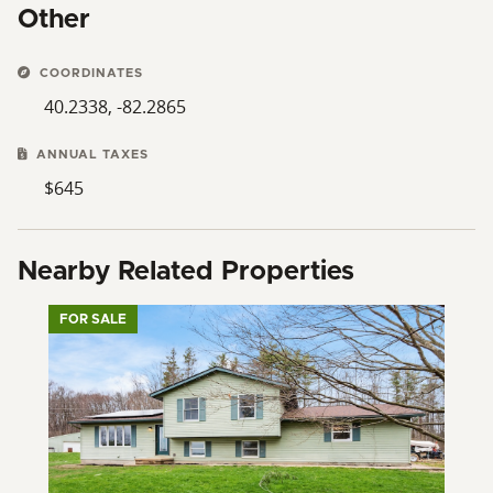
Other
COORDINATES
40.2338, -82.2865
ANNUAL TAXES
$645
Nearby Related Properties
FOR SALE