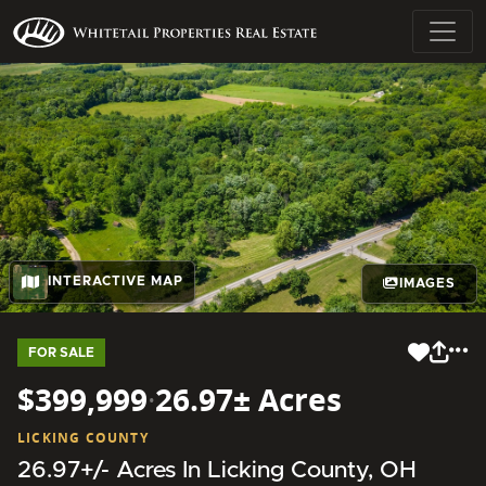
INTERACTIVE MAP
IMAGES
FOR SALE
$399,999
·
26.97± Acres
LICKING COUNTY
26.97+/- Acres In Licking County, OH