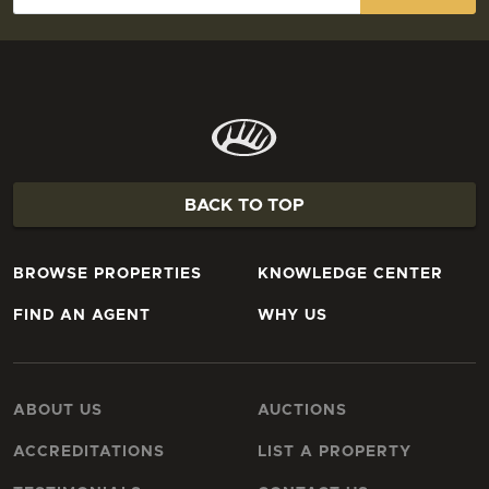
BACK TO TOP
BROWSE PROPERTIES
KNOWLEDGE CENTER
FIND AN AGENT
WHY US
ABOUT US
AUCTIONS
ACCREDITATIONS
LIST A PROPERTY