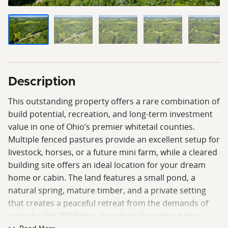
Description
This outstanding property offers a rare combination of
build potential, recreation, and long-term investment
value in one of Ohio’s premier whitetail counties.
Multiple fenced pastures provide an excellent setup for
livestock, horses, or a future mini farm, while a cleared
building site offers an ideal location for your dream
home or cabin. The land features a small pond, a
natural spring, mature timber, and a private setting
that creates a peaceful retreat from the demands of
everyday life. Wildlife is abundant throughout the