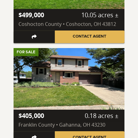
$499,000
10.05 acres ±
Coshocton County • Coshocton, OH 43812
CONTACT AGENT
FOR SALE
$405,000
0.18 acres ±
Franklin County • Gahanna, OH 43230
CONTACT AGENT