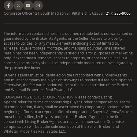
Corporate Office 121 South Madison ST Pittsfield, IL 62363.
(217) 285-9000
The information contained herein is deemed reliable but is not warranted or
guaranteed by the Broker, its Agents, or the Seller. Access to property,
access to utilities, or any measurements including but not limited to,
acreage, square footage, frontage, and mapping boundary lines shared
herein has not been independently verified and is for purposes of marketing
only. If exact measurements, access to property, or access to utilities is a
concern, the property should be independently measured or investigated by
the prospective buyer.
Buyer's agents must be identified on the first contact with Broker/Agents
and must accompany the buyer on showings to receive full fee participation.
Otherwise, the fee participation will be at the sole discretion of the Broker
and Whitetail Properties Real Estate, LLC.
COOPERATING BROKER COMPENSATION: Please contact Listing
Agent/Broker for terms of cooperating Buyer Broker compensation. Terms
of compensation, if any, shall be ascertained by cooperating brokers before
beginning efforts to accept the offer of cooperation. Buyer's Agents/Brokers
must be identified, by Buyers and/or their Brokers/Agents, on the first
contact with Listing Broker/Agents to receive compensation. Otherwise,
compensation will be at the sole discretion of the Seller, Broker, and
Whitetail Properties Real Estate, LLC.