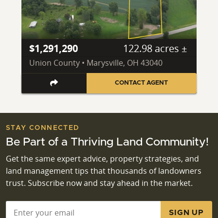
$1,291,290
122.98 acres ±
Union County • Marysville, OH 43040
CONTACT AGENT
STAY CONNECTED
Be Part of a Thriving Land Community!
Get the same expert advice, property strategies, and
land management tips that thousands of landowners
trust. Subscribe now and stay ahead in the market.
Email
*