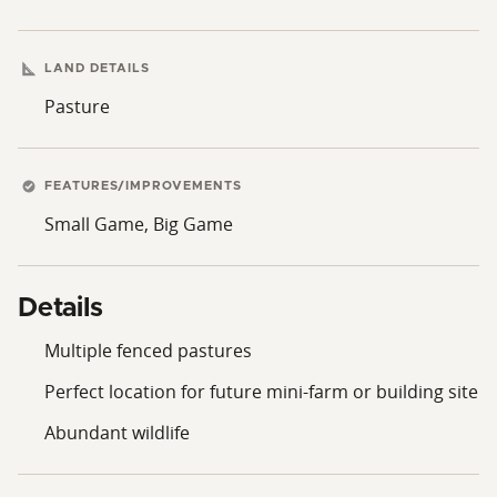
LAND DETAILS
Pasture
FEATURES/IMPROVEMENTS
Small Game, Big Game
Details
Multiple fenced pastures
Perfect location for future mini-farm or building site
Abundant wildlife