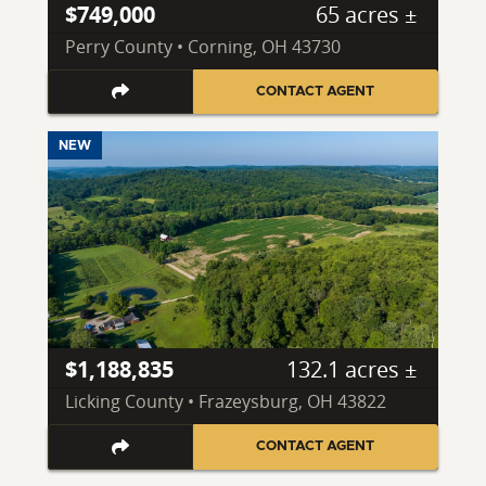
$749,000
65 acres ±
Perry County • Corning, OH 43730
CONTACT AGENT
NEW
$1,188,835
132.1 acres ±
Licking County • Frazeysburg, OH 43822
CONTACT AGENT