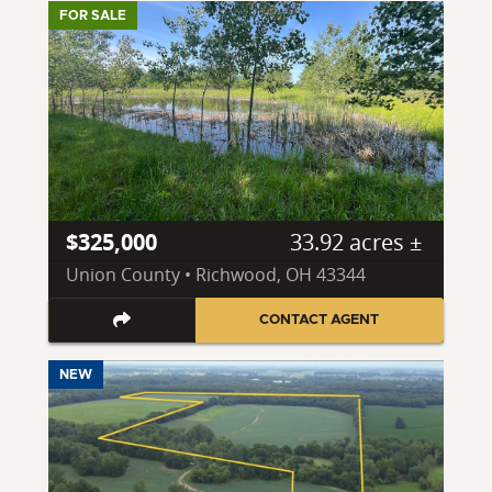
FOR SALE
$325,000
33.92 acres ±
Union County • Richwood, OH 43344
CONTACT AGENT
NEW