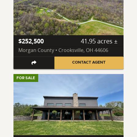
$252,500
41.95 acres ±
Morgan County • Crooksville, OH 44606
CONTACT AGENT
FOR SALE