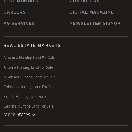
TESTIMONIALS
CONTACT US
CAREERS
DIGITAL MAGAZINE
AG SERVICES
NEWSLETTER SIGNUP
REAL ESTATE MARKETS
Alabama Hunting Land For Sale
Arizona Hunting Land For Sale
Arkansas Hunting Land For Sale
Colorado Hunting Land For Sale
Florida Hunting Land For Sale
Georgia Hunting Land For Sale
More States