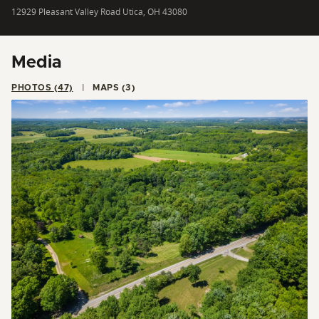
12929 Pleasant Valley Road Utica, OH 43080
Media
PHOTOS (47)
MAPS (3)