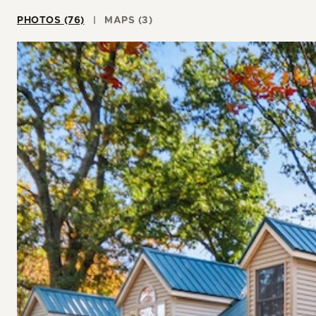
PHOTOS (76)
MAPS (3)