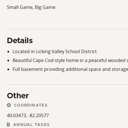
Small Game, Big Game
Details
Located in Licking Valley School District
Beautiful Cape Cod-style home in a peaceful wooded 
Full basement providing additional space and storag
Other
COORDINATES
40.03473, -82.20577
ANNUAL TAXES