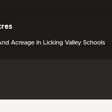
cres
d Acreage In Licking Valley Schools