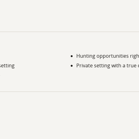
Hunting opportunities righ
setting
Private setting with a true
e