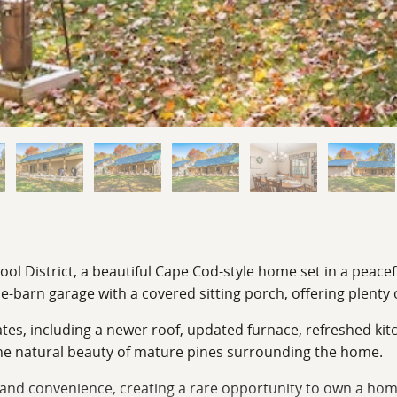
hool District, a beautiful Cape Cod-style home set in a peac
e-barn garage with a covered sitting porch, offering plenty 
tes, including a newer roof, updated furnace, refreshed kit
 the natural beauty of mature pines surrounding the home.
, and convenience, creating a rare opportunity to own a hom