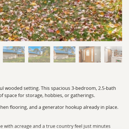
eful wooded setting. This spacious 3-bedroom, 2.5-bath
of space for storage, hobbies, or gatherings.
chen flooring, and a generator hookup already in place.
e with acreage and a true country feel just minutes