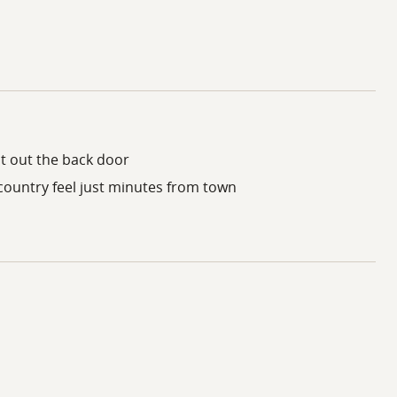
t out the back door
 country feel just minutes from town