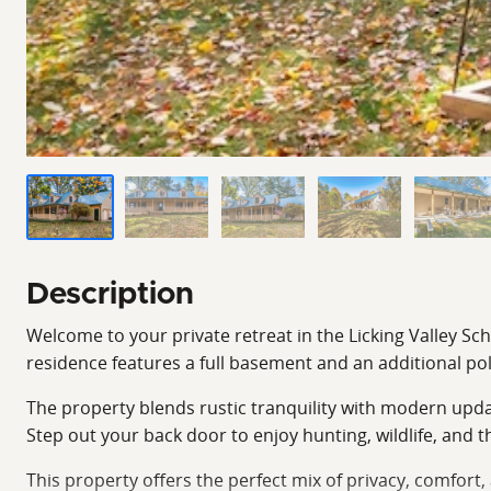
Description
Welcome to your private retreat in the Licking Valley Sc
residence features a full basement and an additional pol
The property blends rustic tranquility with modern upda
Step out your back door to enjoy hunting, wildlife, and
This property offers the perfect mix of privacy, comfort