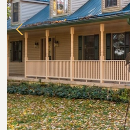
Previous