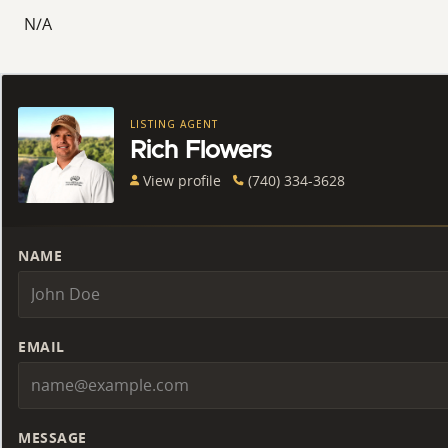
N/A
LISTING AGENT
Rich Flowers
View profile
(740) 334-3628
NAME
EMAIL
MESSAGE