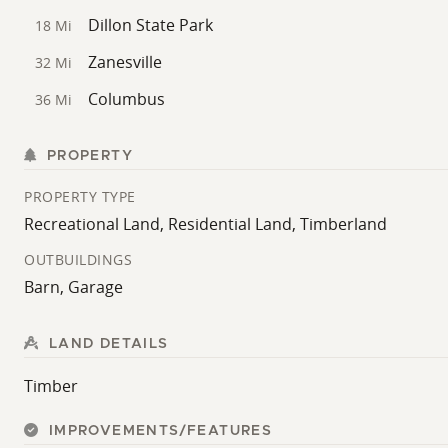
Dillon State Park
18 Mi
Zanesville
32 Mi
Columbus
36 Mi
PROPERTY
PROPERTY TYPE
Recreational Land, Residential Land, Timberland
OUTBUILDINGS
Barn, Garage
LAND DETAILS
Timber
IMPROVEMENTS/FEATURES