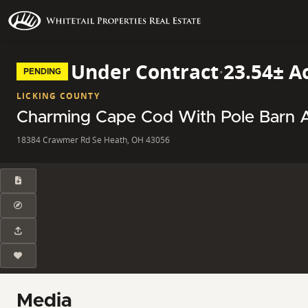
Under Contract
·
23.54± A
PENDING
LICKING COUNTY
Charming Cape Cod With Pole Barn An
18384 Crawmer Rd Se Heath, OH 43056
Media