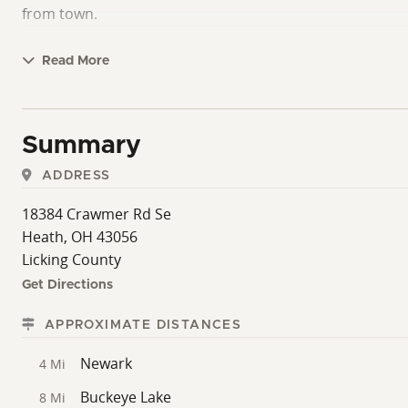
from town.
Read More
Summary
ADDRESS
18384 Crawmer Rd Se
Heath, OH 43056
Licking County
Get Directions
APPROXIMATE DISTANCES
Newark
4 Mi
Buckeye Lake
8 Mi