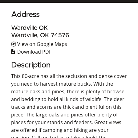
Address
Wardville OK
Wardville, OK 74576
View on Google Maps
Download PDF
Description
This 80-acre has all the seclusion and dense cover
you need to harvest mature bucks. With the
mature oaks and pines, there is plenty of browse
and bedding to hold all kinds of wildlife. The deer
tracks and acorns are thick and plentiful on this
piece. The large oaks and pines offer plenty of
places for your stands and feeders. Great views
are offered if camping and hiking are your
passion. Call me today to take a look! The