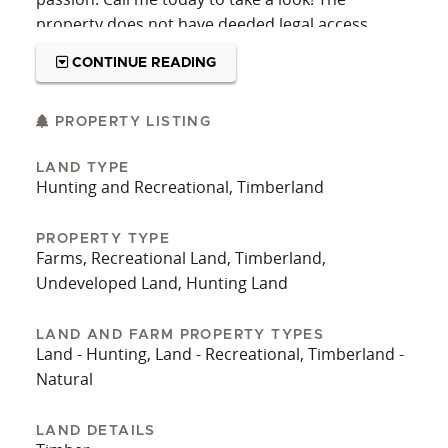
property does not have deeded legal access.
CONTINUE READING
PROPERTY LISTING
LAND TYPE
Hunting and Recreational, Timberland
PROPERTY TYPE
Farms, Recreational Land, Timberland,
Undeveloped Land, Hunting Land
LAND AND FARM PROPERTY TYPES
Land - Hunting, Land - Recreational, Timberland -
Natural
LAND DETAILS