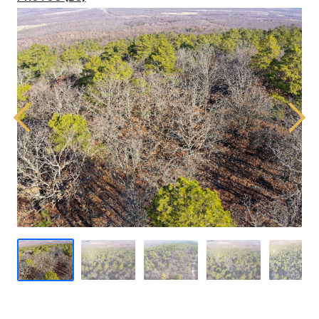
Previous
Next