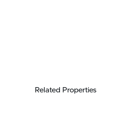
Related Properties
REDUCED