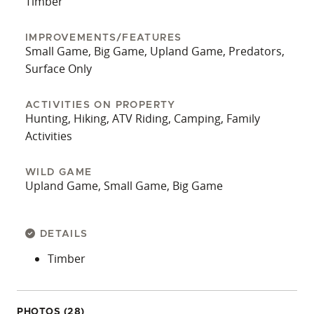
Timber
IMPROVEMENTS/FEATURES
Small Game, Big Game, Upland Game, Predators,
Surface Only
ACTIVITIES ON PROPERTY
Hunting, Hiking, ATV Riding, Camping, Family
Activities
WILD GAME
Upland Game, Small Game, Big Game
DETAILS
Timber
PHOTOS (28)