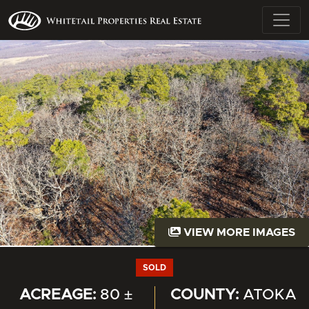
VIEW MORE IMAGES
SOLD
ACREAGE:
80 ±
COUNTY:
ATOKA