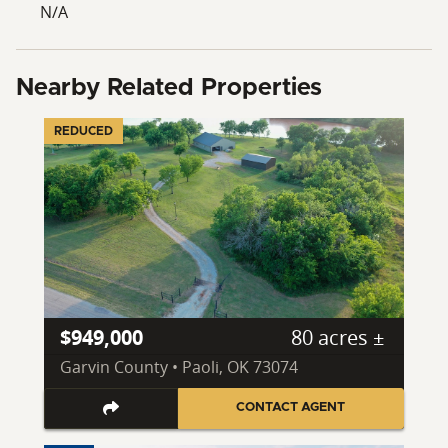
N/A
Nearby Related Properties
REDUCED
$949,000
80 acres ±
Garvin County • Paoli, OK 73074
CONTACT AGENT