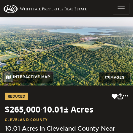
INTERACTIVE MAP
IMAGES
REDUCED
$265,000
·
10.01± Acres
CLEVELAND COUNTY
10.01 Acres In Cleveland County Near