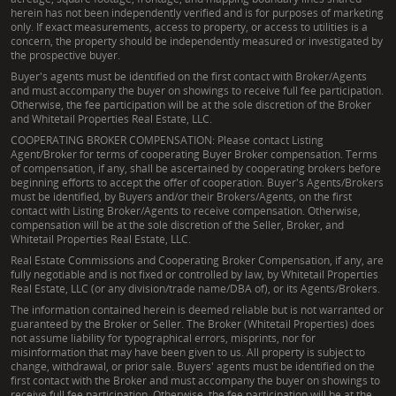
herein has not been independently verified and is for purposes of marketing
only. If exact measurements, access to property, or access to utilities is a
concern, the property should be independently measured or investigated by
the prospective buyer.
Buyer's agents must be identified on the first contact with Broker/Agents
and must accompany the buyer on showings to receive full fee participation.
Otherwise, the fee participation will be at the sole discretion of the Broker
and Whitetail Properties Real Estate, LLC.
COOPERATING BROKER COMPENSATION: Please contact Listing
Agent/Broker for terms of cooperating Buyer Broker compensation. Terms
of compensation, if any, shall be ascertained by cooperating brokers before
beginning efforts to accept the offer of cooperation. Buyer's Agents/Brokers
must be identified, by Buyers and/or their Brokers/Agents, on the first
contact with Listing Broker/Agents to receive compensation. Otherwise,
compensation will be at the sole discretion of the Seller, Broker, and
Whitetail Properties Real Estate, LLC.
Real Estate Commissions and Cooperating Broker Compensation, if any, are
fully negotiable and is not fixed or controlled by law, by Whitetail Properties
Real Estate, LLC (or any division/trade name/DBA of), or its Agents/Brokers.
The information contained herein is deemed reliable but is not warranted or
guaranteed by the Broker or Seller. The Broker (Whitetail Properties) does
not assume liability for typographical errors, misprints, nor for
misinformation that may have been given to us. All property is subject to
change, withdrawal, or prior sale. Buyers' agents must be identified on the
first contact with the Broker and must accompany the buyer on showings to
receive full fee participation. Otherwise, the fee participation will be at the