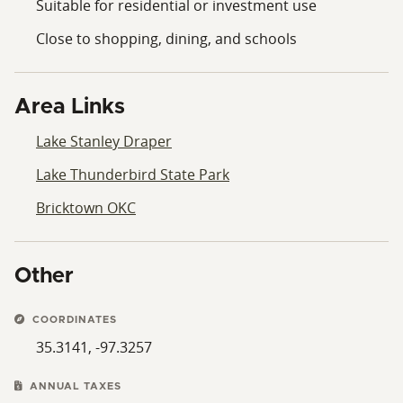
Suitable for residential or investment use
Close to shopping, dining, and schools
Area Links
Lake Stanley Draper
Lake Thunderbird State Park
Bricktown OKC
Other
COORDINATES
35.3141, -97.3257
ANNUAL TAXES