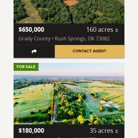
$650,000
160 acres ±
Grady County • Rush Springs, OK 73082
CONTACT AGENT
FOR SALE
$180,000
35 acres ±