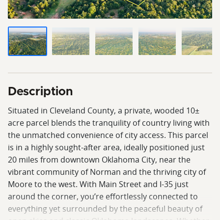
Description
Situated in Cleveland County, a private, wooded 10±
acre parcel blends the tranquility of country living with
the unmatched convenience of city access. This parcel
is in a highly sought-after area, ideally positioned just
20 miles from downtown Oklahoma City, near the
vibrant community of Norman and the thriving city of
Moore to the west. With Main Street and I-35 just
around the corner, you’re effortlessly connected to
everything yet surrounded by the peaceful beauty of