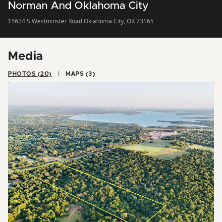
Norman And Oklahoma City
15624 S Westminster Road Oklahoma City, OK 73165
Media
PHOTOS (20)
MAPS (3)