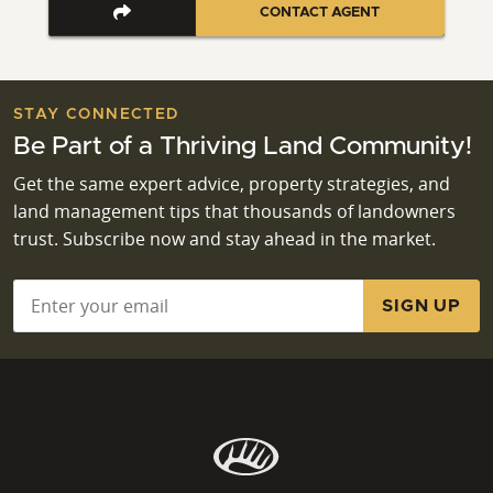
CONTACT AGENT
STAY CONNECTED
Be Part of a Thriving Land Community!
Get the same expert advice, property strategies, and
land management tips that thousands of landowners
trust. Subscribe now and stay ahead in the market.
Email
*