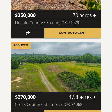
$350,000
70 acres ±
Lincoln County • Stroud, OK 74079
CONTACT AGENT
REDUCED
$270,000
47.8 acres ±
Creek County • Shamrock, OK 74068