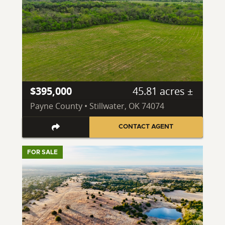
$395,000
45.81 acres ±
Payne County • Stillwater, OK 74074
CONTACT AGENT
FOR SALE