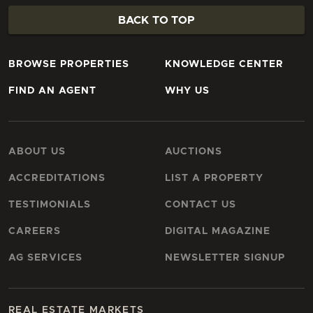
BACK TO TOP
BROWSE PROPERTIES
KNOWLEDGE CENTER
FIND AN AGENT
WHY US
ABOUT US
AUCTIONS
ACCREDITATIONS
LIST A PROPERTY
TESTIMONIALS
CONTACT US
CAREERS
DIGITAL MAGAZINE
AG SERVICES
NEWSLETTER SIGNUP
REAL ESTATE MARKETS