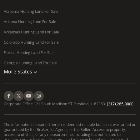
Alabama Hunting Land For Sale
Arizona Hunting Land For Sale
Arkansas Hunting Land For Sale
Colorado Hunting Land For Sale
Florida Hunting Land For Sale
Georgia Hunting Land For Sale
More States
Corporate Office 121 South Madison ST Pittsfield, IL 62363.
(217) 285-9000
The information contained herein is deemed reliable but is not warranted or
guaranteed by the Broker, its Agents, or the Seller. Access to property,
access to utilities, or any measurements including but not limited to,
acreage, square footage, frontage, and mapping boundary lines shared