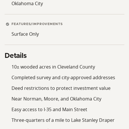
Oklahoma City
modern lifestyle convenience, perfectly tailored for
those seeking a sophisticated yet grounded place to
live, invest, and grow. Now is your opportunity to
secure a timeless piece of land in one of central
FEATURES/IMPROVEMENTS
Oklahoma’s most promising areas. A setting like this,
Surface Only
rich with potential, framed by nature and rooted in
community, isn’t just a purchase; it’s an asset with
value in a location poised for growth.
Details
10± wooded acres in Cleveland County
Completed survey and city-approved addresses
Deed restrictions to protect investment value
Near Norman, Moore, and Oklahoma City
Easy access to I-35 and Main Street
Three-quarters of a mile to Lake Stanley Draper