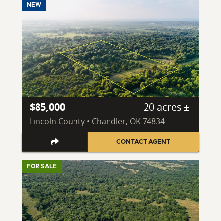
NEW
$85,000
20 acres ±
Lincoln County • Chandler, OK 74834
CONTACT AGENT
FOR SALE