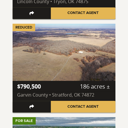
Lincoln County • Tryon, OK 74875
CONTACT AGENT
REDUCED
$790,500
186 acres ±
Garvin County • Stratford, OK 74872
CONTACT AGENT
FOR SALE