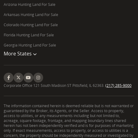
Arizona Hunting Land For Sale
Arkansas Hunting Land For Sale
Colorado Hunting Land For Sale
Florida Hunting Land For Sale
Georgia Hunting Land For Sale
More States
Corporate Office 121 South Madison ST Pittsfield, IL 62363.
(217) 285-9000
The information contained herein is deemed reliable but is not warranted or
guaranteed by the Broker, its Agents, or the Seller. Access to property,
access to utilities, or any measurements including but not limited to,
acreage, square footage, frontage, and mapping boundary lines shared
herein has not been independently verified and is for purposes of marketing
only. If exact measurements, access to property, or access to utilities is a
concern, the property should be independently measured or investigated by