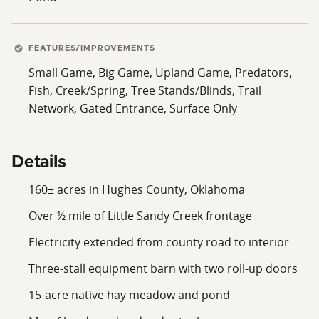
FEATURES/IMPROVEMENTS
Small Game, Big Game, Upland Game, Predators,
Fish, Creek/Spring, Tree Stands/Blinds, Trail
Network, Gated Entrance, Surface Only
Details
160± acres in Hughes County, Oklahoma
Over ½ mile of Little Sandy Creek frontage
Electricity extended from county road to interior
Three-stall equipment barn with two roll-up doors
15-acre native hay meadow and pond