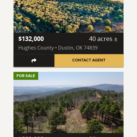
$132,000
40 acres ±
Hughes County • Dustin, OK 74839
CONTACT AGENT
FOR SALE