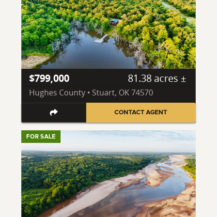
$799,000
81.38 acres ±
Hughes County • Stuart, OK 74570
CONTACT AGENT
FOR SALE