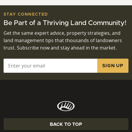
STAY CONNECTED
Be Part of a Thriving Land Community!
Get the same expert advice, property strategies, and
land management tips that thousands of landowners
trust. Subscribe now and stay ahead in the market.
Email
*
BACK TO TOP