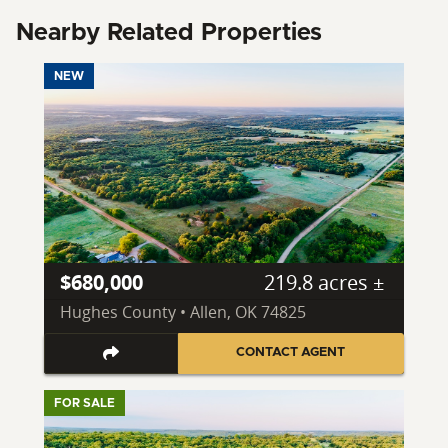
Nearby Related Properties
NEW
$680,000
219.8 acres ±
Hughes County • Allen, OK 74825
CONTACT AGENT
FOR SALE