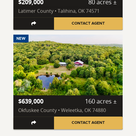
$209,000
80 acres ±
Latimer County • Talihina, OK 74571
CONTACT AGENT
NEW
$639,000
160 acres ±
Okfuskee County • Weleetka, OK 74880
CONTACT AGENT