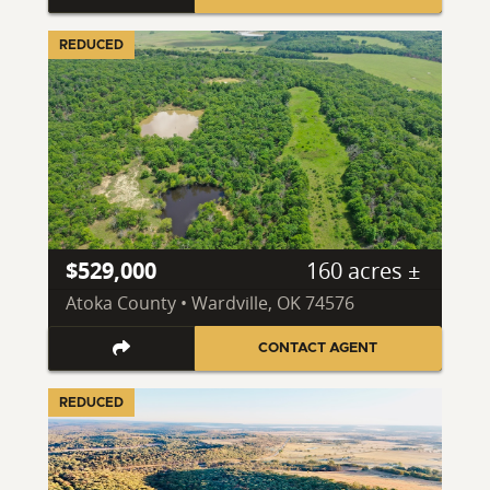
REDUCED
$529,000
160 acres ±
Atoka County • Wardville, OK 74576
CONTACT AGENT
REDUCED