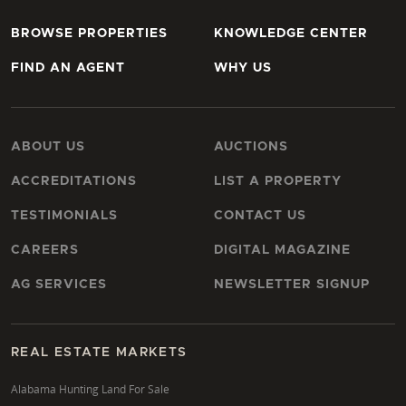
BROWSE PROPERTIES
KNOWLEDGE CENTER
FIND AN AGENT
WHY US
ABOUT US
AUCTIONS
ACCREDITATIONS
LIST A PROPERTY
TESTIMONIALS
CONTACT US
CAREERS
DIGITAL MAGAZINE
AG SERVICES
NEWSLETTER SIGNUP
REAL ESTATE MARKETS
Alabama Hunting Land For Sale