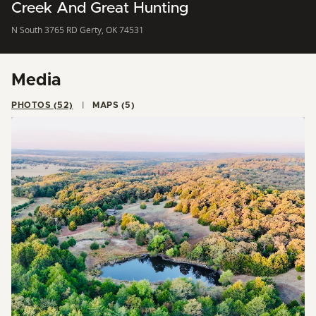
Creek And Great Hunting
N South 3765 RD Gerty, OK 74531
Media
PHOTOS (52)
MAPS (5)