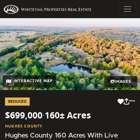
INTERACTIVE MAP
IMAGES
REDUCED
$699,000
·
160± Acres
HUGHES COUNTY
Hughes County 160 Acres With Live