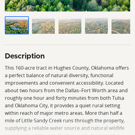
Description
This 160-acre tract in Hughes County, Oklahoma offers
a perfect balance of natural diversity, functional
improvements and convenient accessibility. Located
about two hours from the Dallas–Fort Worth area and
roughly one hour and forty minutes from both Tulsa
and Oklahoma City, it provides a quiet rural setting
within reach of major metro areas. More than half a
mile of Little Sandy Creek runs through the property,
supplying a reliable water source and natural wildlife