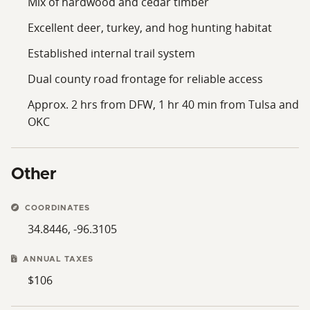
Mix of hardwood and cedar timber
Excellent deer, turkey, and hog hunting habitat
Established internal trail system
Dual county road frontage for reliable access
Approx. 2 hrs from DFW, 1 hr 40 min from Tulsa and
OKC
Other
COORDINATES
34.8446, -96.3105
ANNUAL TAXES
$106