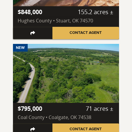
$848,000
155.2 acres ±
Hughes County • Stuart, OK 74570
CONTACT AGENT
NEW
$795,000
71 acres ±
Coal County • Coalgate, OK 74538
CONTACT AGENT