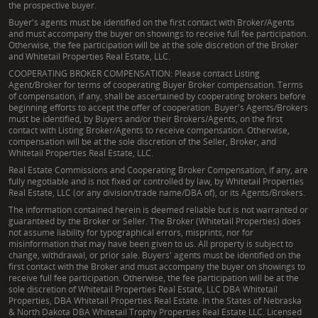
the prospective buyer.
Buyer's agents must be identified on the first contact with Broker/Agents
and must accompany the buyer on showings to receive full fee participation.
Otherwise, the fee participation will be at the sole discretion of the Broker
and Whitetail Properties Real Estate, LLC.
COOPERATING BROKER COMPENSATION: Please contact Listing
Agent/Broker for terms of cooperating Buyer Broker compensation. Terms
of compensation, if any, shall be ascertained by cooperating brokers before
beginning efforts to accept the offer of cooperation. Buyer's Agents/Brokers
must be identified, by Buyers and/or their Brokers/Agents, on the first
contact with Listing Broker/Agents to receive compensation. Otherwise,
compensation will be at the sole discretion of the Seller, Broker, and
Whitetail Properties Real Estate, LLC.
Real Estate Commissions and Cooperating Broker Compensation, if any, are
fully negotiable and is not fixed or controlled by law, by Whitetail Properties
Real Estate, LLC (or any division/trade name/DBA of), or its Agents/Brokers.
The information contained herein is deemed reliable but is not warranted or
guaranteed by the Broker or Seller. The Broker (Whitetail Properties) does
not assume liability for typographical errors, misprints, nor for
misinformation that may have been given to us. All property is subject to
change, withdrawal, or prior sale. Buyers' agents must be identified on the
first contact with the Broker and must accompany the buyer on showings to
receive full fee participation. Otherwise, the fee participation will be at the
sole discretion of Whitetail Properties Real Estate, LLC DBA Whitetail
Properties, DBA Whitetail Properties Real Estate. In the States of Nebraska
& North Dakota DBA Whitetail Trophy Properties Real Estate LLC. Licensed