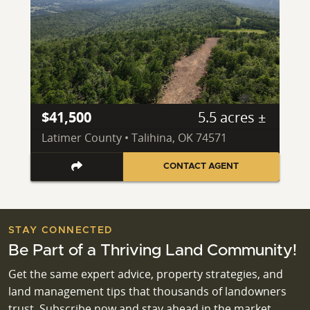
$41,500
5.5 acres ±
Latimer County • Talihina, OK 74571
CONTACT AGENT
STAY CONNECTED
Be Part of a Thriving Land Community!
Get the same expert advice, property strategies, and
land management tips that thousands of landowners
trust. Subscribe now and stay ahead in the market.