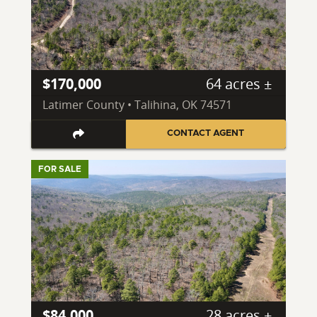
$170,000
64 acres ±
Latimer County • Talihina, OK 74571
CONTACT AGENT
FOR SALE
$84,000
28 acres ±