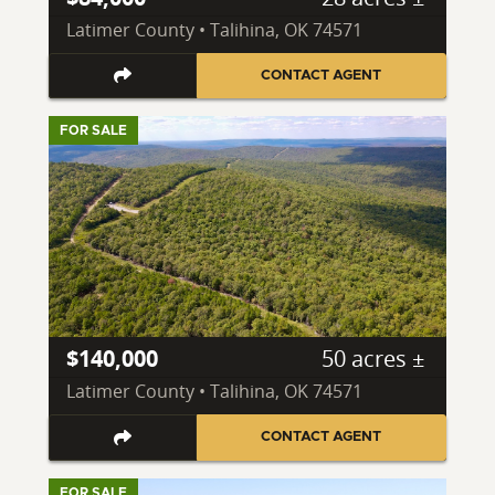
Latimer County • Talihina, OK 74571
CONTACT AGENT
FOR SALE
$140,000
50 acres ±
Latimer County • Talihina, OK 74571
CONTACT AGENT
FOR SALE