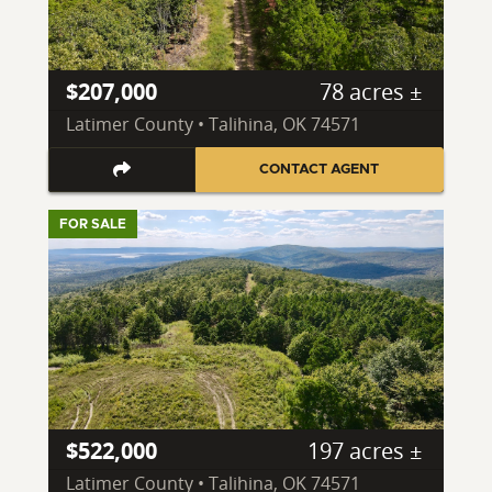
$207,000
78 acres ±
Latimer County • Talihina, OK 74571
CONTACT AGENT
FOR SALE
$522,000
197 acres ±
Latimer County • Talihina, OK 74571