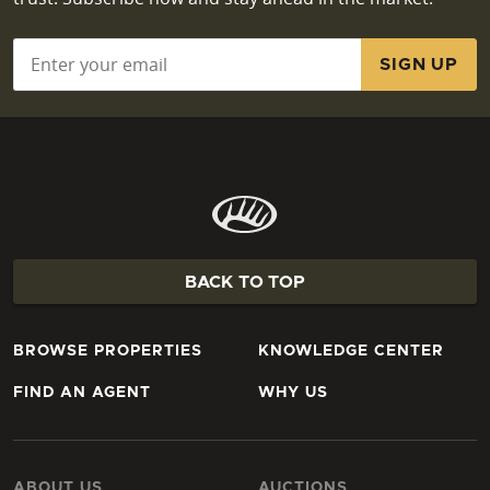
Email
*
BACK TO TOP
BROWSE PROPERTIES
KNOWLEDGE CENTER
FIND AN AGENT
WHY US
ABOUT US
AUCTIONS