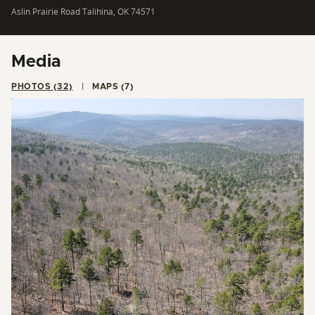
Aslin Prairie Road Talihina, OK 74571
Media
PHOTOS (32)
MAPS (7)