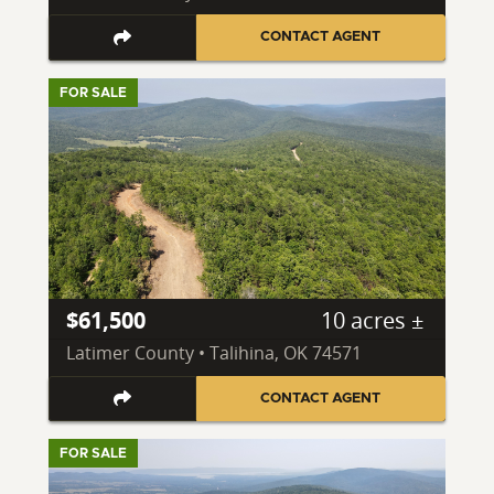
CONTACT AGENT
FOR SALE
$61,500
10 acres ±
Latimer County • Talihina, OK 74571
CONTACT AGENT
FOR SALE