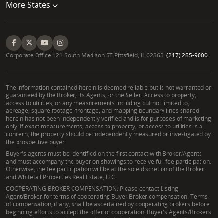
More States
Corporate Office 121 South Madison ST Pittsfield, IL 62363.
(217) 285-9000
The information contained herein is deemed reliable but is not warranted or
guaranteed by the Broker, its Agents, or the Seller. Access to property,
access to utilities, or any measurements including but not limited to,
acreage, square footage, frontage, and mapping boundary lines shared
herein has not been independently verified and is for purposes of marketing
only. If exact measurements, access to property, or access to utilities is a
concern, the property should be independently measured or investigated by
the prospective buyer.
Buyer's agents must be identified on the first contact with Broker/Agents
and must accompany the buyer on showings to receive full fee participation.
Otherwise, the fee participation will be at the sole discretion of the Broker
and Whitetail Properties Real Estate, LLC.
COOPERATING BROKER COMPENSATION: Please contact Listing
Agent/Broker for terms of cooperating Buyer Broker compensation. Terms
of compensation, if any, shall be ascertained by cooperating brokers before
beginning efforts to accept the offer of cooperation. Buyer's Agents/Brokers