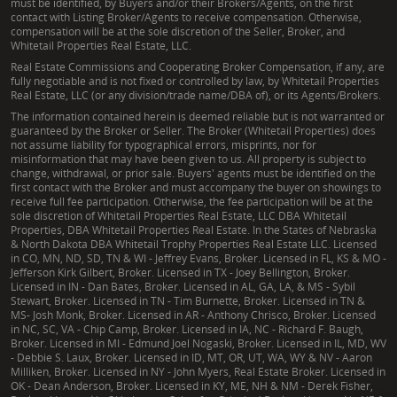
must be identified, by Buyers and/or their Brokers/Agents, on the first
contact with Listing Broker/Agents to receive compensation. Otherwise,
compensation will be at the sole discretion of the Seller, Broker, and
Whitetail Properties Real Estate, LLC.
Real Estate Commissions and Cooperating Broker Compensation, if any, are
fully negotiable and is not fixed or controlled by law, by Whitetail Properties
Real Estate, LLC (or any division/trade name/DBA of), or its Agents/Brokers.
The information contained herein is deemed reliable but is not warranted or
guaranteed by the Broker or Seller. The Broker (Whitetail Properties) does
not assume liability for typographical errors, misprints, nor for
misinformation that may have been given to us. All property is subject to
change, withdrawal, or prior sale. Buyers' agents must be identified on the
first contact with the Broker and must accompany the buyer on showings to
receive full fee participation. Otherwise, the fee participation will be at the
sole discretion of Whitetail Properties Real Estate, LLC DBA Whitetail
Properties, DBA Whitetail Properties Real Estate. In the States of Nebraska
& North Dakota DBA Whitetail Trophy Properties Real Estate LLC. Licensed
in CO, MN, ND, SD, TN & WI - Jeffrey Evans, Broker. Licensed in FL, KS & MO -
Jefferson Kirk Gilbert, Broker. Licensed in TX - Joey Bellington, Broker.
Licensed in IN - Dan Bates, Broker. Licensed in AL, GA, LA, & MS - Sybil
Stewart, Broker. Licensed in TN - Tim Burnette, Broker. Licensed in TN &
MS- Josh Monk, Broker. Licensed in AR - Anthony Chrisco, Broker. Licensed
in NC, SC, VA - Chip Camp, Broker. Licensed in IA, NC - Richard F. Baugh,
Broker. Licensed in MI - Edmund Joel Nogaski, Broker. Licensed in IL, MD, WV
- Debbie S. Laux, Broker. Licensed in ID, MT, OR, UT, WA, WY & NV - Aaron
Milliken, Broker. Licensed in NY - John Myers, Real Estate Broker. Licensed in
OK - Dean Anderson, Broker. Licensed in KY, ME, NH & NM - Derek Fisher,