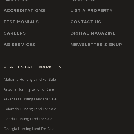
ACCREDITATIONS
LIST A PROPERTY
TESTIMONIALS
CONTACT US
CAREERS
DIGITAL MAGAZINE
AG SERVICES
NEWSLETTER SIGNUP
REAL ESTATE MARKETS
Alabama Hunting Land For Sale
Arizona Hunting Land For Sale
Arkansas Hunting Land For Sale
Colorado Hunting Land For Sale
Florida Hunting Land For Sale
Georgia Hunting Land For Sale