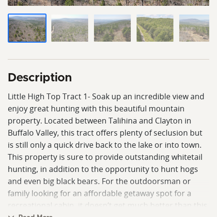
Description
Little High Top Tract 1- Soak up an incredible view and
enjoy great hunting with this beautiful mountain
property. Located between Talihina and Clayton in
Buffalo Valley, this tract offers plenty of seclusion but
is still only a quick drive back to the lake or into town.
This property is sure to provide outstanding whitetail
hunting, in addition to the opportunity to hunt hogs
and even big black bears. For the outdoorsman or
family looking for an affordable getaway spot for a
recreational cabin, it doesn’t get much better than this.