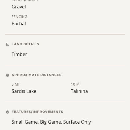
Gravel
FENCING
Partial
LAND DETAILS
Timber
APPROXIMATE DISTANCES
5 MI
10 MI
Sardis Lake
Talihina
FEATURES/IMPROVEMENTS
Small Game, Big Game, Surface Only