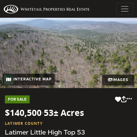
INTERACTIVE MAP
IMAGES
FOR SALE
$140,500
·
53± Acres
LATIMER COUNTY
Latimer Little High Top 53