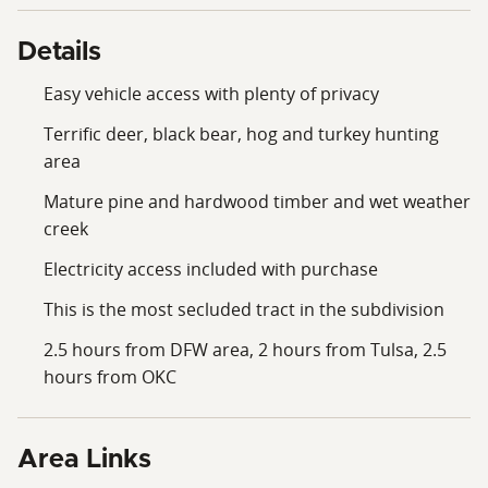
Details
Easy vehicle access with plenty of privacy
Terrific deer, black bear, hog and turkey hunting
area
Mature pine and hardwood timber and wet weather
creek
Electricity access included with purchase
This is the most secluded tract in the subdivision
2.5 hours from DFW area, 2 hours from Tulsa, 2.5
hours from OKC
Area Links