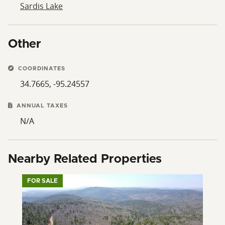
Sardis Lake
Other
COORDINATES
34.7665, -95.24557
ANNUAL TAXES
N/A
Nearby Related Properties
FOR SALE