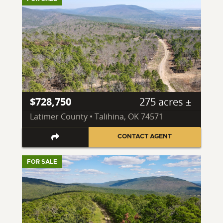
$728,750
275 acres ±
Latimer County • Talihina, OK 74571
CONTACT AGENT
FOR SALE