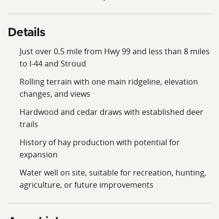
Details
Just over 0.5 mile from Hwy 99 and less than 8 miles
to I-44 and Stroud
Rolling terrain with one main ridgeline, elevation
changes, and views
Hardwood and cedar draws with established deer
trails
History of hay production with potential for
expansion
Water well on site, suitable for recreation, hunting,
agriculture, or future improvements