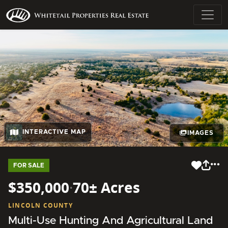
INTERACTIVE MAP
IMAGES
FOR SALE
$350,000
·
70± Acres
LINCOLN COUNTY
Multi-Use Hunting And Agricultural Land