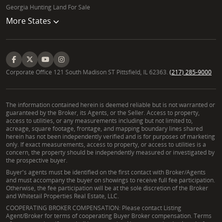
Georgia Hunting Land For Sale
More States
Corporate Office 121 South Madison ST Pittsfield, IL 62363.
(217) 285-9000
The information contained herein is deemed reliable but is not warranted or
guaranteed by the Broker, its Agents, or the Seller. Access to property,
access to utilities, or any measurements including but not limited to,
acreage, square footage, frontage, and mapping boundary lines shared
herein has not been independently verified and is for purposes of marketing
only. If exact measurements, access to property, or access to utilities is a
concern, the property should be independently measured or investigated by
the prospective buyer.
Buyer's agents must be identified on the first contact with Broker/Agents
and must accompany the buyer on showings to receive full fee participation.
Otherwise, the fee participation will be at the sole discretion of the Broker
and Whitetail Properties Real Estate, LLC.
COOPERATING BROKER COMPENSATION: Please contact Listing
Agent/Broker for terms of cooperating Buyer Broker compensation. Terms