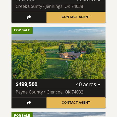
Creek County • Jennings, OK 74038
CONTACT AGENT
FOR SALE
$499,500
40 acres ±
Payne County • Glencoe, OK 74032
CONTACT AGENT
FOR SALE