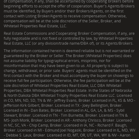
of compensation, if any, shall be ascertained by cooperating brokers before
beginning efforts to accept the offer of cooperation. Buyer's Agents/Brokers
must be identified, by Buyers and/or their Brokers/Agents, on the first
contact with Listing Broker/Agents to receive compensation. Otherwise,
compensation will be at the sole discretion of the Seller, Broker, and
Whitetail Properties Real Estate, LLC.
Real Estate Commissions and Cooperating Broker Compensation, if any, are
fully negotiable and is not fixed or controlled by law, by Whitetail Properties
Real Estate, LLC (or any division/trade name/DBA of), or its Agents/Brokers.
The information contained herein is deemed reliable but is not warranted or
guaranteed by the Broker or Seller. The Broker (Whitetail Properties) does
not assume liability for typographical errors, misprints, nor for
misinformation that may have been given to us. All property is subject to
change, withdrawal, or prior sale. Buyers' agents must be identified on the
first contact with the Broker and must accompany the buyer on showings to
receive full fee participation. Otherwise, the fee participation will be at the
sole discretion of Whitetail Properties Real Estate, LLC DBA Whitetail
Properties, DBA Whitetail Properties Real Estate. In the States of Nebraska
& North Dakota DBA Whitetail Trophy Properties Real Estate LLC. Licensed
in CO, MN, ND, SD, TN & WI - Jeffrey Evans, Broker. Licensed in FL, KS & MO -
Jefferson Kirk Gilbert, Broker. Licensed in TX - Joey Bellington, Broker.
Licensed in IN - Dan Bates, Broker. Licensed in AL, GA, LA, & MS - Sybil
Stewart, Broker. Licensed in TN - Tim Burnette, Broker. Licensed in TN &
MS- Josh Monk, Broker. Licensed in AR - Anthony Chrisco, Broker. Licensed
in NC, SC, VA - Chip Camp, Broker. Licensed in IA, NC - Richard F. Baugh,
Broker. Licensed in MI - Edmund Joel Nogaski, Broker. Licensed in IL, MD, WV
- Debbie S. Laux, Broker. Licensed in ID, MT, OR, UT, WA, WY & NV - Aaron