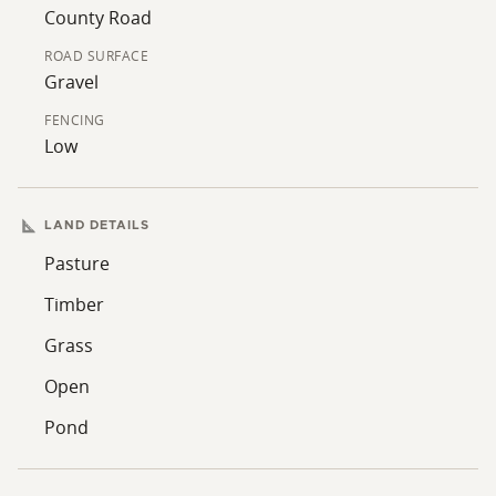
nearby, offering options for future improvements such
County Road
as a residence, shop, or agricultural structures, subject
ROAD SURFACE
to local regulations. This combination of access,
Gravel
terrain, utilities, and multi-use capability supports a
variety of ownership objectives.
FENCING
Low
LAND DETAILS
Pasture
Timber
Grass
Open
Pond