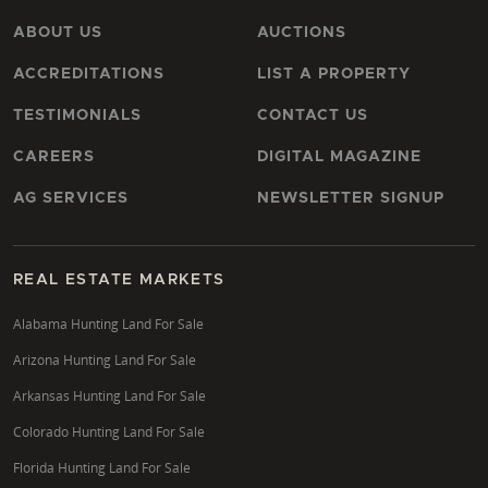
ABOUT US
AUCTIONS
ACCREDITATIONS
LIST A PROPERTY
TESTIMONIALS
CONTACT US
CAREERS
DIGITAL MAGAZINE
AG SERVICES
NEWSLETTER SIGNUP
REAL ESTATE MARKETS
Alabama Hunting Land For Sale
Arizona Hunting Land For Sale
Arkansas Hunting Land For Sale
Colorado Hunting Land For Sale
Florida Hunting Land For Sale