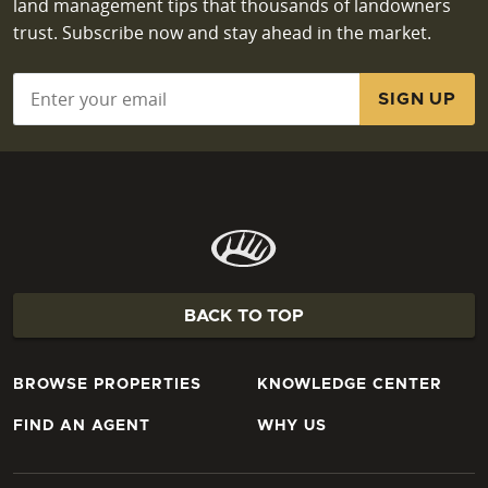
land management tips that thousands of landowners
trust. Subscribe now and stay ahead in the market.
Email
*
BACK TO TOP
BROWSE PROPERTIES
KNOWLEDGE CENTER
FIND AN AGENT
WHY US