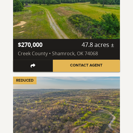
$270,000
47.8 acres ±
Creek County • Shamrock, OK 74068
CONTACT AGENT
REDUCED