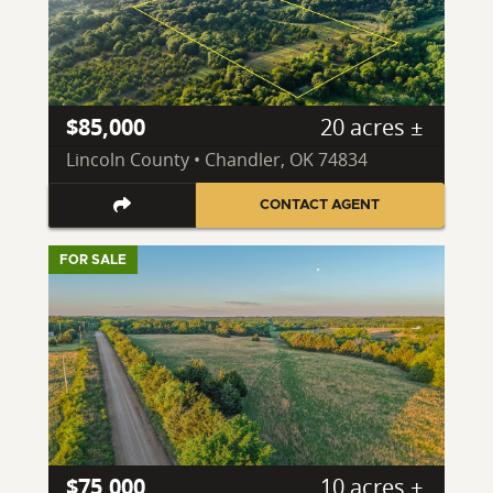
$85,000
20 acres ±
Lincoln County • Chandler, OK 74834
CONTACT AGENT
FOR SALE
$75,000
10 acres ±