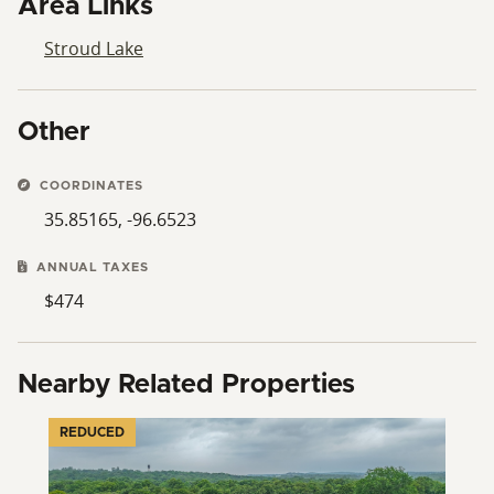
Area Links
Stroud Lake
Other
COORDINATES
35.85165, -96.6523
ANNUAL TAXES
$474
Nearby Related Properties
REDUCED