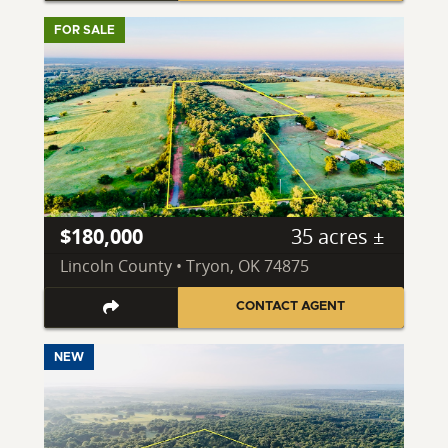
FOR SALE
$180,000
35 acres ±
Lincoln County • Tryon, OK 74875
CONTACT AGENT
NEW