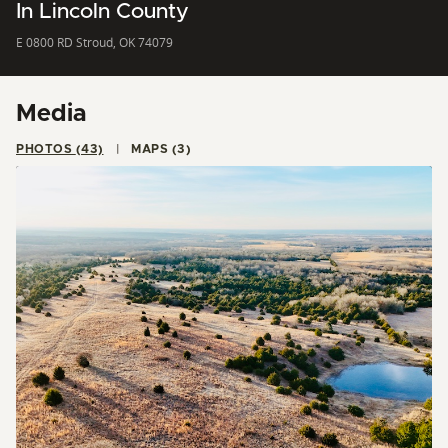
In Lincoln County
E 0800 RD Stroud, OK 74079
Media
PHOTOS (43)
MAPS (3)