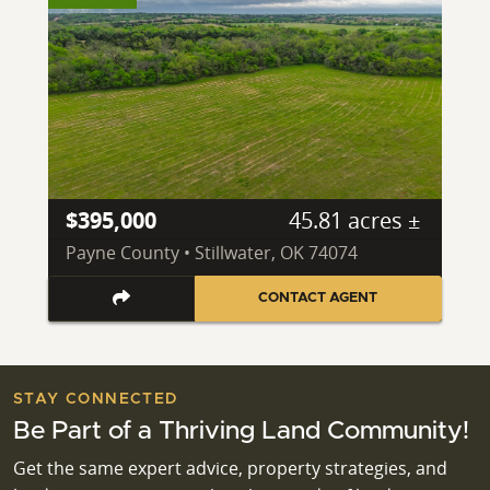
$395,000
45.81 acres ±
Payne County • Stillwater, OK 74074
CONTACT AGENT
STAY CONNECTED
Be Part of a Thriving Land Community!
Get the same expert advice, property strategies, and