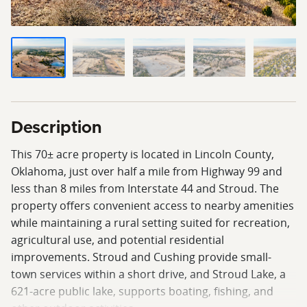
Description
This 70± acre property is located in Lincoln County,
Oklahoma, just over half a mile from Highway 99 and
less than 8 miles from Interstate 44 and Stroud. The
property offers convenient access to nearby amenities
while maintaining a rural setting suited for recreation,
agricultural use, and potential residential
improvements. Stroud and Cushing provide small-
town services within a short drive, and Stroud Lake, a
621-acre public lake, supports boating, fishing, and