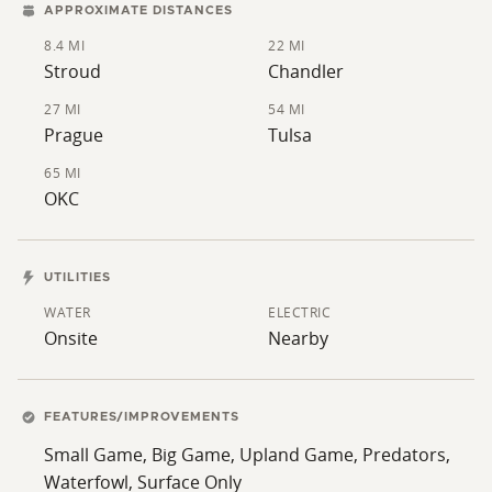
APPROXIMATE DISTANCES
8.4 MI
22 MI
Stroud
Chandler
27 MI
54 MI
Prague
Tulsa
65 MI
OKC
UTILITIES
WATER
ELECTRIC
Onsite
Nearby
FEATURES/IMPROVEMENTS
Small Game, Big Game, Upland Game, Predators,
Waterfowl, Surface Only