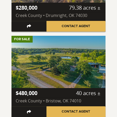
$280,000
79.38 acres ±
Creek County • Drumright, OK 74030
CONTACT AGENT
FOR SALE
$480,000
40 acres ±
Creek County • Bristow, OK 74010
CONTACT AGENT