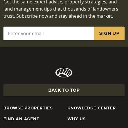
Get the same expert advice, property strategies, and
land management tips that thousands of landowners
trust. Subscribe now and stay ahead in the market.
Email
*
BACK TO TOP
BROWSE PROPERTIES
KNOWLEDGE CENTER
FIND AN AGENT
WHY US