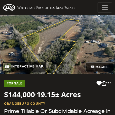
INTERACTIVE MAP
IMAGES
FOR SALE
$144,000
·
19.15± Acres
ORANGEBURG COUNTY
Prime Tillable Or Subdividable Acreage In