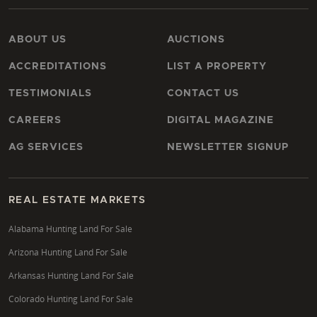
ABOUT US
AUCTIONS
ACCREDITATIONS
LIST A PROPERTY
TESTIMONIALS
CONTACT US
CAREERS
DIGITAL MAGAZINE
AG SERVICES
NEWSLETTER SIGNUP
REAL ESTATE MARKETS
Alabama Hunting Land For Sale
Arizona Hunting Land For Sale
Arkansas Hunting Land For Sale
Colorado Hunting Land For Sale