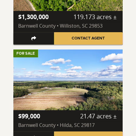
$1,300,000
119.173 acres ±
Barnwell County • Williston, SC 29853
CONTACT AGENT
FOR SALE
$99,000
21.47 acres ±
Barnwell County • Hilda, SC 29817