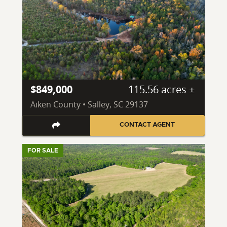
$849,000
115.56 acres ±
Aiken County • Salley, SC 29137
CONTACT AGENT
FOR SALE