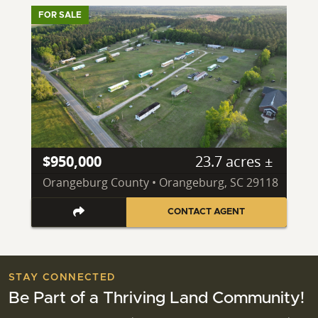
FOR SALE
$950,000
23.7 acres ±
Orangeburg County • Orangeburg, SC 29118
CONTACT AGENT
STAY CONNECTED
Be Part of a Thriving Land Community!