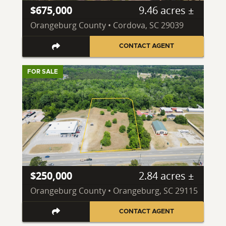
$675,000
9.46 acres ±
Orangeburg County • Cordova, SC 29039
CONTACT AGENT
FOR SALE
$250,000
2.84 acres ±
Orangeburg County • Orangeburg, SC 29115
CONTACT AGENT