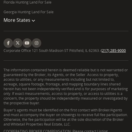
Florida Hunting Land For Sale
Georgia Hunting Land For Sale
More States
Corporate Office 121 South Madison ST Pittsfield, IL 62363.
(217) 285-9000
The information contained herein is deemed reliable but is not warranted or
guaranteed by the Broker, its Agents, or the Seller. Access to property,
access to utilities, or any measurements including but not limited to,
acreage, square footage, frontage, and mapping boundary lines shared
herein has not been independently verified and is for purposes of marketing
only. If exact measurements, access to property, or access to utilities is a
concern, the property should be independently measured or investigated by
the prospective buyer.
Buyer's agents must be identified on the first contact with Broker/Agents
and must accompany the buyer on showings to receive full fee participation.
Otherwise, the fee participation will be at the sole discretion of the Broker
and Whitetail Properties Real Estate, LLC.
COOPERATING BROKER COMPENSATION: Please contact Listing