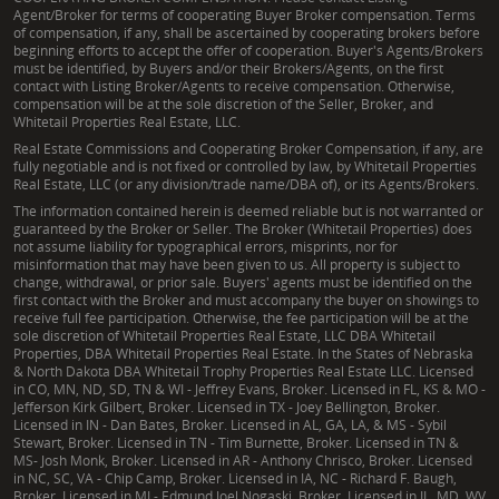
Agent/Broker for terms of cooperating Buyer Broker compensation. Terms
of compensation, if any, shall be ascertained by cooperating brokers before
beginning efforts to accept the offer of cooperation. Buyer's Agents/Brokers
must be identified, by Buyers and/or their Brokers/Agents, on the first
contact with Listing Broker/Agents to receive compensation. Otherwise,
compensation will be at the sole discretion of the Seller, Broker, and
Whitetail Properties Real Estate, LLC.
Real Estate Commissions and Cooperating Broker Compensation, if any, are
fully negotiable and is not fixed or controlled by law, by Whitetail Properties
Real Estate, LLC (or any division/trade name/DBA of), or its Agents/Brokers.
The information contained herein is deemed reliable but is not warranted or
guaranteed by the Broker or Seller. The Broker (Whitetail Properties) does
not assume liability for typographical errors, misprints, nor for
misinformation that may have been given to us. All property is subject to
change, withdrawal, or prior sale. Buyers' agents must be identified on the
first contact with the Broker and must accompany the buyer on showings to
receive full fee participation. Otherwise, the fee participation will be at the
sole discretion of Whitetail Properties Real Estate, LLC DBA Whitetail
Properties, DBA Whitetail Properties Real Estate. In the States of Nebraska
& North Dakota DBA Whitetail Trophy Properties Real Estate LLC. Licensed
in CO, MN, ND, SD, TN & WI - Jeffrey Evans, Broker. Licensed in FL, KS & MO -
Jefferson Kirk Gilbert, Broker. Licensed in TX - Joey Bellington, Broker.
Licensed in IN - Dan Bates, Broker. Licensed in AL, GA, LA, & MS - Sybil
Stewart, Broker. Licensed in TN - Tim Burnette, Broker. Licensed in TN &
MS- Josh Monk, Broker. Licensed in AR - Anthony Chrisco, Broker. Licensed
in NC, SC, VA - Chip Camp, Broker. Licensed in IA, NC - Richard F. Baugh,
Broker. Licensed in MI - Edmund Joel Nogaski, Broker. Licensed in IL, MD, WV