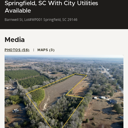
Springfield, SC With City Utilities
Available
Barnwell St, Lot#WP001 Springfield, SC 29146
Media
PHOTOS (56)
MAPS (3)