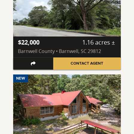
$22,000
1.16 acres ±
Barnwell County • Barnwell, SC 29812
CONTACT AGENT
NEW