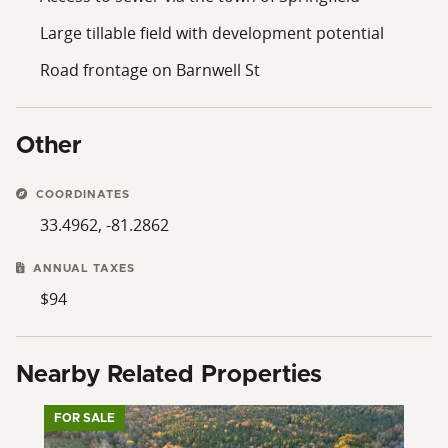
mix of open, unencumbered acreage creates a site
Large tillable field with development potential
that can accommodate various land-use strategies,
with access to essential utilities and regional road
Road frontage on Barnwell St
connections. Documentation related to property
boundaries, utility availability, and other due diligence
information should be reviewed by prospective
Other
purchasers to inform planning and decision-making.
COORDINATES
33.4962, -81.2862
ANNUAL TAXES
$94
Nearby Related Properties
FOR SALE