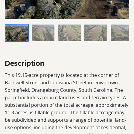
Description
This 19.15-acre property is located at the corner of
Barnwell Street and Louisiana Street in Downtown
Springfield, Orangeburg County, South Carolina. The
parcel includes a mix of land uses and terrain types. A
substantial portion of the total acreage, approximately
11.3 acres, is tillable ground. The tillable acreage may
be subdivided and supports a range of potential land-
use options, including the development of residential,