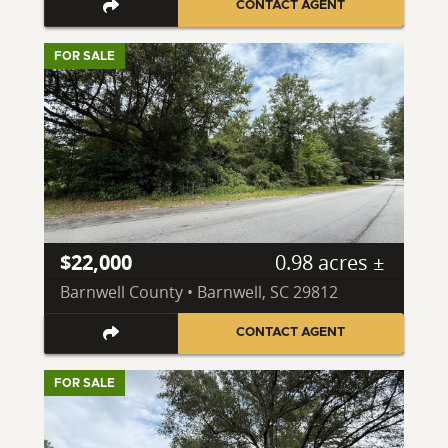
CONTACT AGENT
FOR SALE
$22,000
0.98 acres ±
Barnwell County • Barnwell, SC 29812
CONTACT AGENT
FOR SALE