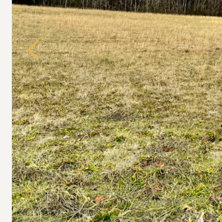
Previous