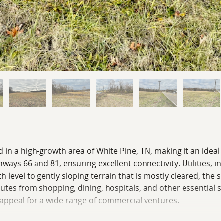
 in a high-growth area of White Pine, TN, making it an ideal 
ways 66 and 81, ensuring excellent connectivity. Utilities, 
th level to gently sloping terrain that is mostly cleared, th
es from shopping, dining, hospitals, and other essential se
 appeal for a wide range of commercial ventures.