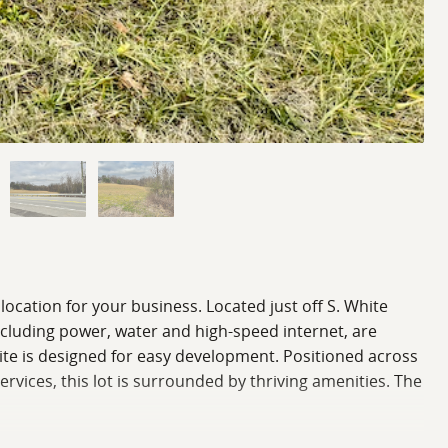
location for your business. Located just off S. White
including power, water and high-speed internet, are
e site is designed for easy development. Positioned across
rvices, this lot is surrounded by thriving amenities. The