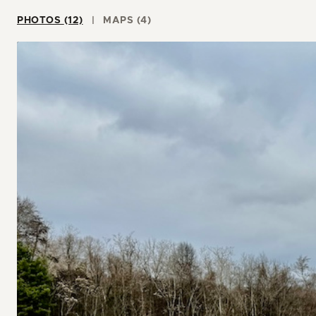
PHOTOS (12)
MAPS (4)