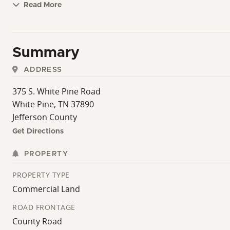
Read More
Summary
ADDRESS
375 S. White Pine Road
White Pine, TN 37890
Jefferson County
Get Directions
PROPERTY
PROPERTY TYPE
Commercial Land
ROAD FRONTAGE
County Road