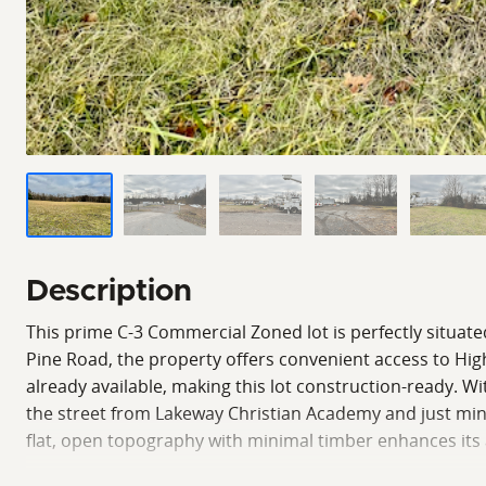
Description
This prime C-3 Commercial Zoned lot is perfectly situated
Pine Road, the property offers convenient access to High
already available, making this lot construction-ready. Wi
the street from Lakeway Christian Academy and just minut
flat, open topography with minimal timber enhances its