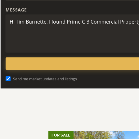
MESSAGE
Send me market updates and listings
FOR SALE