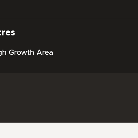
cres
igh Growth Area