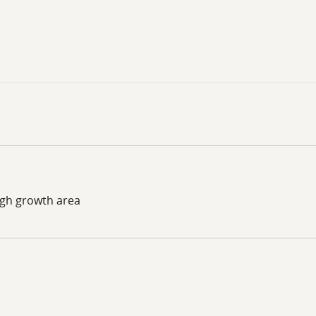
igh growth area