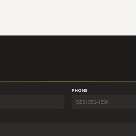
PHONE