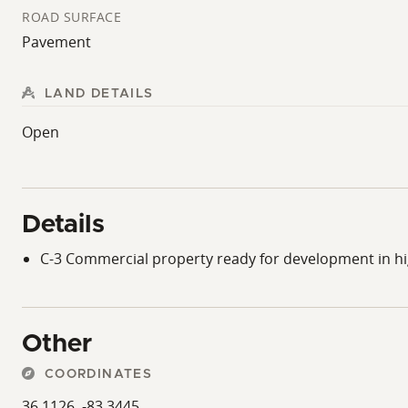
ROAD SURFACE
Pavement
LAND DETAILS
Open
Details
C-3 Commercial property ready for development in h
Other
COORDINATES
36.1126, -83.3445