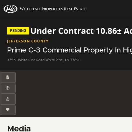
Under Contract
·
10.86± A
PENDING
JEFFERSON COUNTY
Prime C-3 Commercial Property In H
375 S. White Pine Road White Pine, TN 37890
Media