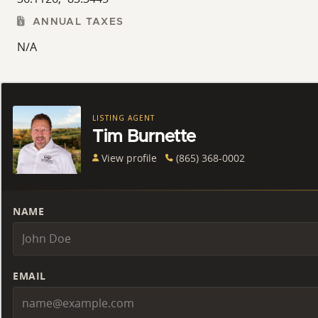
ANNUAL TAXES
N/A
LISTING AGENT
Tim Burnette
View profile
(865) 368-0002
NAME
EMAIL