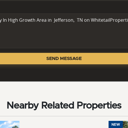
SEND MESSAGE
Nearby Related Properties
NEW