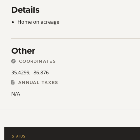
Details
Home on acreage
Other
COORDINATES
35.4299, -86.876
ANNUAL TAXES
N/A
STATUS