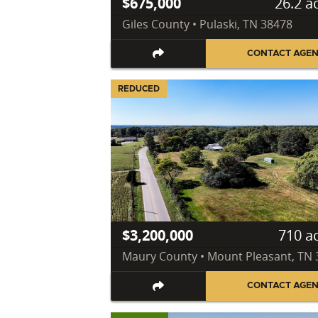
$675,000
26.2 a
Giles County • Pulaski, TN 38478
CONTACT AGE
REDUCED
$3,200,000
710 a
Maury County • Mount Pleasant, TN
CONTACT AGE