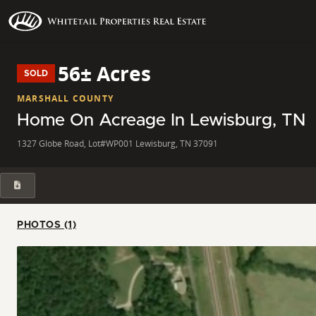
56± Acres
SOLD
MARSHALL COUNTY
Home On Acreage In Lewisburg, TN
1327 Globe Road, Lot#WP001 Lewisburg, TN 37091
PHOTOS (1)