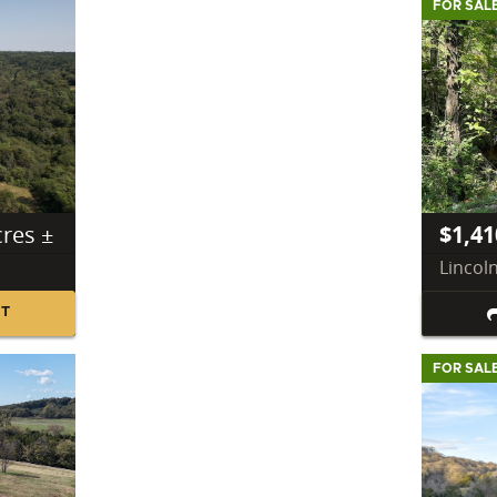
FOR SAL
cres ±
$1,41
Lincol
NT
FOR SAL