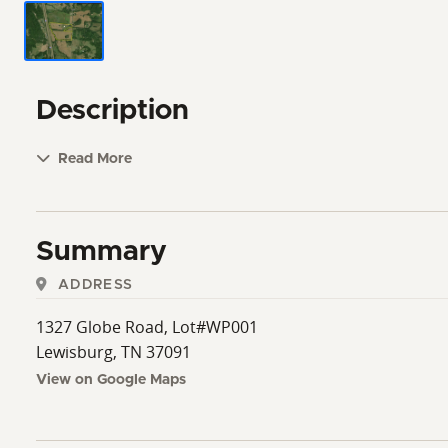
Description
Read More
Summary
ADDRESS
1327 Globe Road, Lot#WP001
Lewisburg, TN 37091
View on Google Maps