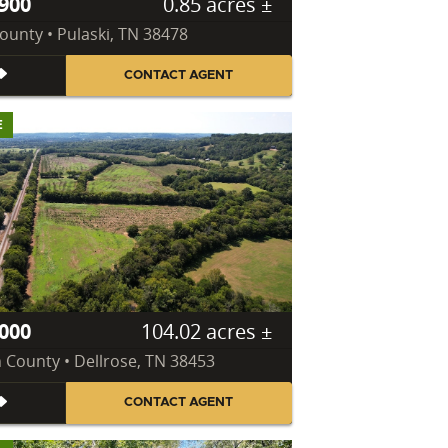
900
0.85 acres ±
County • Pulaski, TN 38478
CONTACT AGENT
E
000
104.02 acres ±
n County • Dellrose, TN 38453
CONTACT AGENT