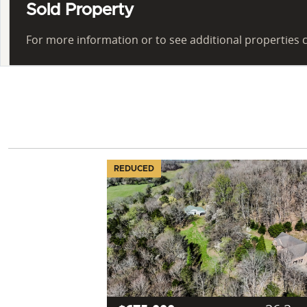
Sold Property
For more information or to see additional properties c
REDUCED