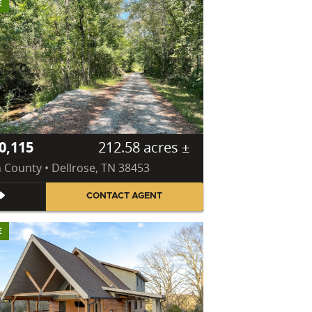
E
0,115
212.58 acres ±
n County • Dellrose, TN 38453
CONTACT AGENT
E