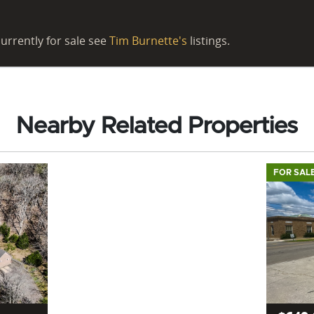
urrently for sale see
Tim Burnette's
listings.
Nearby Related Properties
FOR SAL