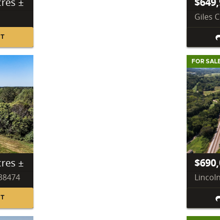
cres ±
$649,
Giles 
NT
FOR SAL
cres ±
$690,
 38474
Lincol
NT