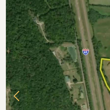
Previous