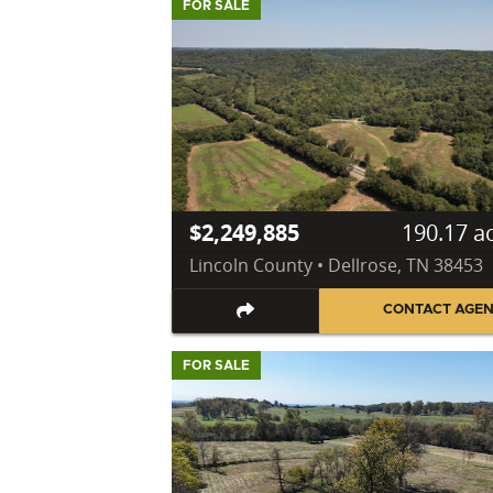
FOR SALE
$2,249,885
190.17 a
Lincoln County • Dellrose, TN 38453
CONTACT AGE
FOR SALE