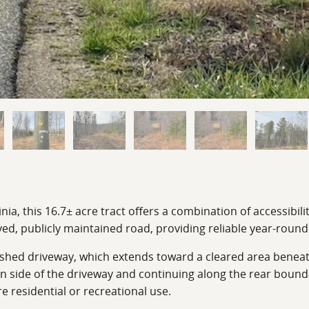
, this 16.7± acre tract offers a combination of accessibility
ved, publicly maintained road, providing reliable year-round
ished driveway, which extends toward a cleared area beneath 
 side of the driveway and continuing along the rear boundar
 residential or recreational use.