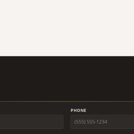
PHONE