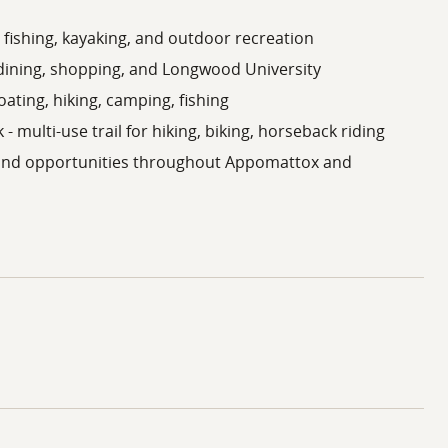
 fishing, kayaking, and outdoor recreation
 dining, shopping, and Longwood University
oating, hiking, camping, fishing
 - multi-use trail for hiking, biking, horseback riding
land opportunities throughout Appomattox and