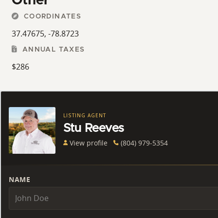
Other
COORDINATES
37.47675, -78.8723
ANNUAL TAXES
$286
LISTING AGENT
Stu Reeves
View profile
(804) 979-5354
NAME