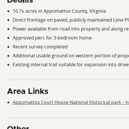
Details
16.7± acres in Appomattox County, Virginia
Direct frontage on paved, publicly maintained Lime P
Power available from road into property and along r
Approved perc for 3-bedroom home
Recent survey completed
Additional usable ground on western portion of prop
Existing internal trail suitable for expansion into driv
Area Links
Appomattox Court House National Historical park – his