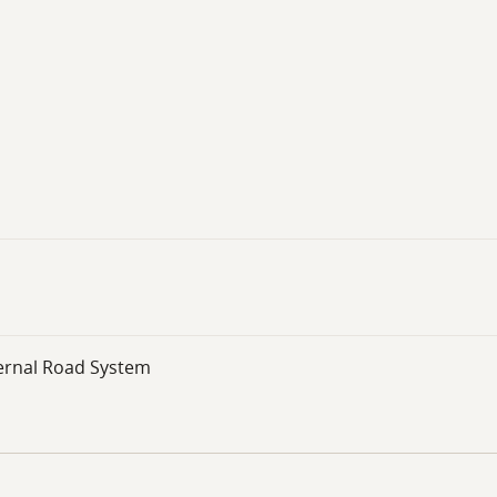
ernal Road System