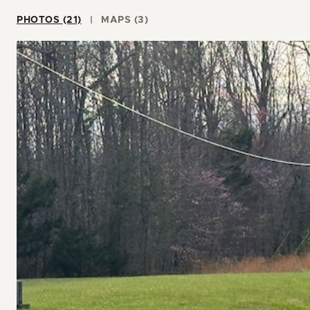
PHOTOS (21)
MAPS (3)