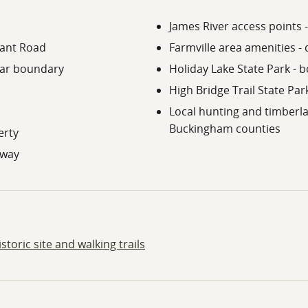
James River access points -
lant Road
Farmville area amenities -
ear boundary
Holiday Lake State Park - b
High Bridge Trail State Park
Local hunting and timber
Buckingham counties
erty
eway
toric site and walking trails