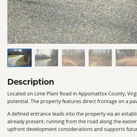
Description
Located on Lime Plant Road in Appomattox County, Virginia
potential. The property features direct frontage on a pa
A defined entrance leads into the property via an establ
already present, running from the road along the eastern
upfront development considerations and supports future