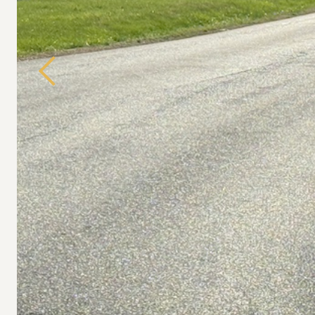
Previous