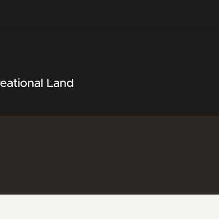
eational Land