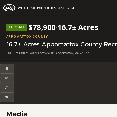
$78,900
·
16.7± Acres
FOR SALE
APPOMATTOX COUNTY
16.7± Acres Appomattox County Recr
TBD Lime Plant Road, Lot#WP001 Appomattox, VA 24522
Media