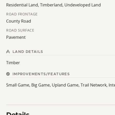
Residential Land, Timberland, Undeveloped Land
ROAD FRONTAGE
County Road
ROAD SURFACE
Pavement
LAND DETAILS
Timber
IMPROVEMENTS/FEATURES
Small Game, Big Game, Upland Game, Trail Network, Int