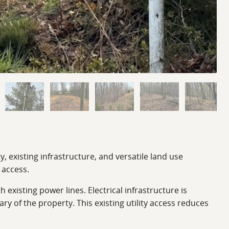
, existing infrastructure, and versatile land use
 access.
existing power lines. Electrical infrastructure is
y of the property. This existing utility access reduces