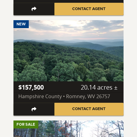
CONTACT AGENT
NEW
$157,500
20.14 acres ±
Hampshire County • Romney, WV 26757
CONTACT AGENT
FOR SALE