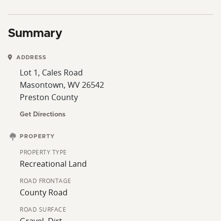
Summary
ADDRESS
Lot 1, Cales Road
Masontown, WV 26542
Preston County
Get Directions
PROPERTY
PROPERTY TYPE
Recreational Land
ROAD FRONTAGE
County Road
ROAD SURFACE
Gravel, Dirt