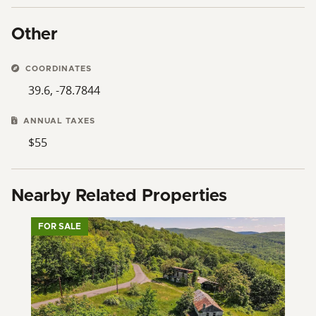
Other
COORDINATES
39.6, -78.7844
ANNUAL TAXES
$55
Nearby Related Properties
FOR SALE