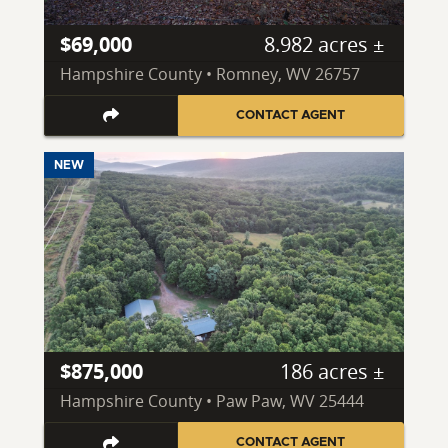
$69,000
8.982 acres ±
Hampshire County • Romney, WV 26757
CONTACT AGENT
NEW
$875,000
186 acres ±
Hampshire County • Paw Paw, WV 25444
CONTACT AGENT