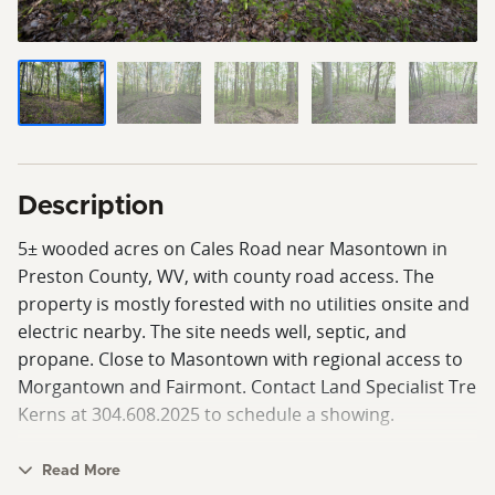
Description
5± wooded acres on Cales Road near Masontown in
Preston County, WV, with county road access. The
property is mostly forested with no utilities onsite and
electric nearby. The site needs well, septic, and
propane. Close to Masontown with regional access to
Morgantown and Fairmont. Contact Land Specialist Tre
Kerns at 304.608.2025 to schedule a showing.
Read More