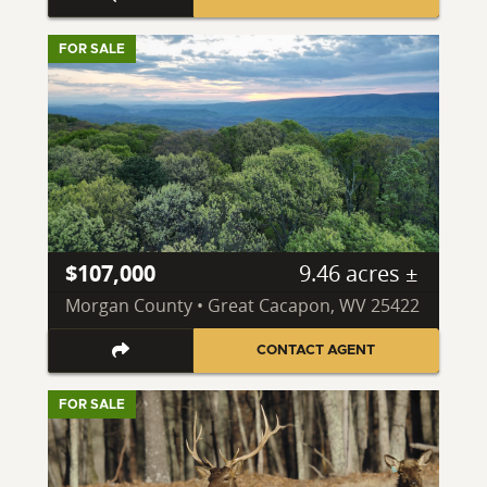
FOR SALE
$107,000
9.46 acres ±
Morgan County • Great Cacapon, WV 25422
CONTACT AGENT
FOR SALE