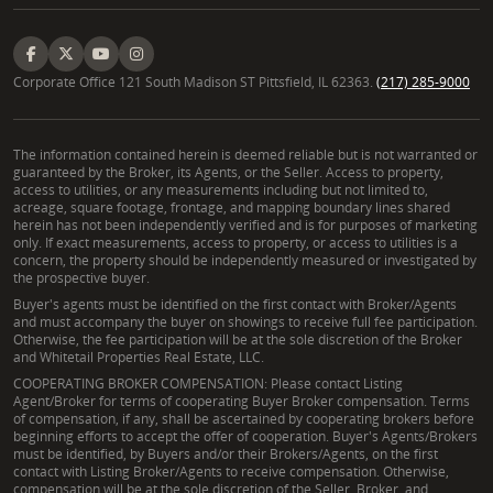
Corporate Office 121 South Madison ST Pittsfield, IL 62363.
(217) 285-9000
The information contained herein is deemed reliable but is not warranted or
guaranteed by the Broker, its Agents, or the Seller. Access to property,
access to utilities, or any measurements including but not limited to,
acreage, square footage, frontage, and mapping boundary lines shared
herein has not been independently verified and is for purposes of marketing
only. If exact measurements, access to property, or access to utilities is a
concern, the property should be independently measured or investigated by
the prospective buyer.
Buyer's agents must be identified on the first contact with Broker/Agents
and must accompany the buyer on showings to receive full fee participation.
Otherwise, the fee participation will be at the sole discretion of the Broker
and Whitetail Properties Real Estate, LLC.
COOPERATING BROKER COMPENSATION: Please contact Listing
Agent/Broker for terms of cooperating Buyer Broker compensation. Terms
of compensation, if any, shall be ascertained by cooperating brokers before
beginning efforts to accept the offer of cooperation. Buyer's Agents/Brokers
must be identified, by Buyers and/or their Brokers/Agents, on the first
contact with Listing Broker/Agents to receive compensation. Otherwise,
compensation will be at the sole discretion of the Seller, Broker, and