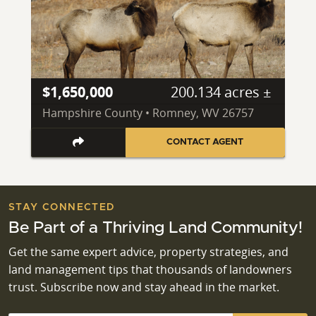
$1,650,000
200.134 acres ±
Hampshire County • Romney, WV 26757
CONTACT AGENT
STAY CONNECTED
Be Part of a Thriving Land Community!
Get the same expert advice, property strategies, and
land management tips that thousands of landowners
trust. Subscribe now and stay ahead in the market.