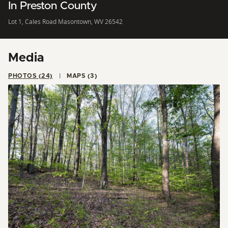
In Preston County
Lot 1, Cales Road Masontown, WV 26542
Media
PHOTOS (24)
MAPS (3)