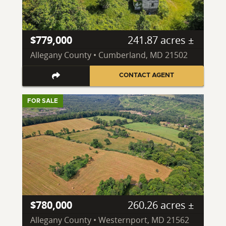
$779,000
241.87 acres ±
Allegany County • Cumberland, MD 21502
CONTACT AGENT
FOR SALE
$780,000
260.26 acres ±
Allegany County • Westernport, MD 21562