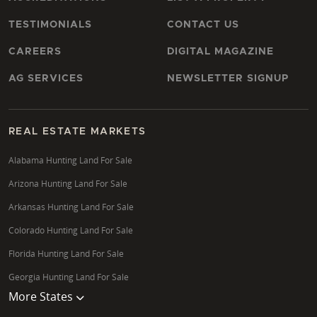
TESTIMONIALS
CONTACT US
CAREERS
DIGITAL MAGAZINE
AG SERVICES
NEWSLETTER SIGNUP
REAL ESTATE MARKETS
Alabama Hunting Land For Sale
Arizona Hunting Land For Sale
Arkansas Hunting Land For Sale
Colorado Hunting Land For Sale
Florida Hunting Land For Sale
Georgia Hunting Land For Sale
More States