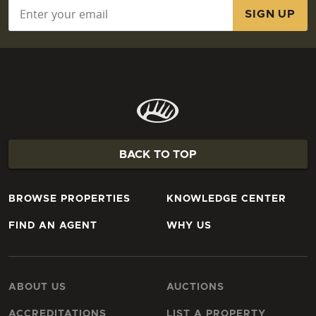
Email
*
BACK TO TOP
BROWSE PROPERTIES
KNOWLEDGE CENTER
FIND AN AGENT
WHY US
ABOUT US
AUCTIONS
ACCREDITATIONS
LIST A PROPERTY