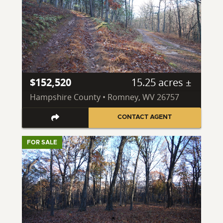
$152,520
15.25 acres ±
Hampshire County • Romney, WV 26757
CONTACT AGENT
FOR SALE