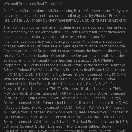
Whitetail Properties Real Estate, LLC.
Real Estate Commissions and Cooperating Broker Compensation, if any, are
fully negotiable and is not fixed or controlled by law, by Whitetail Properties
Real Estate, LLC (or any division/trade name/DBA of), or its Agents/Brokers.
The information contained herein is deemed reliable but is not warranted or
guaranteed by the Broker or Seller. The Broker (Whitetail Properties) does
not assume liability for typographical errors, misprints, nor for
misinformation that may have been given to us. All property is subject to
change, withdrawal, or prior sale. Buyers' agents must be identified on the
first contact with the Broker and must accompany the buyer on showings to
receive full fee participation. Otherwise, the fee participation will be at the
sole discretion of Whitetail Properties Real Estate, LLC DBA Whitetail
Properties, DBA Whitetail Properties Real Estate. In the States of Nebraska
& North Dakota DBA Whitetail Trophy Properties Real Estate LLC. Licensed
in CO, MN, ND, SD, TN & WI - Jeffrey Evans, Broker. Licensed in FL, KS & MO -
Jefferson Kirk Gilbert, Broker. Licensed in TX - Joey Bellington, Broker.
Licensed in IN - Dan Bates, Broker. Licensed in AL, GA, LA, & MS - Sybil
Stewart, Broker. Licensed in TN - Tim Burnette, Broker. Licensed in TN &
MS- Josh Monk, Broker. Licensed in AR - Anthony Chrisco, Broker. Licensed
in NC, SC, VA - Chip Camp, Broker. Licensed in IA, NC - Richard F. Baugh,
Broker. Licensed in MI - Edmund Joel Nogaski, Broker. Licensed in IL, MD, WV
- Debbie S. Laux, Broker. Licensed in ID, MT, OR, UT, WA, WY & NV - Aaron
Milliken, Broker. Licensed in NY - John Myers, Real Estate Broker. Licensed in
OK - Dean Anderson, Broker. Licensed in KY, ME, NH & NM - Derek Fisher,
Broker. Licensed in OH - Jeremy Schaefer, Principal Broker. Licensed in NE &
SD- Jason Schendt, Broker. Licensed in MS- Chipper Gibbes, Broker.
Licensed in PA- Jack Brown, Broker. Licensed in MS- Todd Edwards, Broker.