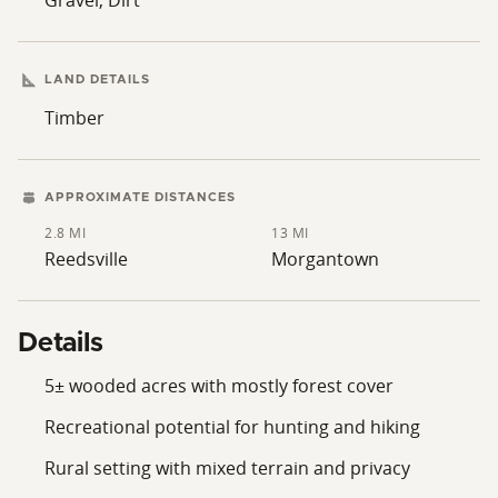
LAND DETAILS
Timber
APPROXIMATE DISTANCES
2.8 MI
13 MI
Reedsville
Morgantown
Details
5± wooded acres with mostly forest cover
Recreational potential for hunting and hiking
Rural setting with mixed terrain and privacy