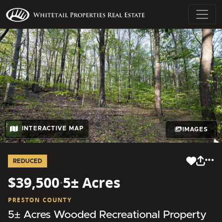
INTERACTIVE MAP
IMAGES
REDUCED
$39,500
·
5± Acres
PRESTON COUNTY
5± Acres Wooded Recreational Property