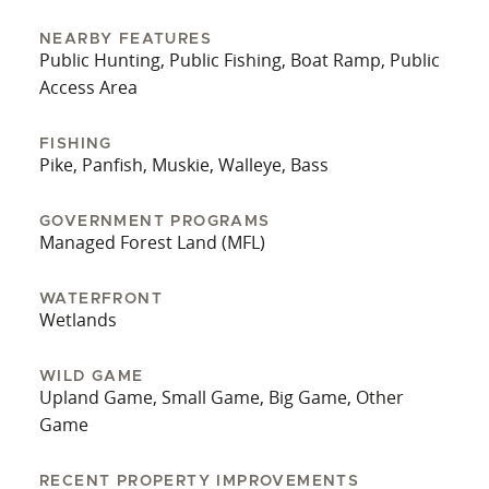
NEARBY FEATURES
Public Hunting, Public Fishing, Boat Ramp, Public
Access Area
FISHING
Pike, Panfish, Muskie, Walleye, Bass
GOVERNMENT PROGRAMS
Managed Forest Land (MFL)
WATERFRONT
Wetlands
WILD GAME
Upland Game, Small Game, Big Game, Other
Game
RECENT PROPERTY IMPROVEMENTS