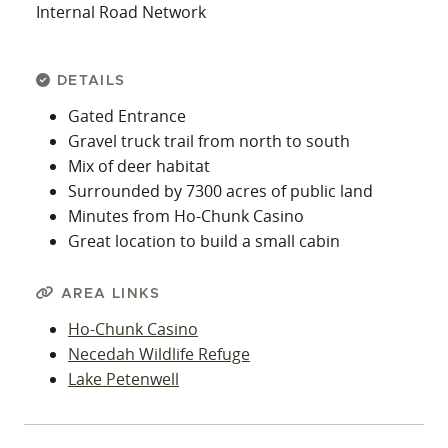
Internal Road Network
DETAILS
Gated Entrance
Gravel truck trail from north to south
Mix of deer habitat
Surrounded by 7300 acres of public land
Minutes from Ho-Chunk Casino
Great location to build a small cabin
AREA LINKS
Ho-Chunk Casino
Necedah Wildlife Refuge
Lake Petenwell