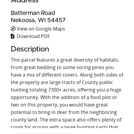
Address
Batterman Road
Nekoosa, WI 54457
View on Google Maps
Download PDF
Description
This parcel features a great diversity of habitats.
From great bedding to some soring pines you
have a mix of different covers. Along both sides of
the property are large tracts of County public
hunting totaling 7300+ acres, offering you a huge
opportunity. With the addition of a food plot or
two on this property, you would have great
potential to bring in deer from the neighboring
county land. The extra space also offers plenty of
room for groups with a large hunting party that