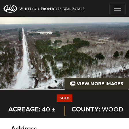
VIEW MORE IMAGES
SOLD
ACREAGE:
40 ±
COUNTY:
WOOD