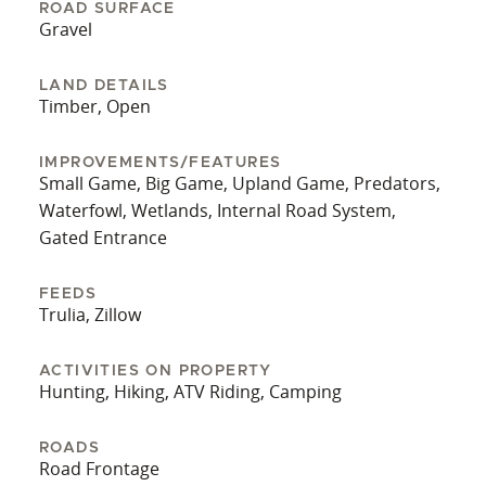
ROAD SURFACE
Gravel
LAND DETAILS
Timber, Open
IMPROVEMENTS/FEATURES
Small Game, Big Game, Upland Game, Predators,
Waterfowl, Wetlands, Internal Road System,
Gated Entrance
FEEDS
Trulia, Zillow
ACTIVITIES ON PROPERTY
Hunting, Hiking, ATV Riding, Camping
ROADS
Road Frontage