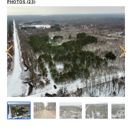
PHOTOS (23)
Previous
Next