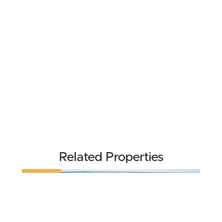
Related Properties
REDUCED