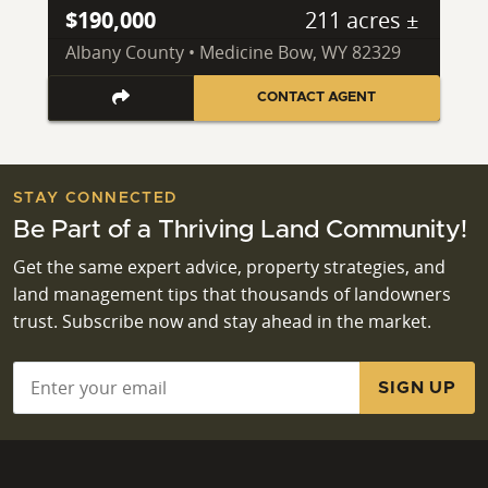
$190,000
211 acres ±
Albany County • Medicine Bow, WY 82329
CONTACT AGENT
STAY CONNECTED
Be Part of a Thriving Land Community!
Get the same expert advice, property strategies, and
land management tips that thousands of landowners
trust. Subscribe now and stay ahead in the market.
Email
*