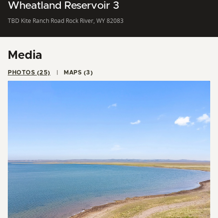
Wheatland Reservoir 3
TBD Kite Ranch Road Rock River, WY 82083
Media
PHOTOS (25)
MAPS (3)