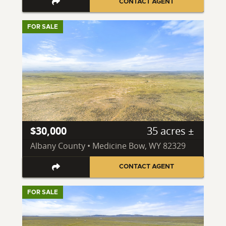
CONTACT AGENT
FOR SALE
$30,000
35 acres ±
Albany County • Medicine Bow, WY 82329
CONTACT AGENT
FOR SALE