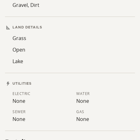
living your outdoor dream!
Gravel, Dirt
Contact Drue Meyer at 307-421-9221 for showings and
information
LAND DETAILS
Grass
Open
Lake
UTILITIES
ELECTRIC
WATER
None
None
SEWER
GAS
None
None