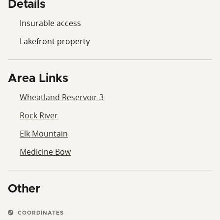
Details
Insurable access
Lakefront property
Area Links
Wheatland Reservoir 3
Rock River
Elk Mountain
Medicine Bow
Other
COORDINATES