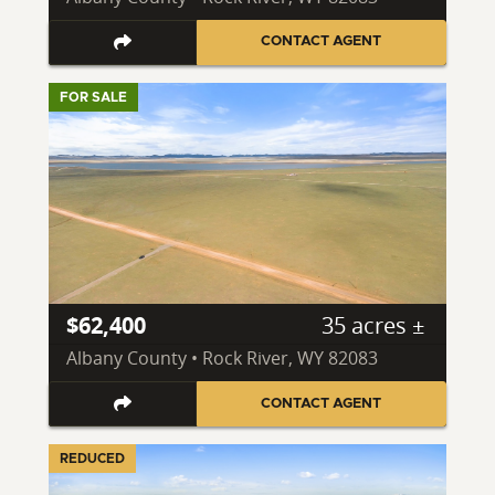
CONTACT AGENT
FOR SALE
$62,400
35 acres ±
Albany County • Rock River, WY 82083
CONTACT AGENT
REDUCED