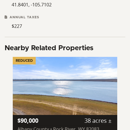
41.8401, -105.7102
ANNUAL TAXES
$227
Nearby Related Properties
REDUCED
$90,000
38 acres ±
Albany County • Rock River, WY 82083