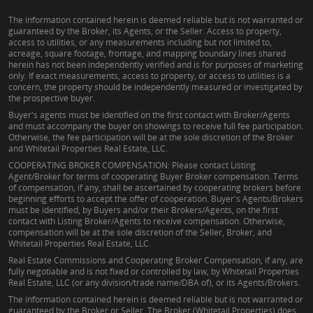
The information contained herein is deemed reliable but is not warranted or
guaranteed by the Broker, its Agents, or the Seller. Access to property,
access to utilities, or any measurements including but not limited to,
acreage, square footage, frontage, and mapping boundary lines shared
herein has not been independently verified and is for purposes of marketing
only. If exact measurements, access to property, or access to utilities is a
concern, the property should be independently measured or investigated by
the prospective buyer.
Buyer's agents must be identified on the first contact with Broker/Agents
and must accompany the buyer on showings to receive full fee participation.
Otherwise, the fee participation will be at the sole discretion of the Broker
and Whitetail Properties Real Estate, LLC.
COOPERATING BROKER COMPENSATION: Please contact Listing
Agent/Broker for terms of cooperating Buyer Broker compensation. Terms
of compensation, if any, shall be ascertained by cooperating brokers before
beginning efforts to accept the offer of cooperation. Buyer's Agents/Brokers
must be identified, by Buyers and/or their Brokers/Agents, on the first
contact with Listing Broker/Agents to receive compensation. Otherwise,
compensation will be at the sole discretion of the Seller, Broker, and
Whitetail Properties Real Estate, LLC.
Real Estate Commissions and Cooperating Broker Compensation, if any, are
fully negotiable and is not fixed or controlled by law, by Whitetail Properties
Real Estate, LLC (or any division/trade name/DBA of), or its Agents/Brokers.
The information contained herein is deemed reliable but is not warranted or
guaranteed by the Broker or Seller. The Broker (Whitetail Properties) does