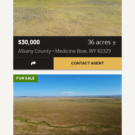
$30,000
36 acres ±
Albany County • Medicine Bow, WY 82329
CONTACT AGENT
FOR SALE