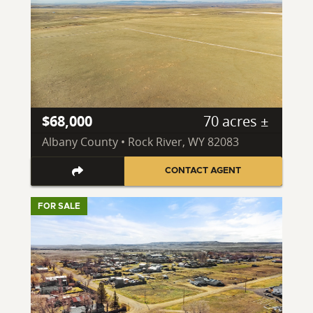
$68,000
70 acres ±
Albany County • Rock River, WY 82083
CONTACT AGENT
FOR SALE