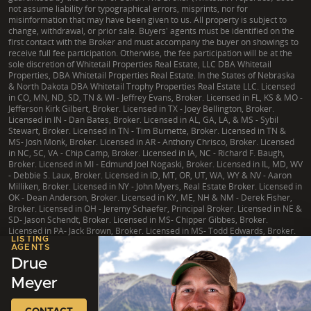
not assume liability for typographical errors, misprints, nor for
misinformation that may have been given to us. All property is subject to
change, withdrawal, or prior sale. Buyers' agents must be identified on the
first contact with the Broker and must accompany the buyer on showings to
receive full fee participation. Otherwise, the fee participation will be at the
sole discretion of Whitetail Properties Real Estate, LLC DBA Whitetail
Properties, DBA Whitetail Properties Real Estate. In the States of Nebraska
& North Dakota DBA Whitetail Trophy Properties Real Estate LLC. Licensed
in CO, MN, ND, SD, TN & WI - Jeffrey Evans, Broker. Licensed in FL, KS & MO -
Jefferson Kirk Gilbert, Broker. Licensed in TX - Joey Bellington, Broker.
Licensed in IN - Dan Bates, Broker. Licensed in AL, GA, LA, & MS - Sybil
Stewart, Broker. Licensed in TN - Tim Burnette, Broker. Licensed in TN &
MS- Josh Monk, Broker. Licensed in AR - Anthony Chrisco, Broker. Licensed
in NC, SC, VA - Chip Camp, Broker. Licensed in IA, NC - Richard F. Baugh,
Broker. Licensed in MI - Edmund Joel Nogaski, Broker. Licensed in IL, MD, WV
- Debbie S. Laux, Broker. Licensed in ID, MT, OR, UT, WA, WY & NV - Aaron
Milliken, Broker. Licensed in NY - John Myers, Real Estate Broker. Licensed in
OK - Dean Anderson, Broker. Licensed in KY, ME, NH & NM - Derek Fisher,
Broker. Licensed in OH - Jeremy Schaefer, Principal Broker. Licensed in NE &
SD- Jason Schendt, Broker. Licensed in MS- Chipper Gibbes, Broker.
Licensed in PA- Jack Brown, Broker. Licensed in MS- Todd Edwards, Broker.
LISTING
AGENTS
Drue
Meyer
|
TX Consumer Protection Notice
|
TX Brokerage Services
|
NY Fair Housing
Copyright © 2026 Whitetail Properties. All Rights Reserved.
Legal
|
Privacy