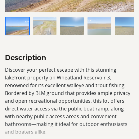
Description
Discover your perfect escape with this stunning
lakefront property on Wheatland Reservoir 3,
renowned for its excellent walleye and trout fishing.
Bordered by BLM ground that provides ample privacy
and open recreational opportunities, this lot offers
direct water access via the public boat ramp, along
with nearby public access areas and convenient
bathrooms—making it ideal for outdoor enthusiasts
and boaters alike.