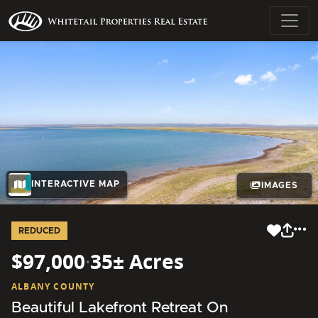
INTERACTIVE MAP
IMAGES
REDUCED
$97,000
·
35± Acres
ALBANY COUNTY
Beautiful Lakefront Retreat On