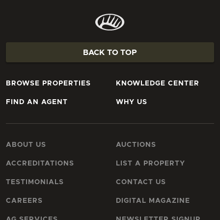
BACK TO TOP
BROWSE PROPERTIES
KNOWLEDGE CENTER
FIND AN AGENT
WHY US
ABOUT US
AUCTIONS
ACCREDITATIONS
LIST A PROPERTY
TESTIMONIALS
CONTACT US
CAREERS
DIGITAL MAGAZINE
AG SERVICES
NEWSLETTER SIGNUP