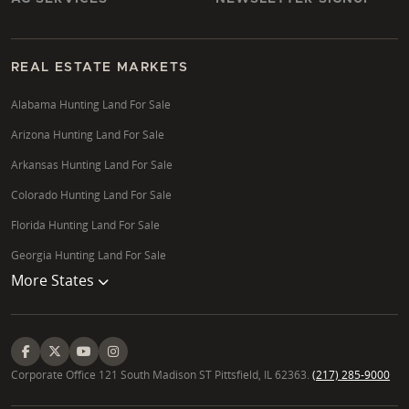
REAL ESTATE MARKETS
Alabama Hunting Land For Sale
Arizona Hunting Land For Sale
Arkansas Hunting Land For Sale
Colorado Hunting Land For Sale
Florida Hunting Land For Sale
Georgia Hunting Land For Sale
More States
Corporate Office 121 South Madison ST Pittsfield, IL 62363.
(217) 285-9000