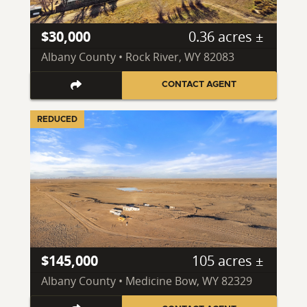
$30,000
0.36 acres ±
Albany County • Rock River, WY 82083
CONTACT AGENT
REDUCED
$145,000
105 acres ±
Albany County • Medicine Bow, WY 82329