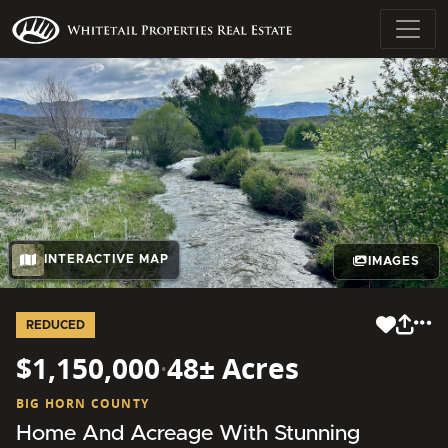
INTERACTIVE MAP
IMAGES
REDUCED
$1,150,000
·
48± Acres
BIG HORN COUNTY
Home And Acreage With Stunning