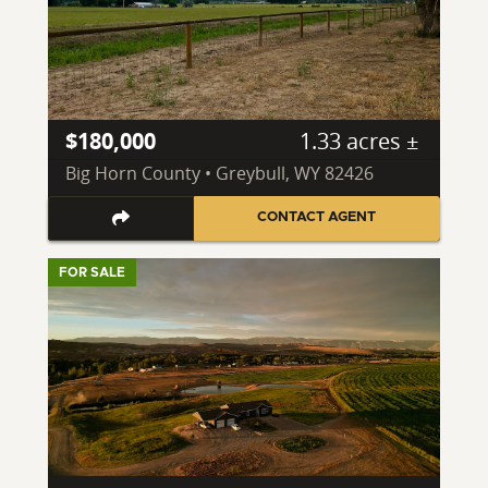
$180,000
1.33 acres ±
Big Horn County • Greybull, WY 82426
CONTACT AGENT
FOR SALE