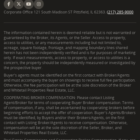
Corporate Office 121 South Madison ST Pittsfield, IL 62363.
(217) 285-9000
The information contained herein is deemed reliable but is not warranted or
guaranteed by the Broker, its Agents, or the Seller. Access to property,
access to utilities, or any measurements including but not limited to,
acreage, square footage, frontage, and mapping boundary lines shared
herein has not been independently verified and is for purposes of marketing
only. If exact measurements, access to property, or access to utilities is a
concern, the property should be independently measured or investigated by
the prospective buyer.
Buyer's agents must be identified on the first contact with Broker/Agents
and must accompany the buyer on showings to receive full fee participation.
Otherwise, the fee participation will be at the sole discretion of the Broker
and Whitetail Properties Real Estate, LLC.
COOPERATING BROKER COMPENSATION: Please contact Listing
Agent/Broker for terms of cooperating Buyer Broker compensation. Terms
of compensation, if any, shall be ascertained by cooperating brokers before
beginning efforts to accept the offer of cooperation. Buyer's Agents/Brokers
must be identified, by Buyers and/or their Brokers/Agents, on the first
contact with Listing Broker/Agents to receive compensation. Otherwise,
compensation will be at the sole discretion of the Seller, Broker, and
Whitetail Properties Real Estate, LLC.