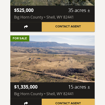
$525,000
35 acres ±
Big Horn County • Shell, WY 82441
CONTACT AGENT
FOR SALE
$1,335,000
15 acres ±
Big Horn County • Shell, WY 82441
CONTACT AGENT