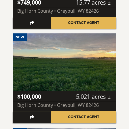
$749,000
15.77 acres ±
Big Horn County • Greybull, WY 82426
CONTACT AGENT
NEW
$100,000
5.021 acres ±
Big Horn County • Greybull, WY 82426
CONTACT AGENT