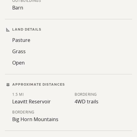
OUTBUILDINGS
Barn
LAND DETAILS
Pasture
Grass
Open
APPROXIMATE DISTANCES
1.5 MI
BORDERING
Leavitt Reservoir
4WD trails
BORDERING
Big Horn Mountains