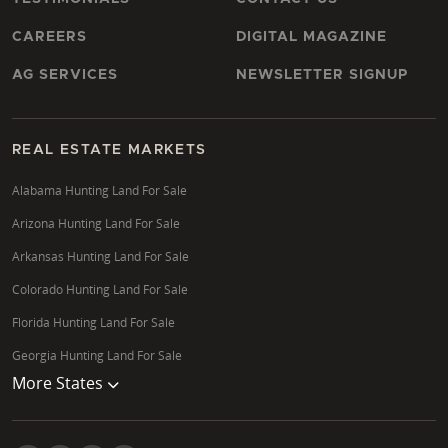
CAREERS
DIGITAL MAGAZINE
AG SERVICES
NEWSLETTER SIGNUP
REAL ESTATE MARKETS
Alabama Hunting Land For Sale
Arizona Hunting Land For Sale
Arkansas Hunting Land For Sale
Colorado Hunting Land For Sale
Florida Hunting Land For Sale
Georgia Hunting Land For Sale
More States