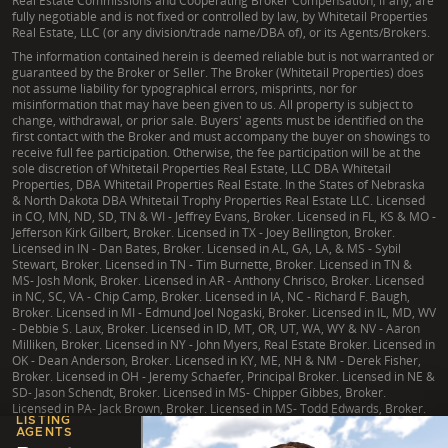
Real Estate Commissions and Cooperating Broker Compensation, if any, are
fully negotiable and is not fixed or controlled by law, by Whitetail Properties
Real Estate, LLC (or any division/trade name/DBA of), or its Agents/Brokers.
The information contained herein is deemed reliable but is not warranted or
guaranteed by the Broker or Seller. The Broker (Whitetail Properties) does
not assume liability for typographical errors, misprints, nor for
misinformation that may have been given to us. All property is subject to
change, withdrawal, or prior sale. Buyers' agents must be identified on the
first contact with the Broker and must accompany the buyer on showings to
receive full fee participation. Otherwise, the fee participation will be at the
sole discretion of Whitetail Properties Real Estate, LLC DBA Whitetail
Properties, DBA Whitetail Properties Real Estate. In the States of Nebraska
& North Dakota DBA Whitetail Trophy Properties Real Estate LLC. Licensed
in CO, MN, ND, SD, TN & WI - Jeffrey Evans, Broker. Licensed in FL, KS & MO -
Jefferson Kirk Gilbert, Broker. Licensed in TX - Joey Bellington, Broker.
Licensed in IN - Dan Bates, Broker. Licensed in AL, GA, LA, & MS - Sybil
Stewart, Broker. Licensed in TN - Tim Burnette, Broker. Licensed in TN &
MS- Josh Monk, Broker. Licensed in AR - Anthony Chrisco, Broker. Licensed
in NC, SC, VA - Chip Camp, Broker. Licensed in IA, NC - Richard F. Baugh,
Broker. Licensed in MI - Edmund Joel Nogaski, Broker. Licensed in IL, MD, WV
- Debbie S. Laux, Broker. Licensed in ID, MT, OR, UT, WA, WY & NV - Aaron
Milliken, Broker. Licensed in NY - John Myers, Real Estate Broker. Licensed in
OK - Dean Anderson, Broker. Licensed in KY, ME, NH & NM - Derek Fisher,
Broker. Licensed in OH - Jeremy Schaefer, Principal Broker. Licensed in NE &
SD- Jason Schendt, Broker. Licensed in MS- Chipper Gibbes, Broker.
Licensed in PA- Jack Brown, Broker. Licensed in MS- Todd Edwards, Broker.
LISTING
AGENTS