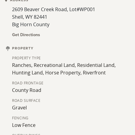
ADDRESS
property is approximately 11/2 miles from Leavitt
2609 Beaver Creek Road, Lot#WP001
Reservoir, which is currently being enlarged, creating
Shell, WY 82441
prime water recreation. Serious buyers only, please.
Big Horn County
Additional acreage may be available.
Get Directions
PROPERTY
PROPERTY TYPE
Ranches, Recreational Land, Residential Land,
Hunting Land, Horse Property, Riverfront
ROAD FRONTAGE
County Road
ROAD SURFACE
Gravel
FENCING
Low Fence