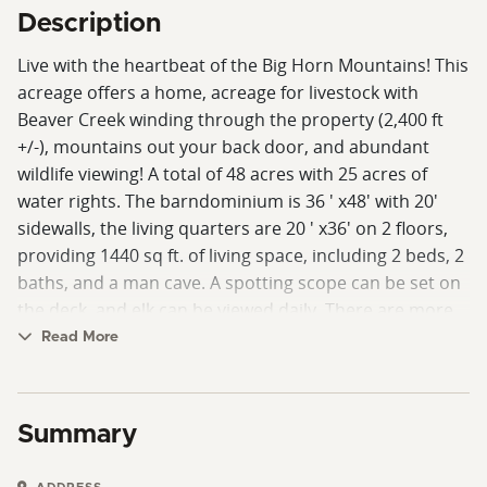
Description
Live with the heartbeat of the Big Horn Mountains! This
acreage offers a home, acreage for livestock with
Beaver Creek winding through the property (2,400 ft
+/-), mountains out your back door, and abundant
wildlife viewing! A total of 48 acres with 25 acres of
water rights. The barndominium is 36 ' x48' with 20'
sidewalls, the living quarters are 20 ' x36' on 2 floors,
providing 1440 sq ft. of living space, including 2 beds, 2
baths, and a man cave. A spotting scope can be set on
the deck, and elk can be viewed daily. There are more
possible building sites on the property. This property
Read More
has an elevation change, with the creek winding among
the hills and hayfields. Out the back of this property lie
thousands of acres of public lands, take your side by
Summary
side and ride to the Montana line or Bear Lodge,
Burgess Junction, WY, at the top of the Big Horns. This