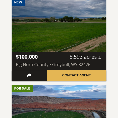
NEW
$100,000
5.593 acres ±
Big Horn County • Greybull, WY 82426
CONTACT AGENT
FOR SALE