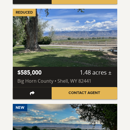
REDUCED
$585,000
1.48 acres ±
Big Horn County • Shell, WY 82441
CONTACT AGENT
NEW