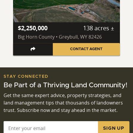
$2,250,000
138 acres ±
Big Horn County • Greybull, WY 82426
CONTACT AGENT
STAY CONNECTED
Be Part of a Thriving Land Community!
Get the same expert advice, property strategies, and
land management tips that thousands of landowners
trust. Subscribe now and stay ahead in the market.
Email
*