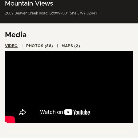
Mountain Views
2609 Beaver Creek Road, Lot#WP001 Shell, WY 82441
Media
VIDEO
PHOTOS (88)
MAPS (2)