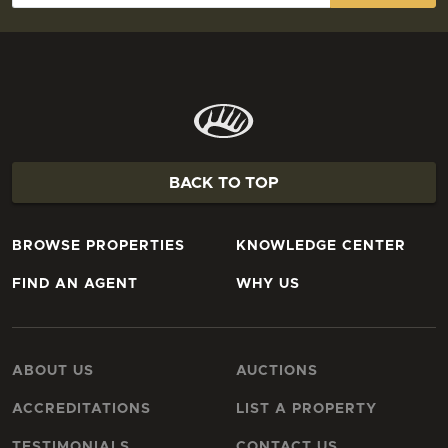
BACK TO TOP
BROWSE PROPERTIES
KNOWLEDGE CENTER
FIND AN AGENT
WHY US
ABOUT US
AUCTIONS
ACCREDITATIONS
LIST A PROPERTY
TESTIMONIALS
CONTACT US