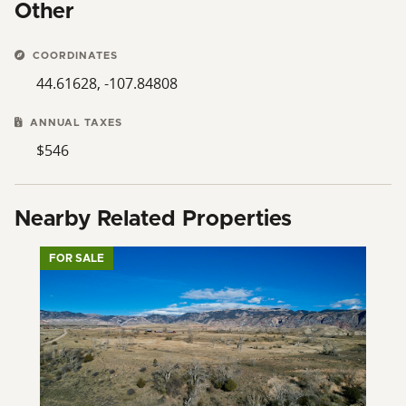
Other
COORDINATES
44.61628, -107.84808
ANNUAL TAXES
$546
Nearby Related Properties
FOR SALE