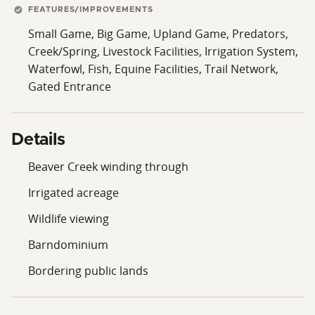
FEATURES/IMPROVEMENTS
Small Game, Big Game, Upland Game, Predators,
Creek/Spring, Livestock Facilities, Irrigation System,
Waterfowl, Fish, Equine Facilities, Trail Network,
Gated Entrance
Details
Beaver Creek winding through
Irrigated acreage
Wildlife viewing
Barndominium
Bordering public lands