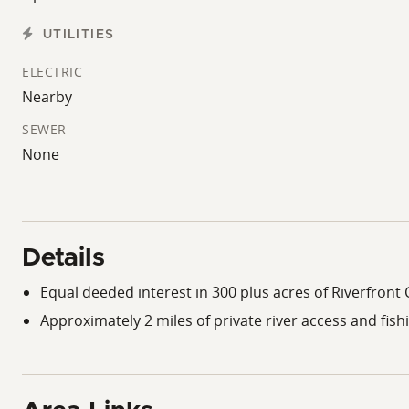
UTILITIES
ELECTRIC
Nearby
SEWER
None
Details
Equal deeded interest in 300 plus acres of Riverfro
Approximately 2 miles of private river access and fish