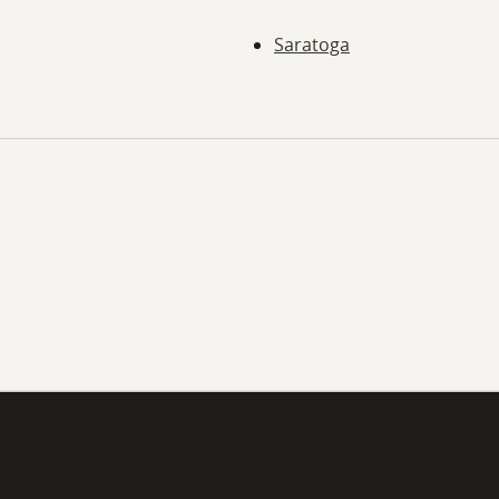
Saratoga