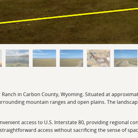
r Ranch in Carbon County, Wyoming. Situated at approximately
 surrounding mountain ranges and open plains. The landscap
nient access to U.S. Interstate 80, providing regional conn
straightforward access without sacrificing the sense of spa