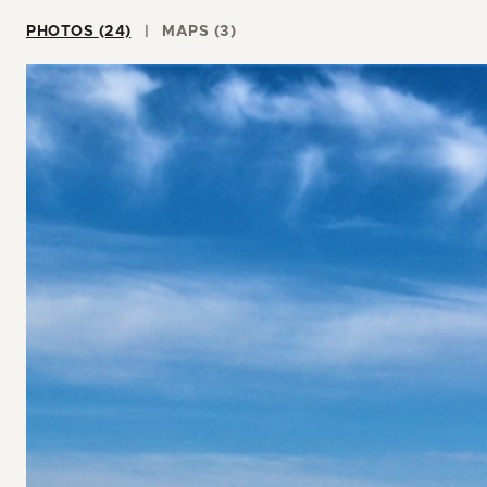
PHOTOS (24)
MAPS (3)