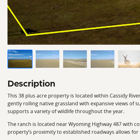
Description
This 38 plus acre property is located within Cassidy Rive
gently rolling native grassland with expansive views of
supports a variety of wildlife throughout the year.
The ranch is located near Wyoming Highway 487 with conve
property’s proximity to established roadways allows for 