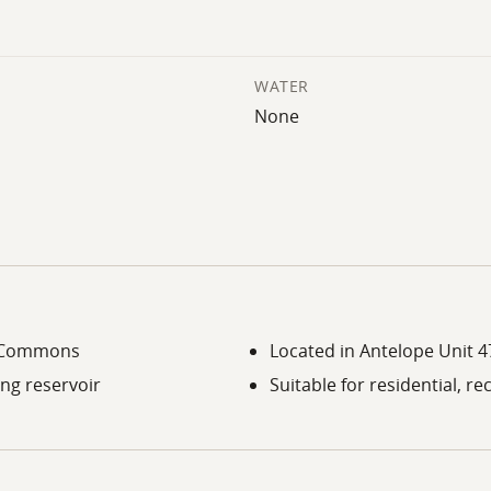
WATER
None
nt Commons
Located in Antelope Unit 47
ing reservoir
Suitable for residential, re