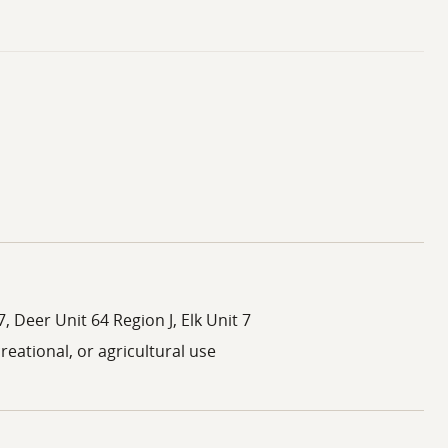
, Deer Unit 64 Region J, Elk Unit 7
creational, or agricultural use