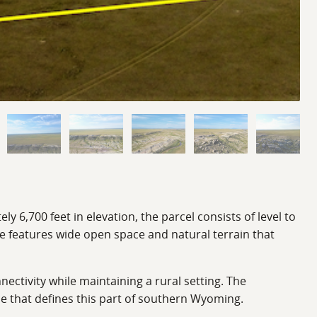
 6,700 feet in elevation, the parcel consists of level to
e features wide open space and natural terrain that
ectivity while maintaining a rural setting. The
ce that defines this part of southern Wyoming.