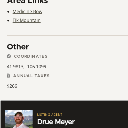
Area Links
Medicine Bow
Elk Mountain
Other
COORDINATES
41.9813, -106.1099
ANNUAL TAXES
$266
LISTING AGENT
Drue Meyer