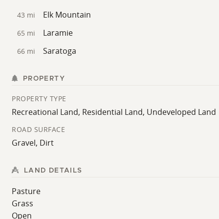
recreational and residential possibilities. Whether used 
Elk Mountain
Cassidy River Ranch offers open space and natural sur
43 mi
Laramie
65 mi
For questions or showings please contact Land Speciali
Saratoga
66 mi
PROPERTY
PROPERTY TYPE
Recreational Land, Residential Land, Undeveloped Land
ROAD SURFACE
Gravel, Dirt
LAND DETAILS
Pasture
Grass
Open