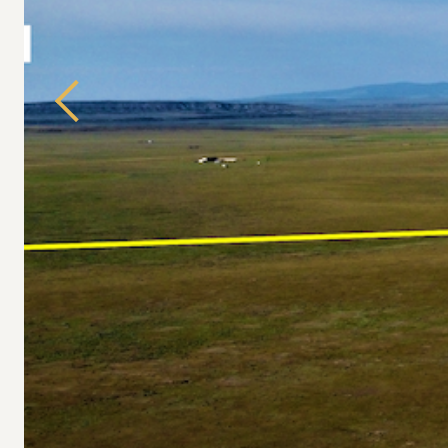
Previous