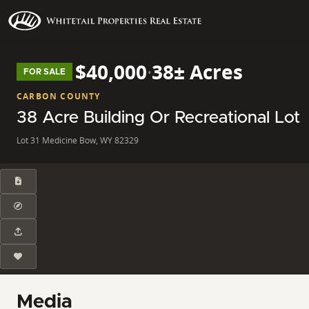
$40,000
·
38± Acres
FOR SALE
CARBON COUNTY
38 Acre Building Or Recreational Lot
Lot 31 Medicine Bow, WY 82329
Media