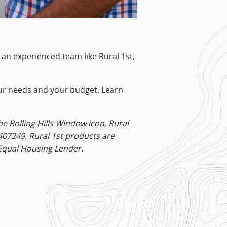
 an experienced team like Rural 1st,
 your needs and your budget. Learn
he Rolling Hills Window icon, Rural
407249. Rural 1st products are
 Equal Housing Lender.