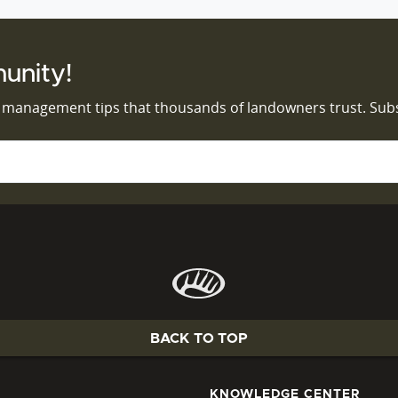
unity!
d management tips that thousands of landowners trust. Sub
BACK TO TOP
KNOWLEDGE CENTER