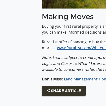
Making Moves
Buying your first rural property is 
you can make informed decisions a
Rural 1st offers financing to buy th
more at
www.Rural1st.com/Whitetai
Note: Loans subject to credit approva
Logic, and Closer to What Matters 
available to consumers within the t
Don't Miss:
Land Management: Pon
SHARE ARTICLE