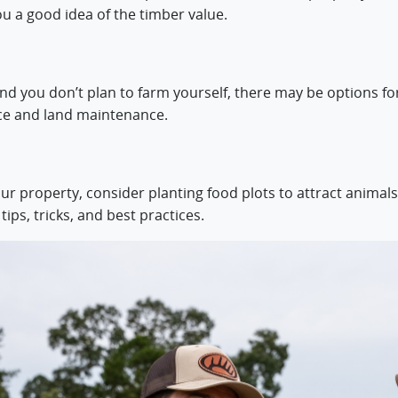
ou a good idea of the timber value.
d you don’t plan to farm yourself, there may be options for 
ce and land maintenance.
your property, consider planting food plots to attract animals
ips, tricks, and best practices.