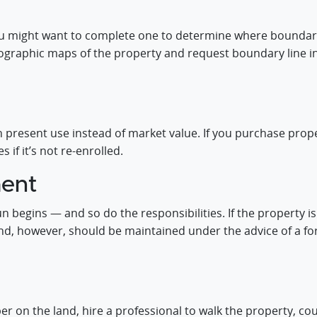
you might want to complete one to determine where boundaries 
opographic maps of the property and request boundary line 
n present use instead of market value. If you purchase prope
 if it’s not re-enrolled.
ent
n begins — and so do the responsibilities. If the property i
and, however, should be maintained under the advice of a 
mber on the land, hire a professional to walk the property, 