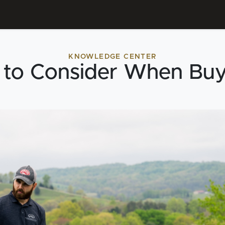
KNOWLEDGE CENTER
 to Consider When Bu