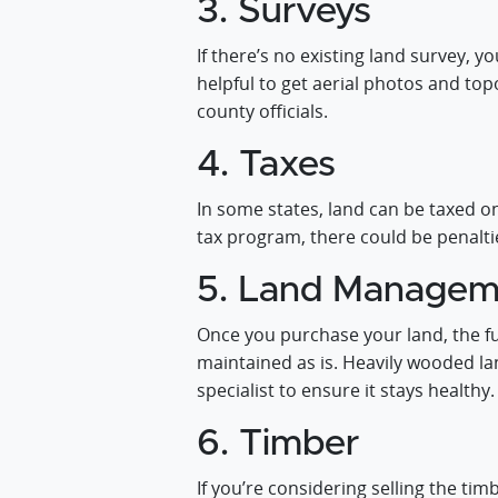
3. Surveys
If there’s no existing land survey, 
helpful to get aerial photos and t
county officials.
4. Taxes
In some states, land can be taxed o
tax program, there could be penalties
5. Land Managem
Once you purchase your land, the fu
maintained as is. Heavily wooded l
specialist to ensure it stays healthy.
6. Timber
If you’re considering selling the ti