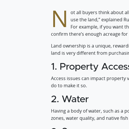
N
ot all buyers think about a
use the land,” explained Rur
For example, if you want t
confirm there’s enough acreage for
Land ownership is a unique, rewardi
land is very different from purchasi
1. Property Acces
Access issues can impact property v
do to make it so.
2. Water
Having a body of water, such as a po
zones, water quality, and native fis