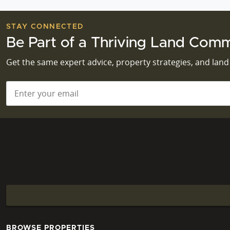
STAY CONNECTED
Be Part of a Thriving Land Comm
Get the same expert advice, property strategies, and lan
Email
*
BROWSE PROPERTIES