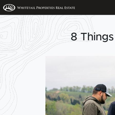
8 Things