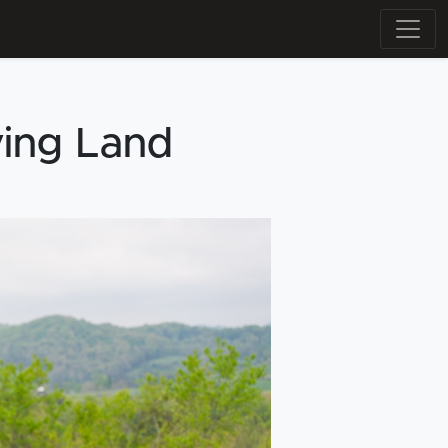
ying Land