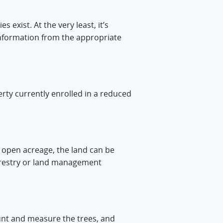
exist. At the very least, it’s
information from the appropriate
rty currently enrolled in a reduced
s open acreage, the land can be
forestry or land management
count and measure the trees, and