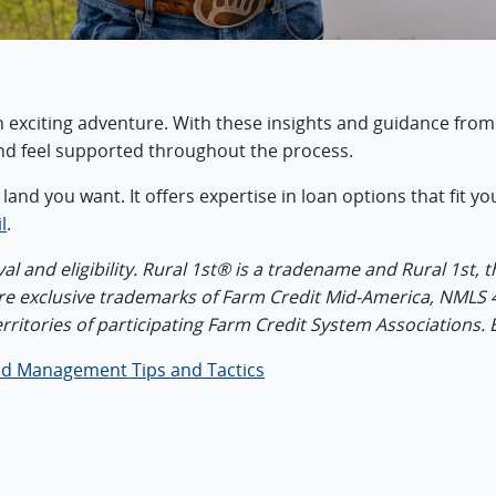
an exciting adventure. With these insights and guidance from
nd feel supported throughout the process.
e land you want. It offers expertise in loan options that fit
l
.
l and eligibility. Rural 1st® is a tradename and Rural 1st, t
are exclusive trademarks of Farm Credit Mid-America, NMLS 
erritories of participating Farm Credit System Associations.
d Management Tips and Tactics