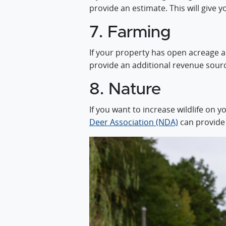
provide an estimate. This will give y
7. Farming
If your property has open acreage an
provide an additional revenue sour
8. Nature
If you want to increase wildlife on 
Deer Association (NDA)
can provide t