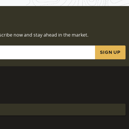
scribe now and stay ahead in the market.