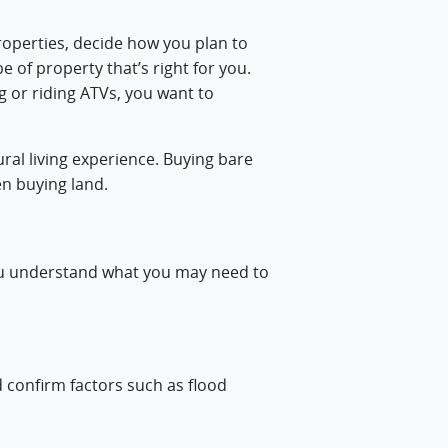
properties, decide how you plan to
e of property that’s right for you.
g or riding ATVs, you want to
ral living experience. Buying bare
en buying land.
you understand what you may need to
d confirm factors such as flood