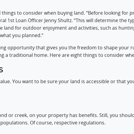
ll things to consider when buying land. “Before looking for 
al 1st Loan Officer Jenny Shultz. “This will determine the typ
he land for outdoor enjoyment and activities, such as huntin
 what you planned.”
ng opportunity that gives you the freedom to shape your ru
ng a traditional home. Here are eight things to consider wh
s
alue. You want to be sure your land is accessible or that 
nd or creek, on your property has benefits. Still, you shoul
h populations. Of course, respective regulations.