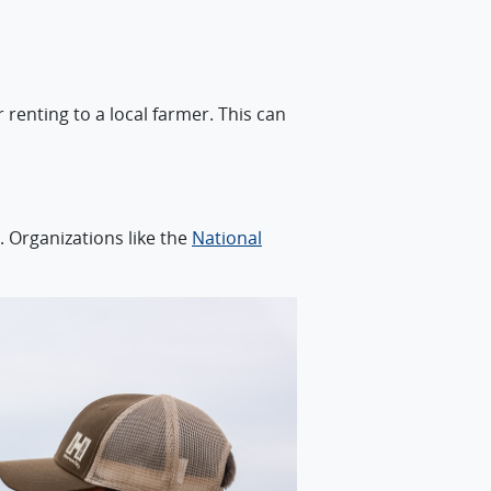
renting to a local farmer. This can
. Organizations like the
National