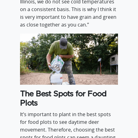
Illinois, we do not see cold temperatures
on a consistent basis. This is why I think it
is very important to have grain and green
as close together as you can.”
The Best Spots for Food
Plots
It’s important to plant in the best spots
for food plots to see daytime deer
movement. Therefore, choosing the best
spots for food plots can seem a daunting