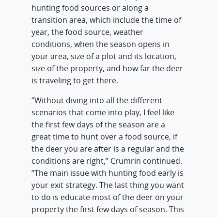
hunting food sources or along a
transition area, which include the time of
year, the food source, weather
conditions, when the season opens in
your area, size of a plot and its location,
size of the property, and how far the deer
is traveling to get there.
“Without diving into all the different
scenarios that come into play, I feel like
the first few days of the season are a
great time to hunt over a food source, if
the deer you are after is a regular and the
conditions are right,” Crumrin continued.
“The main issue with hunting food early is
your exit strategy. The last thing you want
to do is educate most of the deer on your
property the first few days of season. This