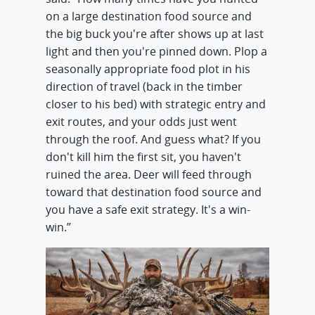
on a large destination food source and
the big buck you're after shows up at last
light and then you're pinned down. Plop a
seasonally appropriate food plot in his
direction of travel (back in the timber
closer to his bed) with strategic entry and
exit routes, and your odds just went
through the roof. And guess what? If you
don't kill him the first sit, you haven't
ruined the area. Deer will feed through
toward that destination food source and
you have a safe exit strategy. It's a win-
win.”