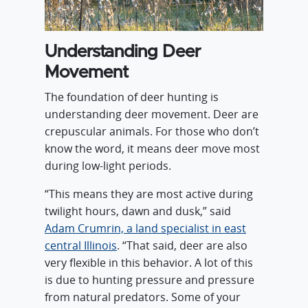
Understanding Deer
Movement
The foundation of deer hunting is
understanding deer movement. Deer are
crepuscular animals. For those who don’t
know the word, it means deer move most
during low-light periods.
“This means they are most active during
twilight hours, dawn and dusk,” said
Adam Crumrin, a land specialist in east
central Illinois
. “That said, deer are also
very flexible in this behavior. A lot of this
is due to hunting pressure and pressure
from natural predators. Some of your