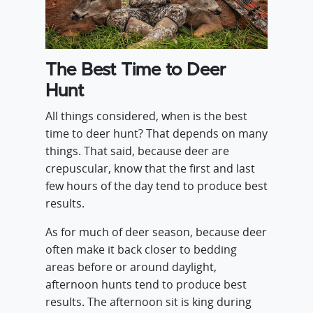
The Best Time to Deer
Hunt
All things considered, when is the best
time to deer hunt? That depends on many
things. That said, because deer are
crepuscular, know that the first and last
few hours of the day tend to produce best
results.
As for much of deer season, because deer
often make it back closer to bedding
areas before or around daylight,
afternoon hunts tend to produce best
results. The afternoon sit is king during