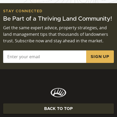
STAY CONNECTED
Be Part of a Thriving Land Community!
Get the same expert advice, property strategies, and
land management tips that thousands of landowners
trust. Subscribe now and stay ahead in the market.
Email
*
BACK TO TOP