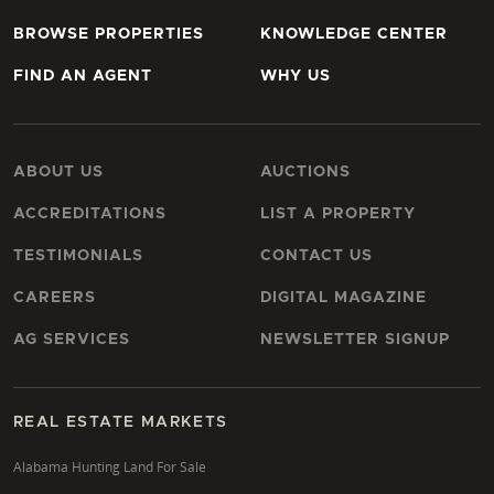
BROWSE PROPERTIES
KNOWLEDGE CENTER
FIND AN AGENT
WHY US
ABOUT US
AUCTIONS
ACCREDITATIONS
LIST A PROPERTY
TESTIMONIALS
CONTACT US
CAREERS
DIGITAL MAGAZINE
AG SERVICES
NEWSLETTER SIGNUP
REAL ESTATE MARKETS
Alabama Hunting Land For Sale