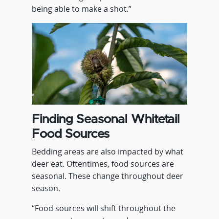
being able to make a shot.”
Finding Seasonal Whitetail
Food Sources
Bedding areas are also impacted by what
deer eat. Oftentimes, food sources are
seasonal. These change throughout deer
season.
“Food sources will shift throughout the