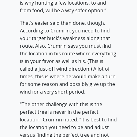
is why hunting a few locations, to and
from food, will be a way safer option.”
That’s easier said than done, though.
According to Crumrin, you need to find
your target buck's weakness along that
route. Also, Crumrin says you must find
the location in his route where everything
is in your favor as well as his. (This is
called a just-off wind direction.) A lot of
times, this is where he would make a turn
for some reason and possibly give up the
wind for a very short period.
“The other challenge with this is the
perfect tree is never in the perfect
location,” Crumrin noted. “It is best to find
the location you need to be and adjust
versus finding the perfect tree and not