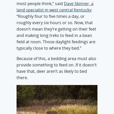
most people think,” said
Dave Skinner, a
land specialist in west central Kentucky
.
“Roughly four to five times a day, or
roughly every six hours or so. Now, that
doesn’t mean they’re getting on their feet
and making long treks to feed in a bean
field at noon. Those daylight feedings are
typically close to where they bed.”
Because of this, a bedding area must also
provide something to feed on. If it doesn’t
have that, deer aren’t as likely to bed
there.