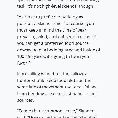
task. It’s not high-level science, though.
“As close to preferred bedding as
possible,” Skinner said. “Of course, you
must keep in mind the time of year,
prevailing wind, and entry/exit routes. If
you can get a preferred food source
downwind of a bedding area and inside of
100-150 yards, it's going to be in your
favor.”
If prevailing wind directions allow, a
hunter should keep food plots on the
same line of movement that deer follow
from bedding areas to destination food
sources.
“To me that's common sense,” Skinner
said. “How many times have you hunted