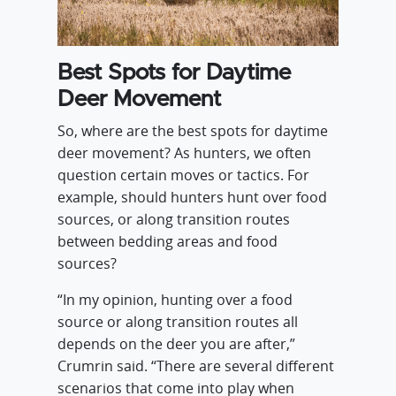
Best Spots for Daytime
Deer Movement
So, where are the best spots for daytime
deer movement? As hunters, we often
question certain moves or tactics. For
example, should hunters hunt over food
sources, or along transition routes
between bedding areas and food
sources?
“In my opinion, hunting over a food
source or along transition routes all
depends on the deer you are after,”
Crumrin said. “There are several different
scenarios that come into play when