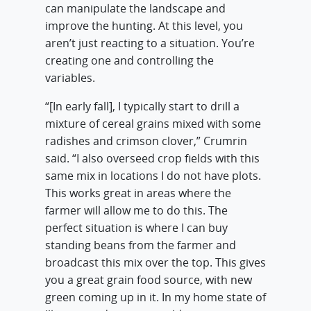
can manipulate the landscape and
improve the hunting. At this level, you
aren’t just reacting to a situation. You’re
creating one and controlling the
variables.
“[In early fall], I typically start to drill a
mixture of cereal grains mixed with some
radishes and crimson clover,” Crumrin
said. “I also overseed crop fields with this
same mix in locations I do not have plots.
This works great in areas where the
farmer will allow me to do this. The
perfect situation is where I can buy
standing beans from the farmer and
broadcast this mix over the top. This gives
you a great grain food source, with new
green coming up in it. In my home state of