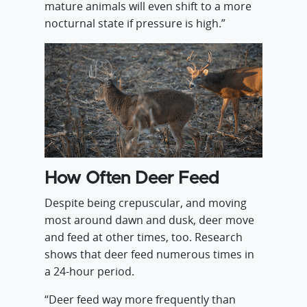
mature animals will even shift to a more
nocturnal state if pressure is high.”
How Often Deer Feed
Despite being crepuscular, and moving
most around dawn and dusk, deer move
and feed at other times, too. Research
shows that deer feed numerous times in
a 24-hour period.
“Deer feed way more frequently than