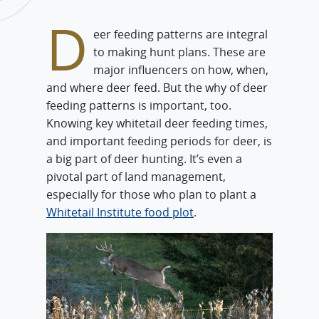
D
eer feeding patterns are integral
to making hunt plans. These are
major influencers on how, when,
and where deer feed. But the why of deer
feeding patterns is important, too.
Knowing key whitetail deer feeding times,
and important feeding periods for deer, is
a big part of deer hunting. It’s even a
pivotal part of land management,
especially for those who plan to plant a
Whitetail Institute food plot
.