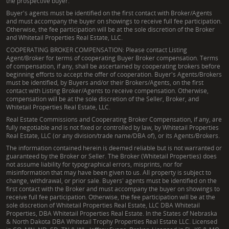
the prospective buyer.
Buyer's agents must be identified on the first contact with Broker/Agents
and must accompany the buyer on showings to receive full fee participation.
Otherwise, the fee participation will be at the sole discretion of the Broker
and Whitetail Properties Real Estate, LLC.
COOPERATING BROKER COMPENSATION: Please contact Listing
Agent/Broker for terms of cooperating Buyer Broker compensation. Terms
of compensation, if any, shall be ascertained by cooperating brokers before
beginning efforts to accept the offer of cooperation. Buyer's Agents/Brokers
must be identified, by Buyers and/or their Brokers/Agents, on the first
contact with Listing Broker/Agents to receive compensation. Otherwise,
compensation will be at the sole discretion of the Seller, Broker, and
Whitetail Properties Real Estate, LLC.
Real Estate Commissions and Cooperating Broker Compensation, if any, are
fully negotiable and is not fixed or controlled by law, by Whitetail Properties
Real Estate, LLC (or any division/trade name/DBA of), or its Agents/Brokers.
The information contained herein is deemed reliable but is not warranted or
guaranteed by the Broker or Seller. The Broker (Whitetail Properties) does
not assume liability for typographical errors, misprints, nor for
misinformation that may have been given to us. All property is subject to
change, withdrawal, or prior sale. Buyers' agents must be identified on the
first contact with the Broker and must accompany the buyer on showings to
receive full fee participation. Otherwise, the fee participation will be at the
sole discretion of Whitetail Properties Real Estate, LLC DBA Whitetail
Properties, DBA Whitetail Properties Real Estate. In the States of Nebraska
& North Dakota DBA Whitetail Trophy Properties Real Estate LLC. Licensed