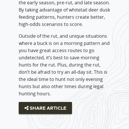
the early season, pre-rut, and late season.
By taking advantage of whitetail deer dusk
feeding patterns, hunters create better,
high-odds scenarios to score.
Outside of the rut, and unique situations
where a buck is on a morning pattern and
you have great access routes to go
undetected, it’s best to save morning
hunts for the rut. Plus, during the rut,
don’t be afraid to try an all-day sit. This is
the ideal time to hunt not only evening
hunts but also other times during legal
hunting hours.
SHARE ARTICLE