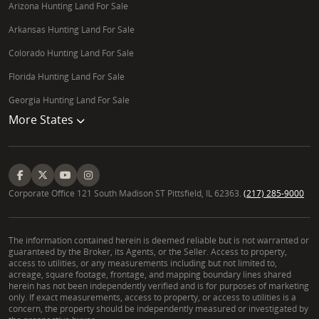
Arizona Hunting Land For Sale
Arkansas Hunting Land For Sale
Colorado Hunting Land For Sale
Florida Hunting Land For Sale
Georgia Hunting Land For Sale
More States
Corporate Office 121 South Madison ST Pittsfield, IL 62363.
(217) 285-9000
The information contained herein is deemed reliable but is not warranted or
guaranteed by the Broker, its Agents, or the Seller. Access to property,
access to utilities, or any measurements including but not limited to,
acreage, square footage, frontage, and mapping boundary lines shared
herein has not been independently verified and is for purposes of marketing
only. If exact measurements, access to property, or access to utilities is a
concern, the property should be independently measured or investigated by