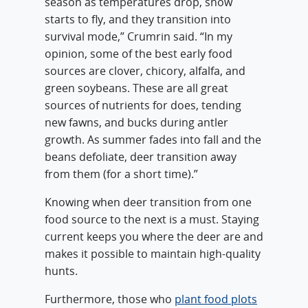
season as temperatures drop, snow
starts to fly, and they transition into
survival mode,” Crumrin said. “In my
opinion, some of the best early food
sources are clover, chicory, alfalfa, and
green soybeans. These are all great
sources of nutrients for does, tending
new fawns, and bucks during antler
growth. As summer fades into fall and the
beans defoliate, deer transition away
from them (for a short time).”
Knowing when deer transition from one
food source to the next is a must. Staying
current keeps you where the deer are and
makes it possible to maintain high-quality
hunts.
Furthermore, those who
plant food plots