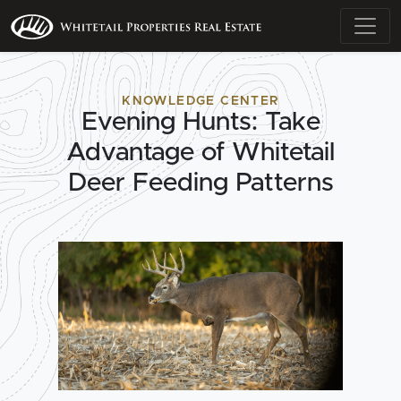
KNOWLEDGE CENTER
Evening Hunts: Take
Advantage of Whitetail
Deer Feeding Patterns