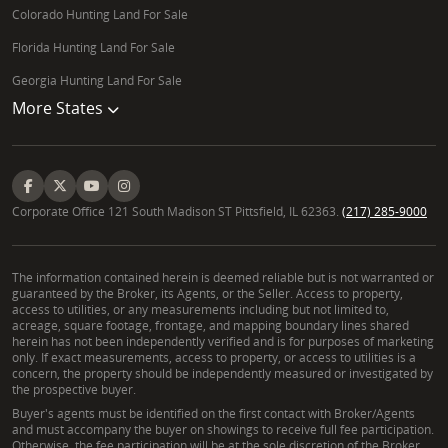
hunting goals.
Colorado Hunting Land For Sale
What types of large-acreage parcels are available for
Florida Hunting Land For Sale
investment in Wyoming?
Georgia Hunting Land For Sale
More States
Wyoming offers a variety of large-acreage parcels
suitable for investment, including undeveloped land,
raw land, and working ranches. Investment
opportunities can range from timber tracts to
recreational parcels with long-term appreciation
Corporate Office 121 South Madison ST Pittsfield, IL 62363.
(217) 285-9000
potential. Chad Chance, a skilled Wyoming real
estate broker, can identify strategic Wyoming
The information contained herein is deemed reliable but is not warranted or
investment land, helping you evaluate potential
guaranteed by the Broker, its Agents, or the Seller. Access to property,
returns, property zoning, and future development
access to utilities, or any measurements including but not limited to,
acreage, square footage, frontage, and mapping boundary lines shared
possibilities for your legacy property.
herein has not been independently verified and is for purposes of marketing
only. If exact measurements, access to property, or access to utilities is a
concern, the property should be independently measured or investigated by
the prospective buyer.
Buyer's agents must be identified on the first contact with Broker/Agents
and must accompany the buyer on showings to receive full fee participation.
Otherwise, the fee participation will be at the sole discretion of the Broker