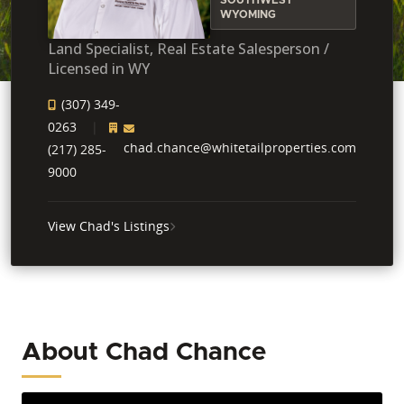
WYOMING
Land Specialist, Real Estate Salesperson /
Licensed in WY
(307) 349-
0263
chad.chance@whitetailproperties.com
(217) 285-
9000
View Chad's Listings
About Chad Chance