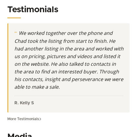
aspirations into tangible successes. His commitment
Testimonials
extends beyond mere transactions; he helps clients
discover the inherent value and endless possibilities
held within Wyoming's undeveloped acreage,
We worked together over the phone and
whether it’s for hunting, recreation, ranching, or as a
Chad took the listing from start to finish. He
strategic investment.
had another listing in the area and worked with
At Whitetail Properties, Land Specialists are more
us on pricing, pictures and videos and listed it
than realtors. They’re real estate agents with even
on the website. He also talked to contacts in
more knowledge and understanding of the nuances
the area to find an interested buyer. Through
in buying and selling land.
his contacts, insight and perseverance we were
able to make a sale.
Deep Roots in Wyoming's Outdoors
Raised amidst the majestic Wind River Mountain
R. Kelly S
Range, Chad has called Wyoming home for over two
decades. This profound connection to the land isn't
More Testimonials
just professional; it's personal. He and his family,
including three children, have spent countless hours
Media