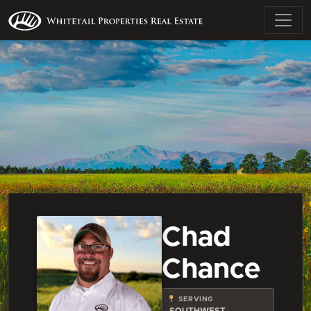
Chad
Chance
SERVING
SOUTHWEST