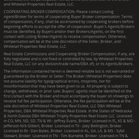
and Whitetail Properties Real Estate, LLC.
COOPERATING BROKER COMPENSATION: Please contact Listing
Agent/Broker for terms of cooperating Buyer Broker compensation. Terms
of compensation, if any, shall be ascertained by cooperating brokers before
beginning efforts to accept the offer of cooperation. Buyer's Agents/Brokers
must be identified, by Buyers and/or their Brokers/Agents, on the first
contact with Listing Broker/Agents to receive compensation. Otherwise,
compensation will be at the sole discretion of the Seller, Broker, and
Whitetail Properties Real Estate, LLC.
Real Estate Commissions and Cooperating Broker Compensation, if any, are
fully negotiable and is not fixed or controlled by law, by Whitetail Properties
Real Estate, LLC (or any division/trade name/DBA of), or its Agents/Brokers.
The information contained herein is deemed reliable but is not warranted or
guaranteed by the Broker or Seller. The Broker (Whitetail Properties) does
not assume liability for typographical errors, misprints, nor for
misinformation that may have been given to us. All property is subject to
change, withdrawal, or prior sale. Buyers' agents must be identified on the
first contact with the Broker and must accompany the buyer on showings to
receive full fee participation. Otherwise, the fee participation will be at the
sole discretion of Whitetail Properties Real Estate, LLC DBA Whitetail
Properties, DBA Whitetail Properties Real Estate. In the States of Nebraska
& North Dakota DBA Whitetail Trophy Properties Real Estate LLC. Licensed
in CO, MN, ND, SD, TN & WI - Jeffrey Evans, Broker. Licensed in FL, KS & MO -
Jefferson Kirk Gilbert, Broker. Licensed in TX - Joey Bellington, Broker.
Licensed in IN - Dan Bates, Broker. Licensed in AL, GA, LA, & MS - Sybil
Stewart, Broker. Licensed in TN - Tim Burnette, Broker. Licensed in TN &