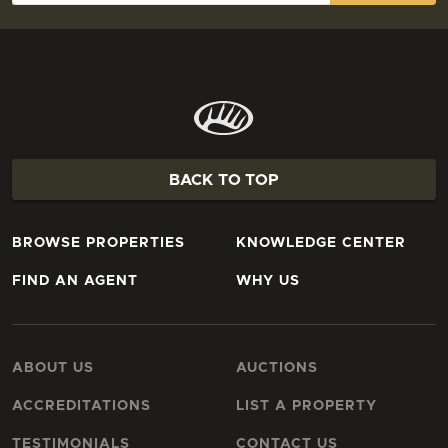
BACK TO TOP
BROWSE PROPERTIES
KNOWLEDGE CENTER
FIND AN AGENT
WHY US
ABOUT US
AUCTIONS
ACCREDITATIONS
LIST A PROPERTY
TESTIMONIALS
CONTACT US