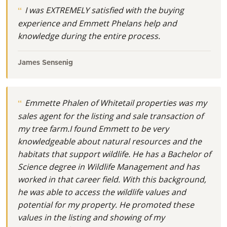
I was EXTREMELY satisfied with the buying
experience and Emmett Phelans help and
knowledge during the entire process.
James Sensenig
Emmette Phalen of Whitetail properties was my
sales agent for the listing and sale transaction of
my tree farm.I found Emmett to be very
knowledgeable about natural resources and the
habitats that support wildlife. He has a Bachelor of
Science degree in Wildlife Management and has
worked in that career field. With this background,
he was able to access the wildlife values and
potential for my property. He promoted these
values in the listing and showing of my