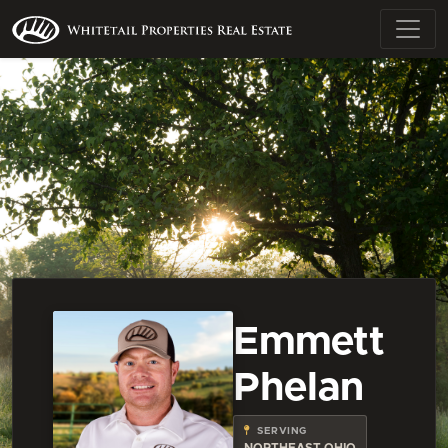
Emmett
Phelan
SERVING
NORTHEAST OHIO