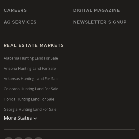
CAREERS
DIGITAL MAGAZINE
AG SERVICES
NEWSLETTER SIGNUP
REAL ESTATE MARKETS
Alabama Hunting Land For Sale
Arizona Hunting Land For Sale
Arkansas Hunting Land For Sale
Colorado Hunting Land For Sale
Florida Hunting Land For Sale
Georgia Hunting Land For Sale
More States