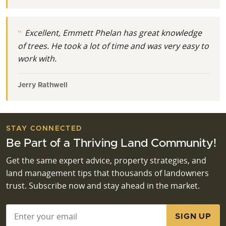
Excellent, Emmett Phelan has great knowledge
of trees. He took a lot of time and was very easy to
work with.
Jerry Rathwell
STAY CONNECTED
Be Part of a Thriving Land Community!
Get the same expert advice, property strategies, and
land management tips that thousands of landowners
trust. Subscribe now and stay ahead in the market.
Email
*