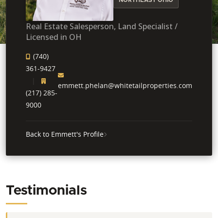
Real Estate Salesperson, Land Specialist /
Licensed in OH
(740)
361-9427
emmett.phelan@whitetailproperties.com
(217) 285-
9000
Back to Emmett's Profile
Testimonials