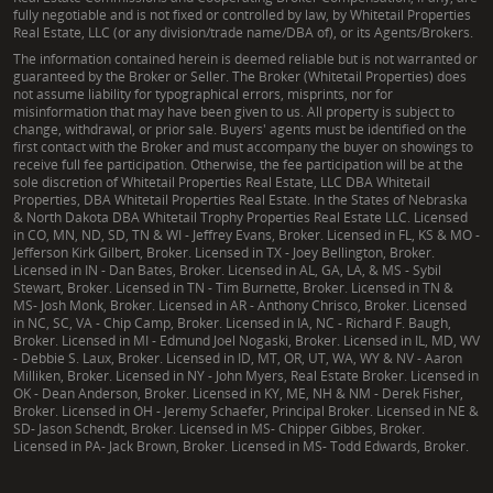
fully negotiable and is not fixed or controlled by law, by Whitetail Properties
Real Estate, LLC (or any division/trade name/DBA of), or its Agents/Brokers.
The information contained herein is deemed reliable but is not warranted or
guaranteed by the Broker or Seller. The Broker (Whitetail Properties) does
not assume liability for typographical errors, misprints, nor for
misinformation that may have been given to us. All property is subject to
change, withdrawal, or prior sale. Buyers' agents must be identified on the
first contact with the Broker and must accompany the buyer on showings to
receive full fee participation. Otherwise, the fee participation will be at the
sole discretion of Whitetail Properties Real Estate, LLC DBA Whitetail
Properties, DBA Whitetail Properties Real Estate. In the States of Nebraska
& North Dakota DBA Whitetail Trophy Properties Real Estate LLC. Licensed
in CO, MN, ND, SD, TN & WI - Jeffrey Evans, Broker. Licensed in FL, KS & MO -
Jefferson Kirk Gilbert, Broker. Licensed in TX - Joey Bellington, Broker.
Licensed in IN - Dan Bates, Broker. Licensed in AL, GA, LA, & MS - Sybil
Stewart, Broker. Licensed in TN - Tim Burnette, Broker. Licensed in TN &
MS- Josh Monk, Broker. Licensed in AR - Anthony Chrisco, Broker. Licensed
in NC, SC, VA - Chip Camp, Broker. Licensed in IA, NC - Richard F. Baugh,
Broker. Licensed in MI - Edmund Joel Nogaski, Broker. Licensed in IL, MD, WV
- Debbie S. Laux, Broker. Licensed in ID, MT, OR, UT, WA, WY & NV - Aaron
Milliken, Broker. Licensed in NY - John Myers, Real Estate Broker. Licensed in
OK - Dean Anderson, Broker. Licensed in KY, ME, NH & NM - Derek Fisher,
Broker. Licensed in OH - Jeremy Schaefer, Principal Broker. Licensed in NE &
SD- Jason Schendt, Broker. Licensed in MS- Chipper Gibbes, Broker.
Licensed in PA- Jack Brown, Broker. Licensed in MS- Todd Edwards, Broker.