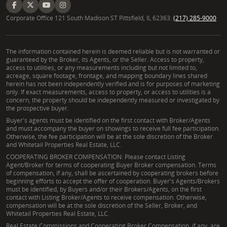
Corporate Office 121 South Madison ST Pittsfield, IL 62363.
(217) 285-9000
The information contained herein is deemed reliable but is not warranted or
guaranteed by the Broker, its Agents, or the Seller. Access to property,
access to utilities, or any measurements including but not limited to,
acreage, square footage, frontage, and mapping boundary lines shared
herein has not been independently verified and is for purposes of marketing
only. If exact measurements, access to property, or access to utilities is a
concern, the property should be independently measured or investigated by
the prospective buyer.
Buyer's agents must be identified on the first contact with Broker/Agents
and must accompany the buyer on showings to receive full fee participation.
Otherwise, the fee participation will be at the sole discretion of the Broker
and Whitetail Properties Real Estate, LLC.
COOPERATING BROKER COMPENSATION: Please contact Listing
Agent/Broker for terms of cooperating Buyer Broker compensation. Terms
of compensation, if any, shall be ascertained by cooperating brokers before
beginning efforts to accept the offer of cooperation. Buyer's Agents/Brokers
must be identified, by Buyers and/or their Brokers/Agents, on the first
contact with Listing Broker/Agents to receive compensation. Otherwise,
compensation will be at the sole discretion of the Seller, Broker, and
Whitetail Properties Real Estate, LLC.
Real Estate Commissions and Cooperating Broker Compensation, if any, are