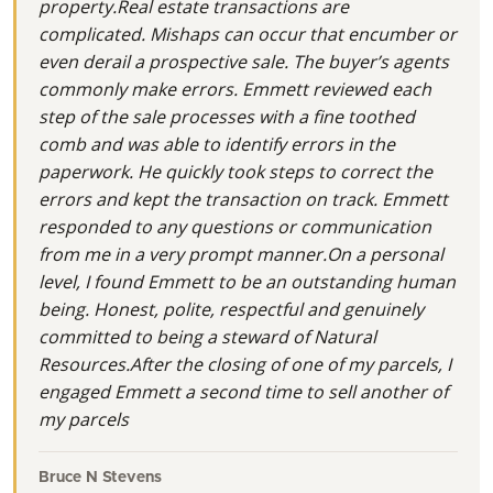
property.Real estate transactions are
complicated. Mishaps can occur that encumber or
even derail a prospective sale. The buyer’s agents
commonly make errors. Emmett reviewed each
step of the sale processes with a fine toothed
comb and was able to identify errors in the
paperwork. He quickly took steps to correct the
errors and kept the transaction on track. Emmett
responded to any questions or communication
from me in a very prompt manner.On a personal
level, I found Emmett to be an outstanding human
being. Honest, polite, respectful and genuinely
committed to being a steward of Natural
Resources.After the closing of one of my parcels, I
engaged Emmett a second time to sell another of
my parcels
Bruce N Stevens