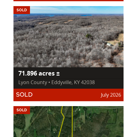
SOLD
71.896 acres ±
Lyon County • Eddyville, KY 42038
July 2026
SOLD
SOLD