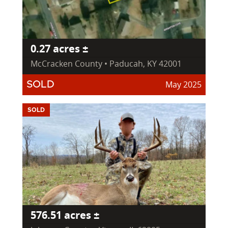
0.27 acres ±
McCracken County • Paducah, KY 42001
May 2025
SOLD
SOLD
576.51 acres ±