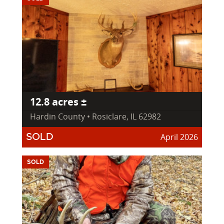
12.8 acres ±
Hardin County • Rosiclare, IL 62982
April 2026
SOLD
SOLD