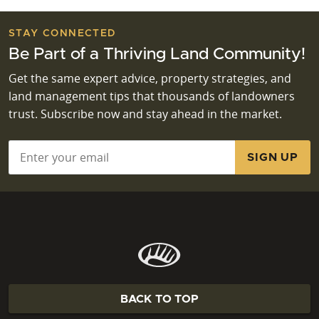
STAY CONNECTED
Be Part of a Thriving Land Community!
Get the same expert advice, property strategies, and
land management tips that thousands of landowners
trust. Subscribe now and stay ahead in the market.
Email
*
BACK TO TOP