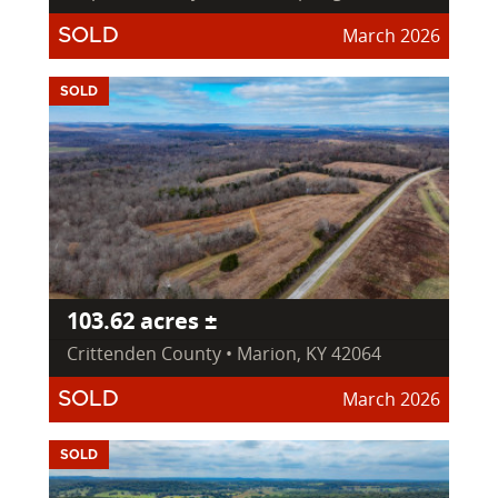
March 2026
SOLD
SOLD
103.62 acres ±
Crittenden County • Marion, KY 42064
March 2026
SOLD
SOLD