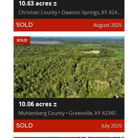
10.63 acres ±
Christian County • Dawson Springs, KY 42408
August 2025
SOLD
SOLD
10.06 acres ±
Muhlenberg County • Greenville, KY 42345
July 2025
SOLD