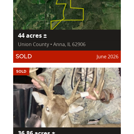
44 acres ±
Union County • Anna, IL 62906
June 2026
SOLD
SOLD
36.86 acres ±