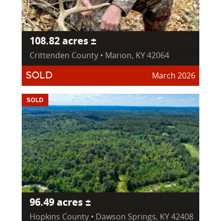
108.82 acres ±
Crittenden County • Marion, KY 42064
March 2026
SOLD
SOLD
96.49 acres ±
Hopkins County • Dawson Springs, KY 42408