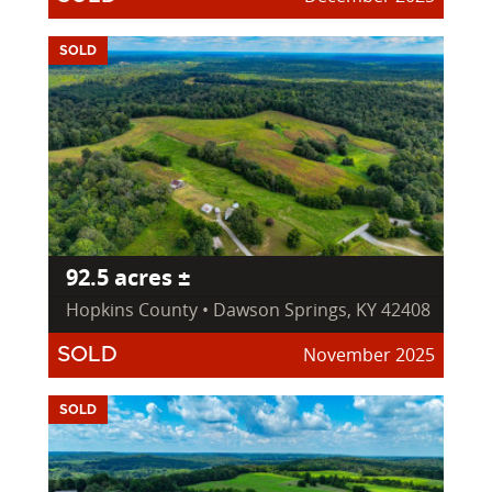
SOLD
92.5 acres ±
Hopkins County • Dawson Springs, KY 42408
November 2025
SOLD
SOLD