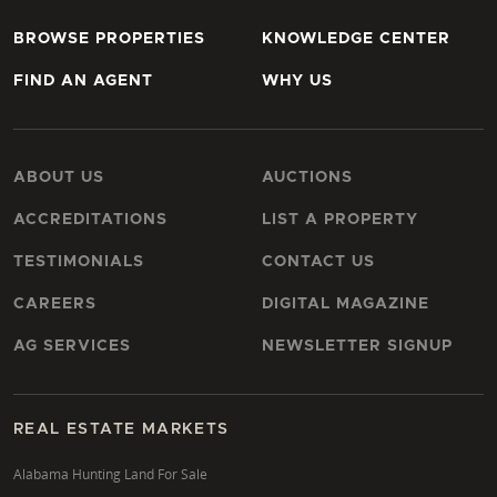
BROWSE PROPERTIES
KNOWLEDGE CENTER
FIND AN AGENT
WHY US
ABOUT US
AUCTIONS
ACCREDITATIONS
LIST A PROPERTY
TESTIMONIALS
CONTACT US
CAREERS
DIGITAL MAGAZINE
AG SERVICES
NEWSLETTER SIGNUP
REAL ESTATE MARKETS
Alabama Hunting Land For Sale