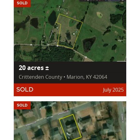
SOLD
20 acres ±
Crittenden County • Marion, KY 42064
July 2025
SOLD
SOLD