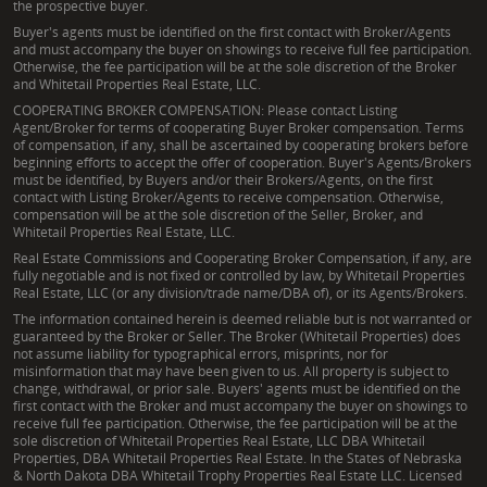
the prospective buyer.
Buyer's agents must be identified on the first contact with Broker/Agents
and must accompany the buyer on showings to receive full fee participation.
Otherwise, the fee participation will be at the sole discretion of the Broker
and Whitetail Properties Real Estate, LLC.
COOPERATING BROKER COMPENSATION: Please contact Listing
Agent/Broker for terms of cooperating Buyer Broker compensation. Terms
of compensation, if any, shall be ascertained by cooperating brokers before
beginning efforts to accept the offer of cooperation. Buyer's Agents/Brokers
must be identified, by Buyers and/or their Brokers/Agents, on the first
contact with Listing Broker/Agents to receive compensation. Otherwise,
compensation will be at the sole discretion of the Seller, Broker, and
Whitetail Properties Real Estate, LLC.
Real Estate Commissions and Cooperating Broker Compensation, if any, are
fully negotiable and is not fixed or controlled by law, by Whitetail Properties
Real Estate, LLC (or any division/trade name/DBA of), or its Agents/Brokers.
The information contained herein is deemed reliable but is not warranted or
guaranteed by the Broker or Seller. The Broker (Whitetail Properties) does
not assume liability for typographical errors, misprints, nor for
misinformation that may have been given to us. All property is subject to
change, withdrawal, or prior sale. Buyers' agents must be identified on the
first contact with the Broker and must accompany the buyer on showings to
receive full fee participation. Otherwise, the fee participation will be at the
sole discretion of Whitetail Properties Real Estate, LLC DBA Whitetail
Properties, DBA Whitetail Properties Real Estate. In the States of Nebraska
& North Dakota DBA Whitetail Trophy Properties Real Estate LLC. Licensed