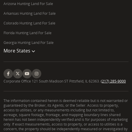
Arizona Hunting Land For Sale
Arkansas Hunting Land For Sale
Colorado Hunting Land For Sale
Florida Hunting Land For Sale
Georgia Hunting Land For Sale
More States
Corporate Office 121 South Madison ST Pittsfield, IL 62363.
(217) 285-9000
The information contained herein is deemed reliable but is not warranted or
guaranteed by the Broker, its Agents, or the Seller. Access to property,
access to utilities, or any measurements including but not limited to,
acreage, square footage, frontage, and mapping boundary lines shared
herein has not been independently verified and is for purposes of marketing
only. If exact measurements, access to property, or access to utilities is a
concern, the property should be independently measured or investigated by