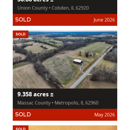
Union County • Cobden, IL 62920
June 2026
SOLD
SOLD
9.358 acres ±
Massac County • Metropolis, IL 62960
May 2026
SOLD
SOLD