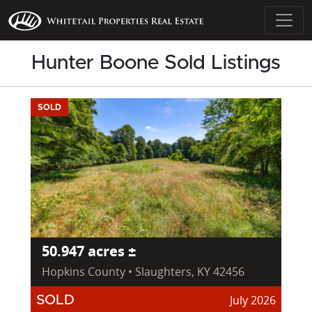
Hunter Boone Sold Listings
SOLD
50.947 acres ±
Hopkins County • Slaughters, KY 42456
July 2026
SOLD