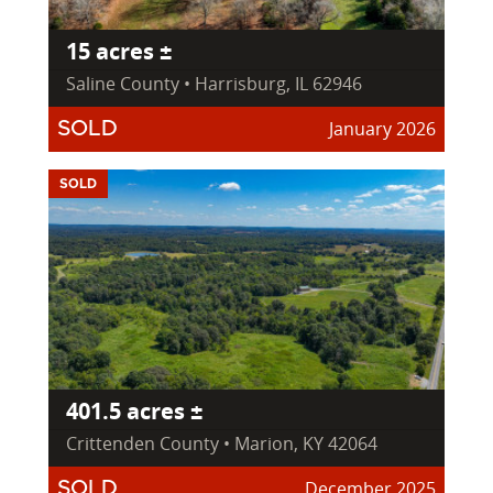
15 acres ±
Saline County • Harrisburg, IL 62946
January 2026
SOLD
SOLD
401.5 acres ±
Crittenden County • Marion, KY 42064
December 2025
SOLD