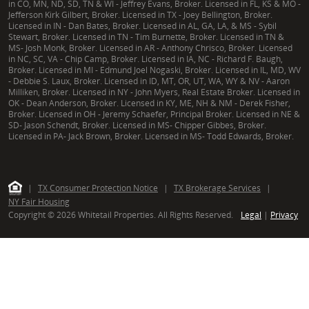
in CO, MN, ND, SD, TN & WI - Jeffrey Evans, Broker. Licensed in FL, KS & MO -
Jefferson Kirk Gilbert, Broker. Licensed in TX - Joey Bellington, Broker.
Licensed in IN - Dan Bates, Broker. Licensed in AL, GA, LA, & MS - Sybil
Stewart, Broker. Licensed in TN - Tim Burnette, Broker. Licensed in TN &
MS- Josh Monk, Broker. Licensed in AR - Anthony Chrisco, Broker. Licensed
in NC, SC, VA - Chip Camp, Broker. Licensed in IA, NC - Richard F. Baugh,
Broker. Licensed in MI - Edmund Joel Nogaski, Broker. Licensed in IL, MD, WV
- Debbie S. Laux, Broker. Licensed in ID, MT, OR, UT, WA, WY & NV - Aaron
Milliken, Broker. Licensed in NY - John Myers, Real Estate Broker. Licensed in
OK - Dean Anderson, Broker. Licensed in KY, ME, NH & NM - Derek Fisher,
Broker. Licensed in OH - Jeremy Schaefer, Principal Broker. Licensed in NE &
SD- Jason Schendt, Broker. Licensed in MS- Chipper Gibbes, Broker.
Licensed in PA- Jack Brown, Broker. Licensed in MS- Todd Edwards, Broker.
|
TX Consumer Protection Notice
|
TX Brokerage Services
|
NY Fair Housing
Copyright © 2026 Whitetail Properties. All Rights Reserved.
Legal
|
Privacy