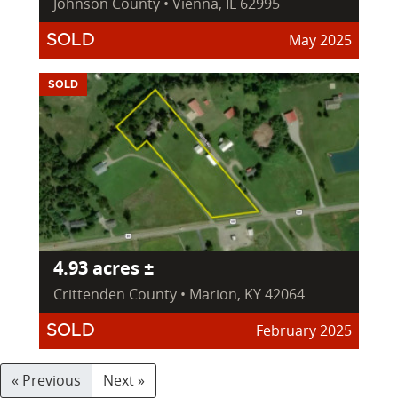
Johnson County • Vienna, IL 62995
May 2025
SOLD
SOLD
4.93 acres ±
Crittenden County • Marion, KY 42064
February 2025
SOLD
« Previous
Next »