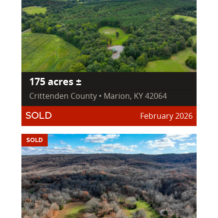
175 acres ±
Crittenden County • Marion, KY 42064
February 2026
SOLD
SOLD