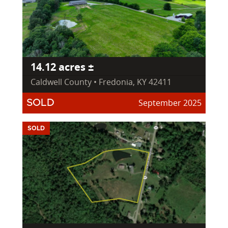
14.12 acres ±
Caldwell County • Fredonia, KY 42411
September 2025
SOLD
SOLD