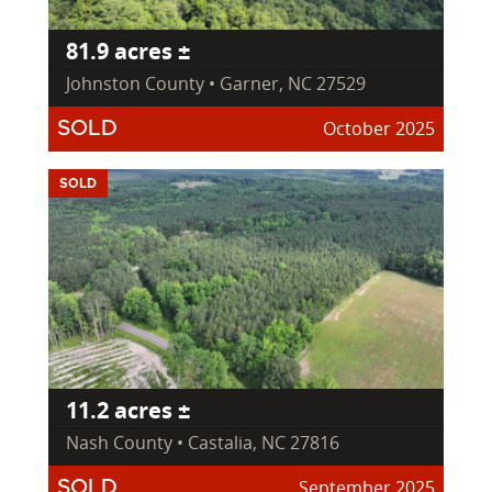
81.9 acres ±
Johnston County • Garner, NC 27529
October 2025
SOLD
SOLD
11.2 acres ±
Nash County • Castalia, NC 27816
September 2025
SOLD