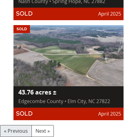
Nash County • Spring Hope, NC 27882
April 2025
SOLD
SOLD
43.76 acres ±
Edgecombe County • Elm City, NC 27822
April 2025
SOLD
« Previous
Next »