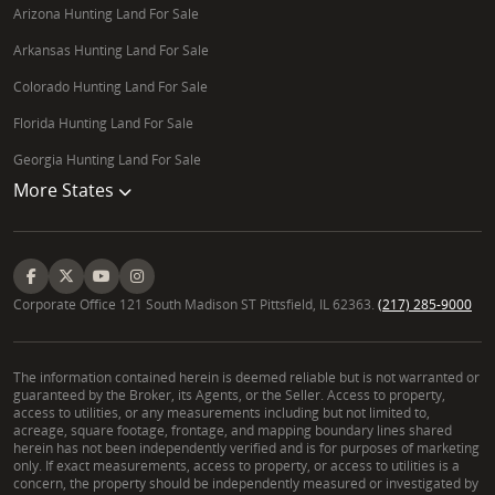
Arizona Hunting Land For Sale
Arkansas Hunting Land For Sale
Colorado Hunting Land For Sale
Florida Hunting Land For Sale
Georgia Hunting Land For Sale
More States
Corporate Office 121 South Madison ST Pittsfield, IL 62363.
(217) 285-9000
The information contained herein is deemed reliable but is not warranted or
guaranteed by the Broker, its Agents, or the Seller. Access to property,
access to utilities, or any measurements including but not limited to,
acreage, square footage, frontage, and mapping boundary lines shared
herein has not been independently verified and is for purposes of marketing
only. If exact measurements, access to property, or access to utilities is a
concern, the property should be independently measured or investigated by