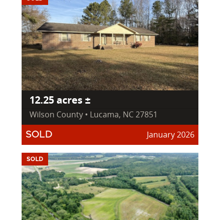
12.25 acres ±
Wilson County • Lucama, NC 27851
January 2026
SOLD
SOLD