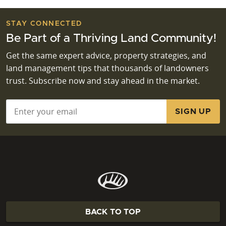
STAY CONNECTED
Be Part of a Thriving Land Community!
Get the same expert advice, property strategies, and
land management tips that thousands of landowners
trust. Subscribe now and stay ahead in the market.
Email
*
BACK TO TOP