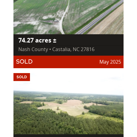
74.27 acres ±
Nash County • Castalia, NC 27816
May 2025
SOLD
SOLD