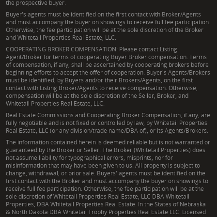
the prospective buyer.
Buyer's agents must be identified on the first contact with Broker/Agents
and must accompany the buyer on showings to receive full fee participation.
Otherwise, the fee participation will be at the sole discretion of the Broker
and Whitetail Properties Real Estate, LLC.
COOPERATING BROKER COMPENSATION: Please contact Listing
Agent/Broker for terms of cooperating Buyer Broker compensation. Terms
of compensation, if any, shall be ascertained by cooperating brokers before
beginning efforts to accept the offer of cooperation. Buyer's Agents/Brokers
must be identified, by Buyers and/or their Brokers/Agents, on the first
contact with Listing Broker/Agents to receive compensation. Otherwise,
compensation will be at the sole discretion of the Seller, Broker, and
Whitetail Properties Real Estate, LLC.
Real Estate Commissions and Cooperating Broker Compensation, if any, are
fully negotiable and is not fixed or controlled by law, by Whitetail Properties
Real Estate, LLC (or any division/trade name/DBA of), or its Agents/Brokers.
The information contained herein is deemed reliable but is not warranted or
guaranteed by the Broker or Seller. The Broker (Whitetail Properties) does
not assume liability for typographical errors, misprints, nor for
misinformation that may have been given to us. All property is subject to
change, withdrawal, or prior sale. Buyers' agents must be identified on the
first contact with the Broker and must accompany the buyer on showings to
receive full fee participation. Otherwise, the fee participation will be at the
sole discretion of Whitetail Properties Real Estate, LLC DBA Whitetail
Properties, DBA Whitetail Properties Real Estate. In the States of Nebraska
& North Dakota DBA Whitetail Trophy Properties Real Estate LLC. Licensed