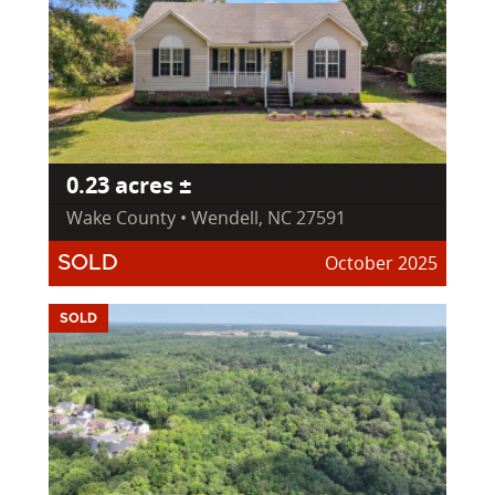
0.23 acres ±
Wake County • Wendell, NC 27591
October 2025
SOLD
SOLD