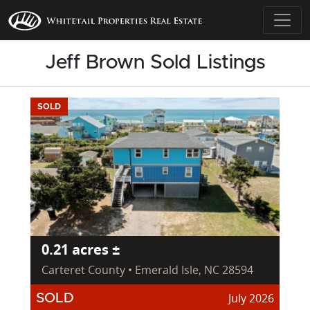
Jeff Brown Sold Listings
SOLD
0.21 acres ±
Carteret County • Emerald Isle, NC 28594
July 2026
SOLD