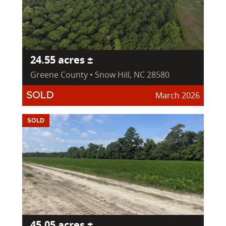
24.55 acres ±
Greene County • Snow Hill, NC 28580
March 2026
SOLD
SOLD
45.05 acres ±