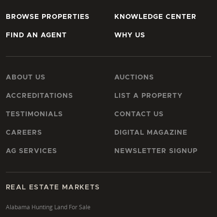
BROWSE PROPERTIES
KNOWLEDGE CENTER
FIND AN AGENT
WHY US
ABOUT US
AUCTIONS
ACCREDITATIONS
LIST A PROPERTY
TESTIMONIALS
CONTACT US
CAREERS
DIGITAL MAGAZINE
AG SERVICES
NEWSLETTER SIGNUP
REAL ESTATE MARKETS
Alabama Hunting Land For Sale