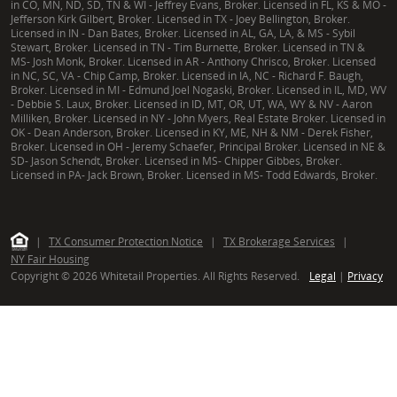
in CO, MN, ND, SD, TN & WI - Jeffrey Evans, Broker. Licensed in FL, KS & MO -
Jefferson Kirk Gilbert, Broker. Licensed in TX - Joey Bellington, Broker.
Licensed in IN - Dan Bates, Broker. Licensed in AL, GA, LA, & MS - Sybil
Stewart, Broker. Licensed in TN - Tim Burnette, Broker. Licensed in TN &
MS- Josh Monk, Broker. Licensed in AR - Anthony Chrisco, Broker. Licensed
in NC, SC, VA - Chip Camp, Broker. Licensed in IA, NC - Richard F. Baugh,
Broker. Licensed in MI - Edmund Joel Nogaski, Broker. Licensed in IL, MD, WV
- Debbie S. Laux, Broker. Licensed in ID, MT, OR, UT, WA, WY & NV - Aaron
Milliken, Broker. Licensed in NY - John Myers, Real Estate Broker. Licensed in
OK - Dean Anderson, Broker. Licensed in KY, ME, NH & NM - Derek Fisher,
Broker. Licensed in OH - Jeremy Schaefer, Principal Broker. Licensed in NE &
SD- Jason Schendt, Broker. Licensed in MS- Chipper Gibbes, Broker.
Licensed in PA- Jack Brown, Broker. Licensed in MS- Todd Edwards, Broker.
|
TX Consumer Protection Notice
|
TX Brokerage Services
|
NY Fair Housing
Copyright © 2026 Whitetail Properties. All Rights Reserved.
Legal
|
Privacy