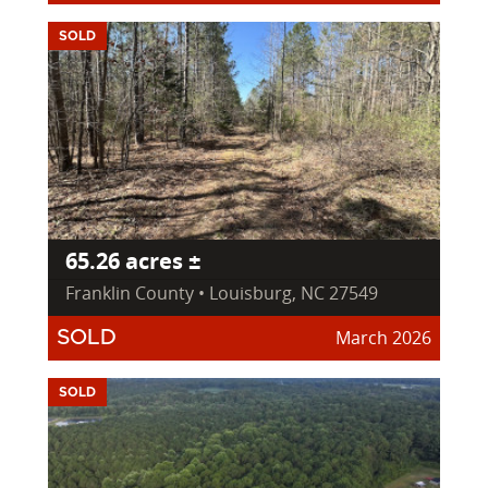
SOLD
65.26 acres ±
Franklin County • Louisburg, NC 27549
March 2026
SOLD
SOLD