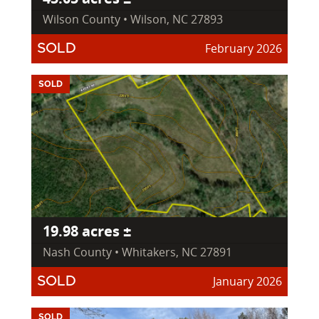
Wilson County • Wilson, NC 27893
February 2026
SOLD
SOLD
19.98 acres ±
Nash County • Whitakers, NC 27891
January 2026
SOLD
SOLD