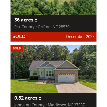
36 acres ±
Pitt County • Grifton, NC 28530
December 2025
SOLD
SOLD
0.82 acres ±
Johnston County • Middlesex, NC 27557