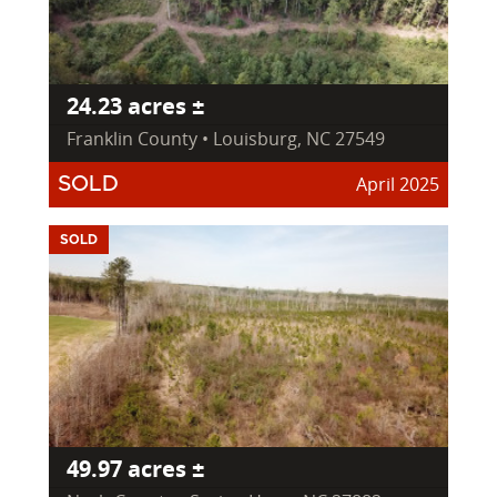
24.23 acres ±
Franklin County • Louisburg, NC 27549
April 2025
SOLD
SOLD
49.97 acres ±