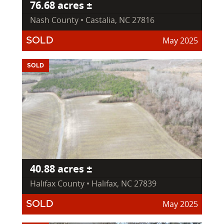
76.68 acres ±
Nash County • Castalia, NC 27816
May 2025
SOLD
SOLD
40.88 acres ±
Halifax County • Halifax, NC 27839
May 2025
SOLD