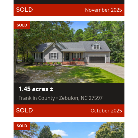
November 2025
SOLD
SOLD
1.45 acres ±
Franklin County • Zebulon, NC 27597
October 2025
SOLD
SOLD