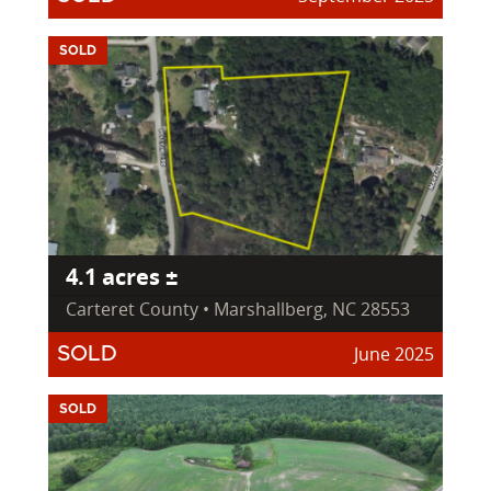
SOLD
4.1 acres ±
Carteret County • Marshallberg, NC 28553
June 2025
SOLD
SOLD