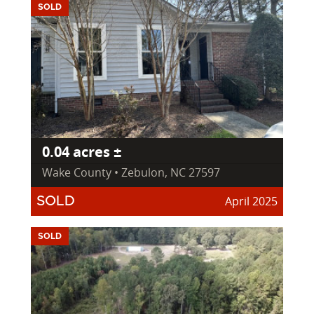
SOLD
0.04 acres ±
Wake County • Zebulon, NC 27597
April 2025
SOLD
SOLD