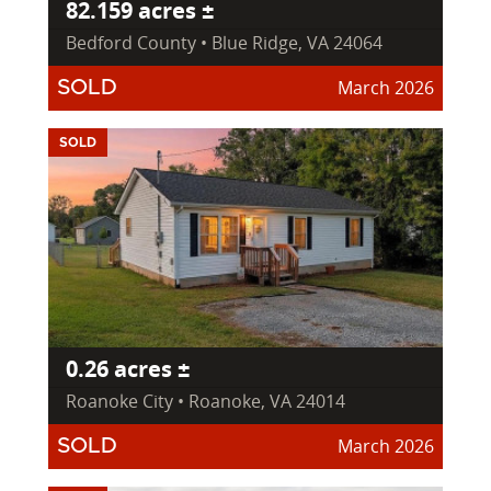
82.159 acres ±
Bedford County • Blue Ridge, VA 24064
March 2026
SOLD
SOLD
0.26 acres ±
Roanoke City • Roanoke, VA 24014
March 2026
SOLD