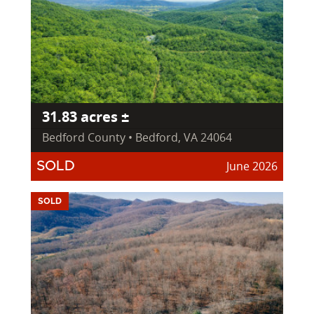
31.83 acres ±
Bedford County • Bedford, VA 24064
June 2026
SOLD
SOLD