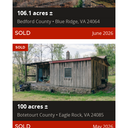
106.1 acres ±
Bedford County • Blue Ridge, VA 24064
June 2026
SOLD
SOLD
100 acres ±
Botetourt County • Eagle Rock, VA 24085
May 2026
SOLD