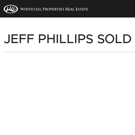
JEFF PHILLIPS SOLD