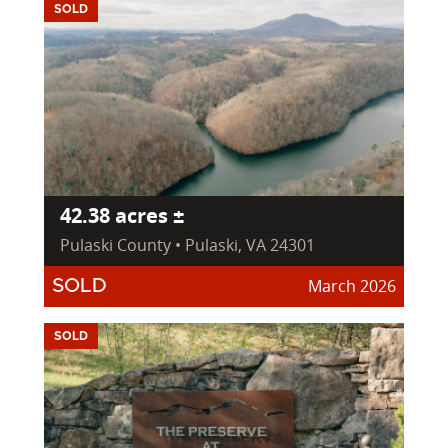
SOLD
42.38 acres ±
Pulaski County • Pulaski, VA 24301
March 2026
SOLD
SOLD