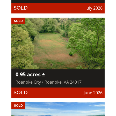
July 2026
SOLD
SOLD
0.95 acres ±
Roanoke City • Roanoke, VA 24017
June 2026
SOLD
SOLD