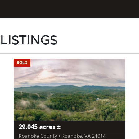
 LISTINGS
SOLD
29.045 acres ±
Roanoke County • Roanoke, VA 24014