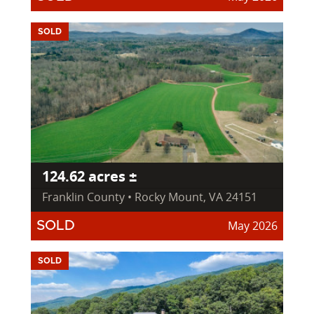
SOLD
124.62 acres ±
Franklin County • Rocky Mount, VA 24151
May 2026
SOLD
SOLD