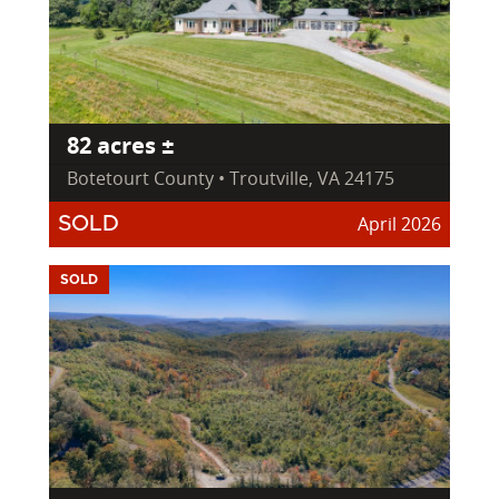
82 acres ±
Botetourt County • Troutville, VA 24175
April 2026
SOLD
SOLD