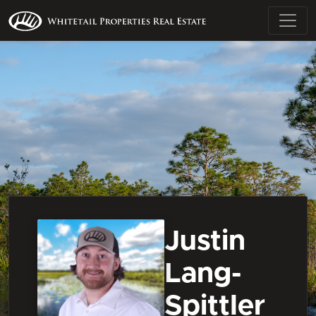
Justin
Lang-
Spittler