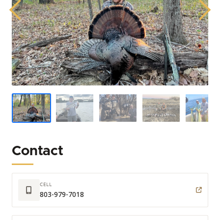
Previous
Next
Contact
CELL
803-979-7018