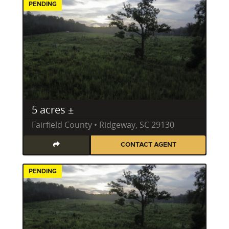
PENDING
5 acres ±
Fairfield County • Ridgeway, SC 29130
CONTACT AGENT
PENDING