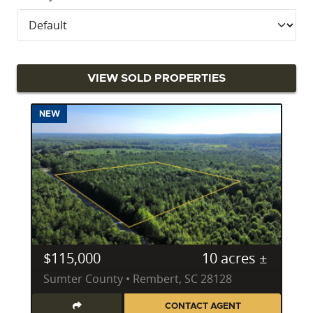
VIEW SOLD PROPERTIES
NEW
$115,000
10 acres ±
Sumter County • Rembert, SC 28128
CONTACT AGENT