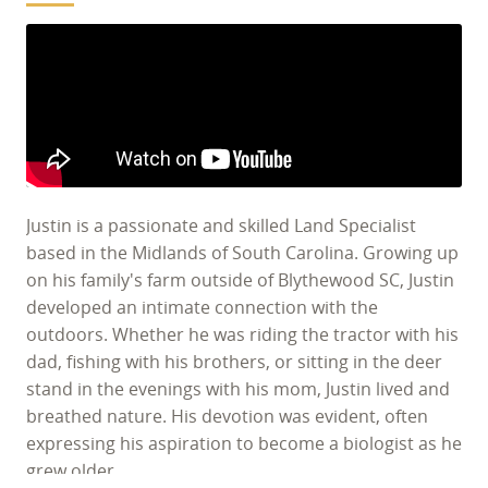
Justin is a passionate and skilled Land Specialist
based in the Midlands of South Carolina. Growing up
on his family's farm outside of Blythewood SC, Justin
developed an intimate connection with the
outdoors. Whether he was riding the tractor with his
dad, fishing with his brothers, or sitting in the deer
stand in the evenings with his mom, Justin lived and
breathed nature. His devotion was evident, often
expressing his aspiration to become a biologist as he
grew older.