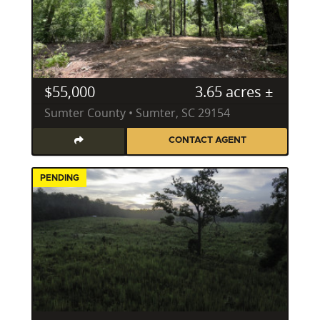
$55,000
3.65 acres ±
Sumter County • Sumter, SC 29154
CONTACT AGENT
PENDING