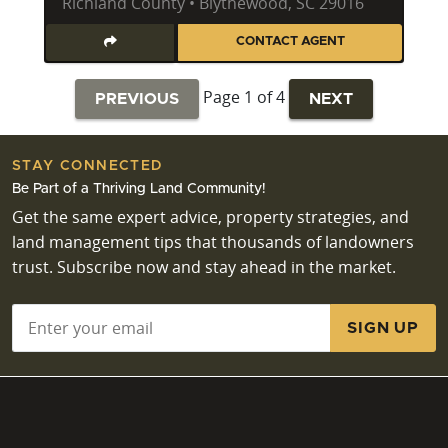
Richland County • Blythewood, SC 29016
CONTACT AGENT
Page 1 of 4
PREVIOUS
NEXT
STAY CONNECTED
Be Part of a Thriving Land Community!
Get the same expert advice, property strategies, and
land management tips that thousands of landowners
trust. Subscribe now and stay ahead in the market.
Email
*