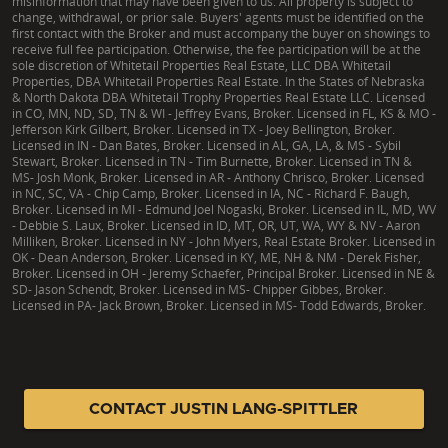
misinformation that may have been given to us. All property is subject to
change, withdrawal, or prior sale. Buyers' agents must be identified on the
first contact with the Broker and must accompany the buyer on showings to
receive full fee participation. Otherwise, the fee participation will be at the
sole discretion of Whitetail Properties Real Estate, LLC DBA Whitetail
Properties, DBA Whitetail Properties Real Estate. In the States of Nebraska
& North Dakota DBA Whitetail Trophy Properties Real Estate LLC. Licensed
in CO, MN, ND, SD, TN & WI - Jeffrey Evans, Broker. Licensed in FL, KS & MO -
Jefferson Kirk Gilbert, Broker. Licensed in TX - Joey Bellington, Broker.
Licensed in IN - Dan Bates, Broker. Licensed in AL, GA, LA, & MS - Sybil
Stewart, Broker. Licensed in TN - Tim Burnette, Broker. Licensed in TN &
MS- Josh Monk, Broker. Licensed in AR - Anthony Chrisco, Broker. Licensed
in NC, SC, VA - Chip Camp, Broker. Licensed in IA, NC - Richard F. Baugh,
Broker. Licensed in MI - Edmund Joel Nogaski, Broker. Licensed in IL, MD, WV
- Debbie S. Laux, Broker. Licensed in ID, MT, OR, UT, WA, WY & NV - Aaron
Milliken, Broker. Licensed in NY - John Myers, Real Estate Broker. Licensed in
OK - Dean Anderson, Broker. Licensed in KY, ME, NH & NM - Derek Fisher,
Broker. Licensed in OH - Jeremy Schaefer, Principal Broker. Licensed in NE &
SD- Jason Schendt, Broker. Licensed in MS- Chipper Gibbes, Broker.
Licensed in PA- Jack Brown, Broker. Licensed in MS- Todd Edwards, Broker.
|
TX Consumer Protection Notice
|
TX Brokerage Services
|
NY Fair Housing
CONTACT JUSTIN LANG-SPITTLER
Copyright © 2026 Whitetail Properties. All Rights Reserved.
Legal
|
Privacy