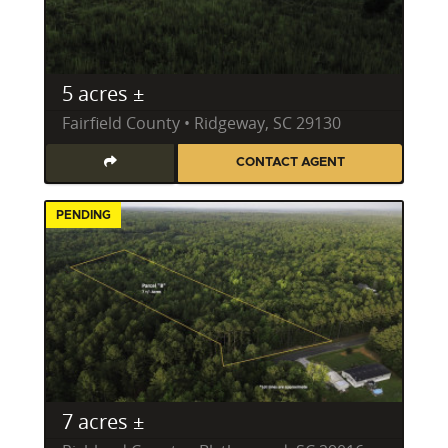
5 acres ±
Fairfield County • Ridgeway, SC 29130
CONTACT AGENT
PENDING
7 acres ±