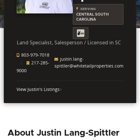
SERVING
CENTRAL SOUTH
CAROLINA
Land Specialist, Salesperson / Licensed in SC
803-979-7018
justin.lang-
217-285-
spittler@whitetailproperties.com
9000
View Justin's Listings
About Justin Lang-Spittler