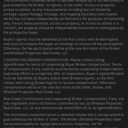
The information contained herein is deemed reliable but is not warranted or
guaranteed by the Broker, its Agents, or the Seller. Access to property,
access to utilities, or any measurements including but not limited to,
acreage, square footage, frontage, and mapping boundary lines shared
herein has not been independently verified and is for purposes of marketing
only. If exact measurements, access to property, or access to utilities is a
concern, the property should be independently measured or investigated by
the prospective buyer.
Buyer's agents must be identified on the first contact with Broker/Agents
and must accompany the buyer on showings to receive full fee participation.
Otherwise, the fee participation will be at the sole discretion of the Broker
and Whitetail Properties Real Estate, LLC.
COOPERATING BROKER COMPENSATION: Please contact Listing
Agent/Broker for terms of cooperating Buyer Broker compensation. Terms
of compensation, if any, shall be ascertained by cooperating brokers before
beginning efforts to accept the offer of cooperation. Buyer's Agents/Brokers
must be identified, by Buyers and/or their Brokers/Agents, on the first
contact with Listing Broker/Agents to receive compensation. Otherwise,
compensation will be at the sole discretion of the Seller, Broker, and
Whitetail Properties Real Estate, LLC.
Real Estate Commissions and Cooperating Broker Compensation, if any, are
fully negotiable and is not fixed or controlled by law, by Whitetail Properties
Real Estate, LLC (or any division/trade name/DBA of), or its Agents/Brokers.
The information contained herein is deemed reliable but is not warranted or
guaranteed by the Broker or Seller. The Broker (Whitetail Properties) does
not assume liability for typographical errors, misprints, nor for