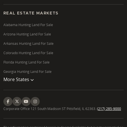
REAL ESTATE MARKETS
Alabama Hunting Land For Sale
Arizona Hunting Land For Sale
Arkansas Hunting Land For Sale
Colorado Hunting Land For Sale
Florida Hunting Land For Sale
Georgia Hunting Land For Sale
More States
Corporate Office 121 South Madison ST Pittsfield, IL 62363.
(217) 285-9000