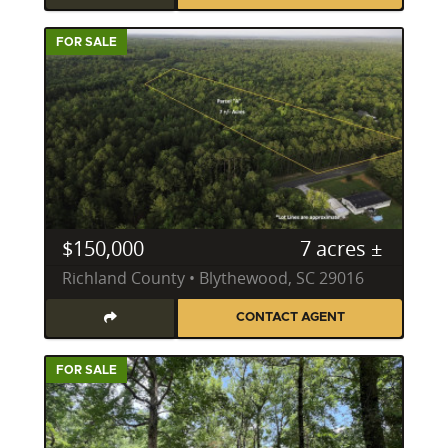
FOR SALE
$150,000
7 acres ±
Richland County • Blythewood, SC 29016
CONTACT AGENT
FOR SALE