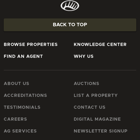
BACK TO TOP
BROWSE PROPERTIES
KNOWLEDGE CENTER
FIND AN AGENT
WHY US
ABOUT US
AUCTIONS
ACCREDITATIONS
LIST A PROPERTY
TESTIMONIALS
CONTACT US
CAREERS
DIGITAL MAGAZINE
AG SERVICES
NEWSLETTER SIGNUP