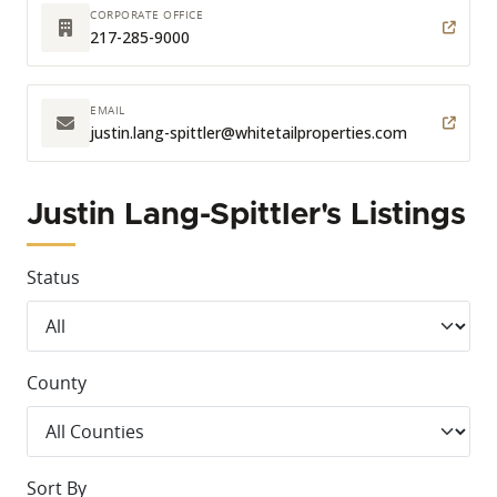
CORPORATE OFFICE
217-285-9000
EMAIL
justin.lang-spittler
@whitetailproperties.com
Justin Lang-Spittler's Listings
Status
County
Sort By