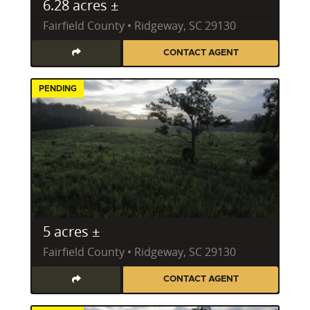
6.28 acres ±
Fairfield County • Ridgeway, SC 29130
CONTACT AGENT
PENDING
5 acres ±
Fairfield County • Ridgeway, SC 29130
CONTACT AGENT