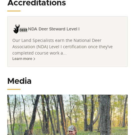
Accreditations
experience. Justin's unique blend of knowledge and
professionalism ensures exceptional service for his
clients.
NDA Deer Steward Level I
Our Land Specialists earn the National Deer
Association (NDA) Level I certification once they’ve
completed course work a...
Learn more
Media