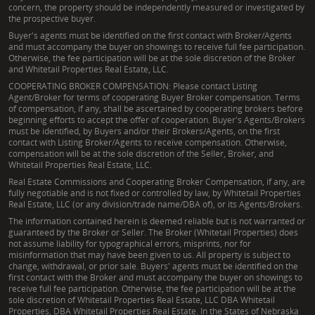
concern, the property should be independently measured or investigated by
the prospective buyer.
Buyer's agents must be identified on the first contact with Broker/Agents
and must accompany the buyer on showings to receive full fee participation.
Otherwise, the fee participation will be at the sole discretion of the Broker
and Whitetail Properties Real Estate, LLC.
COOPERATING BROKER COMPENSATION: Please contact Listing
Agent/Broker for terms of cooperating Buyer Broker compensation. Terms
of compensation, if any, shall be ascertained by cooperating brokers before
beginning efforts to accept the offer of cooperation. Buyer's Agents/Brokers
must be identified, by Buyers and/or their Brokers/Agents, on the first
contact with Listing Broker/Agents to receive compensation. Otherwise,
compensation will be at the sole discretion of the Seller, Broker, and
Whitetail Properties Real Estate, LLC.
Real Estate Commissions and Cooperating Broker Compensation, if any, are
fully negotiable and is not fixed or controlled by law, by Whitetail Properties
Real Estate, LLC (or any division/trade name/DBA of), or its Agents/Brokers.
The information contained herein is deemed reliable but is not warranted or
guaranteed by the Broker or Seller. The Broker (Whitetail Properties) does
not assume liability for typographical errors, misprints, nor for
misinformation that may have been given to us. All property is subject to
change, withdrawal, or prior sale. Buyers' agents must be identified on the
first contact with the Broker and must accompany the buyer on showings to
receive full fee participation. Otherwise, the fee participation will be at the
sole discretion of Whitetail Properties Real Estate, LLC DBA Whitetail
Properties, DBA Whitetail Properties Real Estate. In the States of Nebraska