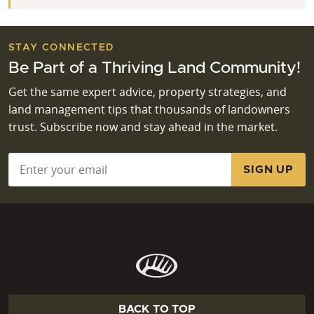
STAY CONNECTED
Be Part of a Thriving Land Community!
Get the same expert advice, property strategies, and
land management tips that thousands of landowners
trust. Subscribe now and stay ahead in the market.
Email
*
BACK TO TOP