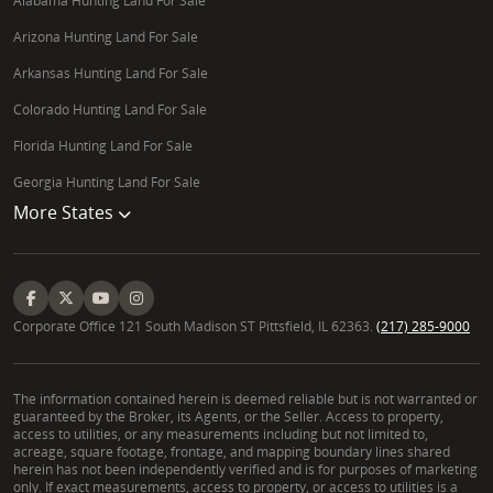
Alabama Hunting Land For Sale
Arizona Hunting Land For Sale
Arkansas Hunting Land For Sale
Colorado Hunting Land For Sale
Florida Hunting Land For Sale
Georgia Hunting Land For Sale
More States
Corporate Office 121 South Madison ST Pittsfield, IL 62363.
(217) 285-9000
The information contained herein is deemed reliable but is not warranted or
guaranteed by the Broker, its Agents, or the Seller. Access to property,
access to utilities, or any measurements including but not limited to,
acreage, square footage, frontage, and mapping boundary lines shared
herein has not been independently verified and is for purposes of marketing
only. If exact measurements, access to property, or access to utilities is a