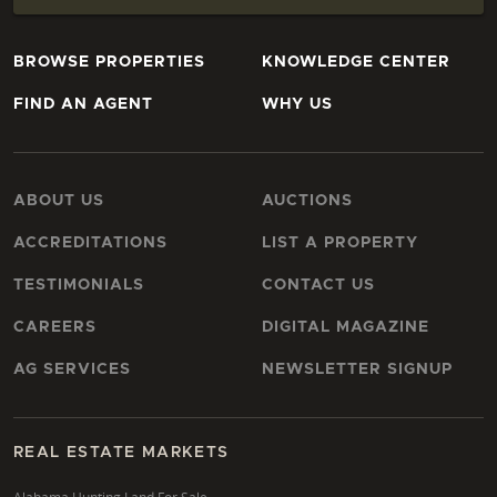
BROWSE PROPERTIES
KNOWLEDGE CENTER
FIND AN AGENT
WHY US
ABOUT US
AUCTIONS
ACCREDITATIONS
LIST A PROPERTY
TESTIMONIALS
CONTACT US
CAREERS
DIGITAL MAGAZINE
AG SERVICES
NEWSLETTER SIGNUP
REAL ESTATE MARKETS