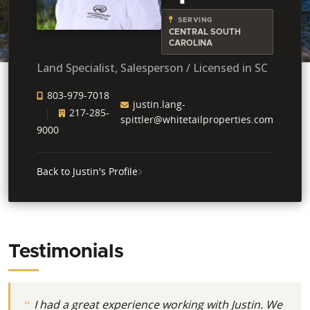
SERVING
CENTRAL SOUTH
CAROLINA
Land Specialist, Salesperson / Licensed in SC
803-979-7018
justin.lang-
217-285-
spittler@whitetailproperties.com
9000
Back to Justin's Profile
Testimonials
I had a great experience working with Justin. We