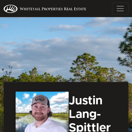
Justin
Lang-
Spittler