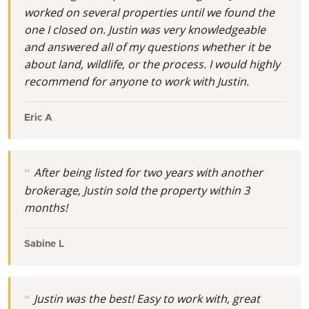
worked on several properties until we found the
one I closed on. Justin was very knowledgeable
and answered all of my questions whether it be
about land, wildlife, or the process. I would highly
recommend for anyone to work with Justin.
Eric A
After being listed for two years with another
brokerage, Justin sold the property within 3
months!
Sabine L
Justin was the best! Easy to work with, great