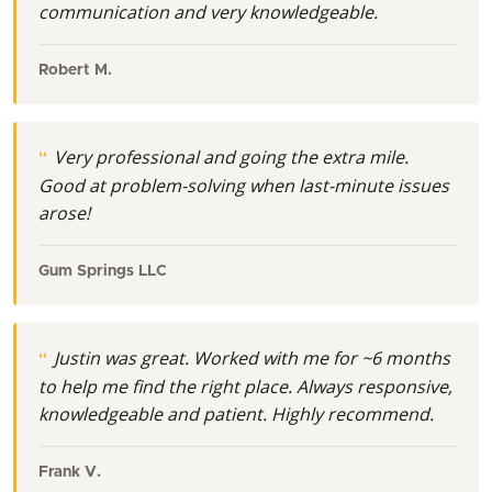
communication and very knowledgeable.
Robert M.
Very professional and going the extra mile.
Good at problem-solving when last-minute issues
arose!
Gum Springs LLC
Justin was great. Worked with me for ~6 months
to help me find the right place. Always responsive,
knowledgeable and patient. Highly recommend.
Frank V.