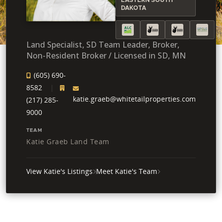
DAKOTA
Land Specialist, SD Team Leader, Broker,
Non-Resident Broker / Licensed in SD, MN
(605) 690-
8582
katie.graeb@whitetailproperties.com
(217) 285-
9000
TEAM
Katie Graeb Land Team
View Katie's Listings
Meet Katie's Team