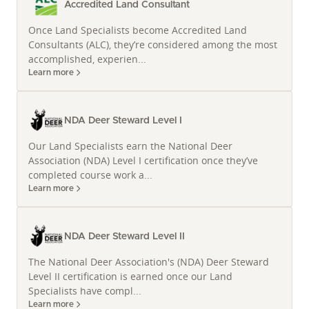
Accredited Land Consultant
Katie Graeb's journey to becoming a leading Land
Once Land Specialists become Accredited Land
Specialist is as unique as the diverse ecosystems she
Consultants (ALC), they’re considered among the most
helps clients manage. Holding a Doctoral Degree in
accomplished, experien...
Fish Ecology and a Graduate Certificate in Applied
Learn more
Statistics from Kansas State University, along with a
Bachelor's Degree in Biology from Gustavus
Adolphus College, her analytical prowess is
NDA Deer Steward Level I
unmatched. Before dedicating her career to rural
Our Land Specialists earn the National Deer
properties for sale in South Dakota, she spent nine
Association (NDA) Level I certification once they’ve
years as a Professor of Fisheries Science at South
completed course work a...
Dakota State University. This academic foundation
Learn more
fuels her distinctive approach to land valuation and
due diligence, providing clients with an uncommon
NDA Deer Steward Level II
level of insight.
The National Deer Association's (NDA) Deer Steward
As a certified Land Specialist, Broker, and Whitetail
Level II certification is earned once our Land
Properties Certified Land Specialist, she has further
Specialists have compl...
solidified her professional credentials, including
Learn more