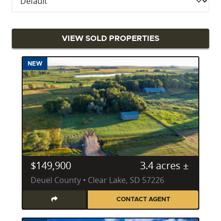
Potential of Your South Dakota Property
Katie Graeb’s analytical approach is her unique value
proposition, born from her education and
VIEW SOLD PROPERTIES
experience as a scientist and statistician. She
explains, "Nobody digs deeper on due diligence or
NEW
matches my attention to detail from the first price
opinion to the pre-closing review of the deed and
settlement statement." This meticulous process
ensures that every client considering buying land in
South Dakota receives the most thorough and
accurate assessment possible. Her commitment to
being an exceptional listener allows her to deeply
understand client needs, consistently helping them
$149,900
3.4 acres ±
meet and exceed their goals for selling or
Deuel County • Clear Lake, SD 57226
purchasing real estate across South Dakota. Her
property specialties include:
CONTACT AGENT
Recreational Land
: Guiding clients to premier