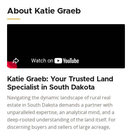
About Katie Graeb
Katie Graeb: Your Trusted Land
Specialist in South Dakota
Navigating the dynamic landscape of rural real
estate in South Dakota demands a partner with
unparalleled expertise, an analytical mind, and a
deep-rooted understanding of the land itself. For
discerning buyers and sellers of large acreage,