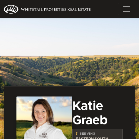
Katie
Graeb
SERVING
EASTERN SOUTH