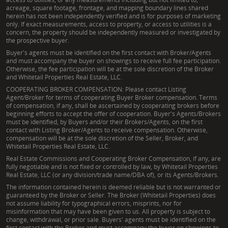
acreage, square footage, frontage, and mapping boundary lines shared
herein has not been independently verified and is for purposes of marketing
only. If exact measurements, access to property, or access to utilities is a
concern, the property should be independently measured or investigated by
the prospective buyer.
Buyer's agents must be identified on the first contact with Broker/Agents
and must accompany the buyer on showings to receive full fee participation.
Otherwise, the fee participation will be at the sole discretion of the Broker
and Whitetail Properties Real Estate, LLC.
COOPERATING BROKER COMPENSATION: Please contact Listing
Agent/Broker for terms of cooperating Buyer Broker compensation. Terms
of compensation, if any, shall be ascertained by cooperating brokers before
beginning efforts to accept the offer of cooperation. Buyer's Agents/Brokers
must be identified, by Buyers and/or their Brokers/Agents, on the first
contact with Listing Broker/Agents to receive compensation. Otherwise,
compensation will be at the sole discretion of the Seller, Broker, and
Whitetail Properties Real Estate, LLC.
Real Estate Commissions and Cooperating Broker Compensation, if any, are
fully negotiable and is not fixed or controlled by law, by Whitetail Properties
Real Estate, LLC (or any division/trade name/DBA of), or its Agents/Brokers.
The information contained herein is deemed reliable but is not warranted or
guaranteed by the Broker or Seller. The Broker (Whitetail Properties) does
not assume liability for typographical errors, misprints, nor for
misinformation that may have been given to us. All property is subject to
change, withdrawal, or prior sale. Buyers' agents must be identified on the
first contact with the Broker and must accompany the buyer on showings to