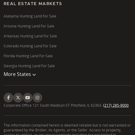
applied statistics and land investment analysis, Katie
REAL ESTATE MARKETS
Graeb provides data-driven insights to help clients
Alabama Hunting Land For Sale
make informed decisions, whether purchasing farm
acreage in Spink County or large acreage for future
Arizona Hunting Land For Sale
appreciation near rapidly developing towns.
Arkansas Hunting Land For Sale
What should I consider when buying rural
Colorado Hunting Land For Sale
properties in South Dakota?
Florida Hunting Land For Sale
When buying rural properties in South Dakota, key
Georgia Hunting Land For Sale
considerations include understanding property
More States
zoning, assessing buildable land potential,
conducting thorough land surveys, and evaluating
environmental due diligence. Permitting processes
for well drilling or septic system planning are also
vital. We guide you through these complexities,
Corporate Office 121 South Madison ST Pittsfield, IL 62363.
(217) 285-9000
ensuring a clear understanding of your chosen
undeveloped acreage or rural properties for sale in
The information contained herein is deemed reliable but is not warranted or
South Dakota.
guaranteed by the Broker, its Agents, or the Seller. Access to property,
access to utilities, or any measurements including but not limited to,