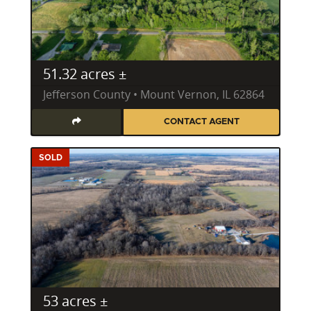
professional approach. He possesses expert-level
knowledge in key land attributes critical for wildlife,
including habitat management, strategic food plots,
and understanding game movement patterns
51.32 acres ±
specific to the region's diverse ecosystems. He can
expertly evaluate a property for its whitetail deer
Jefferson County • Mount Vernon, IL 62864
potential, its turkey habitat, or its waterfowl
CONTACT AGENT
opportunities, making him an invaluable resource
for finding prime Illinois hunting property.
SOLD
His insights extend beyond mere acreage, delving
into deer bedding areas, natural travel corridors,
and the ecological health of timberland and riparian
zones. Whether you're searching for recreational
land in Illinois in Franklin County, or a secluded
hunting parcel in Effingham County, Kyle’s counsel is
rooted in practical, on-the-ground experience.
53 acres ±
Investing in Illinois Farm, Ranch, and Acreage