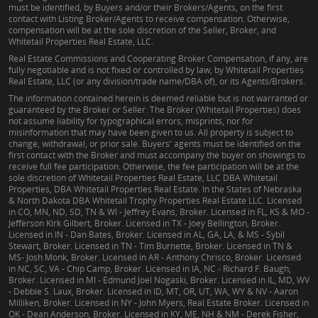
must be identified, by Buyers and/or their Brokers/Agents, on the first
contact with Listing Broker/Agents to receive compensation. Otherwise,
compensation will be at the sole discretion of the Seller, Broker, and
Whitetail Properties Real Estate, LLC.
Real Estate Commissions and Cooperating Broker Compensation, if any, are
fully negotiable and is not fixed or controlled by law, by Whitetail Properties
Real Estate, LLC (or any division/trade name/DBA of), or its Agents/Brokers.
The information contained herein is deemed reliable but is not warranted or
guaranteed by the Broker or Seller. The Broker (Whitetail Properties) does
not assume liability for typographical errors, misprints, nor for
misinformation that may have been given to us. All property is subject to
change, withdrawal, or prior sale. Buyers' agents must be identified on the
first contact with the Broker and must accompany the buyer on showings to
receive full fee participation. Otherwise, the fee participation will be at the
sole discretion of Whitetail Properties Real Estate, LLC DBA Whitetail
Properties, DBA Whitetail Properties Real Estate. In the States of Nebraska
& North Dakota DBA Whitetail Trophy Properties Real Estate LLC. Licensed
in CO, MN, ND, SD, TN & WI - Jeffrey Evans, Broker. Licensed in FL, KS & MO -
Jefferson Kirk Gilbert, Broker. Licensed in TX - Joey Bellington, Broker.
Licensed in IN - Dan Bates, Broker. Licensed in AL, GA, LA, & MS - Sybil
Stewart, Broker. Licensed in TN - Tim Burnette, Broker. Licensed in TN &
MS- Josh Monk, Broker. Licensed in AR - Anthony Chrisco, Broker. Licensed
in NC, SC, VA - Chip Camp, Broker. Licensed in IA, NC - Richard F. Baugh,
Broker. Licensed in MI - Edmund Joel Nogaski, Broker. Licensed in IL, MD, WV
- Debbie S. Laux, Broker. Licensed in ID, MT, OR, UT, WA, WY & NV - Aaron
Milliken, Broker. Licensed in NY - John Myers, Real Estate Broker. Licensed in
OK - Dean Anderson, Broker. Licensed in KY, ME, NH & NM - Derek Fisher,