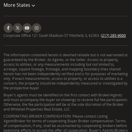
More States
critical. Both types of properties require careful
assessment of site analysis, water rights
adjudication, and any applicable permitting
processes to ensure a sound investment.
Corporate Office 121 South Madison ST Pittsfield, IL 62363.
(217) 285-9000
The information contained herein is deemed reliable but is not warranted or
guaranteed by the Broker, its Agents, or the Seller. Access to property,
access to utilities, or any measurements including but not limited to,
acreage, square footage, frontage, and mapping boundary lines shared
herein has not been independently verified and is for purposes of marketing
only. If exact measurements, access to property, or access to utilities is a
concern, the property should be independently measured or investigated by
the prospective buyer.
Buyer's agents must be identified on the first contact with Broker/Agents
and must accompany the buyer on showings to receive full fee participation.
Otherwise, the fee participation will be at the sole discretion of the Broker
and Whitetail Properties Real Estate, LLC.
COOPERATING BROKER COMPENSATION: Please contact Listing
Agent/Broker for terms of cooperating Buyer Broker compensation. Terms
of compensation, if any, shall be ascertained by cooperating brokers before
beginning efforts to accept the offer of cooperation. Buyer's Agents/Brokers