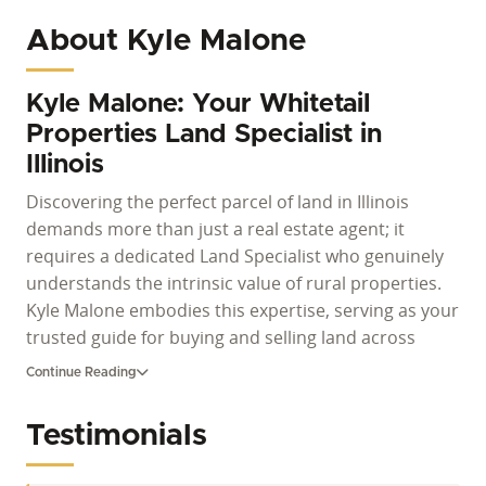
About Kyle Malone
Kyle Malone: Your Whitetail
Properties Land Specialist in
Illinois
Discovering the perfect parcel of land in Illinois
demands more than just a real estate agent; it
requires a dedicated Land Specialist who genuinely
understands the intrinsic value of rural properties.
Kyle Malone embodies this expertise, serving as your
trusted guide for buying and selling land across
South Central Illinois. For those actively searching for
Continue Reading
Illinois land for sale, whether it's vast hunting
acreage, productive farm properties, or serene
Testimonials
recreational parcels, Kyle offers unparalleled insight
and a commitment to client success that defines the