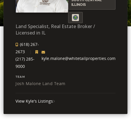
ILLINOIS
Land Specialist, Real Estate Broker /
Licensed in IL
(618) 267-
2673
kyle.malone@whitetailproperties.com
(217) 285-
9000
TEAM
Josh Malone Land Team
View Kyle's Listings