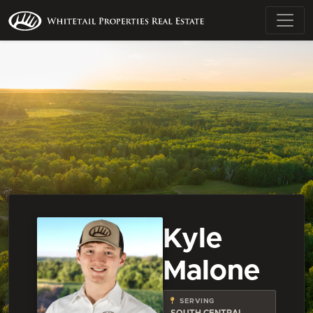
Kyle
Malone
SERVING
SOUTH CENTRAL