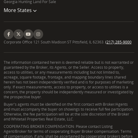
Chequamegon National Forest. The best parcels
Georgia Hunting Land For Sale
often feature diverse topography, varied forest
More States
types, and access to water sources, creating ideal
wildlife habitat for trophy whitetail and black bear.
Identifying these prime locations requires a keen eye
for reading wildlife sign and an understanding of
Corporate Office 121 South Madison ST Pittsfield, IL 62363.
(217) 285-9000
regional game movement patterns, which Mike
Noskoviak is uniquely equipped to provide, helping
you secure your ideal Ashland County properties.
The information contained herein is deemed reliable but is not warranted or
guaranteed by the Broker, its Agents, or the Seller. Access to property,
access to utilities, or any measurements including but not limited to,
What distinguishes a Whitetail Properties Land
acreage, square footage, frontage, and mapping boundary lines shared
herein has not been independently verified and is for purposes of marketing
Specialist in Wisconsin?
only. If exact measurements, access to property, or access to utilities is a
concern, the property should be independently measured or investigated by
A Whitetail Properties Land Specialist in Wisconsin,
the prospective buyer.
like Mike Noskoviak, stands apart through an
Buyer's agents must be identified on the first contact with Broker/Agents
and must accompany the buyer on showings to receive full fee participation.
unwavering commitment to the land and a "boots-
Otherwise, the fee participation will be at the sole discretion of the Broker
on-the-ground" philosophy. They combine expert
and Whitetail Properties Real Estate, LLC.
real estate acumen with a profound, personal
COOPERATING BROKER COMPENSATION: Please contact Listing
Agent/Broker for terms of cooperating Buyer Broker compensation. Terms
understanding of land ecosystems, game
of compensation, if any, shall be ascertained by cooperating brokers before