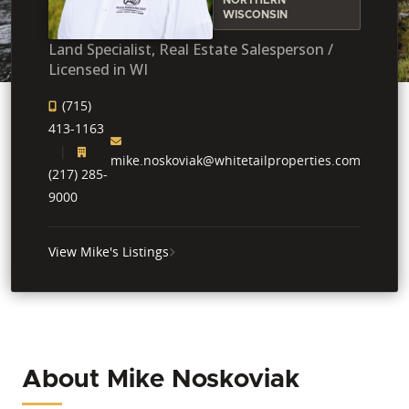
WISCONSIN
Land Specialist, Real Estate Salesperson /
Licensed in WI
(715)
413-1163
mike.noskoviak@whitetailproperties.com
(217) 285-
9000
View Mike's Listings
About Mike Noskoviak