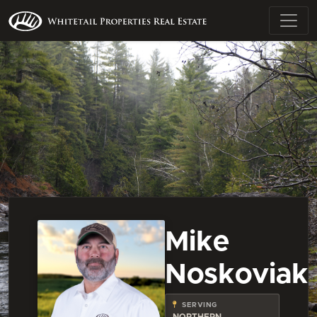
Mike
Noskoviak
SERVING
NORTHERN