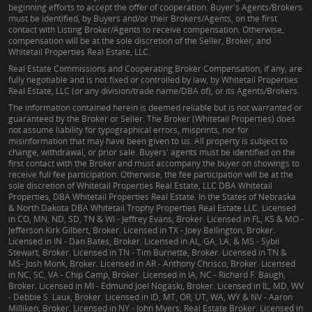
beginning efforts to accept the offer of cooperation. Buyer's Agents/Brokers
management, and the outdoor lifestyle. This allows
must be identified, by Buyers and/or their Brokers/Agents, on the first
them to offer not just land listings, but
contact with Listing Broker/Agents to receive compensation. Otherwise,
compensation will be at the sole discretion of the Seller, Broker, and
comprehensive insights into a property’s full
Whitetail Properties Real Estate, LLC.
potential, ensuring clients receive unparalleled
Real Estate Commissions and Cooperating Broker Compensation, if any, are
service rooted in authentic local knowledge and the
fully negotiable and is not fixed or controlled by law, by Whitetail Properties
Real Estate, LLC (or any division/trade name/DBA of), or its Agents/Brokers.
heritage-rich values of the Whitetail Properties
The information contained herein is deemed reliable but is not warranted or
brand.
guaranteed by the Broker or Seller. The Broker (Whitetail Properties) does
not assume liability for typographical errors, misprints, nor for
misinformation that may have been given to us. All property is subject to
change, withdrawal, or prior sale. Buyers' agents must be identified on the
first contact with the Broker and must accompany the buyer on showings to
receive full fee participation. Otherwise, the fee participation will be at the
sole discretion of Whitetail Properties Real Estate, LLC DBA Whitetail
Properties, DBA Whitetail Properties Real Estate. In the States of Nebraska
& North Dakota DBA Whitetail Trophy Properties Real Estate LLC. Licensed
in CO, MN, ND, SD, TN & WI - Jeffrey Evans, Broker. Licensed in FL, KS & MO -
Jefferson Kirk Gilbert, Broker. Licensed in TX - Joey Bellington, Broker.
Licensed in IN - Dan Bates, Broker. Licensed in AL, GA, LA, & MS - Sybil
Stewart, Broker. Licensed in TN - Tim Burnette, Broker. Licensed in TN &
MS- Josh Monk, Broker. Licensed in AR - Anthony Chrisco, Broker. Licensed
in NC, SC, VA - Chip Camp, Broker. Licensed in IA, NC - Richard F. Baugh,
Broker. Licensed in MI - Edmund Joel Nogaski, Broker. Licensed in IL, MD, WV
- Debbie S. Laux, Broker. Licensed in ID, MT, OR, UT, WA, WY & NV - Aaron
Milliken, Broker. Licensed in NY - John Myers, Real Estate Broker. Licensed in