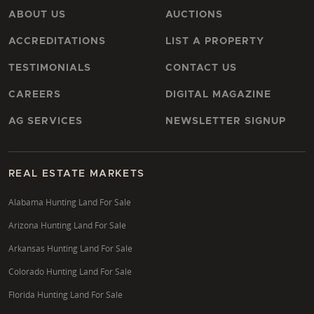
Sawyer County?
ABOUT US
AUCTIONS
Maximizing a timberland investment in Sawyer
ACCREDITATIONS
LIST A PROPERTY
County involves a strategic approach to forest
management. This includes professional timber
TESTIMONIALS
CONTACT US
cruising to assess current and future yields,
CAREERS
DIGITAL MAGAZINE
developing sustainable habitat management plans,
and understanding the market for various timber
AG SERVICES
NEWSLETTER SIGNUP
products. A specialist can help identify opportunities
for conservation easements that may offer tax
benefits while preserving ecological value, and
REAL ESTATE MARKETS
advise on long-term forestry practices that enhance
Alabama Hunting Land For Sale
both timber value and wildlife habitat.
Arizona Hunting Land For Sale
Where are the best opportunities for hunting land
Arkansas Hunting Land For Sale
in Ashland County?
Colorado Hunting Land For Sale
Ashland County offers exceptional opportunities for
Florida Hunting Land For Sale
hunting land, particularly its proximity to the vast