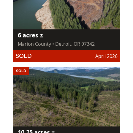
6 acres ±
Marion County • Detroit, OR 97342
April 2026
SOLD
SOLD
10.25 acres ±