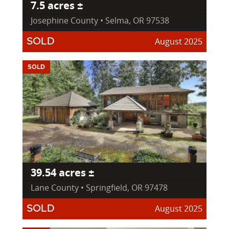
7.5 acres ±
Josephine County • Selma, OR 97538
August 2025
SOLD
SOLD
39.54 acres ±
Lane County • Springfield, OR 97478
August 2025
SOLD