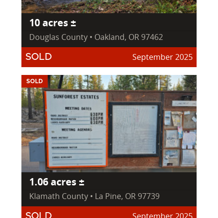
10 acres ±
Douglas County • Oakland, OR 97462
September 2025
SOLD
SOLD
1.06 acres ±
Klamath County • La Pine, OR 97739
September 2025
SOLD