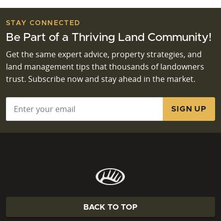
STAY CONNECTED
Be Part of a Thriving Land Community!
Get the same expert advice, property strategies, and
land management tips that thousands of landowners
trust. Subscribe now and stay ahead in the market.
Email
*
BACK TO TOP