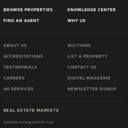
BROWSE PROPERTIES
KNOWLEDGE CENTER
FIND AN AGENT
WHY US
ABOUT US
AUCTIONS
ACCREDITATIONS
LIST A PROPERTY
TESTIMONIALS
CONTACT US
CAREERS
DIGITAL MAGAZINE
AG SERVICES
NEWSLETTER SIGNUP
REAL ESTATE MARKETS
Alabama Hunting Land For Sale