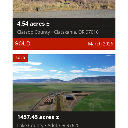
4.54 acres ±
Clatsop County • Clatskanie, OR 97016
March 2026
SOLD
SOLD
1437.43 acres ±
Lake County • Adel, OR 97620