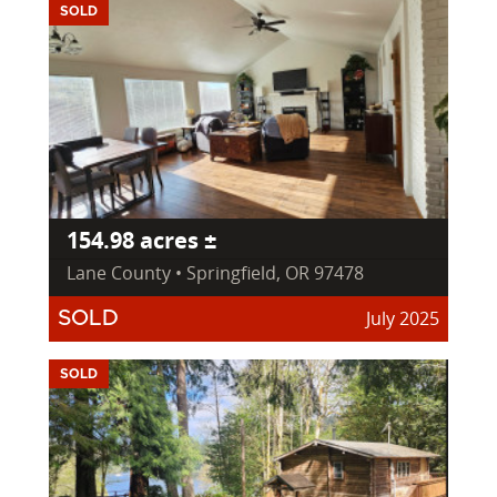
SOLD
154.98 acres ±
Lane County • Springfield, OR 97478
July 2025
SOLD
SOLD