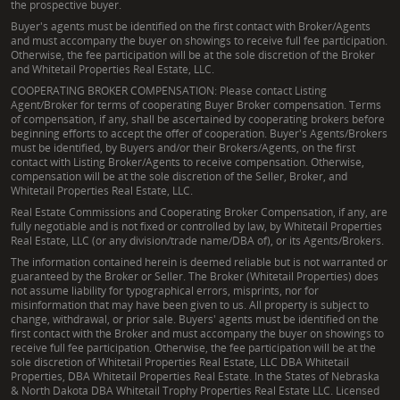
the prospective buyer.
Buyer's agents must be identified on the first contact with Broker/Agents
and must accompany the buyer on showings to receive full fee participation.
Otherwise, the fee participation will be at the sole discretion of the Broker
and Whitetail Properties Real Estate, LLC.
COOPERATING BROKER COMPENSATION: Please contact Listing
Agent/Broker for terms of cooperating Buyer Broker compensation. Terms
of compensation, if any, shall be ascertained by cooperating brokers before
beginning efforts to accept the offer of cooperation. Buyer's Agents/Brokers
must be identified, by Buyers and/or their Brokers/Agents, on the first
contact with Listing Broker/Agents to receive compensation. Otherwise,
compensation will be at the sole discretion of the Seller, Broker, and
Whitetail Properties Real Estate, LLC.
Real Estate Commissions and Cooperating Broker Compensation, if any, are
fully negotiable and is not fixed or controlled by law, by Whitetail Properties
Real Estate, LLC (or any division/trade name/DBA of), or its Agents/Brokers.
The information contained herein is deemed reliable but is not warranted or
guaranteed by the Broker or Seller. The Broker (Whitetail Properties) does
not assume liability for typographical errors, misprints, nor for
misinformation that may have been given to us. All property is subject to
change, withdrawal, or prior sale. Buyers' agents must be identified on the
first contact with the Broker and must accompany the buyer on showings to
receive full fee participation. Otherwise, the fee participation will be at the
sole discretion of Whitetail Properties Real Estate, LLC DBA Whitetail
Properties, DBA Whitetail Properties Real Estate. In the States of Nebraska
& North Dakota DBA Whitetail Trophy Properties Real Estate LLC. Licensed