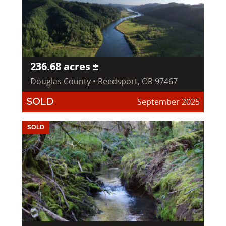
236.68 acres ±
Douglas County • Reedsport, OR 97467
September 2025
SOLD
SOLD