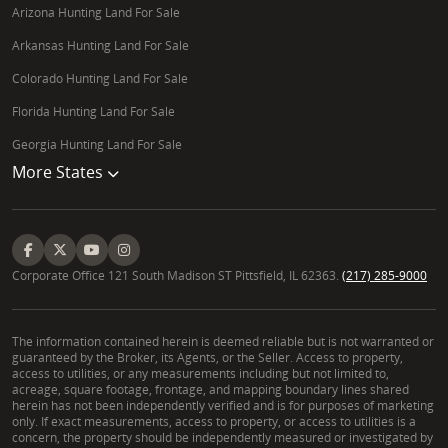
Arizona Hunting Land For Sale
Arkansas Hunting Land For Sale
Colorado Hunting Land For Sale
Florida Hunting Land For Sale
Georgia Hunting Land For Sale
More States
Corporate Office 121 South Madison ST Pittsfield, IL 62363.
(217) 285-9000
The information contained herein is deemed reliable but is not warranted or
guaranteed by the Broker, its Agents, or the Seller. Access to property,
access to utilities, or any measurements including but not limited to,
acreage, square footage, frontage, and mapping boundary lines shared
herein has not been independently verified and is for purposes of marketing
only. If exact measurements, access to property, or access to utilities is a
concern, the property should be independently measured or investigated by