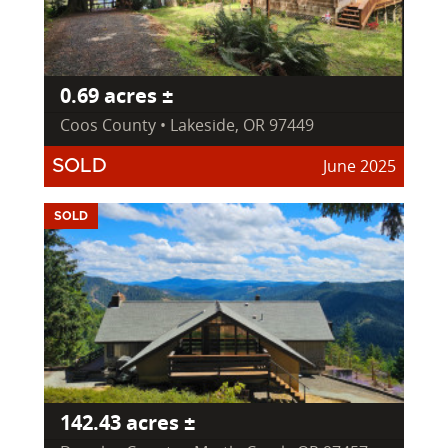
0.69 acres ±
Coos County • Lakeside, OR 97449
June 2025
SOLD
SOLD
142.43 acres ±