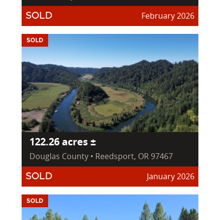
February 2026
SOLD
SOLD
122.26 acres ±
Douglas County • Reedsport, OR 97467
January 2026
SOLD
SOLD