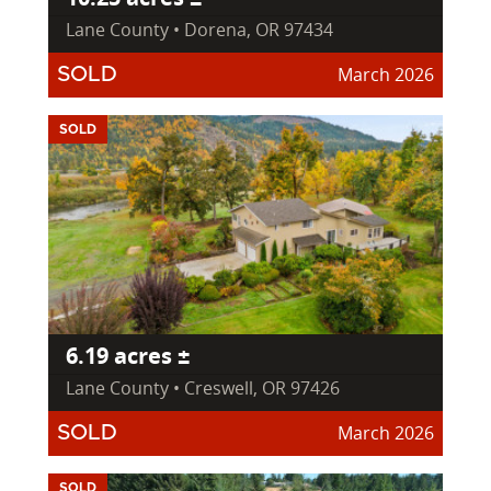
Lane County • Dorena, OR 97434
March 2026
SOLD
SOLD
6.19 acres ±
Lane County • Creswell, OR 97426
March 2026
SOLD
SOLD