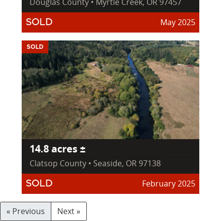
Douglas County • Myrtle Creek, OR 97457
May 2025
SOLD
SOLD
14.8 acres ±
Clatsop County • Seaside, OR 97138
February 2025
SOLD
« Previous
Next »