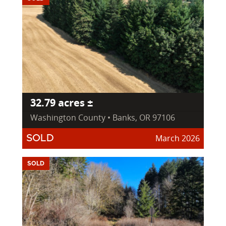
32.79 acres ±
Washington County • Banks, OR 97106
March 2026
SOLD
SOLD