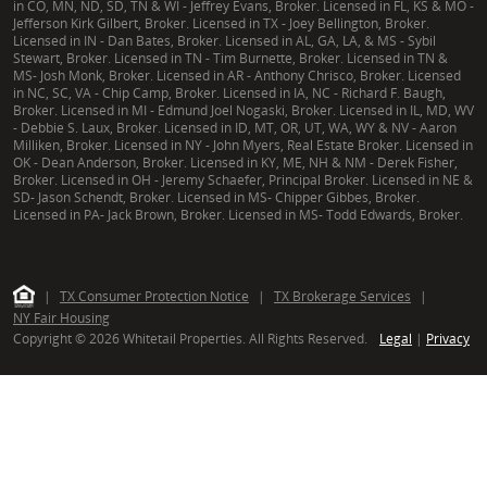
in CO, MN, ND, SD, TN & WI - Jeffrey Evans, Broker. Licensed in FL, KS & MO -
Jefferson Kirk Gilbert, Broker. Licensed in TX - Joey Bellington, Broker.
Licensed in IN - Dan Bates, Broker. Licensed in AL, GA, LA, & MS - Sybil
Stewart, Broker. Licensed in TN - Tim Burnette, Broker. Licensed in TN &
MS- Josh Monk, Broker. Licensed in AR - Anthony Chrisco, Broker. Licensed
in NC, SC, VA - Chip Camp, Broker. Licensed in IA, NC - Richard F. Baugh,
Broker. Licensed in MI - Edmund Joel Nogaski, Broker. Licensed in IL, MD, WV
- Debbie S. Laux, Broker. Licensed in ID, MT, OR, UT, WA, WY & NV - Aaron
Milliken, Broker. Licensed in NY - John Myers, Real Estate Broker. Licensed in
OK - Dean Anderson, Broker. Licensed in KY, ME, NH & NM - Derek Fisher,
Broker. Licensed in OH - Jeremy Schaefer, Principal Broker. Licensed in NE &
SD- Jason Schendt, Broker. Licensed in MS- Chipper Gibbes, Broker.
Licensed in PA- Jack Brown, Broker. Licensed in MS- Todd Edwards, Broker.
|
TX Consumer Protection Notice
|
TX Brokerage Services
|
NY Fair Housing
Copyright © 2026 Whitetail Properties. All Rights Reserved.
Legal
|
Privacy