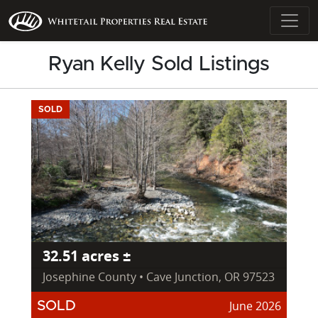
Ryan Kelly Sold Listings
SOLD
32.51 acres ±
Josephine County • Cave Junction, OR 97523
June 2026
SOLD