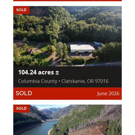
SOLD
104.24 acres ±
Columbia County • Clatskanie, OR 97016
June 2026
SOLD
SOLD