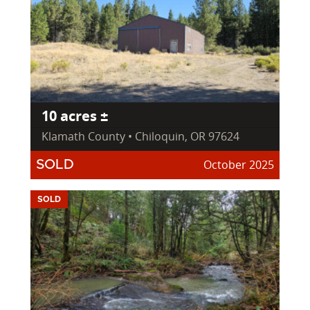
10 acres ±
Klamath County • Chiloquin, OR 97624
October 2025
SOLD
SOLD