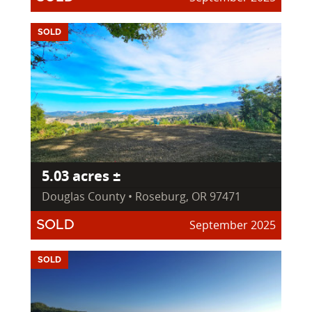
SOLD
5.03 acres ±
Douglas County • Roseburg, OR 97471
September 2025
SOLD
SOLD